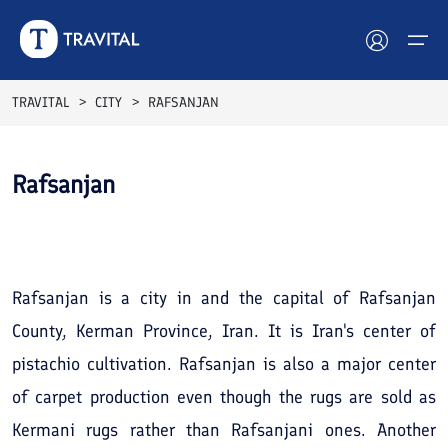
TRAVITAL
CITY
RAFSANJAN
Hotels
Rafsanjan
Tours
See All
Photos
Destinations
Attractions
Rafsanjan is a city in and the capital of Rafsanjan
County, Kerman Province, Iran. It is Iran's center of
Blog
pistachio cultivation. Rafsanjan is also a major center
Contact
of carpet production even though the rugs are sold as
Kermani rugs rather than Rafsanjani ones. Another