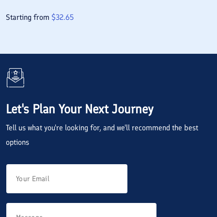
Starting from
$
32.65
Let's Plan Your Next Journey
Tell us what you're looking for, and we'll recommend the best
options