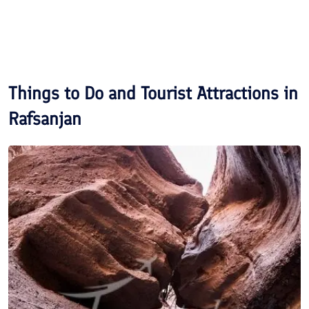
Things to Do and Tourist Attractions in
Rafsanjan