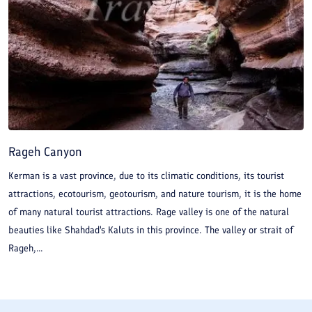
Rageh Canyon
Kerman is a vast province, due to its climatic conditions, its tourist
attractions, ecotourism, geotourism, and nature tourism, it is the home
of many natural tourist attractions. Rage valley is one of the natural
beauties like Shahdad's Kaluts in this province. The valley or strait of
Rageh,...