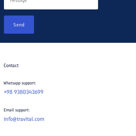
Send
Contact
Whatsapp support:
+98 9380343699
Email support:
info@travital.com