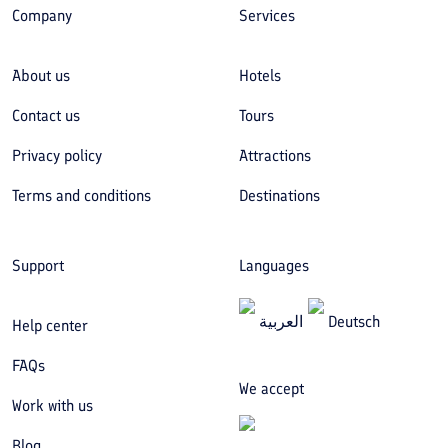
Company
Services
About us
Hotels
Contact us
Tours
Privacy policy
Attractions
Terms and conditions
Destinations
Support
Languages
العربیة
Deutsch
Help center
FAQs
We accept
Work with us
Blog