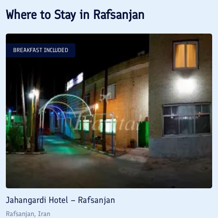
Where to Stay in
Rafsanjan
BREAKFAST INCLUDED
Jahangardi Hotel – Rafsanjan
Rafsanjan
, Iran