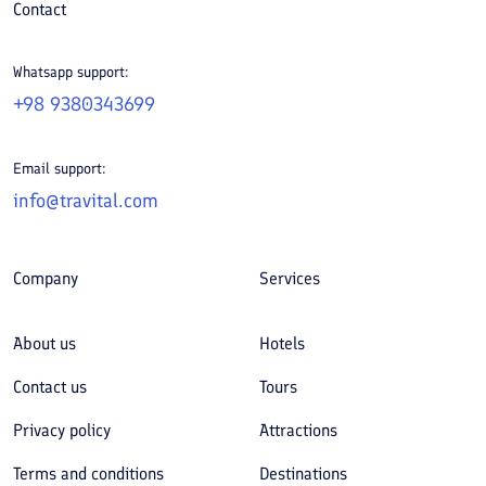
Contact
Whatsapp support:
+98 9380343699
Email support:
info@travital.com
Company
Services
About us
Hotels
Contact us
Tours
Privacy policy
Attractions
Terms and conditions
Destinations