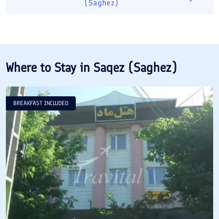
(Saghez)
Where to Stay in
Saqez (Saghez)
BREAKFAST INCLUDED