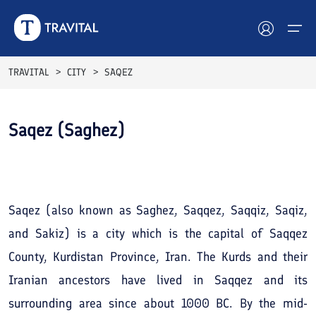
TRAVITAL
CITY
SAQEZ
Hotels
Saqez (Saghez)
Tours
See All
Photos
Destinations
Attractions
Saqez (also known as Saghez, Saqqez, Saqqiz, Saqiz,
and Sakiz) is a city which is the capital of Saqqez
Blog
County, Kurdistan Province, Iran. The Kurds and their
Contact
Iranian ancestors have lived in Saqqez and its
surrounding area since about 1000 BC. By the mid-