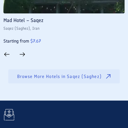
Mad Hotel – Saqez
S
Saqez (Saghez)
, Iran
S
Starting from
$
7.67
S
Browse More Hotels in
Saqez (Saghez)