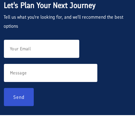
Let's Plan Your Next Journey
Tell us what you're looking for, and we'll recommend the best
options
Send