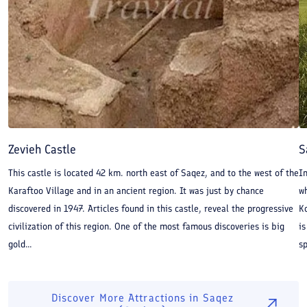
Zevieh Castle
S
This castle is located 42 km. north east of Saqez, and to the west of the
In
Karaftoo Village and in an ancient region. It was just by chance
w
discovered in 1947. Articles found in this castle, reveal the progressive
K
civilization of this region. One of the most famous discoveries is big
is
gold...
s
Discover More Attractions in
Saqez