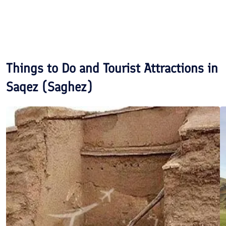
Things to Do and Tourist Attractions in
Saqez (Saghez)