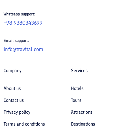
Whatsapp support:
+98 9380343699
Email support:
info@travital.com
Company
Services
About us
Hotels
Contact us
Tours
Privacy policy
Attractions
Terms and conditions
Destinations