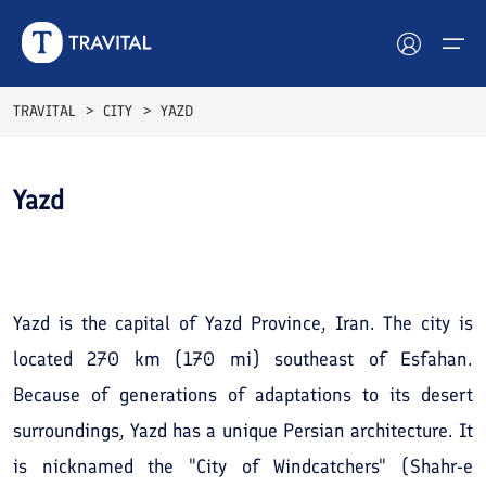
TRAVITAL
CITY
YAZD
Hotels
Yazd
Tours
See All
Photos
Destinations
Attractions
Yazd is the capital of Yazd Province, Iran. The city is
located 270 km (170 mi) southeast of Esfahan.
Blog
Because of generations of adaptations to its desert
Contact
surroundings, Yazd has a unique Persian architecture. It
is nicknamed the "City of Windcatchers" (Shahr-e