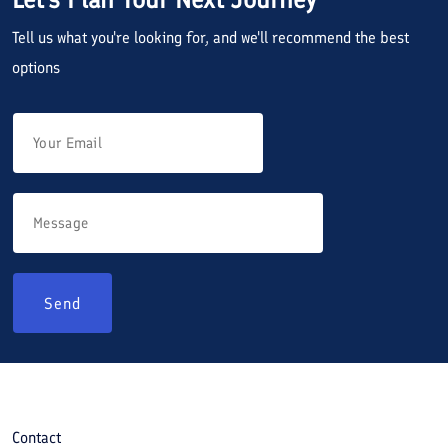
Tell us what you're looking for, and we'll recommend the best
options
Send
Contact