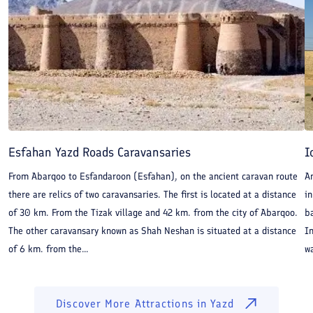
other game, so that the merchants who pass that way
have plenty of diversion. There are also wild asses,
handsome creatures. At the end of those seven
marches over the plain, you come to a fine kingdom
which is called Kerman.
Esfahan Yazd Roads Caravansaries
I
From Abarqoo to Esfandaroon (Esfahan), on the ancient caravan route
An
there are relics of two caravansaries. The first is located at a distance
in
of 30 km. From the Tizak village and 42 km. from the city of Abarqoo.
ba
The other caravansary known as Shah Neshan is situated at a distance
In
of 6 km. from the...
wa
Discover More Attractions in
Yazd