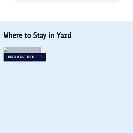
Where to Stay in
Yazd
BREAKFAST INCLUDED