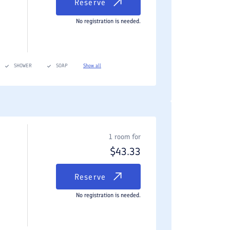
Reserve
No registration is needed.
SHOWER
SOAP
Show all
1 room for
$
43.33
Reserve
No registration is needed.