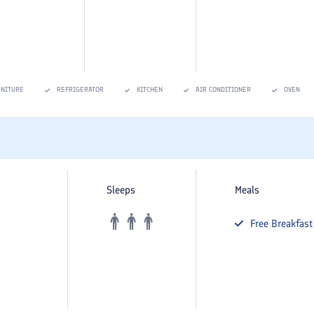
RNITURE
REFRIGERATOR
KITCHEN
AIR CONDITIONER
OVEN
Sleeps
Meals
Free
Breakfast