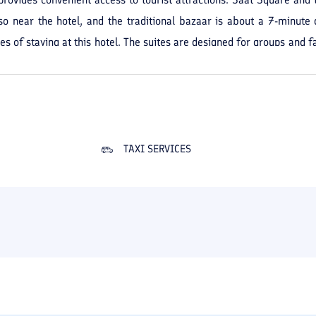
o near the hotel, and the traditional bazaar is about a 7-minute d
 of staying at this hotel. The suites are designed for groups and fa
 include parking, an elevator, room service, housekeeping, laundry, a
 in Tabriz is suitable for those seeking a centrally located plac
urist attractions and shopping.
TAXI SERVICES