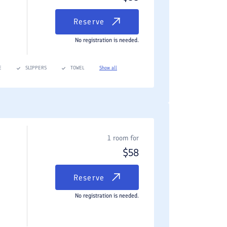
Reserve
No registration is needed.
E
SLIPPERS
TOWEL
Show all
1 room for
$
58
Reserve
No registration is needed.