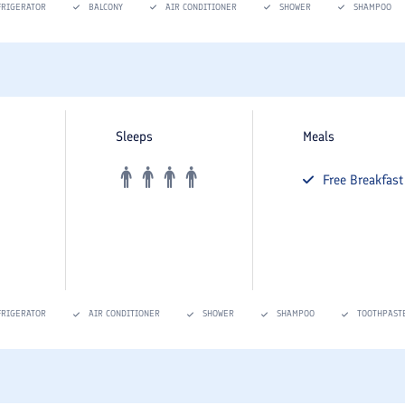
FRIGERATOR
BALCONY
AIR CONDITIONER
SHOWER
SHAMPOO
Sleeps
Meals
Free
Breakfast
FRIGERATOR
AIR CONDITIONER
SHOWER
SHAMPOO
TOOTHPAST