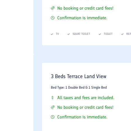
No booking or credit card fees!
Confirmation is immediate.
TV
SQUAT TOILET
TOILET
RE
3 Beds Terrace Land View
Bed Type: 1 Double Bed & 1 Single Bed
All taxes and fees are included.
No booking or credit card fees!
Confirmation is immediate.