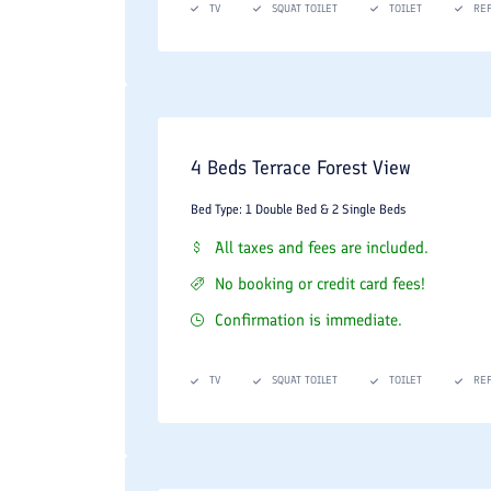
TV
SQUAT TOILET
TOILET
RE
4 Beds Terrace Forest View
Bed Type: 1 Double Bed & 2 Single Beds
All taxes and fees are included.
No booking or credit card fees!
Confirmation is immediate.
TV
SQUAT TOILET
TOILET
RE