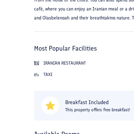
café, where you can enjoy an Iranian meal or a dr
and Olasbelengah and their breathtaking nature. To
minute walk or a 4-minute drive. For shopping, you
online at a discount through Travital and enjoy your
Most Popular Facilities
IRANIAN RESTAURANT
TAXI
Breakfast Included
This property offers free breakfast!