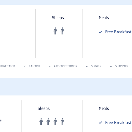
Sleeps
Meals
Free
Breakfast
FRIGERATOR
BALCONY
AIR CONDITIONER
SHOWER
SHAMPOO
Sleeps
Meals
s
Free
Breakfast