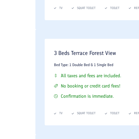
TV
SQUAT TOILET
TOILET
RE
3 Beds Terrace Forest View
Bed Type: 1 Double Bed & 1 Single Bed
All taxes and fees are included.
No booking or credit card fees!
Confirmation is immediate.
TV
SQUAT TOILET
TOILET
RE