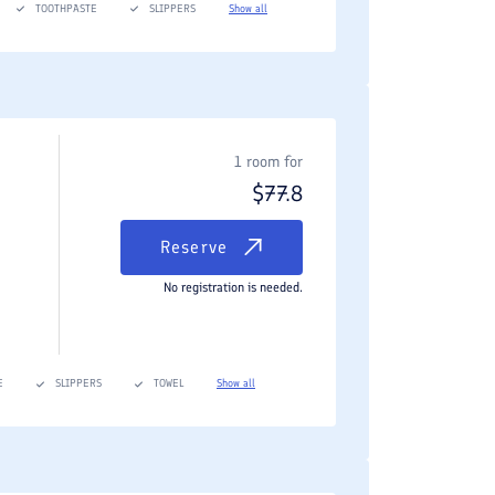
TOOTHPASTE
SLIPPERS
Show all
1 room for
$
77.8
Reserve
No registration is needed.
E
SLIPPERS
TOWEL
Show all