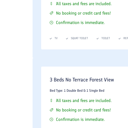
All taxes and fees are included.
No booking or credit card fees!
Confirmation is immediate.
TV
SQUAT TOILET
TOILET
RE
3 Beds No Terrace Forest View
Bed Type: 1 Double Bed & 1 Single Bed
All taxes and fees are included.
No booking or credit card fees!
Confirmation is immediate.