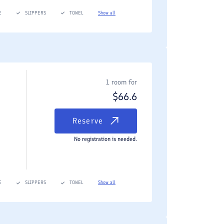
E
SLIPPERS
TOWEL
Show all
1 room for
$
66.6
Reserve
No registration is needed.
E
SLIPPERS
TOWEL
Show all