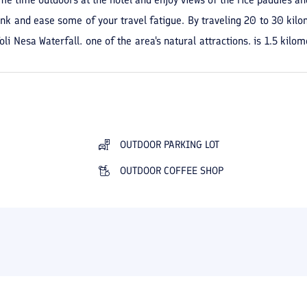
ink and ease some of your travel fatigue. By traveling 20 to 30 kilo
li Nesa Waterfall, one of the area's natural attractions, is 1.5 kilo
 can reach the Anzali Free Zone with a two-hour drive. In many seas
 stay in beautiful Masal.
OUTDOOR PARKING LOT
OUTDOOR COFFEE SHOP