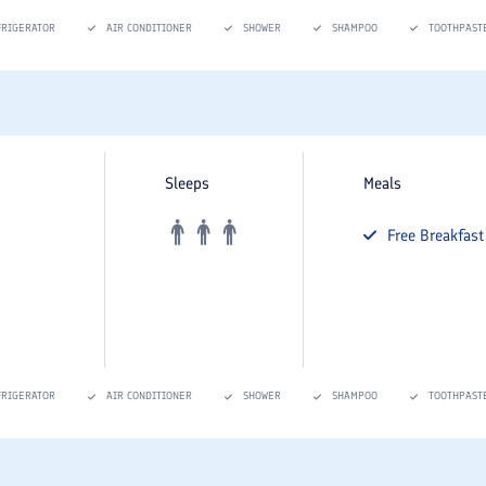
FRIGERATOR
AIR CONDITIONER
SHOWER
SHAMPOO
TOOTHPAST
Sleeps
Meals
Free
Breakfast
FRIGERATOR
AIR CONDITIONER
SHOWER
SHAMPOO
TOOTHPAST