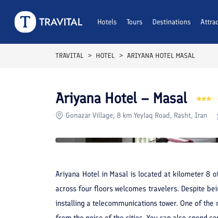
Rooms
Reviews
Hotels
Tours
Facilities
Destinations
Location
Attra
F
TRAVITAL
HOTEL
ARIYANA HOTEL MASAL
Ariyana Hotel – Masal
Gonazar Village, 8 km Yeylaq Road, Rasht, Iran
Ariyana Hotel in Masal is located at kilometer 8 o
across four floors welcomes travelers. Despite be
installing a telecommunications tower. One of the m
from the noise of the cities. You can also spend so