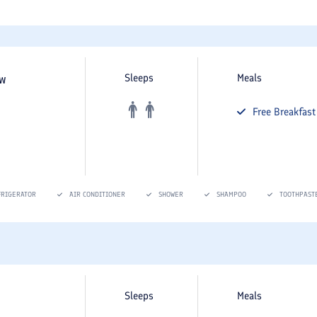
ew
Sleeps
Meals
Free
Breakfast
FRIGERATOR
AIR CONDITIONER
SHOWER
SHAMPOO
TOOTHPAST
Sleeps
Meals