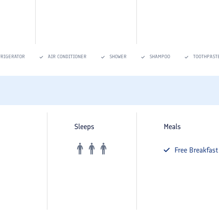
FRIGERATOR
AIR CONDITIONER
SHOWER
SHAMPOO
TOOTHPAST
Sleeps
Meals
Free
Breakfast