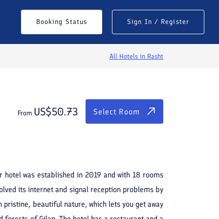
$
50.73
Select Room
Booking Status
Sign In / Register
From
All Hotels in
Rasht
US$
50.73
Select Room
From
See All Photos
tar hotel was established in 2019 and with 18 rooms
lved its internet and signal reception problems by
 pristine, beautiful nature, which lets you get away
d forests of Gilan. The hotel has a restaurant and a