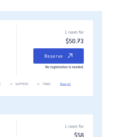
1 room for
$
50.73
Reserve
No registration is needed.
E
SLIPPERS
TOWEL
Show all
1 room for
$
58