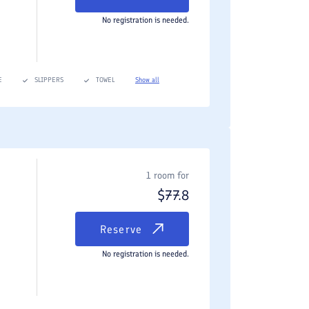
No registration is needed.
E
SLIPPERS
TOWEL
Show all
1 room for
$
77.8
Reserve
No registration is needed.