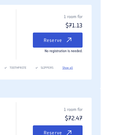
1 room for
$
71.13
Reserve
No registration is needed.
TOOTHPASTE
SLIPPERS
Show all
1 room for
$
72.47
Reserve