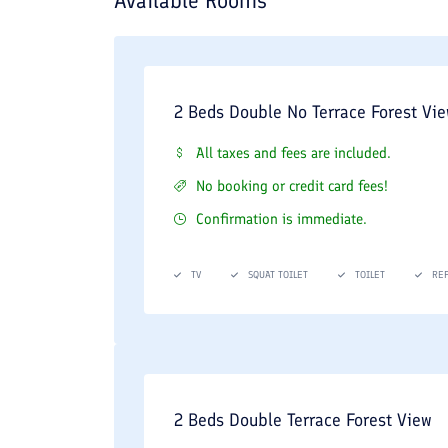
Available Rooms
2 Beds Double No Terrace Forest Vi
All taxes and fees are included.
No booking or credit card fees!
Confirmation is immediate.
TV
SQUAT TOILET
TOILET
RE
2 Beds Double Terrace Forest View