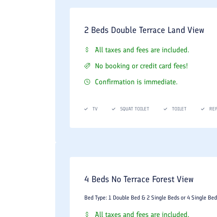
2 Beds Double Terrace Land View
All taxes and fees are included.
No booking or credit card fees!
Confirmation is immediate.
TV
SQUAT TOILET
TOILET
RE
4 Beds No Terrace Forest View
Bed Type: 1 Double Bed & 2 Single Beds or 4 Single Bed
All taxes and fees are included.