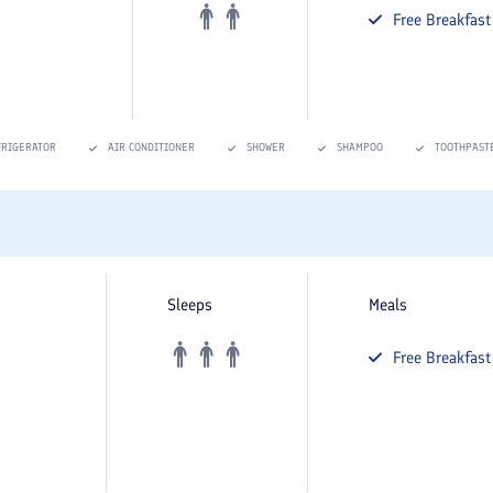
Free
Breakfast
FRIGERATOR
AIR CONDITIONER
SHOWER
SHAMPOO
TOOTHPAST
Sleeps
Meals
Free
Breakfast