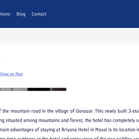
ctions
AQs
Blog
Contact
Show on Map
f the mountain road in the village of Gonazar. This newly built 3-s
ing situated among mountains and forest, the hotel has completely so
ain advantages of staying at Ariyana Hotel in Masal is its location in
me time outdoors at the hotel and enjoy views of the rice paddies an