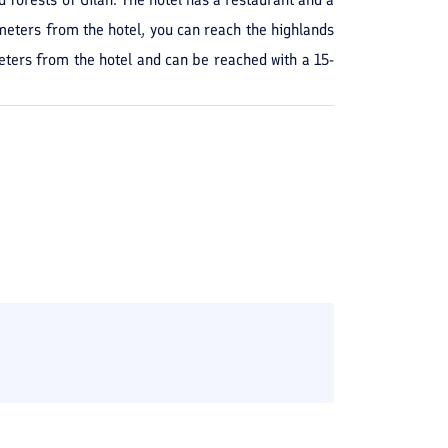
meters from the hotel, you can reach the highlands
meters from the hotel and can be reached with a 15-
ons of the year you can book Ariyana Hotel in Masal