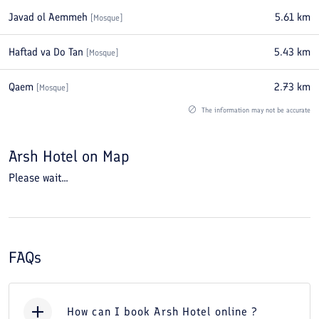
Javad ol Aemmeh
5.61
km
[
Mosque
]
Haftad va Do Tan
5.43
km
[
Mosque
]
Qaem
2.73
km
[
Mosque
]
The information may not be accurate
Arsh Hotel
on Map
Please wait...
FAQs
How can I book Arsh Hotel online ?