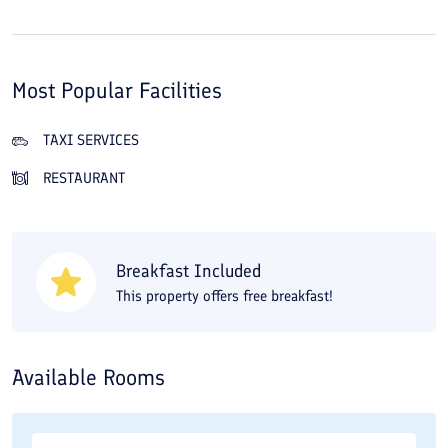
Most Popular Facilities
TAXI SERVICES
RESTAURANT
Breakfast Included
This property offers free breakfast!
Available Rooms