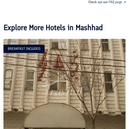
Check out our
FAQ page
Explore More Hotels in
Mashhad
BREAKFAST INCLUDED