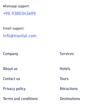
Whatsapp support:
+98 9380343699
Email support:
info@travital.com
Company
Services
About us
Hotels
Contact us
Tours
Privacy policy
Attractions
Terms and conditions
Destinations