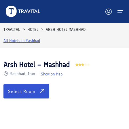
Rooms
Reviews
Facilities
Location
FAQs
TRAVITAL
HOTEL
ARSH HOTEL MASHHAD
Hotels
All Hotels in
Mashhad
Tours
Arsh Hotel – Mashhad
Destinations
Mashhad, Iran
Show on Map
Attractions
Select Room
Blog
Contact
See All Photos