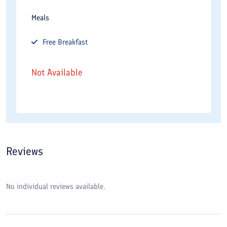
Meals
Free
Breakfast
Not Available
Reviews
No individual reviews available.