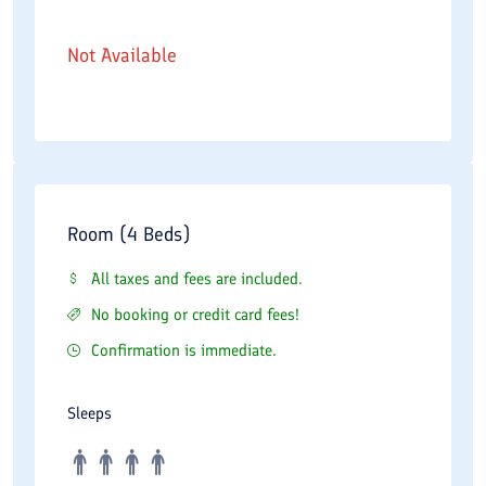
Not Available
Room (4 Beds)
All taxes and fees are included.
No booking or credit card fees!
Confirmation is immediate.
Sleeps