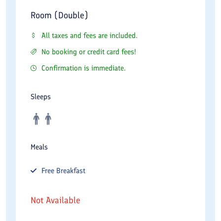
Room (Double)
All taxes and fees are included.
No booking or credit card fees!
Confirmation is immediate.
Sleeps
Meals
Free
Breakfast
Not Available