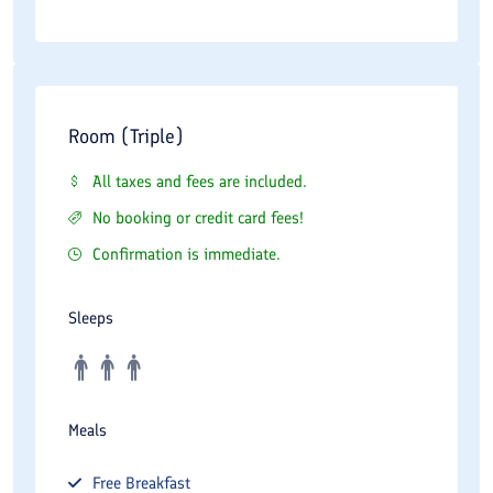
Room (Triple)
All taxes and fees are included.
No booking or credit card fees!
Confirmation is immediate.
Sleeps
Meals
Free
Breakfast