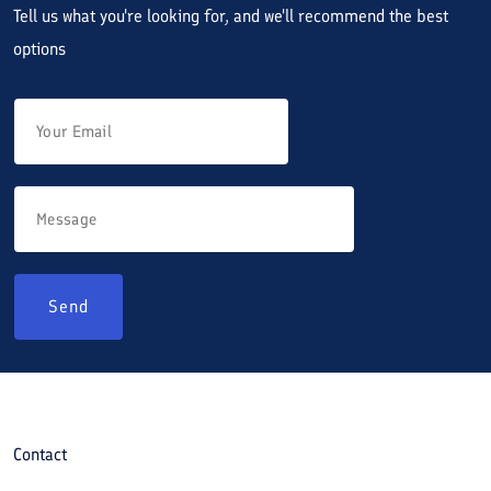
Tell us what you're looking for, and we'll recommend the best
options
Send
Contact