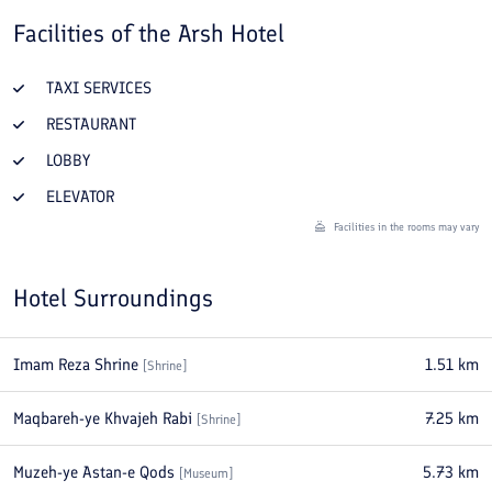
Facilities of the
Arsh Hotel
TAXI SERVICES
RESTAURANT
LOBBY
ELEVATOR
Facilities in the rooms may vary
Hotel Surroundings
Imam Reza Shrine
1.51
km
[
Shrine
]
Maqbareh-ye Khvajeh Rabi
7.25
km
[
Shrine
]
Muzeh-ye Astan-e Qods
5.73
km
[
Museum
]