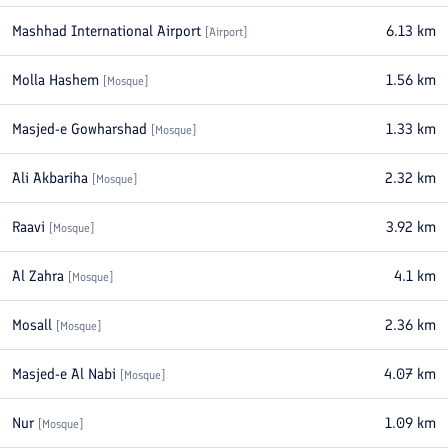
Mashhad International Airport
6.13
km
[
Airport
]
Molla Hashem
1.56
km
[
Mosque
]
Masjed-e Gowharshad
1.33
km
[
Mosque
]
Ali Akbariha
2.32
km
[
Mosque
]
Raavi
3.92
km
[
Mosque
]
Al Zahra
4.1
km
[
Mosque
]
Mosall
2.36
km
[
Mosque
]
Masjed-e Al Nabi
4.07
km
[
Mosque
]
Nur
1.09
km
[
Mosque
]