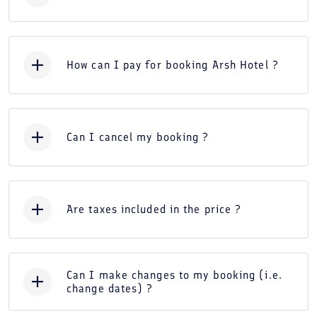
How can I pay for booking Arsh Hotel ?
Can I cancel my booking ?
Are taxes included in the price ?
Can I make changes to my booking (i.e.
change dates) ?