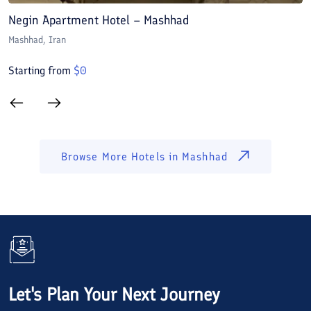
Negin Apartment Hotel – Mashhad
A
Mashhad
, Iran
M
Starting from
$
0
S
Browse More Hotels in
Mashhad
Let's Plan Your Next Journey