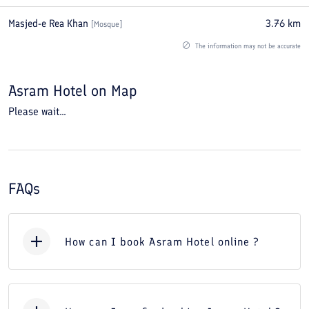
Masjed-e Rea Khan
3.76
km
[
Mosque
]
The information may not be accurate
Asram Hotel
on Map
Please wait...
FAQs
How can I book Asram Hotel online ?