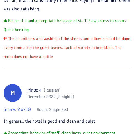
Overall, it was a satisfactory experience. Paying in installments with
was also satisfying.
Respectful and appropriate behavior of staff. Easy access to rooms.
Quick booking.
The cleanliness and washing of the sheets and pillows should be done
every time after the guest leaves. Lack of variety in breakfast. The
room does not have a kettle
Мирон
(
Russian
)
М
December 2024 (2 nights)
Score:
9.6
/10
Room:
Single Bed
In general, the hotel is good and clean and quiet
Appropriate behavior of staff, cleanliness, quiet environment