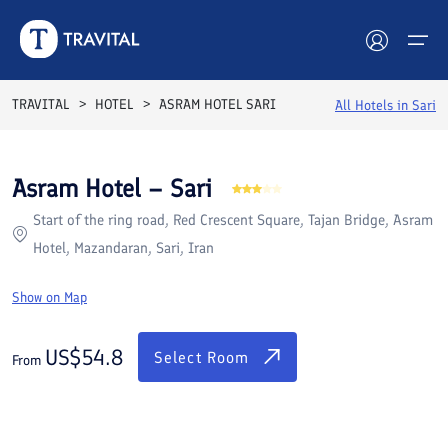
Rooms
Reviews
Facilities
Location
FAQs
TRAVITAL
HOTEL
ASRAM HOTEL SARI
All Hotels in
Sari
Hotels
Asram Hotel – Sari
Tours
Start of the ring road, Red Crescent Square, Tajan Bridge, Asram
Destinations
Hotel, Mazandaran, Sari, Iran
Attractions
Show on Map
Blog
US$
54.8
Select Room
From
Contact