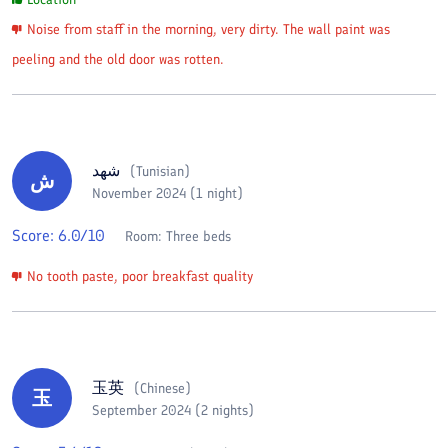
Noise from staff in the morning, very dirty. The wall paint was
peeling and the old door was rotten.
شهد
(
Tunisian
)
ش
November 2024 (1 night)
Score:
6.0
/10
Room:
Three beds
No tooth paste, poor breakfast quality
玉英
(
Chinese
)
玉
September 2024 (2 nights)