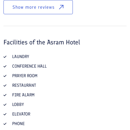
Show more reviews
Facilities of the
Asram Hotel
LAUNDRY
CONFERENCE HALL
PRAYER ROOM
RESTAURANT
FIRE ALARM
LOBBY
ELEVATOR
PHONE