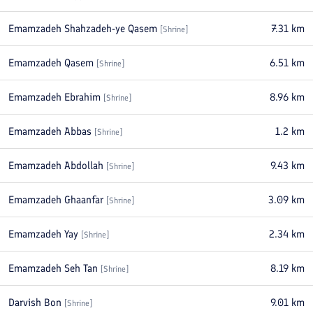
Emamzadeh Shahzadeh-ye Qasem
7.31
km
[
Shrine
]
Emamzadeh Qasem
6.51
km
[
Shrine
]
Emamzadeh Ebrahim
8.96
km
[
Shrine
]
Emamzadeh Abbas
1.2
km
[
Shrine
]
Emamzadeh Abdollah
9.43
km
[
Shrine
]
Emamzadeh Ghaanfar
3.09
km
[
Shrine
]
Emamzadeh Yay
2.34
km
[
Shrine
]
Emamzadeh Seh Tan
8.19
km
[
Shrine
]
Darvish Bon
9.01
km
[
Shrine
]