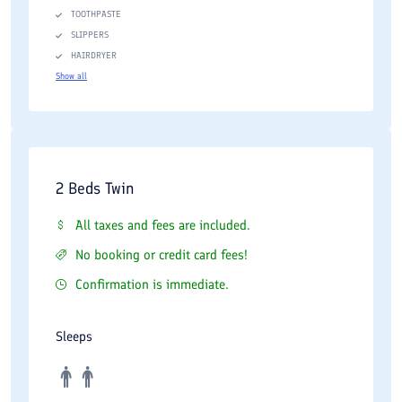
TOOTHPASTE
SLIPPERS
HAIRDRYER
Show all
2 Beds Twin
All taxes and fees are included.
No booking or credit card fees!
Confirmation is immediate.
Sleeps