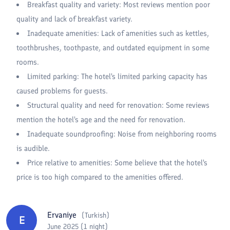
Breakfast quality and variety: Most reviews mention poor
quality and lack of breakfast variety.
Inadequate amenities: Lack of amenities such as kettles,
toothbrushes, toothpaste, and outdated equipment in some
rooms.
Limited parking: The hotel's limited parking capacity has
caused problems for guests.
Structural quality and need for renovation: Some reviews
mention the hotel's age and the need for renovation.
Inadequate soundproofing: Noise from neighboring rooms
is audible.
Price relative to amenities: Some believe that the hotel's
price is too high compared to the amenities offered.
Ervaniye
(
Turkish
)
E
June 2025 (1 night)