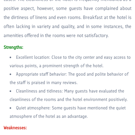
positive aspect, however, some guests have complained about
the dirtiness of linens and even rooms. Breakfast at the hotel is
often lacking in variety and quality, and in some instances, the
amenities offered in the rooms were not satisfactory.
Strengths:
Excellent location: Close to the city center and easy access to
various points, a prominent strength of the hotel.
Appropriate staff behavior: The good and polite behavior of
the staff is praised in many reviews.
Cleanliness and tidiness: Many guests have evaluated the
cleanliness of the rooms and the hotel environment positively.
Quiet atmosphere: Some guests have mentioned the quiet
atmosphere of the hotel as an advantage.
Weaknesses: