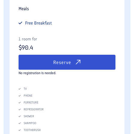
Meals
Free
Breakfast
1 room for
$
90.4
Reserve
No registration is needed.
TV
PHONE
FURNITURE
REFRIGERATOR
SHOWER
SHAMPOO
TOOTHBRUSH