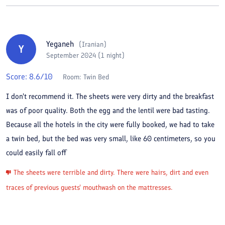
Yeganeh
(
Iranian
)
Y
September 2024 (1 night)
Score:
8.6
/10
Room:
Twin Bed
I don't recommend it. The sheets were very dirty and the breakfast
was of poor quality. Both the egg and the lentil were bad tasting.
Because all the hotels in the city were fully booked, we had to take
a twin bed, but the bed was very small, like 60 centimeters, so you
could easily fall off
The sheets were terrible and dirty. There were hairs, dirt and even
traces of previous guests' mouthwash on the mattresses.