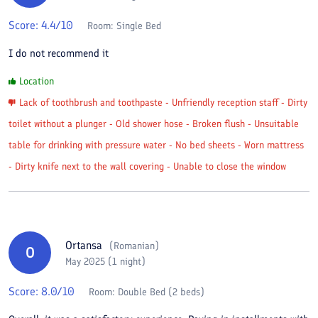
Score:
4.4
/10
Room:
Single Bed
I do not recommend it
Location
Lack of toothbrush and toothpaste - Unfriendly reception staff - Dirty
toilet without a plunger - Old shower hose - Broken flush - Unsuitable
table for drinking with pressure water - No bed sheets - Worn mattress
- Dirty knife next to the wall covering - Unable to close the window
Ortansa
(
Romanian
)
O
May 2025 (1 night)
Score:
8.0
/10
Room:
Double Bed (2 beds)