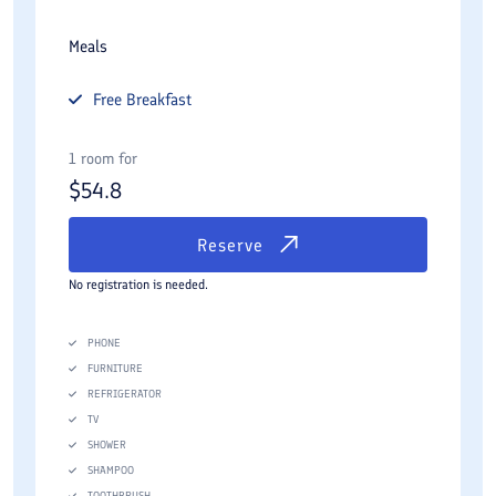
Meals
Free
Breakfast
1 room for
$
54.8
Reserve
No registration is needed.
PHONE
FURNITURE
REFRIGERATOR
TV
SHOWER
SHAMPOO
TOOTHBRUSH