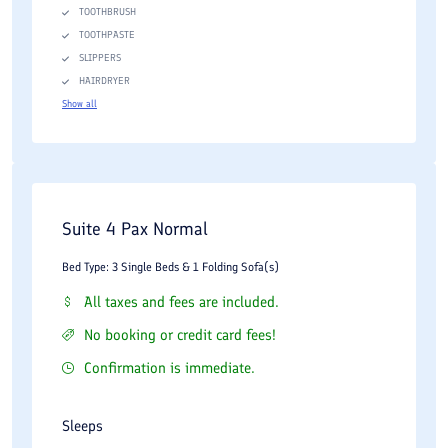
TOOTHBRUSH
TOOTHPASTE
SLIPPERS
HAIRDRYER
Show all
Suite 4 Pax Normal
Bed Type: 3 Single Beds & 1 Folding Sofa(s)
All taxes and fees are included.
No booking or credit card fees!
Confirmation is immediate.
Sleeps