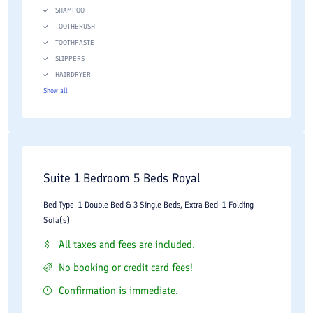
SHAMPOO
TOOTHBRUSH
TOOTHPASTE
SLIPPERS
HAIRDRYER
Show all
Suite 1 Bedroom 5 Beds Royal
Bed Type: 1 Double Bed & 3 Single Beds, Extra Bed: 1 Folding
Sofa(s)
All taxes and fees are included.
No booking or credit card fees!
Confirmation is immediate.