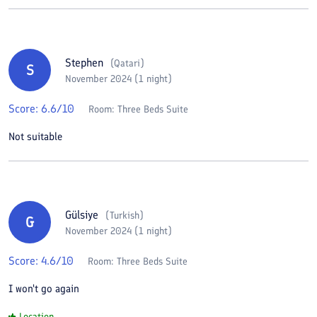
Stephen
(
Qatari
)
S
November 2024 (1 night)
Score:
6.6
/10
Room:
Three Beds Suite
Not suitable
Gülsiye
(
Turkish
)
G
November 2024 (1 night)
Score:
4.6
/10
Room:
Three Beds Suite
I won't go again
Location