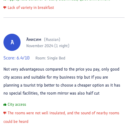
Lack of variety in breakfast
Анисим
(
Russian
)
А
November 2024 (1 night)
Score:
6.4
/10
Room:
Single Bed
Not very advantageous compared to the price you pay, only good
city access and suitable for my business trip but if you are
planning a tourist trip better to choose a cheaper option as it has
no special facilities, the room mirror was also half cut
City access
The rooms were not well insulated, and the sound of nearby rooms
could be heard