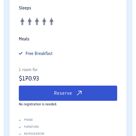
Sleeps
Meals
Free
Breakfast
1 room for
$
170.93
Reserve
No registration is needed.
PHONE
FURNITURE
REFRIGERATOR