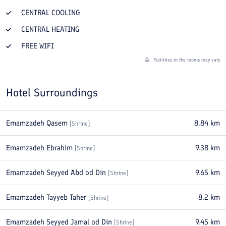
CENTRAL COOLING
CENTRAL HEATING
FREE WIFI
Facilities in the rooms may vary
Hotel Surroundings
Emamzadeh Qasem
8.84
km
[
Shrine
]
Emamzadeh Ebrahim
9.38
km
[
Shrine
]
Emamzadeh Seyyed Abd od Din
9.65
km
[
Shrine
]
Emamzadeh Tayyeb Taher
8.2
km
[
Shrine
]
Emamzadeh Seyyed Jamal od Din
9.45
km
[
Shrine
]