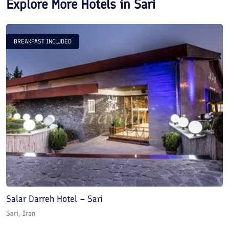
Explore More Hotels in
Sari
BREAKFAST INCLUDED
Salar Darreh Hotel – Sari
B
Sari
, Iran
Sa