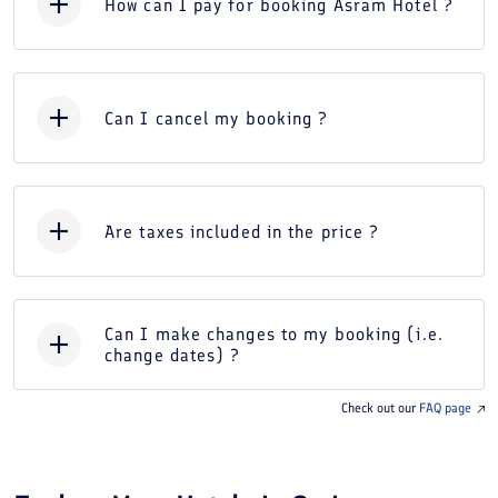
How can I pay for booking Asram Hotel ?
Can I cancel my booking ?
Are taxes included in the price ?
Can I make changes to my booking (i.e.
change dates) ?
Check out our
FAQ page