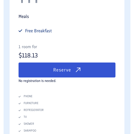
Meals
Free
Breakfast
1 room for
$
118.13
Reserve
No registration is needed.
PHONE
FURNITURE
REFRIGERATOR
TV
SHOWER
SHAMPOO