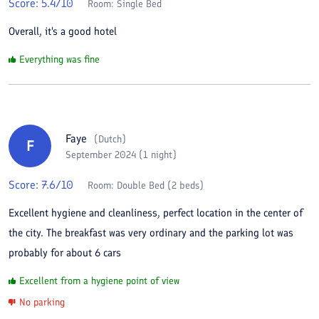
Score:
5.4
/10
Room:
Single Bed
Overall, it's a good hotel
Everything was fine
Faye
(
Dutch
)
F
September 2024 (1 night)
Score:
7.6
/10
Room:
Double Bed (2 beds)
Excellent hygiene and cleanliness, perfect location in the center of
the city. The breakfast was very ordinary and the parking lot was
probably for about 6 cars
Excellent from a hygiene point of view
No parking