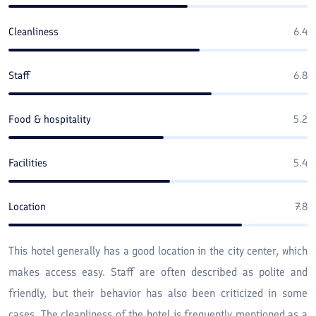
Cleanliness
6.4
Staff
6.8
Food & hospitality
5.2
Facilities
5.4
Location
7.8
This hotel generally has a good location in the city center, which
makes access easy. Staff are often described as polite and
friendly, but their behavior has also been criticized in some
cases. The cleanliness of the hotel is frequently mentioned as a