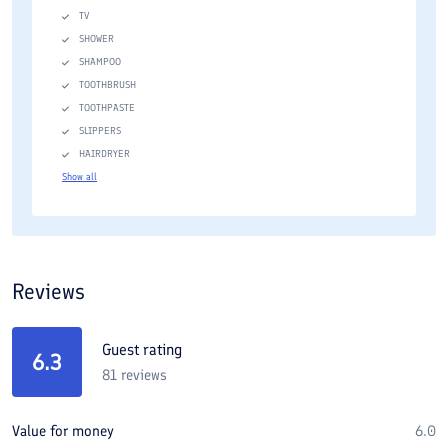
TV
SHOWER
SHAMPOO
TOOTHBRUSH
TOOTHPASTE
SLIPPERS
HAIRDRYER
Show all
Reviews
Guest rating
6.3
81
reviews
Value for money
6.0