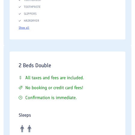
TOOTHPASTE
SLIPPERS
HAIRDRYER
Show all
2 Beds Double
All taxes and fees are included.
No booking or credit card fees!
Confirmation is immediate.
Sleeps