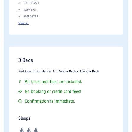
TOOTHPASTE
SLIPPERS
HAIRDRYER
Show all
3 Beds
Bed Type: 1 Double Bed & 1 Single Bed or 3 Single Beds
All taxes and fees are included.
No booking or credit card fees!
Confirmation is immediate.
Sleeps