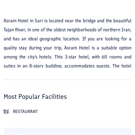
See All Photos
Asram Hotel in Sari is located near the bridge and the beautiful
Tajan River, in one of the oldest neighborhoods of northern Iran,
and has an ideal geographic location. If you are looking for a
quality stay during your trip, Asram Hotel is a suitable option
among the city's hotels. This 3-star hotel, with 60 rooms and
suites in an 8-story building, accommodates guests. The hotel
was established in 1993 and last renovated in 2010. The
facilities and services of Asram Hotel in Sari are varied. The
hotel's conference and seminar hall provides a venue for events.
Most Popular Facilities
In the hotel's restaurant, café, and traditional teahouse you can
sit and enjoy food and drinks with your companions. Other
RESTAURANT
amenities of Asram Hotel include a sauna and jacuzzi, room
service, a pool, and massage. Asram Hotel in Sari is a short