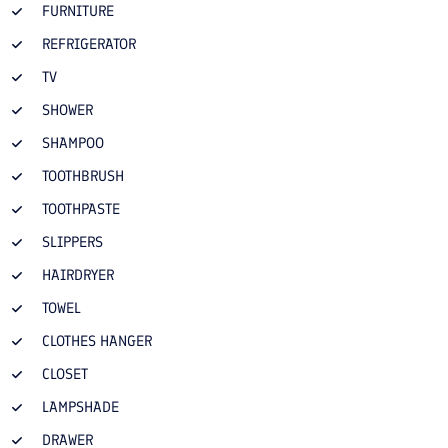
FURNITURE
REFRIGERATOR
TV
SHOWER
SHAMPOO
TOOTHBRUSH
TOOTHPASTE
SLIPPERS
HAIRDRYER
TOWEL
CLOTHES HANGER
CLOSET
LAMPSHADE
DRAWER