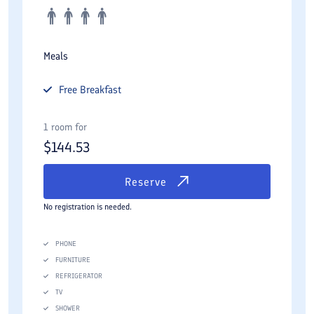
Meals
Free
Breakfast
1 room for
$
144.53
Reserve
No registration is needed.
PHONE
FURNITURE
REFRIGERATOR
TV
SHOWER