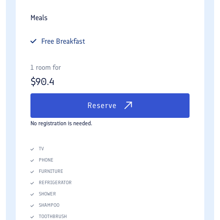
Meals
Free
Breakfast
1 room for
$
90.4
Reserve
No registration is needed.
TV
PHONE
FURNITURE
REFRIGERATOR
SHOWER
SHAMPOO
TOOTHBRUSH