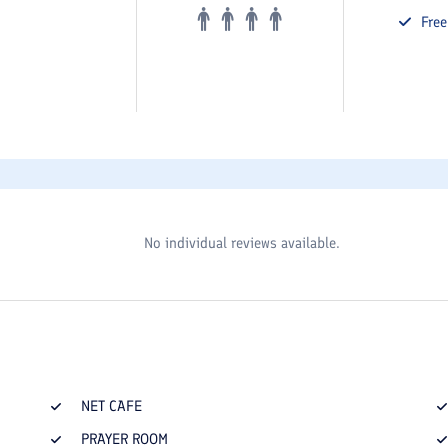
Fre
No individual reviews available.
NET CAFE
PRAYER ROOM