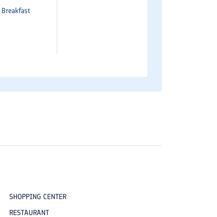
e
Breakfast
SHOPPING CENTER
RESTAURANT