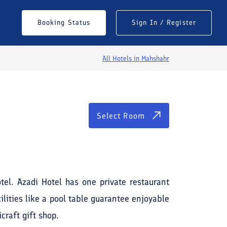
Select Room
Booking Status
Sign In / Register
All Hotels in
Mahshahr
Select Room
otel. Azadi Hotel has one private restaurant
ilities like a pool table guarantee enjoyable
craft gift shop.