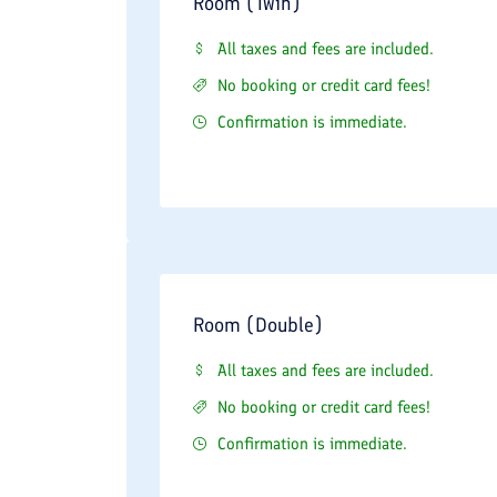
Room (Twin)
All taxes and fees are included.
No booking or credit card fees!
Confirmation is immediate.
Room (Double)
All taxes and fees are included.
No booking or credit card fees!
Confirmation is immediate.