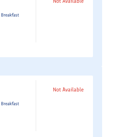
Not Available
e
Breakfast
Not Available
e
Breakfast