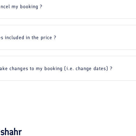
ancel my booking ?
s included in the price ?
ake changes to my booking (i.e. change dates) ?
shahr