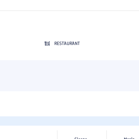
RESTAURANT