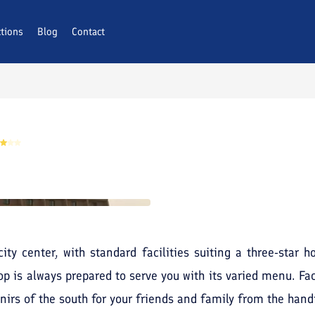
ctions
AQs
Blog
Contact
ity center, with standard facilities suiting a three-star h
op is always prepared to serve you with its varied menu. Fac
nirs of the south for your friends and family from the handi