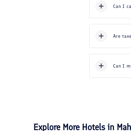
Can I c
Are taxe
Can I m
Explore More Hotels in
Mah