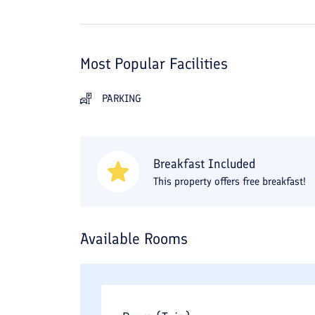
Most Popular Facilities
PARKING
Breakfast Included
This property offers free breakfast!
Available Rooms