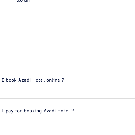
6.6
km
 I book Azadi Hotel online ?
 I pay for booking Azadi Hotel ?