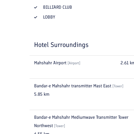
BILLIARD CLUB
LOBBY
Hotel Surroundings
Mahshahr Airport
2.61
k
[
Airport
]
Bandar-e Mahshahr transmitter Mast East
[
Tower
]
5.85
km
Bandar-e Mahshahr Mediumwave Transmitter Tower
Northwest
[
Tower
]