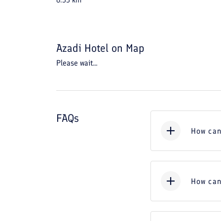
6.55
km
Azadi Hotel
on Map
Please wait...
FAQs
How can
How can