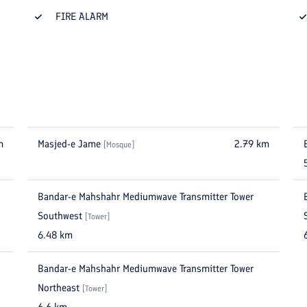
FIRE ALARM
m
Masjed-e Jame
2.79
km
[
Mosque
]
Bandar-e Mahshahr Mediumwave Transmitter Tower
Southwest
[
Tower
]
6.48
km
Bandar-e Mahshahr Mediumwave Transmitter Tower
Northeast
[
Tower
]