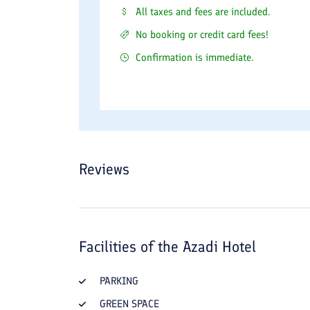
All taxes and fees are included.
No booking or credit card fees!
Confirmation is immediate.
Reviews
Facilities of the
Azadi Hotel
PARKING
GREEN SPACE