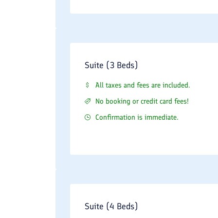
Suite (3 Beds)
All taxes and fees are included.
No booking or credit card fees!
Confirmation is immediate.
Suite (4 Beds)