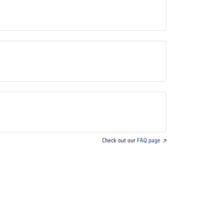
Check out our
FAQ page