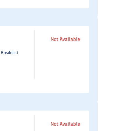
Not Available
e
Breakfast
Not Available