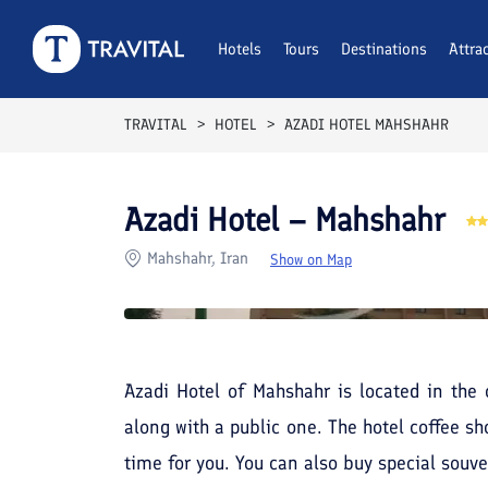
Rooms
Reviews
Hotels
Tours
Facilities
Destinations
Location
Attra
F
TRAVITAL
HOTEL
AZADI HOTEL MAHSHAHR
Azadi Hotel – Mahshahr
Mahshahr, Iran
Show on Map
Azadi Hotel of Mahshahr is located in the c
along with a public one. The hotel coffee sh
time for you. You can also buy special souve