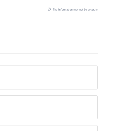
The information may not be accurate