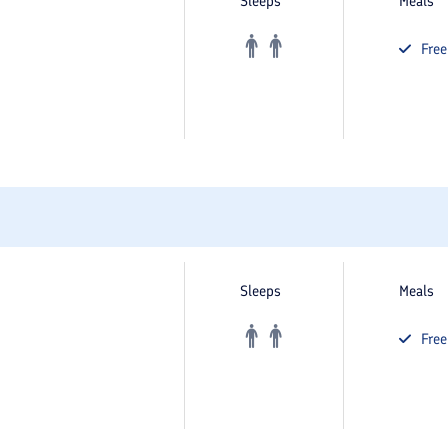
Sleeps
Meals
Fre
Sleeps
Meals
Fre