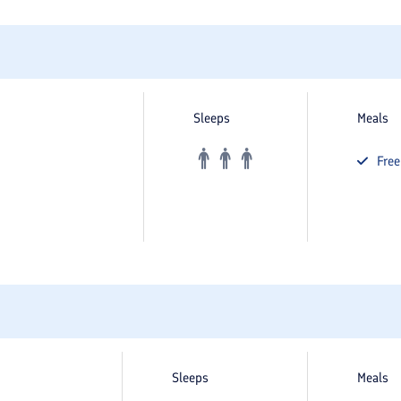
Sleeps
Meals
Fre
Sleeps
Meals