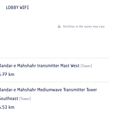
LOBBY WIFI
Facilities in the rooms may vary
Bandar-e Mahshahr transmitter Mast West
[
Tower
]
5.77
km
Bandar-e Mahshahr Mediumwave Transmitter Tower
Southeast
[
Tower
]
6.53
km