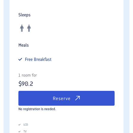
Sleeps
Meals
Free
Breakfast
1 room for
$
90.2
Reserve
No registration is needed.
LCD
TV