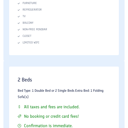
FURNITURE
REFRIGERATOR
TV
BALCONY
NON-FREE MINIBAR
CLOSET
LIMITED WIFI
2 Beds
Bed Type: 1 Double Bed or 2 Single Beds Extra Bed: 1 Folding
Sofa(s)
All taxes and fees are included.
No booking or credit card fees!
Confirmation is immediate.