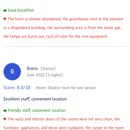
Good breakfast
The hotel is almost abandoned, the greenhouse next to the elevator
is a dilapidated building, the surrounding area is from the stone age,
the lamps are burnt out, lack of color for the iron equipment
Greco
(
Italian
)
G
June 2022 (3 nights)
Score:
8.0
/10
Room:
Double room for one person
Excellent staff, convenient location
Friendly staff, convenient location
The walls and interior doors of the rooms were not very clean, the
furniture, appliances, and decor were outdated, the carpet in the room