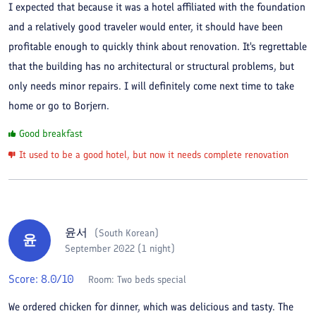
I expected that because it was a hotel affiliated with the foundation
and a relatively good traveler would enter, it should have been
profitable enough to quickly think about renovation. It's regrettable
that the building has no architectural or structural problems, but
only needs minor repairs. I will definitely come next time to take
home or go to Borjern.
Good breakfast
It used to be a good hotel, but now it needs complete renovation
윤서
(
South Korean
)
윤
September 2022 (1 night)
Score:
8.0
/10
Room:
Two beds special
We ordered chicken for dinner, which was delicious and tasty. The