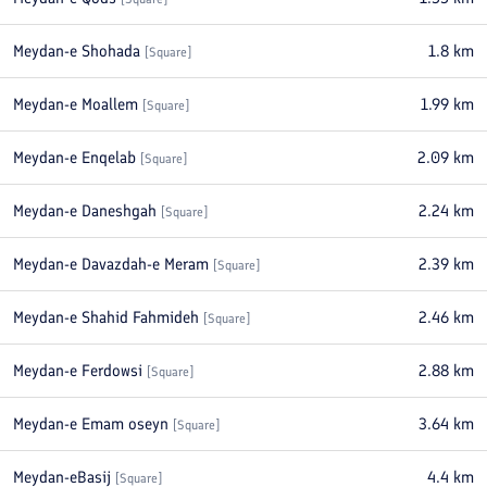
Meydan-e Shohada
1.8
km
[
Square
]
Meydan-e Moallem
1.99
km
[
Square
]
Meydan-e Enqelab
2.09
km
[
Square
]
Meydan-e Daneshgah
2.24
km
[
Square
]
Meydan-e Davazdah-e Meram
2.39
km
[
Square
]
Meydan-e Shahid Fahmideh
2.46
km
[
Square
]
Meydan-e Ferdowsi
2.88
km
[
Square
]
Meydan-e Emam oseyn
3.64
km
[
Square
]
Meydan-eBasij
4.4
km
[
Square
]