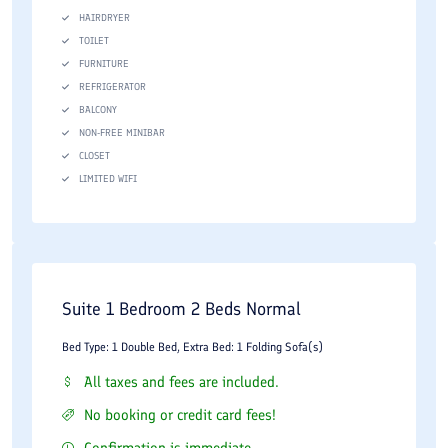
HAIRDRYER
TOILET
FURNITURE
REFRIGERATOR
BALCONY
NON-FREE MINIBAR
CLOSET
LIMITED WIFI
Suite 1 Bedroom 2 Beds Normal
Bed Type: 1 Double Bed, Extra Bed: 1 Folding Sofa(s)
All taxes and fees are included.
No booking or credit card fees!
Confirmation is immediate.