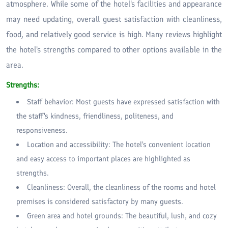
atmosphere. While some of the hotel's facilities and appearance
may need updating, overall guest satisfaction with cleanliness,
food, and relatively good service is high. Many reviews highlight
the hotel's strengths compared to other options available in the
area.
Strengths:
Staff behavior: Most guests have expressed satisfaction with
the staff's kindness, friendliness, politeness, and
responsiveness.
Location and accessibility: The hotel's convenient location
and easy access to important places are highlighted as
strengths.
Cleanliness: Overall, the cleanliness of the rooms and hotel
premises is considered satisfactory by many guests.
Green area and hotel grounds: The beautiful, lush, and cozy