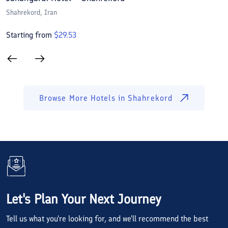
Shahrekord
, Iran
S
Starting from
$
29.53
S
Browse More Hotels in
Shahrekord
Let's Plan Your Next Journey
Tell us what you're looking for, and we'll recommend the best