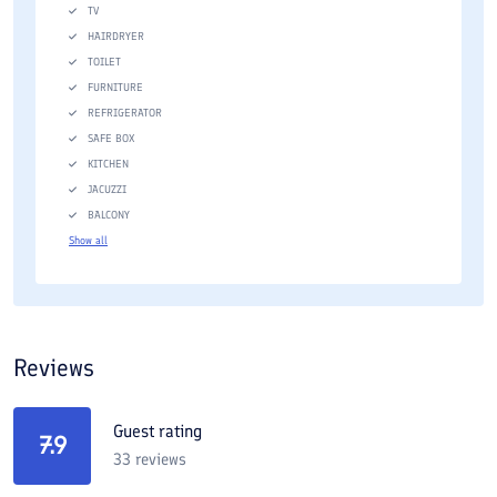
TV
HAIRDRYER
TOILET
FURNITURE
REFRIGERATOR
SAFE BOX
KITCHEN
JACUZZI
BALCONY
Show all
Reviews
Guest rating
7.9
33
reviews