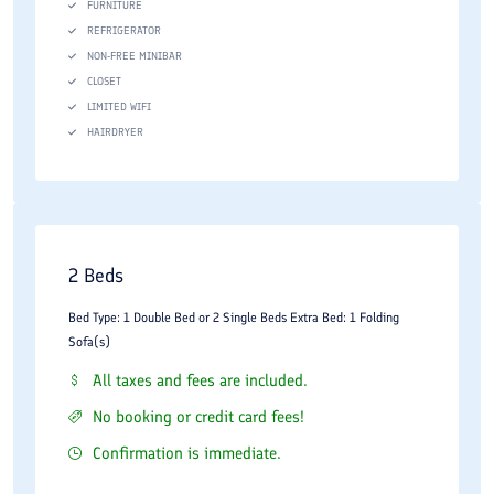
FURNITURE
REFRIGERATOR
NON-FREE MINIBAR
CLOSET
LIMITED WIFI
HAIRDRYER
2 Beds
Bed Type: 1 Double Bed or 2 Single Beds Extra Bed: 1 Folding
Sofa(s)
All taxes and fees are included.
No booking or credit card fees!
Confirmation is immediate.