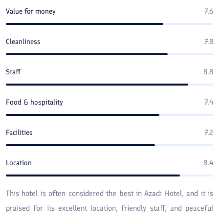
Value for money
7.6
Cleanliness
7.8
Staff
8.8
Food & hospitality
7.4
Facilities
7.2
Location
8.4
This hotel is often considered the best in Azadi Hotel, and it is
praised for its excellent location, friendly staff, and peaceful