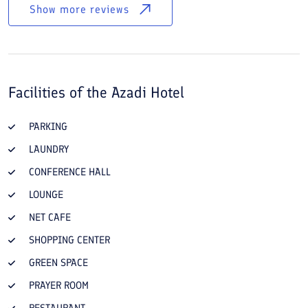
Show more reviews
Facilities of the
Azadi Hotel
PARKING
LAUNDRY
CONFERENCE HALL
LOUNGE
NET CAFE
SHOPPING CENTER
GREEN SPACE
PRAYER ROOM