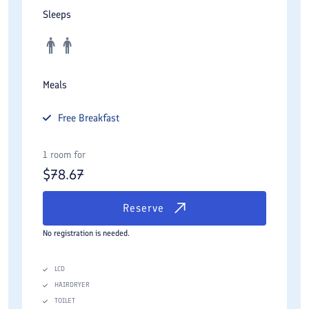
Sleeps
Meals
Free
Breakfast
1 room for
$
78.67
Reserve
No registration is needed.
LCD
HAIRDRYER
TOILET