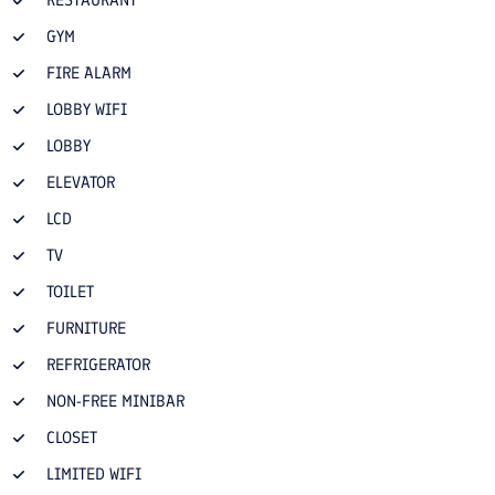
RESTAURANT
GYM
FIRE ALARM
LOBBY WIFI
LOBBY
ELEVATOR
LCD
TV
TOILET
FURNITURE
REFRIGERATOR
NON-FREE MINIBAR
CLOSET
LIMITED WIFI