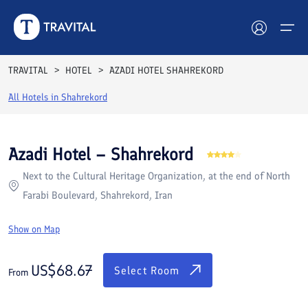
Rooms
Reviews
Facilities
Location
FAQs
TRAVITAL
HOTEL
AZADI HOTEL SHAHREKORD
Hotels
All Hotels in
Shahrekord
Tours
Azadi Hotel – Shahrekord
Destinations
Next to the Cultural Heritage Organization, at the end of North
Farabi Boulevard, Shahrekord, Iran
Attractions
Show on Map
Blog
US$
68.67
Contact
Select Room
From