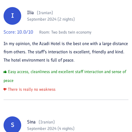
Ilia
(
Iranian
)
I
September 2024 (2 nights)
Score:
10.0
/10
Room:
Two beds twin economy
In my opinion, the Azadi Hotel is the best one with a large distance
from others. The staff's interaction is excellent, friendly and kind.
The hotel environment is full of peace.
Easy access, cleanliness and excellent staff interaction and sense of
peace
There is really no weakness
Sina
(
Iranian
)
S
September 2024 (4 nights)