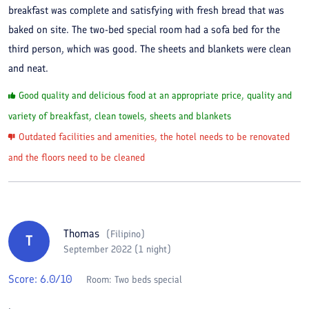
breakfast was complete and satisfying with fresh bread that was
baked on site. The two-bed special room had a sofa bed for the
third person, which was good. The sheets and blankets were clean
and neat.
Good quality and delicious food at an appropriate price, quality and
variety of breakfast, clean towels, sheets and blankets
Outdated facilities and amenities, the hotel needs to be renovated
and the floors need to be cleaned
Thomas
(
Filipino
)
T
September 2022 (1 night)
Score:
6.0
/10
Room:
Two beds special
.