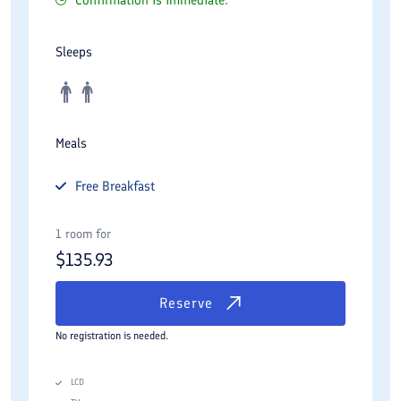
Sleeps
Meals
Free
Breakfast
1 room for
$
135.93
Reserve
No registration is needed.
LCD