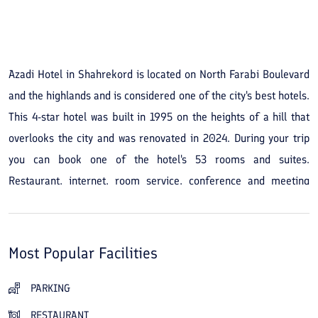
See All Photos
Azadi Hotel in Shahrekord is located on North Farabi Boulevard
and the highlands and is considered one of the city's best hotels.
This 4-star hotel was built in 1995 on the heights of a hill that
overlooks the city and was renovated in 2024. During your trip
you can book one of the hotel's 53 rooms and suites.
Restaurant, internet, room service, conference and meeting
halls, a coffee shop and a gym are among the amenities and
services of Azadi Hotel in Shahrekord for travelers. Standard
single and double rooms and special suites at Azadi Hotel in
Most Popular Facilities
Shahrekord are available for booking, and the staff strive to
ensure you have a pleasant stay. In addition to the facilities, the
PARKING
hotel has a good location and easy access to other parts of the
RESTAURANT