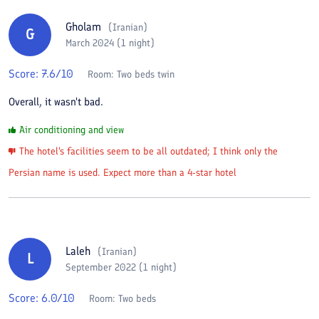
Gholam
(
Iranian
)
G
March 2024 (1 night)
Score:
7.6
/10
Room:
Two beds twin
Overall, it wasn't bad.
Air conditioning and view
The hotel's facilities seem to be all outdated; I think only the
Persian name is used. Expect more than a 4-star hotel
Laleh
(
Iranian
)
L
September 2022 (1 night)
Score:
6.0
/10
Room:
Two beds