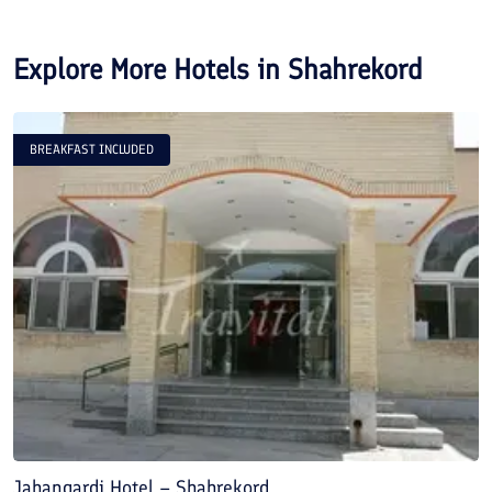
Explore More Hotels in
Shahrekord
BREAKFAST INCLUDED
Jahangardi Hotel – Shahrekord
D