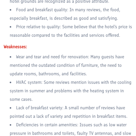
hotel grounds are recognized as a positive attribute.
Food and breakfast quality: In many reviews, the food,
especially breakfast, is described as good and satisfying.
Price relative to quality: Some believe that the hotel's price is
reasonable compared to the facilities and services offered.
Weaknesses:
Wear and tear and need for renovation: Many guests have
mentioned the outdated condition of furniture, the need to
update rooms, bathrooms, and facilities.
HVAC system: Some reviews mention issues with the cooling
system in summer and problems with the heating system in
some cases.
Lack of breakfast variety: A small number of reviews have
pointed out a lack of variety and repetition in breakfast items.
Deficiencies in certain amenities: Issues such as low water
pressure in bathrooms and toilets, faulty TV antennas, and slow