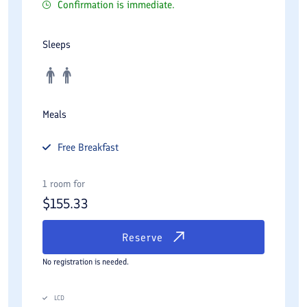
Confirmation is immediate.
Sleeps
Meals
Free
Breakfast
1 room for
$
155.33
Reserve
No registration is needed.
LCD