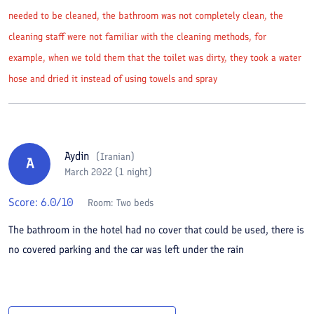
needed to be cleaned, the bathroom was not completely clean, the
cleaning staff were not familiar with the cleaning methods, for
example, when we told them that the toilet was dirty, they took a water
hose and dried it instead of using towels and spray
Aydin
(
Iranian
)
A
March 2022 (1 night)
Score:
6.0
/10
Room:
Two beds
The bathroom in the hotel had no cover that could be used, there is
no covered parking and the car was left under the rain