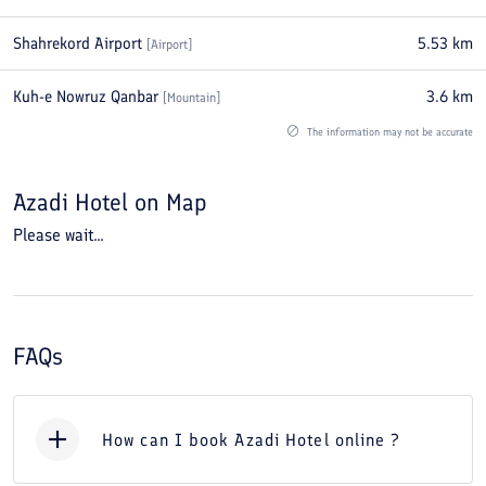
Shahrekord Airport
5.53
km
[
Airport
]
Kuh-e Nowruz Qanbar
3.6
km
[
Mountain
]
The information may not be accurate
Azadi Hotel
on Map
Please wait...
FAQs
How can I book Azadi Hotel online ?