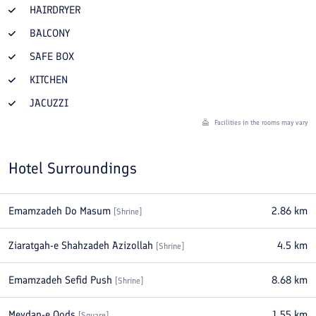
HAIRDRYER
BALCONY
SAFE BOX
KITCHEN
JACUZZI
Facilities in the rooms may vary
Hotel Surroundings
Emamzadeh Do Masum
2.86
km
[
Shrine
]
Ziaratgah-e Shahzadeh Azizollah
4.5
km
[
Shrine
]
Emamzadeh Sefid Push
8.68
km
[
Shrine
]
Meydan-e Qods
1.55
km
[
Square
]