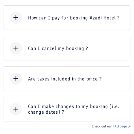
How can I pay for booking Azadi Hotel ?
Can I cancel my booking ?
Are taxes included in the price ?
Can I make changes to my booking (i.e.
change dates) ?
Check out our
FAQ page