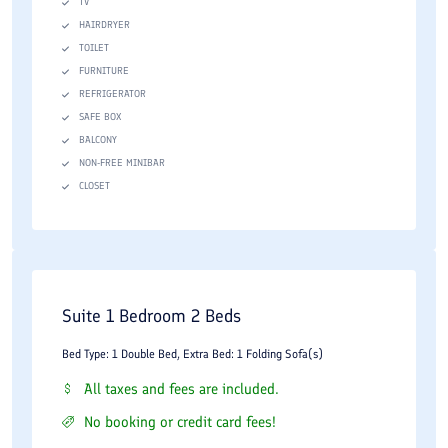
TV
HAIRDRYER
TOILET
FURNITURE
REFRIGERATOR
SAFE BOX
BALCONY
NON-FREE MINIBAR
CLOSET
Suite 1 Bedroom 2 Beds
Bed Type: 1 Double Bed, Extra Bed: 1 Folding Sofa(s)
All taxes and fees are included.
No booking or credit card fees!