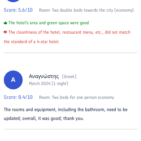
Score:
5.6
/10
Room:
Two double beds towards the city (economy)
The hotel's area and green space were good
The cleanliness of the hotel, restaurant menu, etc., did not match
the standard of a 4-star hotel.
Αναγνώστης
(
Greek
)
Α
March 2024 (1 night)
Score:
8.4
/10
Room:
Two beds for one person economy
The rooms and equipment, including the bathroom, need to be
updated; overall, it was good; thank you.