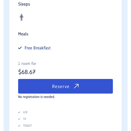
Sleeps
minute walk from hotel.
Meals
Free
Breakfast
1 room for
$
68.67
Reserve
No registration is needed.
LCD
TV
TOILET