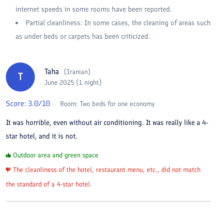
internet speeds in some rooms have been reported.
Partial cleanliness: In some cases, the cleaning of areas such
as under beds or carpets has been criticized.
Taha
(
Iranian
)
T
June 2025 (1 night)
Score:
3.0
/10
Room:
Two beds for one economy
It was horrible, even without air conditioning. It was really like a 4-
star hotel, and it is not.
Outdoor area and green space
The cleanliness of the hotel, restaurant menu, etc., did not match
the standard of a 4-star hotel.