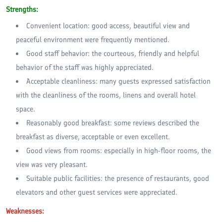
Strengths:
Convenient location: good access, beautiful view and
peaceful environment were frequently mentioned.
Good staff behavior: the courteous, friendly and helpful
behavior of the staff was highly appreciated.
Acceptable cleanliness: many guests expressed satisfaction
with the cleanliness of the rooms, linens and overall hotel
space.
Reasonably good breakfast: some reviews described the
breakfast as diverse, acceptable or even excellent.
Good views from rooms: especially in high-floor rooms, the
view was very pleasant.
Suitable public facilities: the presence of restaurants, good
elevators and other guest services were appreciated.
Weaknesses: