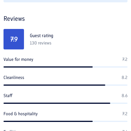
Reviews
Guest rating
7.9
130
reviews
Value for money
7.2
Cleanliness
8.2
Staff
8.6
Food & hospitality
7.2