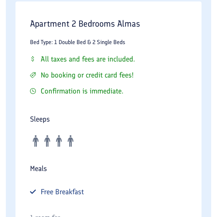
Apartment 2 Bedrooms Almas
Bed Type: 1 Double Bed & 2 Single Beds
All taxes and fees are included.
No booking or credit card fees!
Confirmation is immediate.
Sleeps
Meals
Free
Breakfast