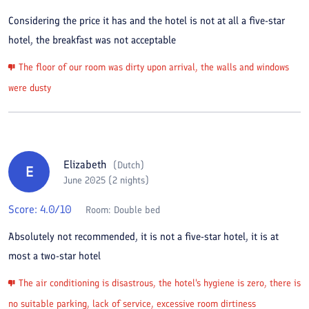
Considering the price it has and the hotel is not at all a five-star
hotel, the breakfast was not acceptable
The floor of our room was dirty upon arrival, the walls and windows
were dusty
Elizabeth
(
Dutch
)
E
June 2025 (2 nights)
Score:
4.0
/10
Room:
Double bed
Absolutely not recommended, it is not a five-star hotel, it is at
most a two-star hotel
The air conditioning is disastrous, the hotel's hygiene is zero, there is
no suitable parking, lack of service, excessive room dirtiness