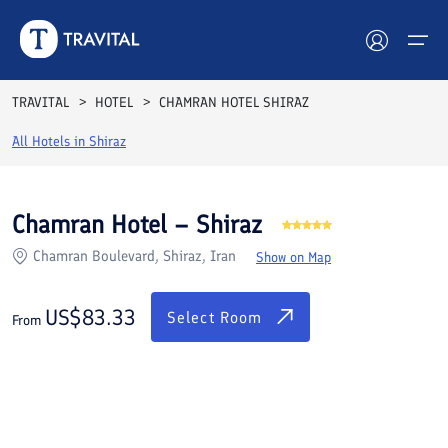
Rooms
Reviews
Facilities
Location
FAQs
TRAVITAL
HOTEL
CHAMRAN HOTEL SHIRAZ
Hotels
All Hotels in
Shiraz
Tours
Chamran Hotel – Shiraz
Destinations
Chamran Boulevard, Shiraz, Iran
Show on Map
Attractions
US$
83.33
Select Room
From
Blog
Contact
See All Photos