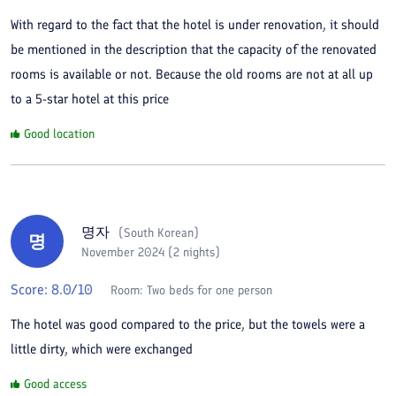
With regard to the fact that the hotel is under renovation, it should
be mentioned in the description that the capacity of the renovated
rooms is available or not. Because the old rooms are not at all up
to a 5-star hotel at this price
Good location
명자
(
South Korean
)
명
November 2024 (2 nights)
Score:
8.0
/10
Room:
Two beds for one person
The hotel was good compared to the price, but the towels were a
little dirty, which were exchanged
Good access