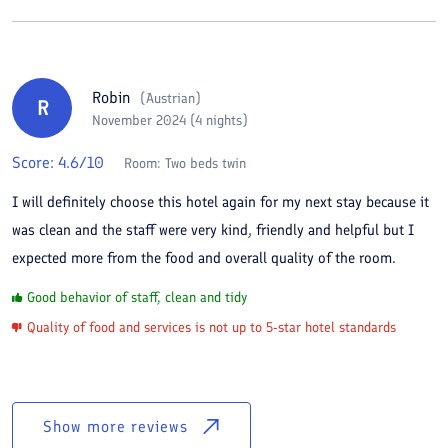
Robin
(
Austrian
)
R
November 2024 (4 nights)
Score:
4.6
/10
Room:
Two beds twin
I will definitely choose this hotel again for my next stay because it
was clean and the staff were very kind, friendly and helpful but I
expected more from the food and overall quality of the room.
Good behavior of staff, clean and tidy
Quality of food and services is not up to 5-star hotel standards
Show more reviews