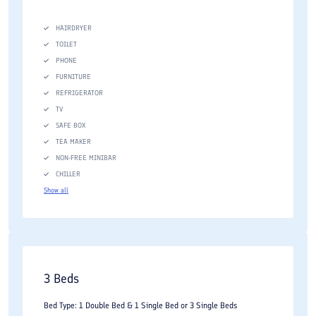
High-speed wireless internet access
HAIRDRYER
Conference and meeting facilities
TOILET
PHONE
Business services
FURNITURE
Fitness center
REFRIGERATOR
TV
Swimming pool facilities
SAFE BOX
Spa and wellness services
TEA MAKER
NON-FREE MINIBAR
Sauna and relaxation facilities
CHILLER
Parking facilities
Show all
Laundry and housekeeping services
Room service
Airport transfer arrangements
3 Beds
The availability of both business and recreational facilities
Bed Type: 1 Double Bed & 1 Single Bed or 3 Single Beds
makes the hotel suitable for corporate events, family vacations,