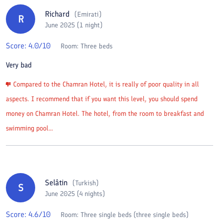
Richard
(
Emirati
)
R
June 2025 (1 night)
Score:
4.0
/10
Room:
Three beds
Very bad
Compared to the Chamran Hotel, it is really of poor quality in all
aspects. I recommend that if you want this level, you should spend
money on Chamran Hotel. The hotel, from the room to breakfast and
swimming pool...
Selâtin
(
Turkish
)
S
June 2025 (4 nights)
Score:
4.6
/10
Room:
Three single beds (three single beds)