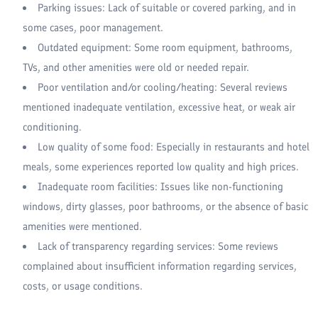
Parking issues: Lack of suitable or covered parking, and in
some cases, poor management.
Outdated equipment: Some room equipment, bathrooms,
TVs, and other amenities were old or needed repair.
Poor ventilation and/or cooling/heating: Several reviews
mentioned inadequate ventilation, excessive heat, or weak air
conditioning.
Low quality of some food: Especially in restaurants and hotel
meals, some experiences reported low quality and high prices.
Inadequate room facilities: Issues like non-functioning
windows, dirty glasses, poor bathrooms, or the absence of basic
amenities were mentioned.
Lack of transparency regarding services: Some reviews
complained about insufficient information regarding services,
costs, or usage conditions.