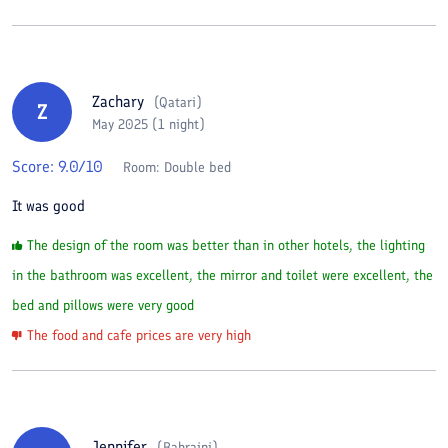
Zachary
(
Qatari
)
Z
May 2025 (1 night)
Score:
9.0
/10
Room:
Double bed
It was good
The design of the room was better than in other hotels, the lighting
in the bathroom was excellent, the mirror and toilet were excellent, the
bed and pillows were very good
The food and cafe prices are very high
Jennifer
(
Bahraini
)