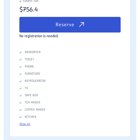
1 room for
$
756.4
Reserve
No registration is needed.
HAIRDRYER
TOILET
PHONE
FURNITURE
REFRIGERATOR
TV
SAFE BOX
TEA MAKER
COFFEE MAKER
KITCHEN
Show all