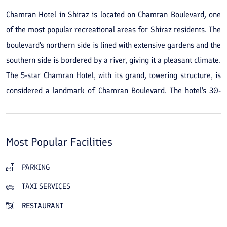
Chamran Hotel in Shiraz is located on Chamran Boulevard, one
of the most popular recreational areas for Shiraz residents. The
boulevard's northern side is lined with extensive gardens and the
southern side is bordered by a river, giving it a pleasant climate.
The 5-star Chamran Hotel, with its grand, towering structure, is
considered a landmark of Chamran Boulevard. The hotel's 30-
story building contains 226 rooms and 5 suites and offers
luxurious facilities and services to travelers. The Chamran Hotel
in Shiraz’s restaurants and cafés serve a variety of Iranian and
Most Popular Facilities
international dishes and beverages. A beautiful city view, and
the cleanliness and spaciousness of the rooms, are other
PARKING
advantages of this hotel. A gym, swimming pool, sauna and
TAXI SERVICES
jacuzzi, conference and banquet halls, and a children's play area
RESTAURANT
are among the hotel's other amenities. Its convenient location