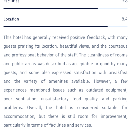
Facilities
7.6
Location
8.4
This hotel has generally received positive feedback, with many
guests praising its location, beautiful views, and the courteous
and professional behavior of the staff. The cleanliness of rooms
and public areas was described as acceptable or good by many
guests, and some also expressed satisfaction with breakfast
and the variety of amenities available. However, a few
experiences mentioned issues such as outdated equipment,
poor ventilation, unsatisfactory food quality, and parking
problems. Overall, the hotel is considered suitable for
accommodation, but there is still room for improvement,
particularly in terms of facilities and services.