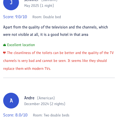
J
May 2025 (1 night)
Score:
9.0
/10
Room:
Double bed
Apart from the quality of the television and the channels, which
were not visible at all, it is a good hotel in that area
Excellent location
The cleanliness of the toilets can be better and the quality of the TV
channels is very bad and cannot be seen. It seems like they should
replace them with modern TVs.
Andre
(
American
)
A
December 2024 (2 nights)
Score:
8.0
/10
Room:
Two double beds