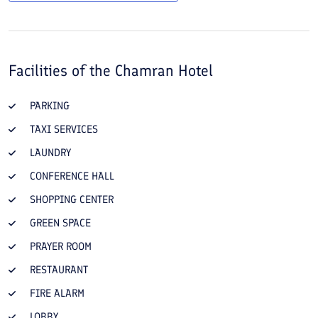
Facilities of the
Chamran Hotel
PARKING
TAXI SERVICES
LAUNDRY
CONFERENCE HALL
SHOPPING CENTER
GREEN SPACE
PRAYER ROOM
RESTAURANT
FIRE ALARM
LOBBY