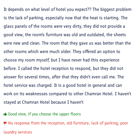
It depends on what level of hotel you expect?? The biggest problem
is the lack of parking, especially now that the heat is starting. The
glass panels of the rooms were very dirty, they did not provide a
good view, the room's furniture was old and outdated, the sheets
were new and clean. The room that they gave us was better than the
other rooms which were much older. They offered an option to
choose my room myself, but I have never had this experience
before. I called the hotel reception to respond, but they did not
answer for several times, after that they didn't even call me. The
hotel service was charged. It is a good hotel in general and can
work on its weaknesses compared to other Chamran Hotel. I haven't
stayed at Chamran Hotel because I haven't
Good view, if you choose the upper floors
No response from the reception, old furniture, lack of parking, poor
laundry services