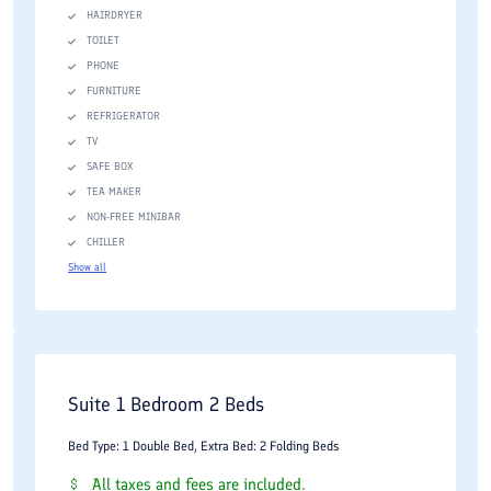
HAIRDRYER
Individual climate control systems
TOILET
High-speed wireless internet access
PHONE
FURNITURE
Flat-screen televisions
REFRIGERATOR
Minibar facilities
TV
SAFE BOX
Electronic safety boxes
TEA MAKER
Tea and coffee facilities
NON-FREE MINIBAR
CHILLER
Work desks and seating areas
Show all
Private bathrooms with modern amenities
Twenty-four-hour room service
Business travelers benefit from functional workspaces and
Suite 1 Bedroom 2 Beds
reliable connectivity, while families appreciate spacious
accommodations and comfortable room arrangements. Suites
Bed Type: 1 Double Bed, Extra Bed: 2 Folding Beds
offer additional living areas and enhanced privacy for extended
All taxes and fees are included.