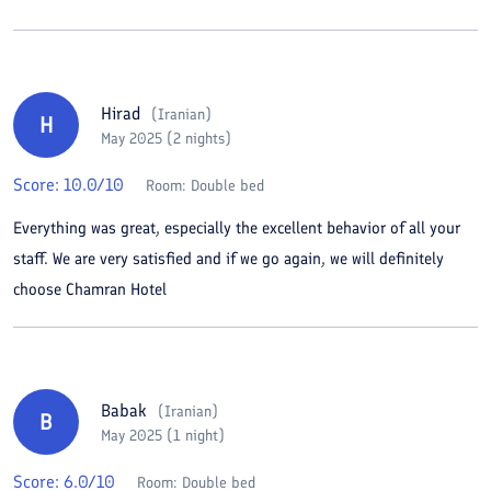
Hirad
(
Iranian
)
H
May 2025 (2 nights)
Score:
10.0
/10
Room:
Double bed
Everything was great, especially the excellent behavior of all your
staff. We are very satisfied and if we go again, we will definitely
choose Chamran Hotel
Babak
(
Iranian
)
B
May 2025 (1 night)
Score:
6.0
/10
Room:
Double bed