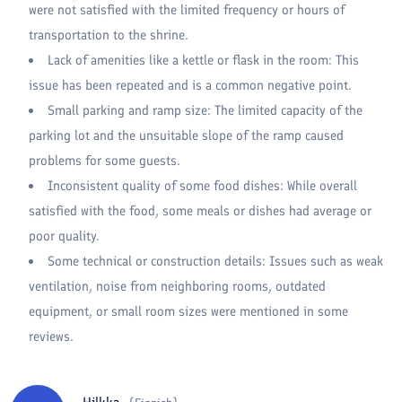
were not satisfied with the limited frequency or hours of
transportation to the shrine.
Lack of amenities like a kettle or flask in the room: This
issue has been repeated and is a common negative point.
Small parking and ramp size: The limited capacity of the
parking lot and the unsuitable slope of the ramp caused
problems for some guests.
Inconsistent quality of some food dishes: While overall
satisfied with the food, some meals or dishes had average or
poor quality.
Some technical or construction details: Issues such as weak
ventilation, noise from neighboring rooms, outdated
equipment, or small room sizes were mentioned in some
reviews.