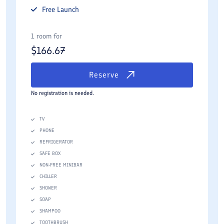
Free
Launch
1 room for
$
166.67
Reserve
No registration is needed.
TV
PHONE
REFRIGERATOR
SAFE BOX
NON-FREE MINIBAR
CHILLER
SHOWER
SOAP
SHAMPOO
TOOTHBRUSH