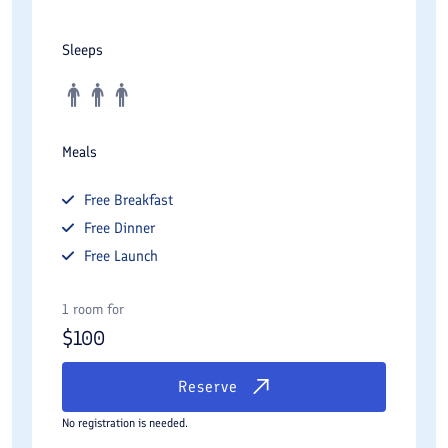
Sleeps
Meals
Free
Breakfast
Free
Dinner
Free
Launch
1 room for
$
100
Reserve
No registration is needed.