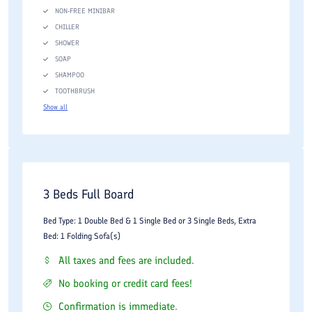
NON-FREE MINIBAR
CHILLER
SHOWER
SOAP
SHAMPOO
TOOTHBRUSH
Show all
3 Beds Full Board
Bed Type: 1 Double Bed & 1 Single Bed or 3 Single Beds, Extra
Bed: 1 Folding Sofa(s)
All taxes and fees are included.
No booking or credit card fees!
Confirmation is immediate.