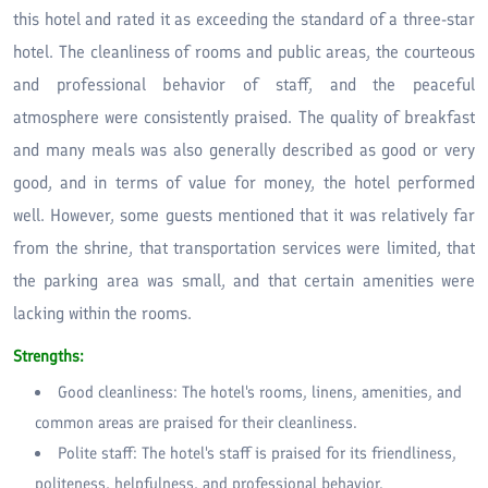
this hotel and rated it as exceeding the standard of a three-star
hotel. The cleanliness of rooms and public areas, the courteous
and professional behavior of staff, and the peaceful
atmosphere were consistently praised. The quality of breakfast
and many meals was also generally described as good or very
good, and in terms of value for money, the hotel performed
well. However, some guests mentioned that it was relatively far
from the shrine, that transportation services were limited, that
the parking area was small, and that certain amenities were
lacking within the rooms.
Strengths:
Good cleanliness: The hotel's rooms, linens, amenities, and
common areas are praised for their cleanliness.
Polite staff: The hotel's staff is praised for its friendliness,
politeness, helpfulness, and professional behavior.