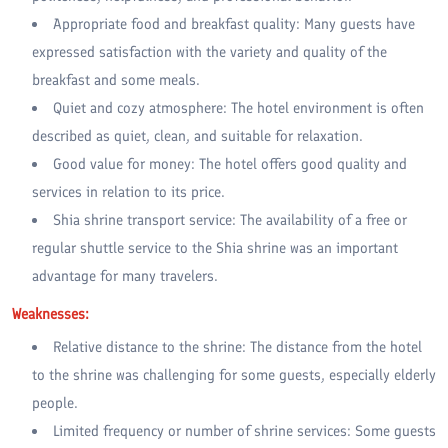
Appropriate food and breakfast quality: Many guests have
expressed satisfaction with the variety and quality of the
breakfast and some meals.
Quiet and cozy atmosphere: The hotel environment is often
described as quiet, clean, and suitable for relaxation.
Good value for money: The hotel offers good quality and
services in relation to its price.
Shia shrine transport service: The availability of a free or
regular shuttle service to the Shia shrine was an important
advantage for many travelers.
Weaknesses:
Relative distance to the shrine: The distance from the hotel
to the shrine was challenging for some guests, especially elderly
people.
Limited frequency or number of shrine services: Some guests