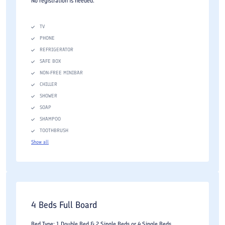
No registration is needed.
TV
PHONE
REFRIGERATOR
SAFE BOX
NON-FREE MINIBAR
CHILLER
SHOWER
SOAP
SHAMPOO
TOOTHBRUSH
Show all
4 Beds Full Board
Bed Type: 1 Double Bed & 2 Single Beds or 4 Single Beds