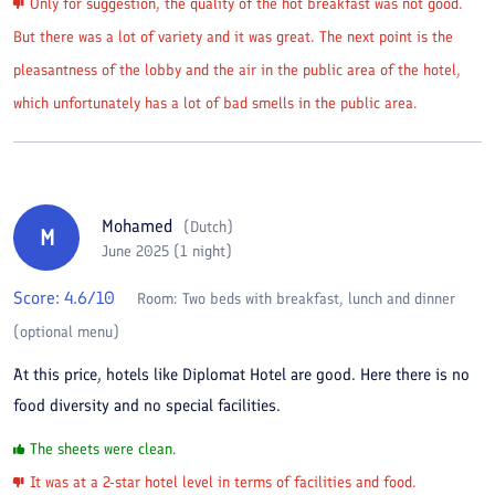
Only for suggestion, the quality of the hot breakfast was not good.
But there was a lot of variety and it was great. The next point is the
pleasantness of the lobby and the air in the public area of the hotel,
which unfortunately has a lot of bad smells in the public area.
Mohamed
(
Dutch
)
M
June 2025 (1 night)
Score:
4.6
/10
Room:
Two beds with breakfast, lunch and dinner
(optional menu)
At this price, hotels like Diplomat Hotel are good. Here there is no
food diversity and no special facilities.
The sheets were clean.
It was at a 2-star hotel level in terms of facilities and food.