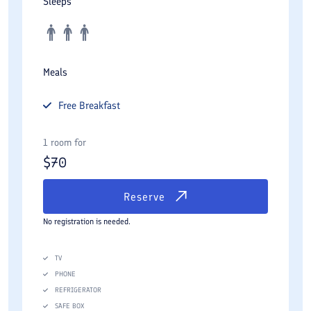
Sleeps
Meals
Free
Breakfast
1 room for
$
70
Reserve
No registration is needed.
TV
PHONE
REFRIGERATOR
SAFE BOX