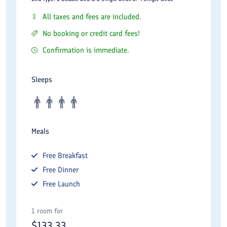
All taxes and fees are included.
No booking or credit card fees!
Confirmation is immediate.
Sleeps
Meals
Free
Breakfast
Free
Dinner
Free
Launch
1 room for
$
133.33