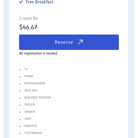
Free
Breakfast
1 room for
$
46.67
Reserve
No registration is needed.
TV
PHONE
REFRIGERATOR
SAFE BOX
NON-FREE MINIBAR
CHILLER
SHOWER
SOAP
SHAMPOO
TOOTHBRUSH