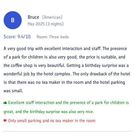
Bruce
(
American
)
B
May 2025 (3 nights)
Score:
9.4
/10
Room:
Three beds
A very good trip with excellent interaction and staff. The presence
of a park for children is also very good, the price is suitable, and
the coffee shop is very beautiful. Getting a birthday surprise was a
wonderful job by the hotel complex. The only drawback of the hotel
is that there was no tea maker in the room and the hotel parking
was small.
Excellent staff interaction and the presence of a park for children is
great, and the birthday surprise was also very nice.
Only small parking and no tea maker in the room