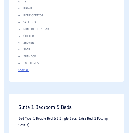
TV
PHONE
REFRIGERATOR
SAFE BOX
NON-FREE MINIBAR
CHILLER
SHOWER
SOAP
SHAMPOO
TOOTHBRUSH
Show all
Suite 1 Bedroom 5 Beds
Bed Type: 1 Double Bed & 3 Single Beds, Extra Bed: 1 Folding
Sofa(s)