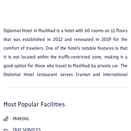
See All Photos
Diplomat Hotel in Mashhad is a hotel with 60 rooms on 11 floors
that was established in 2012 and renovated in 2019 for the
comfort of travelers. One of the hotel's notable features is that
it is not located within the traffic-restricted zone, making it a
good option for those who travel to Mashhad by private car. The
Diplomat Hotel restaurant serves Iranian and international
dishes and has become very popular with travelers. If you are a
guest at the hotel, you can use the pool, sauna, and jacuzzi.
Upon arrival, the hotel's beautiful and attractive lobby decor will
Most Popular Facilities
catch your eye and convey a sense of calm and peace of mind. A
conference hall, convention hall, and meeting rooms are among
PARKING
the hotel's other facilities and services. In addition, there are
TAXI SERVICES