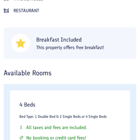
play facilities for children on the hotel grounds, which are
RESTAURANT
suitable for families with young children. About a 20-minute
walk from the Diplomat Hotel will bring you to the Holy Shrine of
Imam Reza. The hotel is close to the city's railway station, so it
Breakfast Included
is a suitable choice if you are traveling by train. On Travital you
This property offers free breakfast!
can compare Diplomat Hotel room prices in Mashhad and book
online at the lowest cost.
Available Rooms
4 Beds
Bed Type: 1 Double Bed & 2 Single Beds or 4 Single Beds
All taxes and fees are included.
No booking or credit card fees!