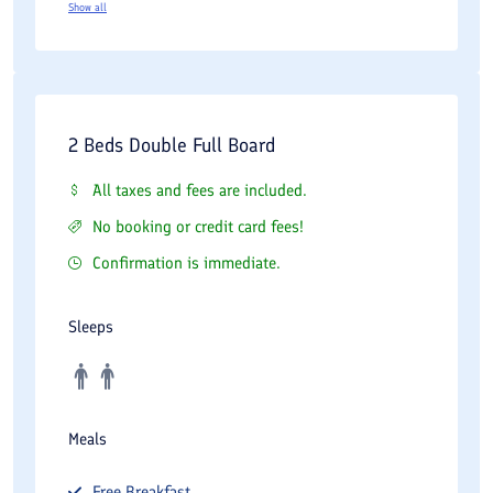
Show all
2 Beds Double Full Board
All taxes and fees are included.
No booking or credit card fees!
Confirmation is immediate.
Sleeps
Meals
Free
Breakfast