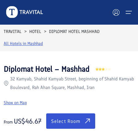
Rooms
Reviews
Facilities
Location
FAQs
TRAVITAL
HOTEL
DIPLOMAT HOTEL MASHHAD
Hotels
All Hotels in
Mashhad
Tours
Diplomat Hotel – Mashhad
Destinations
32 Kamyab, Shahid Kamyab Street, beginning of Shahid Kamyab
Boulevard, Rah Ahan Square, Mashhad, Iran
Attractions
Show on Map
Blog
US$
46.67
Contact
Select Room
From