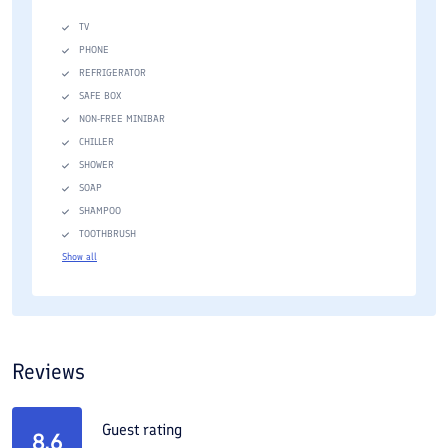
TV
PHONE
REFRIGERATOR
SAFE BOX
NON-FREE MINIBAR
CHILLER
SHOWER
SOAP
SHAMPOO
TOOTHBRUSH
Show all
Reviews
Guest rating
8.6