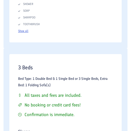
SHOWER
SOAP
SHAMPOO
TOOTHBRUSH
Show all
3 Beds
Bed Type: 1 Double Bed & 1 Single Bed or 3 Single Beds, Extra
Bed: 1 Folding Sofa(s)
All taxes and fees are included.
No booking or credit card fees!
Confirmation is immediate.