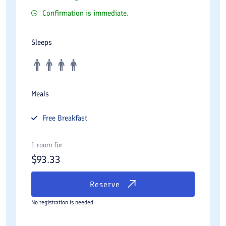
Confirmation is immediate.
Sleeps
Meals
Free
Breakfast
1 room for
$
93.33
Reserve
No registration is needed.