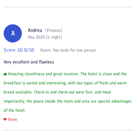
Andrea
(
Filipino
)
A
May 2025 (1 night)
Score:
10.0
/10
Room:
Two beds for one person
Very excellent and flawless
Amazing cleanliness and great location. The hotel is clean and the
breakfast is varied and interesting, with two types of fresh and warm
bread available. Check-in and check-out were fast, and most
importantly, the peace inside the room and area are special advantages
of the hotel.
None