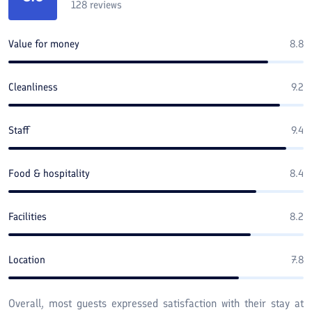
128
reviews
Value for money
8.8
Cleanliness
9.2
Staff
9.4
Food & hospitality
8.4
Facilities
8.2
Location
7.8
Overall, most guests expressed satisfaction with their stay at