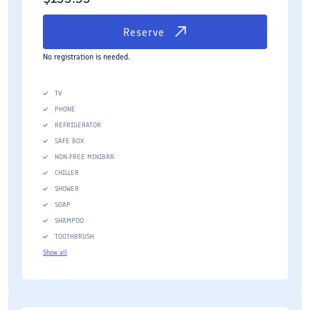
Reserve
No registration is needed.
TV
PHONE
REFRIGERATOR
SAFE BOX
NON-FREE MINIBAR
CHILLER
SHOWER
SOAP
SHAMPOO
TOOTHBRUSH
Show all