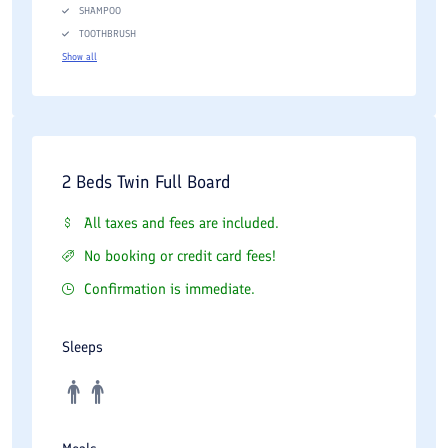
SHAMPOO
TOOTHBRUSH
Show all
2 Beds Twin Full Board
All taxes and fees are included.
No booking or credit card fees!
Confirmation is immediate.
Sleeps