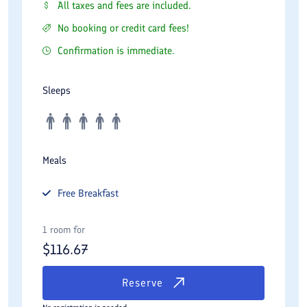
All taxes and fees are included.
No booking or credit card fees!
Confirmation is immediate.
Sleeps
Meals
Free
Breakfast
1 room for
$
116.67
Reserve