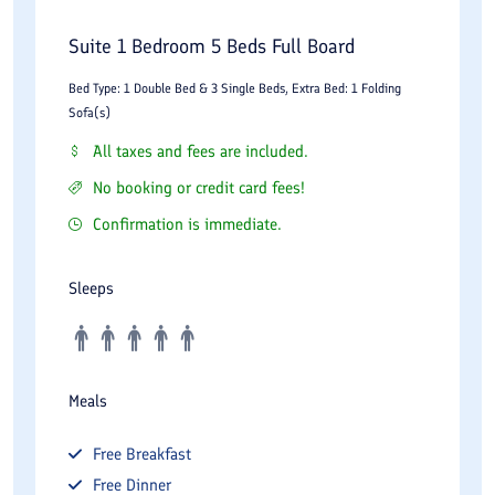
Suite 1 Bedroom 5 Beds Full Board
Bed Type: 1 Double Bed & 3 Single Beds, Extra Bed: 1 Folding
Sofa(s)
All taxes and fees are included.
No booking or credit card fees!
Confirmation is immediate.
Sleeps
Meals
Free
Breakfast
Free
Dinner