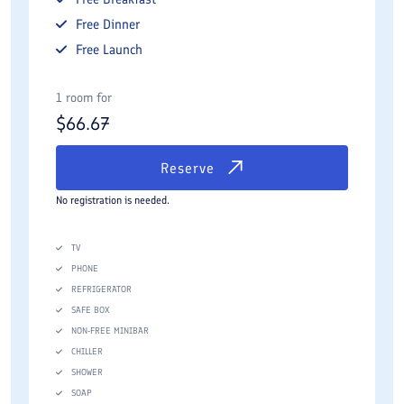
Free
Dinner
Free
Launch
1 room for
$
66.67
Reserve
No registration is needed.
TV
PHONE
REFRIGERATOR
SAFE BOX
NON-FREE MINIBAR
CHILLER
SHOWER
SOAP