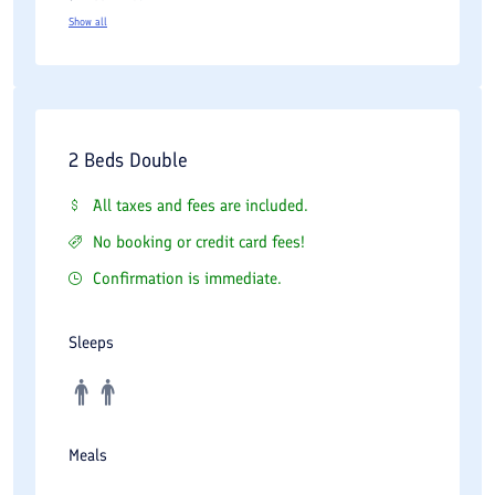
Show all
2 Beds Double
All taxes and fees are included.
No booking or credit card fees!
Confirmation is immediate.
Sleeps
Meals