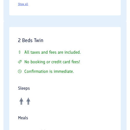
Show all
2 Beds Twin
All taxes and fees are included.
No booking or credit card fees!
Confirmation is immediate.
Sleeps
Meals