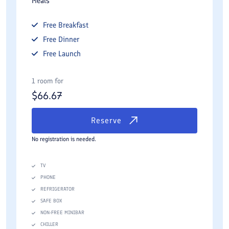
Meals
Free
Breakfast
Free
Dinner
Free
Launch
1 room for
$
66.67
Reserve
No registration is needed.
TV
PHONE
REFRIGERATOR
SAFE BOX
NON-FREE MINIBAR
CHILLER