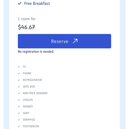
Free
Breakfast
1 room for
$
46.67
Reserve
No registration is needed.
TV
PHONE
REFRIGERATOR
SAFE BOX
NON-FREE MINIBAR
CHILLER
SHOWER
SOAP
SHAMPOO
TOOTHBRUSH