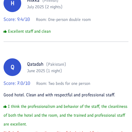
Hilkka
(
Finnish
)
H
July 2025 (2 nights)
Score:
9.4
/10
Room:
One-person double room
Excellent staff and clean
Qatadah
(
Pakistani
)
Q
June 2025 (1 night)
Score:
7.0
/10
Room:
Two beds for one person
Good hotel. Clean and with respectful and professional staff.
I think the professionalism and behavior of the staff, the cleanliness
of both the hotel and the room, and the trained and professional staff
are excellent.