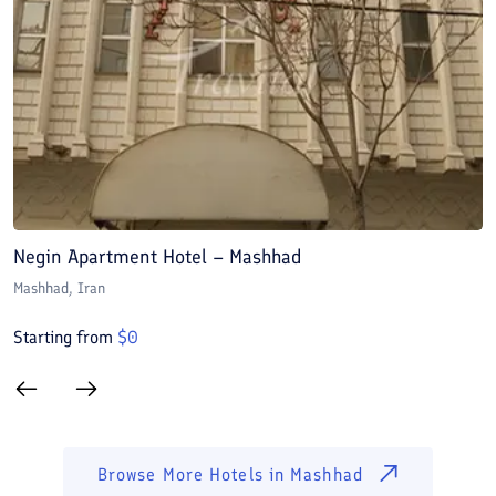
Negin Apartment Hotel – Mashhad
A
Mashhad
, Iran
M
Starting from
$
0
S
Browse More Hotels in
Mashhad