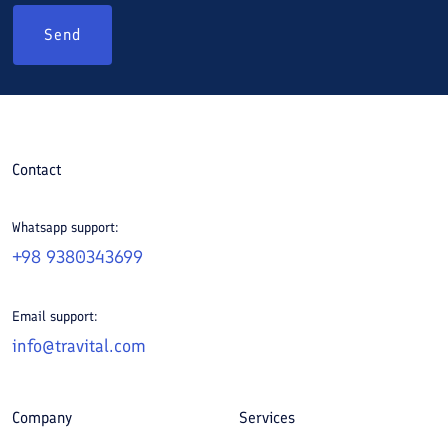
Send
Contact
Whatsapp support:
+98 9380343699
Email support:
info@travital.com
Company
Services