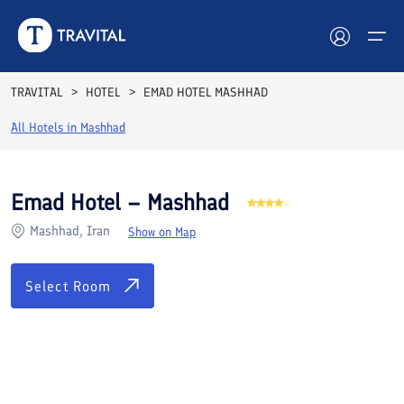
Rooms
Reviews
Facilities
Location
FAQs
TRAVITAL
HOTEL
EMAD HOTEL MASHHAD
Hotels
All Hotels in
Mashhad
Tours
Emad Hotel – Mashhad
Destinations
Mashhad, Iran
Show on Map
Attractions
Select Room
Blog
Contact
See All Photos