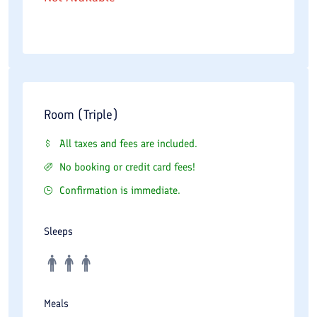
Room (Triple)
All taxes and fees are included.
No booking or credit card fees!
Confirmation is immediate.
Sleeps
Meals