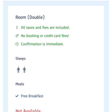
Room (Double)
All taxes and fees are included.
No booking or credit card fees!
Confirmation is immediate.
Sleeps
Meals
Free
Breakfast
Not Available