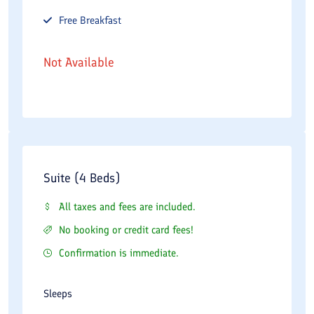
Free
Breakfast
Not Available
Suite (4 Beds)
All taxes and fees are included.
No booking or credit card fees!
Confirmation is immediate.
Sleeps