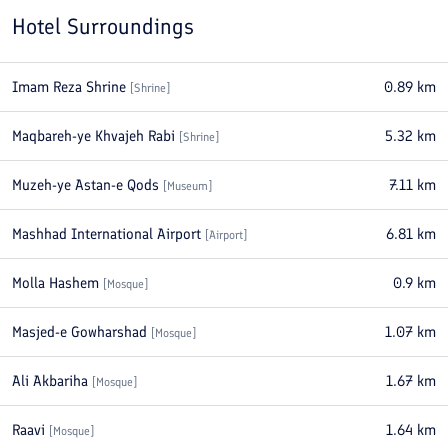
Hotel Surroundings
Imam Reza Shrine
0.89
km
[
Shrine
]
Maqbareh-ye Khvajeh Rabi
5.32
km
[
Shrine
]
Muzeh-ye Astan-e Qods
7.11
km
[
Museum
]
Mashhad International Airport
6.81
km
[
Airport
]
Molla Hashem
0.9
km
[
Mosque
]
Masjed-e Gowharshad
1.07
km
[
Mosque
]
Ali Akbariha
1.67
km
[
Mosque
]
Raavi
1.64
km
[
Mosque
]