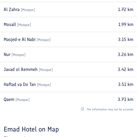
Al Zahra
1.72
km
[
Mosque
]
Mosall
1.99
km
[
Mosque
]
Masjed-e Al Nabi
3.15
km
[
Mosque
]
Nur
3.26
km
[
Mosque
]
Javad ol Aemmeh
3.42
km
[
Mosque
]
Haftad va Do Tan
3.51
km
[
Mosque
]
Qaem
3.73
km
[
Mosque
]
The information may not be accurate
Emad Hotel
on Map