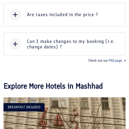
Are taxes included in the price ?
Can I make changes to my booking (i.e.
change dates) ?
Check out our
FAQ page
Explore More Hotels in
Mashhad
BREAKFAST INCLUDED