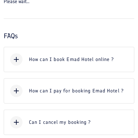
Please wait...
FAQs
How can I book Emad Hotel online ?
How can I pay for booking Emad Hotel ?
Can I cancel my booking ?