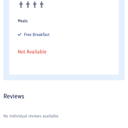
Meals
Free
Breakfast
Not Available
Reviews
No individual reviews available.