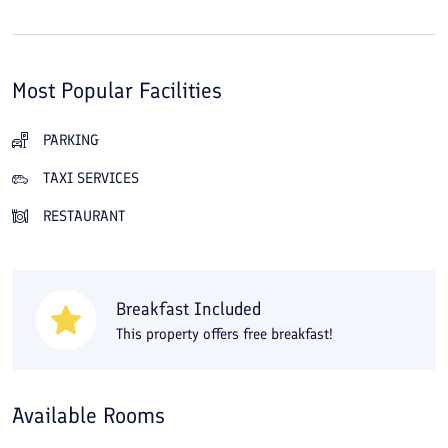
Most Popular Facilities
PARKING
TAXI SERVICES
RESTAURANT
Breakfast Included
This property offers free breakfast!
Available Rooms