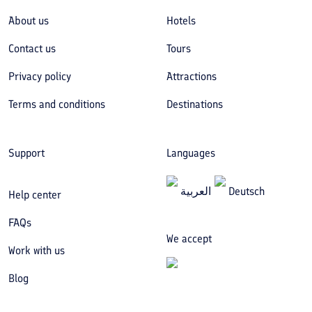
About us
Hotels
Contact us
Tours
Privacy policy
Attractions
Terms and conditions
Destinations
Support
Languages
العربیة
Deutsch
Help center
FAQs
We accept
Work with us
Blog