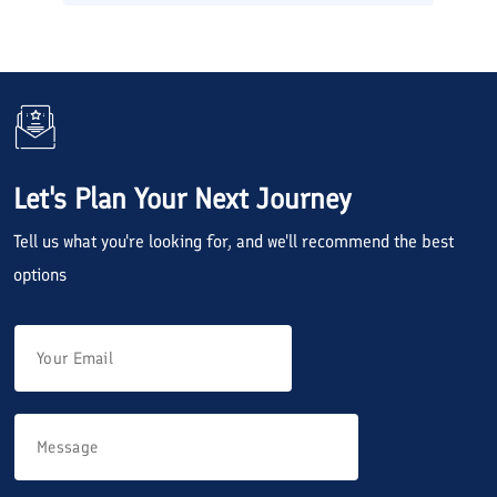
Let's Plan Your Next Journey
Tell us what you're looking for, and we'll recommend the best
options