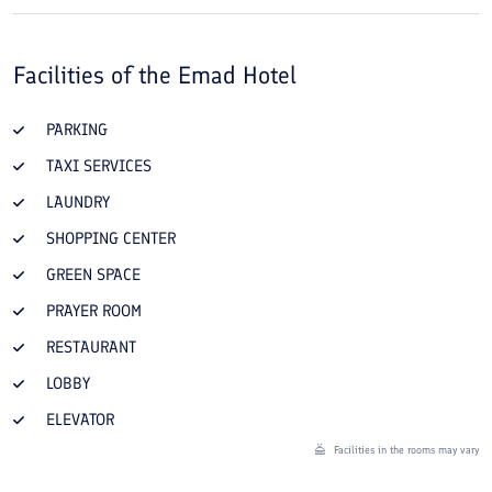
Facilities of the
Emad Hotel
PARKING
TAXI SERVICES
LAUNDRY
SHOPPING CENTER
GREEN SPACE
PRAYER ROOM
RESTAURANT
LOBBY
ELEVATOR
Facilities in the rooms may vary