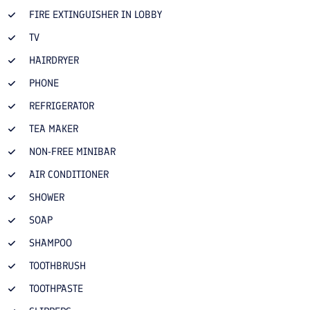
FIRE EXTINGUISHER IN LOBBY
TV
HAIRDRYER
PHONE
REFRIGERATOR
TEA MAKER
NON-FREE MINIBAR
AIR CONDITIONER
SHOWER
SOAP
SHAMPOO
TOOTHBRUSH
TOOTHPASTE