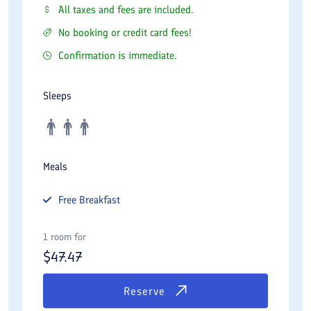
All taxes and fees are included.
No booking or credit card fees!
Confirmation is immediate.
Sleeps
Meals
Free
Breakfast
1 room for
$
47.47
Reserve