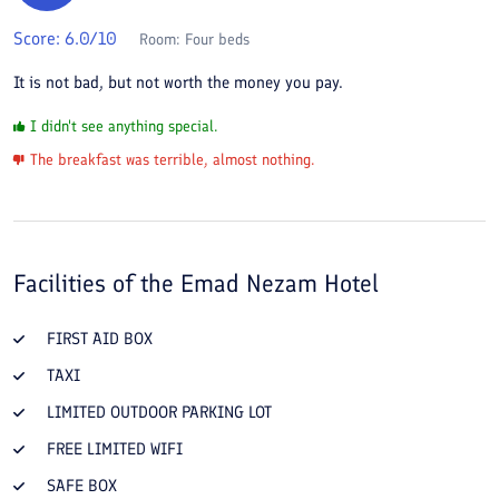
Score:
6.0
/10
Room:
Four beds
It is not bad, but not worth the money you pay.
I didn't see anything special.
The breakfast was terrible, almost nothing.
Facilities of the
Emad Nezam Hotel
FIRST AID BOX
TAXI
LIMITED OUTDOOR PARKING LOT
FREE LIMITED WIFI
SAFE BOX