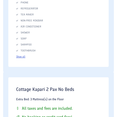
PHONE
REFRIGERATOR
TEA MAKER
NON-FREE MINIBAR
AIR CONDITIONER
SHOWER
SOAP
SHAMPOO
TOOTHBRUSH
Show all
Cottage Kapari 2 Pax No Beds
Extra Bed: 3 Mattress(s) on the Floor
All taxes and fees are included.
No booking or credit card fees!