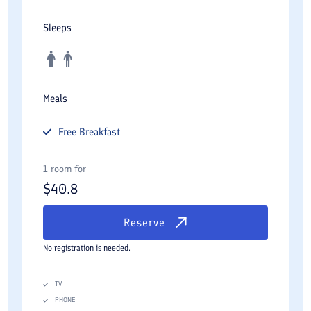
Sleeps
Meals
Free
Breakfast
1 room for
$
40.8
Reserve
No registration is needed.
TV
PHONE