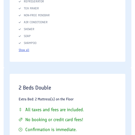
REFRIGERATOR
TEA MAKER
NON-FREE MINIBAR
AIR CONDITIONER
SHOWER
SOAP
SHAMPOO
Show all
2 Beds Double
Extra Bed: 2 Mattress(s) on the Floor
All taxes and fees are included.
No booking or credit card fees!
Confirmation is immediate.