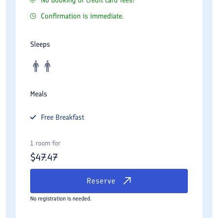
Confirmation is immediate.
Sleeps
Meals
Free
Breakfast
1 room for
$
47.47
Reserve
No registration is needed.