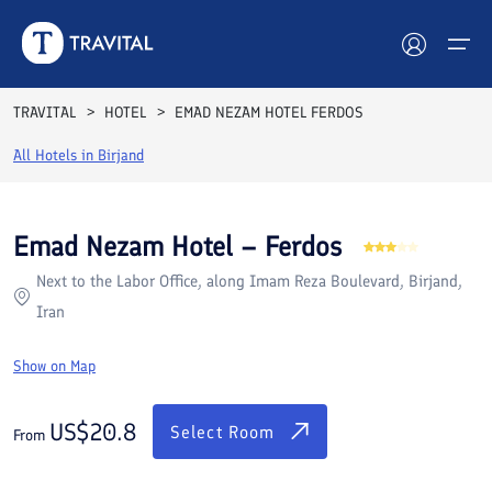
Rooms
Reviews
Facilities
Location
FAQs
TRAVITAL
HOTEL
EMAD NEZAM HOTEL FERDOS
Hotels
All Hotels in
Birjand
Tours
Emad Nezam Hotel – Ferdos
Destinations
Next to the Labor Office, along Imam Reza Boulevard, Birjand,
Iran
Attractions
Show on Map
Blog
US$
20.8
Contact
Select Room
From