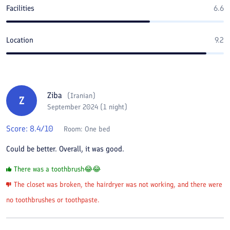
Facilities
6.6
Location
9.2
Ziba
(
Iranian
)
Z
September 2024 (1 night)
Score:
8.4
/10
Room:
One bed
Could be better. Overall, it was good.
There was a toothbrush😂😂
The closet was broken, the hairdryer was not working, and there were
no toothbrushes or toothpaste.