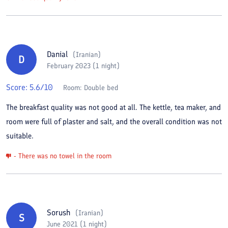
Danial
(
Iranian
)
D
February 2023 (1 night)
Score:
5.6
/10
Room:
Double bed
The breakfast quality was not good at all. The kettle, tea maker, and
room were full of plaster and salt, and the overall condition was not
suitable.
- There was no towel in the room
Sorush
(
Iranian
)
S
June 2021 (1 night)