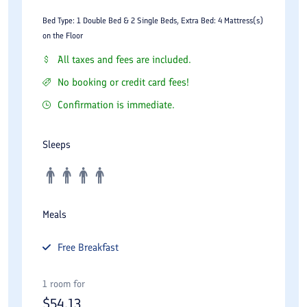
Bed Type: 1 Double Bed & 2 Single Beds, Extra Bed: 4 Mattress(s)
on the Floor
All taxes and fees are included.
No booking or credit card fees!
Confirmation is immediate.
Sleeps
Meals
Free
Breakfast
1 room for
$
54.13