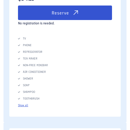
Reserve
No registration is needed.
TV
PHONE
REFRIGERATOR
TEA MAKER
NON-FREE MINIBAR
AIR CONDITIONER
SHOWER
SOAP
SHAMPOO
TOOTHBRUSH
Show all