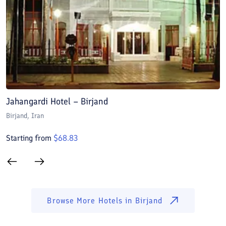
Jahangardi Hotel – Birjand
K
Birjand
, Iran
Bi
Starting from
$
68.83
S
Browse More Hotels in
Birjand