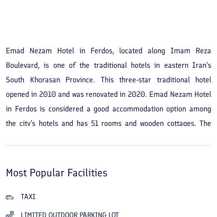
See All Photos
Emad Nezam Hotel in Ferdos, located along Imam Reza
Boulevard, is one of the traditional hotels in eastern Iran’s
South Khorasan Province. This three-star traditional hotel
opened in 2010 and was renovated in 2020. Emad Nezam Hotel
in Ferdos is considered a good accommodation option among
the city’s hotels and has 51 rooms and wooden cottages. The
hotel’s atmosphere is cozy and peaceful, with an interesting,
nostalgic decor. A restaurant, housekeeping, a café and internet
are some of the hotel’s amenities and services. You can book
Most Popular Facilities
single, double, triple, quadruple and five-bed rooms, wooden
cottages and two-person thatched huts at Emad Nezam Hotel at
TAXI
reasonable prices. Thanks to its good location, you have easy
LIMITED OUTDOOR PARKING LOT