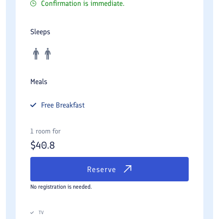
Confirmation is immediate.
Sleeps
Meals
Free
Breakfast
1 room for
$
40.8
Reserve
No registration is needed.
TV