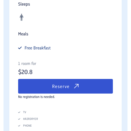
Sleeps
Meals
Free
Breakfast
1 room for
$
20.8
Reserve
No registration is needed.
TV
HAIRDRYER
PHONE