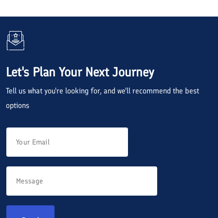
Let's Plan Your Next Journey
Tell us what you're looking for, and we'll recommend the best
options