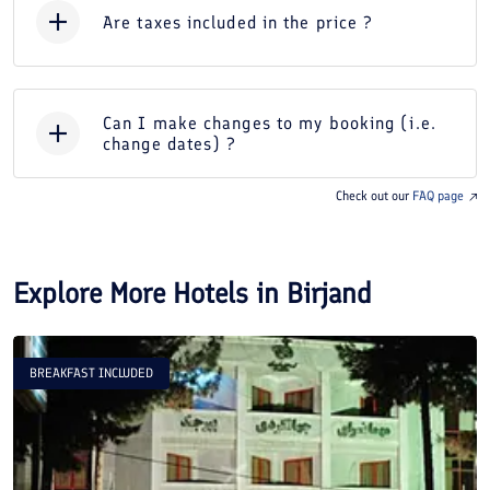
Are taxes included in the price ?
Can I make changes to my booking (i.e.
change dates) ?
Check out our
FAQ page
Explore More Hotels in
Birjand
BREAKFAST INCLUDED