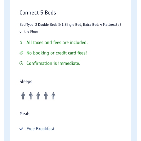
Connect 5 Beds
Bed Type: 2 Double Beds & 1 Single Bed, Extra Bed: 4 Mattress(s)
on the Floor
All taxes and fees are included.
No booking or credit card fees!
Confirmation is immediate.
Sleeps
Meals
Free
Breakfast