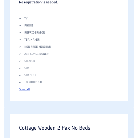
No registration is needed.
TV
PHONE
REFRIGERATOR
TEA MAKER
NON-FREE MINIBAR
AIR CONDITIONER
SHOWER
SOAP
SHAMPOO
TOOTHBRUSH
Show all
Cottage Wooden 2 Pax No Beds