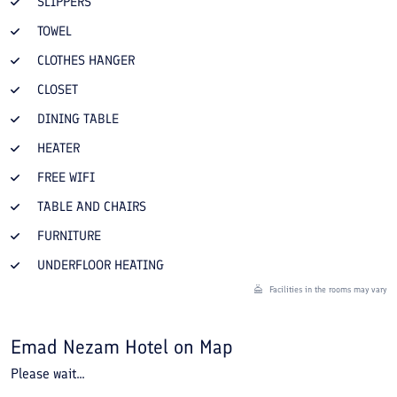
SLIPPERS
TOWEL
CLOTHES HANGER
CLOSET
DINING TABLE
HEATER
FREE WIFI
TABLE AND CHAIRS
FURNITURE
UNDERFLOOR HEATING
Facilities in the rooms may vary
Emad Nezam Hotel
on Map
Please wait...