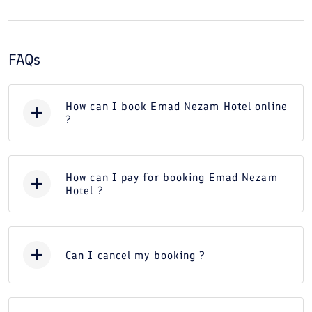
FAQs
How can I book Emad Nezam Hotel online
?
How can I pay for booking Emad Nezam
Hotel ?
Can I cancel my booking ?