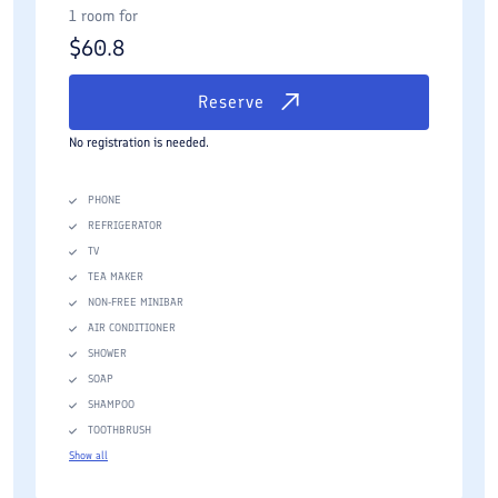
1 room for
$
60.8
Reserve
No registration is needed.
PHONE
REFRIGERATOR
TV
TEA MAKER
NON-FREE MINIBAR
AIR CONDITIONER
SHOWER
SOAP
SHAMPOO
TOOTHBRUSH
Show all