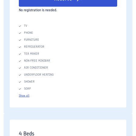
No registration is needed.
TV
PHONE
FURNITURE
REFRIGERATOR
TEA MAKER
NON-FREE MINIBAR
AIR CONDITIONER
UNDERFLOOR HEATING
SHOWER
SOAP
Show all
4 Beds