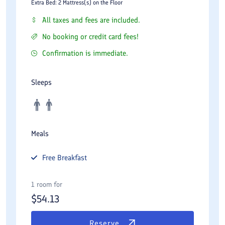
Extra Bed: 2 Mattress(s) on the Floor
All taxes and fees are included.
No booking or credit card fees!
Confirmation is immediate.
Sleeps
Meals
Free
Breakfast
1 room for
$
54.13
Reserve