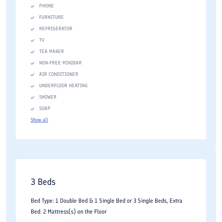
PHONE
FURNITURE
REFRIGERATOR
TV
TEA MAKER
NON-FREE MINIBAR
AIR CONDITIONER
UNDERFLOOR HEATING
SHOWER
SOAP
Show all
3 Beds
Bed Type: 1 Double Bed & 1 Single Bed or 3 Single Beds, Extra
Bed: 2 Mattress(s) on the Floor