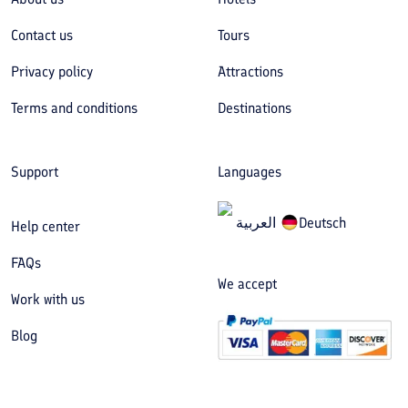
Contact us
Tours
Privacy policy
Attractions
Terms and conditions
Destinations
Support
Languages
العربیة
Deutsch
Help center
FAQs
We accept
Work with us
Blog