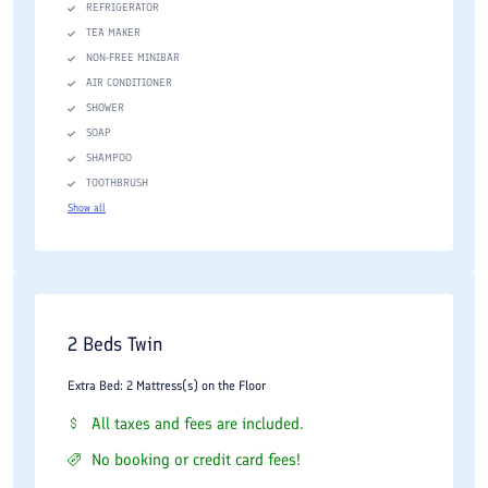
REFRIGERATOR
TEA MAKER
NON-FREE MINIBAR
AIR CONDITIONER
SHOWER
SOAP
SHAMPOO
TOOTHBRUSH
Show all
2 Beds Twin
Extra Bed: 2 Mattress(s) on the Floor
All taxes and fees are included.
No booking or credit card fees!