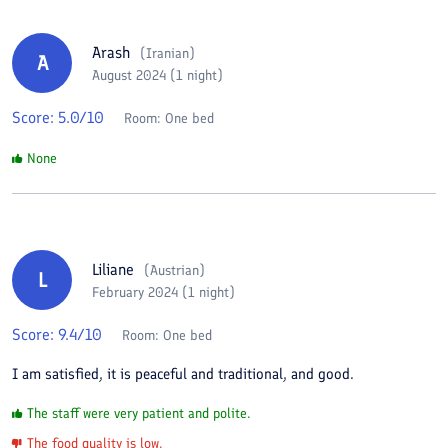
Arash
(
Iranian
)
A
August 2024 (1 night)
Score:
5.0
/10
Room:
One bed
None
Liliane
(
Austrian
)
L
February 2024 (1 night)
Score:
9.4
/10
Room:
One bed
I am satisfied, it is peaceful and traditional, and good.
The staff were very patient and polite.
The food quality is low.