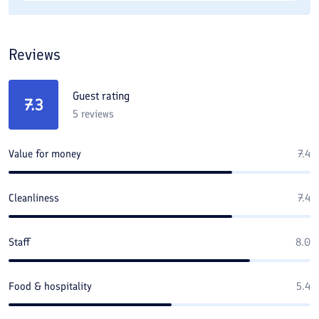
Reviews
Guest rating
7.3
5
reviews
Value for money
7.4
Cleanliness
7.4
Staff
8.0
Food & hospitality
5.4