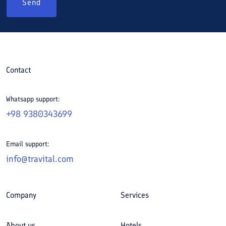
Send
Contact
Whatsapp support:
+98 9380343699
Email support:
info@travital.com
Company
Services
About us
Hotels