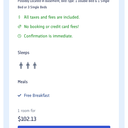
Possibly Located in Basement, Bed Type: 1 Double Bed & 1 Single
Bed or 3 Single Beds
All taxes and fees are included.
No booking or credit card fees!
Confirmation is immediate.
Sleeps
Meals
Free
Breakfast
1 room for
$
102.13