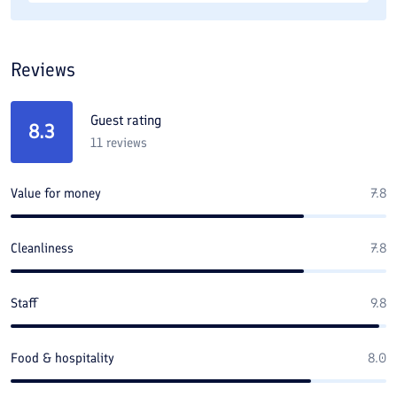
Reviews
Guest rating
8.3
11
reviews
Value for money
7.8
Cleanliness
7.8
Staff
9.8
Food & hospitality
8.0