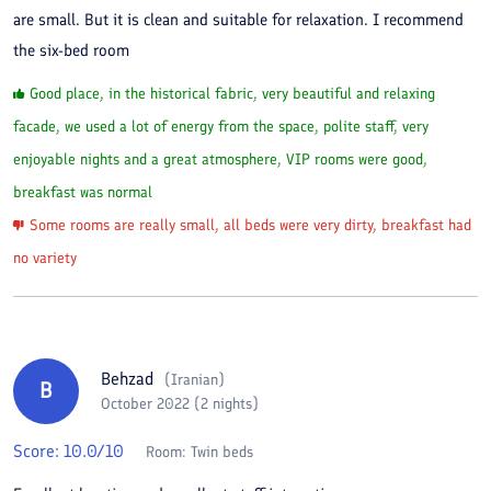
are small. But it is clean and suitable for relaxation. I recommend
the six-bed room
Good place, in the historical fabric, very beautiful and relaxing
facade, we used a lot of energy from the space, polite staff, very
enjoyable nights and a great atmosphere, VIP rooms were good,
breakfast was normal
Some rooms are really small, all beds were very dirty, breakfast had
no variety
Behzad
(
Iranian
)
B
October 2022 (2 nights)
Score:
10.0
/10
Room:
Twin beds