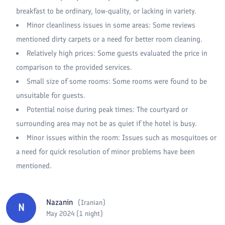
breakfast to be ordinary, low-quality, or lacking in variety.
Minor cleanliness issues in some areas: Some reviews
mentioned dirty carpets or a need for better room cleaning.
Relatively high prices: Some guests evaluated the price in
comparison to the provided services.
Small size of some rooms: Some rooms were found to be
unsuitable for guests.
Potential noise during peak times: The courtyard or
surrounding area may not be as quiet if the hotel is busy.
Minor issues within the room: Issues such as mosquitoes or
a need for quick resolution of minor problems have been
mentioned.
Nazanin
(
Iranian
)
N
May 2024 (1 night)