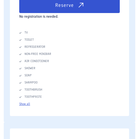
Reserve
No registration is needed.
TV
TOILET
REFRIGERATOR
NON-FREE MINIBAR
AIR CONDITIONER
SHOWER
SOAP
SHAMPOO
TOOTHBRUSH
TOOTHPASTE
Show all