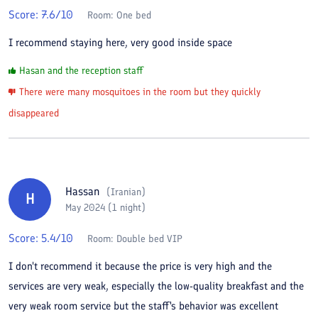
Score:
7.6
/10
Room:
One bed
I recommend staying here, very good inside space
Hasan and the reception staff
There were many mosquitoes in the room but they quickly
disappeared
Hassan
(
Iranian
)
H
May 2024 (1 night)
Score:
5.4
/10
Room:
Double bed VIP
I don't recommend it because the price is very high and the
services are very weak, especially the low-quality breakfast and the
very weak room service but the staff's behavior was excellent