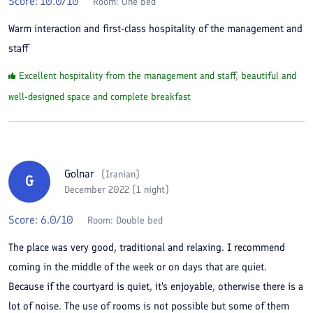
Score:
10.0
/10
Room:
One bed
Warm interaction and first-class hospitality of the management and
staff
Excellent hospitality from the management and staff, beautiful and
well-designed space and complete breakfast
Golnar
(
Iranian
)
G
December 2022 (1 night)
Score:
6.0
/10
Room:
Double bed
The place was very good, traditional and relaxing. I recommend
coming in the middle of the week or on days that are quiet.
Because if the courtyard is quiet, it's enjoyable, otherwise there is a
lot of noise. The use of rooms is not possible but some of them