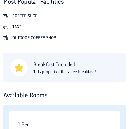
Most Popular Facilities
Fanoos Viuna has a restaurant serving Iranian, Indian, and
vegetarian dishes, and nothing beats having a cup of tea in its
COFFEE SHOP
open-air café or traditional teahouse. One of the advantages of
TAXI
Fanoos Viuna Traditional Residence is its access to local sights:
OUTDOOR COFFEE SHOP
Agha Bozorg Mosque is only a 3-minute walk away, and the
Abbasi, Borujerdi, and Tabatabaei houses are about 10 minutes
away.
Breakfast Included
This property offers free breakfast!
Available Rooms
1 Bed