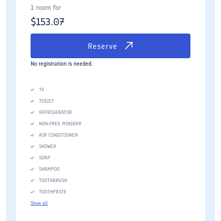
1 room for
$
153.07
Reserve
No registration is needed.
TV
TOILET
REFRIGERATOR
NON-FREE MINIBAR
AIR CONDITIONER
SHOWER
SOAP
SHAMPOO
TOOTHBRUSH
TOOTHPASTE
Show all