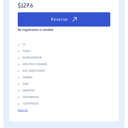
$
127.6
Reserve
No registration is needed.
TV
TOILET
REFRIGERATOR
NON-FREE MINIBAR
AIR CONDITIONER
SHOWER
SOAP
SHAMPOO
TOOTHBRUSH
TOOTHPASTE
Show all