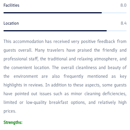
Facilities
8.0
Location
8.4
This accommodation has received very positive feedback from
guests overall. Many travelers have praised the friendly and
professional staff, the traditional and relaxing atmosphere, and
the convenient location. The overall cleanliness and beauty of
the environment are also frequently mentioned as key
highlights in reviews. In addition to these aspects, some guests
have pointed out issues such as minor cleaning deficiencies,
limited or low-quality breakfast options, and relatively high
prices.
Strengths: