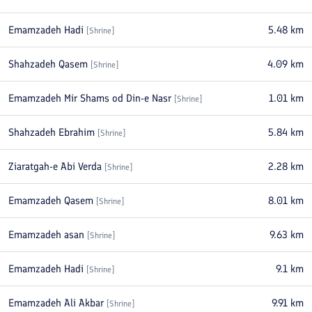
Emamzadeh Hadi
5.48
km
[
Shrine
]
Shahzadeh Qasem
4.09
km
[
Shrine
]
Emamzadeh Mir Shams od Din-e Nasr
1.01
km
[
Shrine
]
Shahzadeh Ebrahim
5.84
km
[
Shrine
]
Ziaratgah-e Abi Verda
2.28
km
[
Shrine
]
Emamzadeh Qasem
8.01
km
[
Shrine
]
Emamzadeh asan
9.63
km
[
Shrine
]
Emamzadeh Hadi
9.1
km
[
Shrine
]
Emamzadeh Ali Akbar
9.91
km
[
Shrine
]