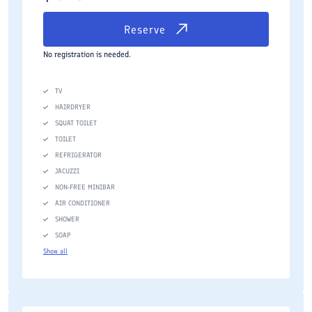
Reserve
No registration is needed.
TV
HAIRDRYER
SQUAT TOILET
TOILET
REFRIGERATOR
JACUZZI
NON-FREE MINIBAR
AIR CONDITIONER
SHOWER
SOAP
Show all