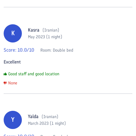
Kasra
(
Iranian
)
K
May 2023 (1 night)
Score:
10.0
/10
Room:
Double bed
Excellent
Good staff and good location
None
Yalda
(
Iranian
)
Y
March 2023 (1 night)