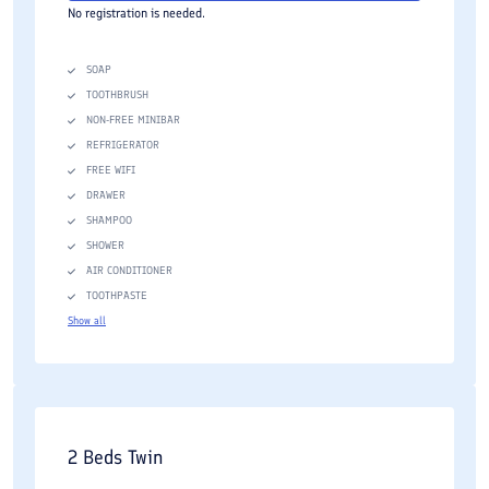
No registration is needed.
SOAP
TOOTHBRUSH
NON-FREE MINIBAR
REFRIGERATOR
FREE WIFI
DRAWER
SHAMPOO
SHOWER
AIR CONDITIONER
TOOTHPASTE
Show all
2 Beds Twin