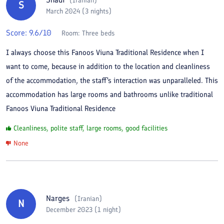
(
Iranian
)
S
March 2024 (3 nights)
Score:
9.6
/10
Room:
Three beds
I always choose this Fanoos Viuna Traditional Residence when I
want to come, because in addition to the location and cleanliness
of the accommodation, the staff's interaction was unparalleled. This
accommodation has large rooms and bathrooms unlike traditional
Fanoos Viuna Traditional Residence
Cleanliness, polite staff, large rooms, good facilities
None
Narges
(
Iranian
)
N
December 2023 (1 night)