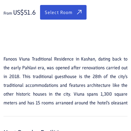
US$
51.6
Select Room
From
See All Photos
Fanoos Viuna Traditional Residence in Kashan, dating back to
the early Pahlavi era, was opened after renovations carried out
in 2018. This traditional guesthouse is the 28th of the city's
traditional accommodations and features architecture like the
other historic houses in the city. Viuna spans 1,300 square
meters and has 15 rooms arranged around the hotel's pleasant
courtyard. You will stay in rooms facing the courtyard and can
step outside any time to sit by the residence’s water-filled pool.
The guesthouse also has VIP rooms equipped with jacuzzis.