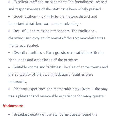
Excellent staff and management: The friendliness, respect,
and responsiveness of the staff have been widely praised.
Good location: Proximity to the historic district and
important attractions was a major advantage.
Beautiful and relaxing atmosphere: The traditional,
charming, and cozy environment of the accommodation was
highly appreciated.
Overall cleanliness: Many guests were satisfied with the
cleanliness and orderliness of the premises.
Suitable rooms and facilities: The size of some rooms and
the suitability of the accommodation's facilities were
noteworthy.
Pleasant experience and memorable stay: Overall, the stay
was a pleasant and memorable experience for many guests.
Weaknesses:
Breakfast quality or variety: Some guests found the