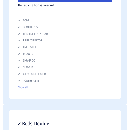
No registration is needed.
SOAP
TOOTHBRUSH
NON-FREE MINIBAR
REFRIGERATOR
FREE WIFI
DRAWER
SHAMPOO
SHOWER
AIR CONDITIONER
TOOTHPASTE
Show all
2 Beds Double