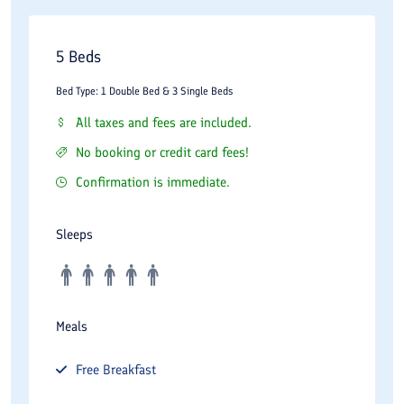
5 Beds
Bed Type: 1 Double Bed & 3 Single Beds
All taxes and fees are included.
No booking or credit card fees!
Confirmation is immediate.
Sleeps
Meals
Free
Breakfast