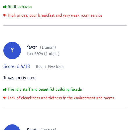
Staff behavior
High prices, poor breakfast and very weak room service
Yavar
(
Iranian
)
Y
May 2024 (1 night)
Score:
6.4
/10
Room:
Five beds
It was pretty good
Friendly staff and beautiful building facade
Lack of cleanliness and tidiness in the environment and rooms
Shadi