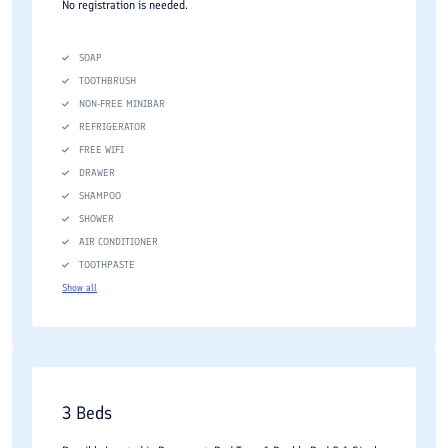
No registration is needed.
SOAP
TOOTHBRUSH
NON-FREE MINIBAR
REFRIGERATOR
FREE WIFI
DRAWER
SHAMPOO
SHOWER
AIR CONDITIONER
TOOTHPASTE
Show all
3 Beds