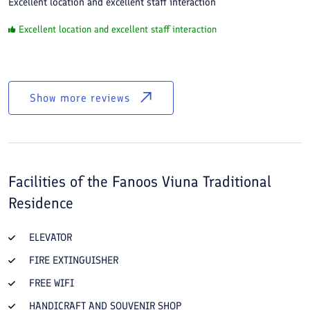
Excellent location and excellent staff interaction
Excellent location and excellent staff interaction
Show more reviews
Facilities of the
Fanoos Viuna Traditional
Residence
ELEVATOR
FIRE EXTINGUISHER
FREE WIFI
HANDICRAFT AND SOUVENIR SHOP