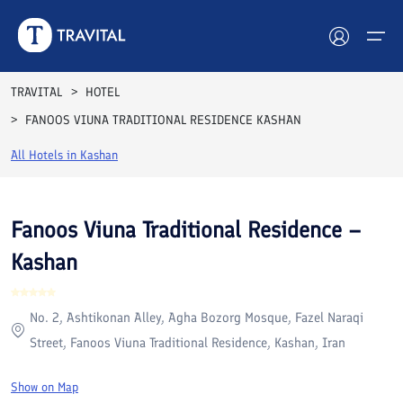
Rooms
Reviews
Facilities
Location
FAQs
TRAVITAL
HOTEL
FANOOS VIUNA TRADITIONAL RESIDENCE KASHAN
Hotels
All Hotels in
Kashan
Tours
Destinations
Fanoos Viuna Traditional Residence –
Kashan
Attractions
Blog
No. 2, Ashtikonan Alley, Agha Bozorg Mosque, Fazel Naraqi
Street, Fanoos Viuna Traditional Residence, Kashan, Iran
Contact
Show on Map