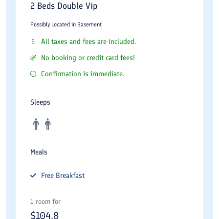
2 Beds Double Vip
Possibly Located in Basement
All taxes and fees are included.
No booking or credit card fees!
Confirmation is immediate.
Sleeps
Meals
Free
Breakfast
1 room for
$
104.8