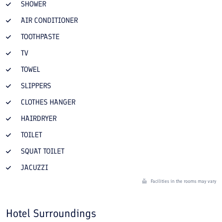
SHOWER
AIR CONDITIONER
TOOTHPASTE
TV
TOWEL
SLIPPERS
CLOTHES HANGER
HAIRDRYER
TOILET
SQUAT TOILET
JACUZZI
Facilities in the rooms may vary
Hotel Surroundings