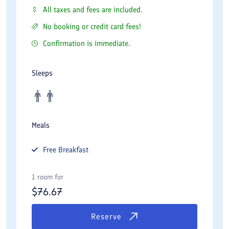
All taxes and fees are included.
No booking or credit card fees!
Confirmation is immediate.
Sleeps
Meals
Free
Breakfast
1 room for
$
76.67
Reserve