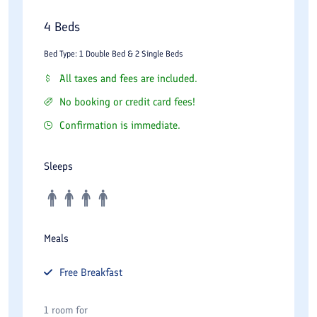
4 Beds
Bed Type: 1 Double Bed & 2 Single Beds
All taxes and fees are included.
No booking or credit card fees!
Confirmation is immediate.
Sleeps
Meals
Free
Breakfast
1 room for