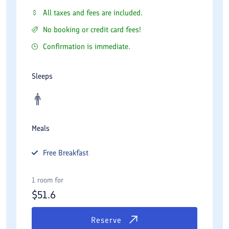
All taxes and fees are included.
No booking or credit card fees!
Confirmation is immediate.
Sleeps
Meals
Free
Breakfast
1 room for
$
51.6
Reserve