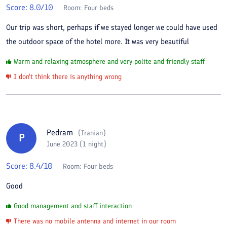
Score:
8.0
/10
Room:
Four beds
Our trip was short, perhaps if we stayed longer we could have used
the outdoor space of the hotel more. It was very beautiful
Warm and relaxing atmosphere and very polite and friendly staff
I don't think there is anything wrong
Pedram
(
Iranian
)
P
June 2023 (1 night)
Score:
8.4
/10
Room:
Four beds
Good
Good management and staff interaction
There was no mobile antenna and internet in our room