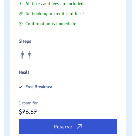
All taxes and fees are included.
No booking or credit card fees!
Confirmation is immediate.
Sleeps
Meals
Free
Breakfast
1 room for
$
76.67
Reserve