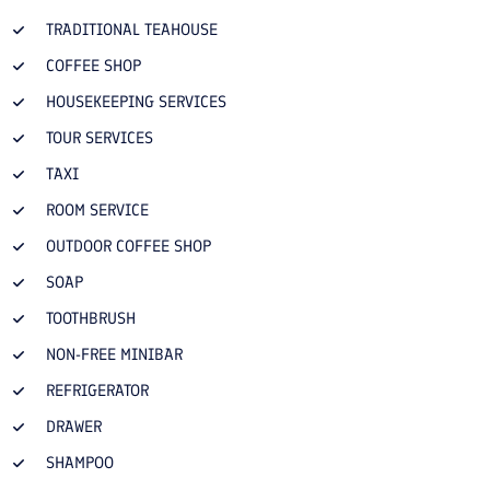
TRADITIONAL TEAHOUSE
COFFEE SHOP
HOUSEKEEPING SERVICES
TOUR SERVICES
TAXI
ROOM SERVICE
OUTDOOR COFFEE SHOP
SOAP
TOOTHBRUSH
NON-FREE MINIBAR
REFRIGERATOR
DRAWER
SHAMPOO