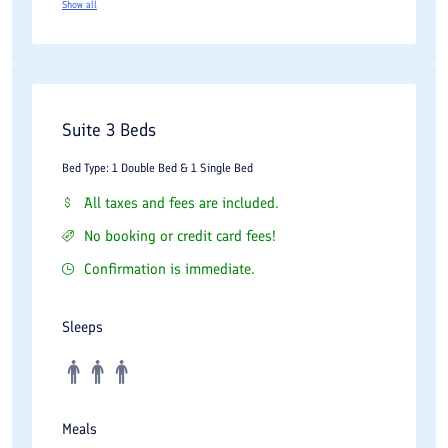
Show all
Suite 3 Beds
Bed Type: 1 Double Bed & 1 Single Bed
All taxes and fees are included.
No booking or credit card fees!
Confirmation is immediate.
Sleeps
Meals