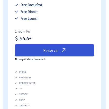
Free
Breakfast
Free
Dinner
Free
Launch
1 room for
$
146.67
Reserve
No registration is needed.
PHONE
FURNITURE
REFRIGERATOR
TV
SHOWER
SOAP
SHAMPOO