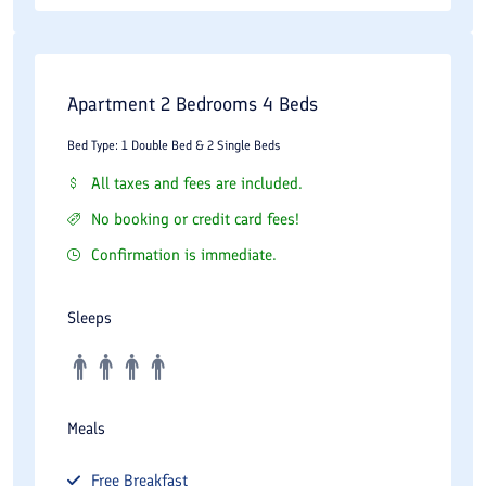
Apartment 2 Bedrooms 4 Beds
Bed Type: 1 Double Bed & 2 Single Beds
All taxes and fees are included.
No booking or credit card fees!
Confirmation is immediate.
Sleeps
Meals
Free
Breakfast