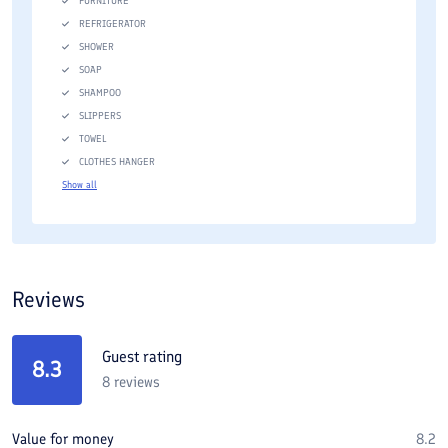
FURNITURE
REFRIGERATOR
SHOWER
SOAP
SHAMPOO
SLIPPERS
TOWEL
CLOTHES HANGER
Show all
Reviews
Guest rating
8.3
8
reviews
Value for money
8.2