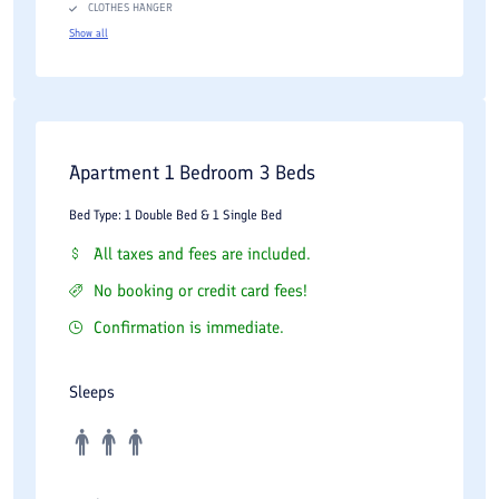
CLOTHES HANGER
Show all
Apartment 1 Bedroom 3 Beds
Bed Type: 1 Double Bed & 1 Single Bed
All taxes and fees are included.
No booking or credit card fees!
Confirmation is immediate.
Sleeps