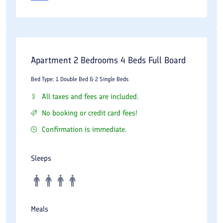
Apartment 2 Bedrooms 4 Beds Full Board
Bed Type: 1 Double Bed & 2 Single Beds
All taxes and fees are included.
No booking or credit card fees!
Confirmation is immediate.
Sleeps
Meals