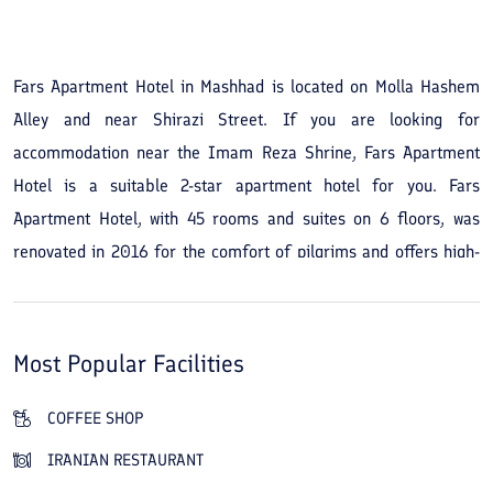
See All Photos
Fars Apartment Hotel in Mashhad is located on Molla Hashem
Alley and near Shirazi Street. If you are looking for
accommodation near the Imam Reza Shrine, Fars Apartment
Hotel is a suitable 2-star apartment hotel for you. Fars
Apartment Hotel, with 45 rooms and suites on 6 floors, was
renovated in 2016 for the comfort of pilgrims and offers high-
quality facilities and services among the city's hotels. During
your stay you can use the Persian restaurant and the café for
meals and drinks. Besides the amenities, another advantage of
Most Popular Facilities
staying at Fars Apartment Hotel in Mashhad is its proximity to
the Imam Reza Shrine. You can reach the shrine for pilgrimage
COFFEE SHOP
by a 10-minute walk or a 5-minute drive from the apartment
IRANIAN RESTAURANT
hotel. For dining, Rezaei Restaurant and Al-Zahra Restaurant are