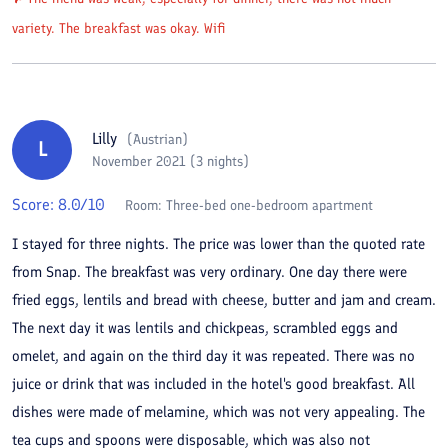
variety. The breakfast was okay. Wifi
Lilly
(
Austrian
)
L
November 2021 (3 nights)
Score:
8.0
/10
Room:
Three-bed one-bedroom apartment
I stayed for three nights. The price was lower than the quoted rate
from Snap. The breakfast was very ordinary. One day there were
fried eggs, lentils and bread with cheese, butter and jam and cream.
The next day it was lentils and chickpeas, scrambled eggs and
omelet, and again on the third day it was repeated. There was no
juice or drink that was included in the hotel's good breakfast. All
dishes were made of melamine, which was not very appealing. The
tea cups and spoons were disposable, which was also not