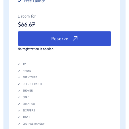
Free
Launch
1 room for
$
66.67
Reserve
No registration is needed.
TV
PHONE
FURNITURE
REFRIGERATOR
SHOWER
SOAP
SHAMPOO
SLIPPERS
TOWEL
CLOTHES HANGER