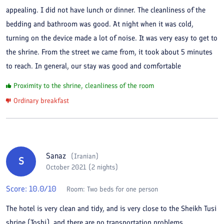
appealing. I did not have lunch or dinner. The cleanliness of the
bedding and bathroom was good. At night when it was cold,
turning on the device made a lot of noise. It was very easy to get to
the shrine. From the street we came from, it took about 5 minutes
to reach. In general, our stay was good and comfortable
Proximity to the shrine, cleanliness of the room
Ordinary breakfast
Sanaz
(
Iranian
)
S
October 2021 (2 nights)
Score:
10.0
/10
Room:
Two beds for one person
The hotel is very clean and tidy, and is very close to the Sheikh Tusi
shrine (Toshi), and there are no transportation problems