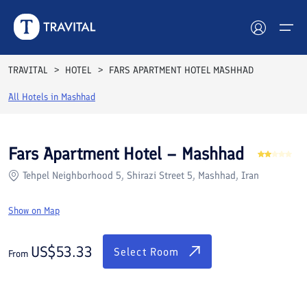
Rooms
Reviews
Facilities
Location
FAQs
TRAVITAL
HOTEL
FARS APARTMENT HOTEL MASHHAD
Hotels
All Hotels in
Mashhad
Tours
Fars Apartment Hotel – Mashhad
Destinations
Tehpel Neighborhood 5, Shirazi Street 5, Mashhad, Iran
Attractions
Show on Map
Blog
US$
53.33
Select Room
From
Contact