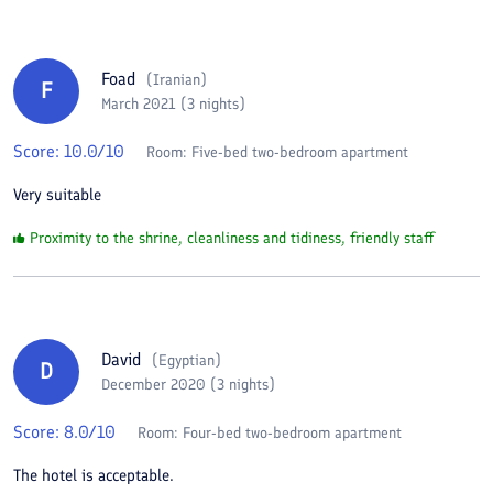
Foad
(
Iranian
)
F
March 2021 (3 nights)
Score:
10.0
/10
Room:
Five-bed two-bedroom apartment
Very suitable
Proximity to the shrine, cleanliness and tidiness, friendly staff
David
(
Egyptian
)
D
December 2020 (3 nights)
Score:
8.0
/10
Room:
Four-bed two-bedroom apartment
The hotel is acceptable.