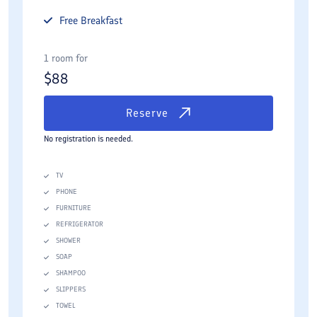
Free
Breakfast
1 room for
$
88
Reserve
No registration is needed.
TV
PHONE
FURNITURE
REFRIGERATOR
SHOWER
SOAP
SHAMPOO
SLIPPERS
TOWEL