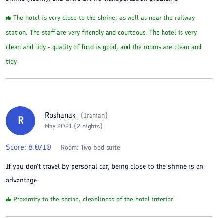
The hotel is very close to the shrine, as well as near the railway
station. The staff are very friendly and courteous. The hotel is very
clean and tidy - quality of food is good, and the rooms are clean and
tidy
Roshanak
(
Iranian
)
R
May 2021 (2 nights)
Score:
8.0
/10
Room:
Two-bed suite
If you don't travel by personal car, being close to the shrine is an
advantage
Proximity to the shrine, cleanliness of the hotel interior