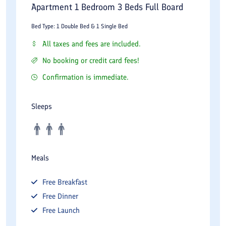
Apartment 1 Bedroom 3 Beds Full Board
Bed Type: 1 Double Bed & 1 Single Bed
All taxes and fees are included.
No booking or credit card fees!
Confirmation is immediate.
Sleeps
Meals
Free
Breakfast
Free
Dinner
Free
Launch