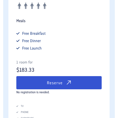
Meals
Free
Breakfast
Free
Dinner
Free
Launch
1 room for
$
183.33
Reserve
No registration is needed.
TV
PHONE