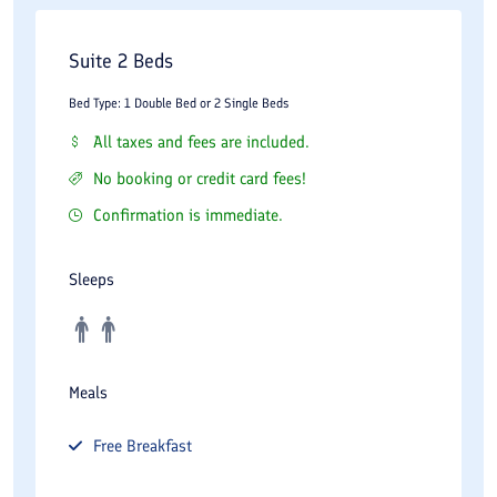
Suite 2 Beds
Bed Type: 1 Double Bed or 2 Single Beds
All taxes and fees are included.
No booking or credit card fees!
Confirmation is immediate.
Sleeps
Meals
Free
Breakfast