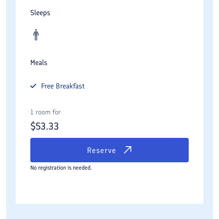
Sleeps
Meals
Free
Breakfast
1 room for
$
53.33
Reserve
No registration is needed.