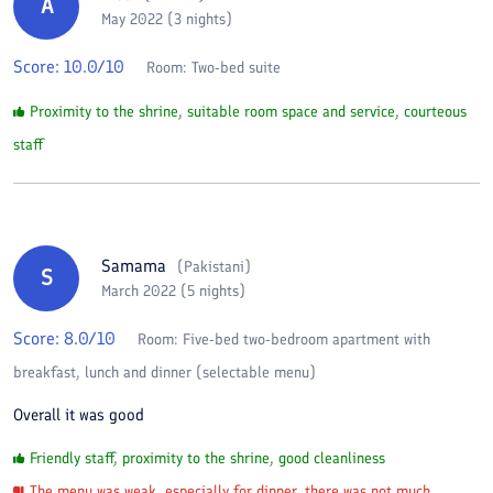
A
May 2022 (3 nights)
Score:
10.0
/10
Room:
Two-bed suite
Proximity to the shrine, suitable room space and service, courteous
staff
Samama
(
Pakistani
)
S
March 2022 (5 nights)
Score:
8.0
/10
Room:
Five-bed two-bedroom apartment with
breakfast, lunch and dinner (selectable menu)
Overall it was good
Friendly staff, proximity to the shrine, good cleanliness
The menu was weak, especially for dinner, there was not much