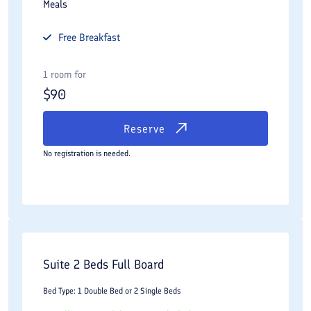
Meals
Free
Breakfast
1 room for
$
90
Reserve
No registration is needed.
Suite 2 Beds Full Board
Bed Type: 1 Double Bed or 2 Single Beds