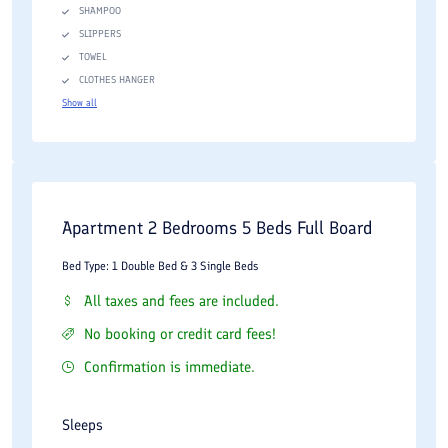
SHAMPOO
SLIPPERS
TOWEL
CLOTHES HANGER
Show all
Apartment 2 Bedrooms 5 Beds Full Board
Bed Type: 1 Double Bed & 3 Single Beds
All taxes and fees are included.
No booking or credit card fees!
Confirmation is immediate.
Sleeps