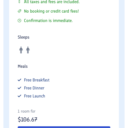
All taxes and fees are included.
No booking or credit card fees!
Confirmation is immediate.
Sleeps
Meals
Free
Breakfast
Free
Dinner
Free
Launch
1 room for
$
106.67