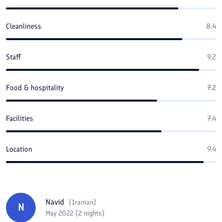
Cleanliness
8.4
Staff
9.2
Food & hospitality
7.2
Facilities
7.4
Location
9.4
Navid
(
Iranian
)
N
May 2022 (2 nights)