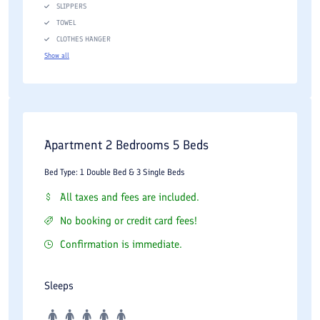
SLIPPERS
TOWEL
CLOTHES HANGER
Show all
Apartment 2 Bedrooms 5 Beds
Bed Type: 1 Double Bed & 3 Single Beds
All taxes and fees are included.
No booking or credit card fees!
Confirmation is immediate.
Sleeps