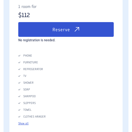
1 room for
$
112
Reserve
No registration is needed.
PHONE
FURNITURE
REFRIGERATOR
TV
SHOWER
SOAP
SHAMPOO
SLIPPERS
TOWEL
CLOTHES HANGER
Show all