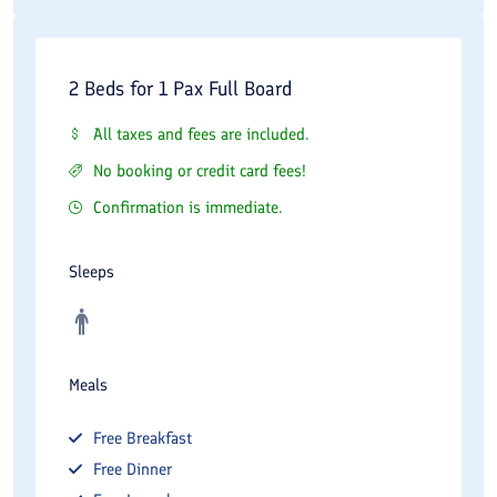
2 Beds for 1 Pax Full Board
All taxes and fees are included.
No booking or credit card fees!
Confirmation is immediate.
Sleeps
Meals
Free
Breakfast
Free
Dinner