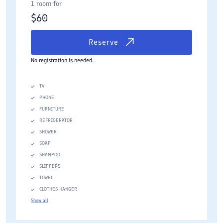
1 room for
$
60
Reserve
No registration is needed.
TV
PHONE
FURNITURE
REFRIGERATOR
SHOWER
SOAP
SHAMPOO
SLIPPERS
TOWEL
CLOTHES HANGER
Show all