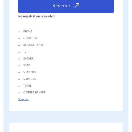
Reserve
No registration is needed.
PHONE
FURNITURE
REFRIGERATOR
TV
SHOWER
SOAP
SHAMPOO
SLIPPERS
TOWEL
CLOTHES HANGER
Show all