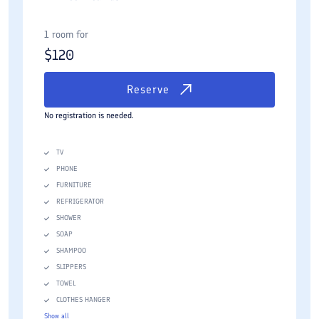
1 room for
$
120
Reserve
No registration is needed.
TV
PHONE
FURNITURE
REFRIGERATOR
SHOWER
SOAP
SHAMPOO
SLIPPERS
TOWEL
CLOTHES HANGER
Show all