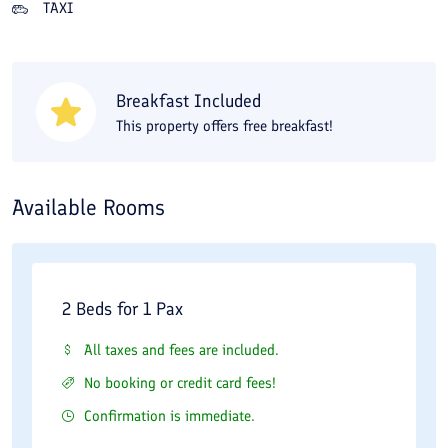
TAXI
available 1.5 km from the apartment hotel. For buying
souvenirs, from Fars Apartment Hotel you can go to Reza
Bazaar, Omid, and Al-Ghadir markets.
Breakfast Included
This property offers free breakfast!
Available Rooms
2 Beds for 1 Pax
All taxes and fees are included.
No booking or credit card fees!
Confirmation is immediate.