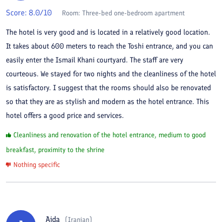
Score:
8.0
/10
Room:
Three-bed one-bedroom apartment
The hotel is very good and is located in a relatively good location.
It takes about 600 meters to reach the Toshi entrance, and you can
easily enter the Ismail Khani courtyard. The staff are very
courteous. We stayed for two nights and the cleanliness of the hotel
is satisfactory. I suggest that the rooms should also be renovated
so that they are as stylish and modern as the hotel entrance. This
hotel offers a good price and services.
Cleanliness and renovation of the hotel entrance, medium to good
breakfast, proximity to the shrine
Nothing specific
Aida
(
Iranian
)