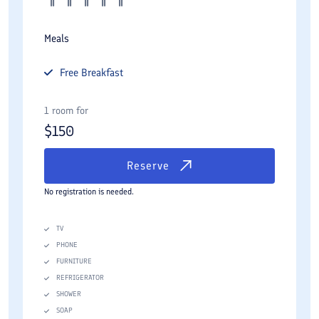
Meals
Free
Breakfast
1 room for
$
150
Reserve
No registration is needed.
TV
PHONE
FURNITURE
REFRIGERATOR
SHOWER
SOAP