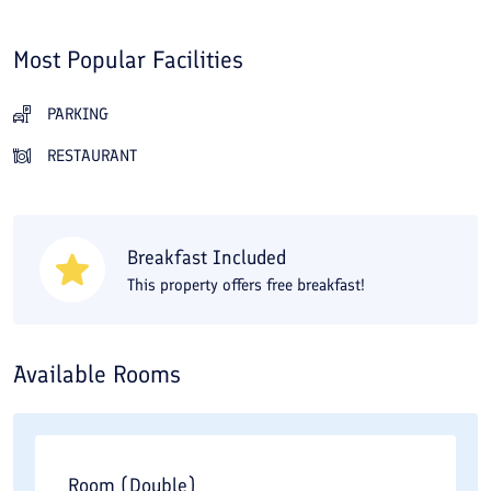
Most Popular Facilities
PARKING
RESTAURANT
Breakfast Included
This property offers free breakfast!
Available Rooms
Room (Double)