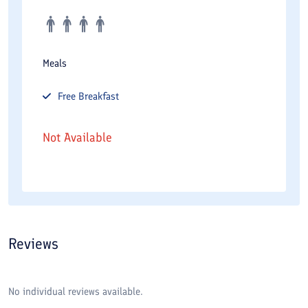
Meals
Free
Breakfast
Not Available
Reviews
No individual reviews available.