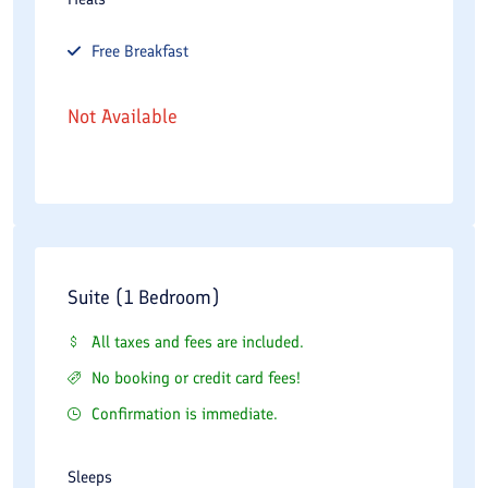
Free
Breakfast
Not Available
Suite (1 Bedroom)
All taxes and fees are included.
No booking or credit card fees!
Confirmation is immediate.
Sleeps