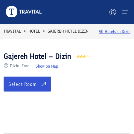
Rooms
Reviews
Facilities
Location
FAQs
TRAVITAL
HOTEL
GAJEREH HOTEL DIZIN
All Hotels in
Dizin
Hotels
Gajereh Hotel – Dizin
Tours
Dizin, Iran
Show on Map
Destinations
Select Room
Attractions
Blog
See All Photos
Contact