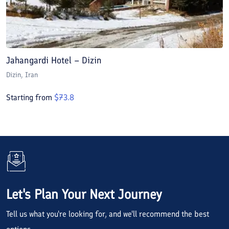
Jahangardi Hotel – Dizin
Dizin
, Iran
Starting from
$
73.8
Let's Plan Your Next Journey
Tell us what you're looking for, and we'll recommend the best