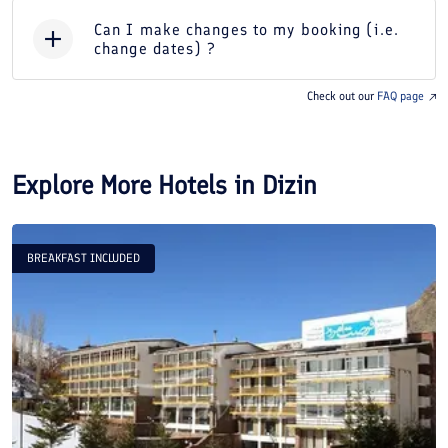
Can I make changes to my booking (i.e.
change dates) ?
Check out our
FAQ page
Explore More Hotels in
Dizin
BREAKFAST INCLUDED