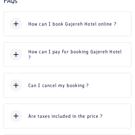
FAQs
How can I book Gajereh Hotel online ?
How can I pay for booking Gajereh Hotel
?
Can I cancel my booking ?
Are taxes included in the price ?