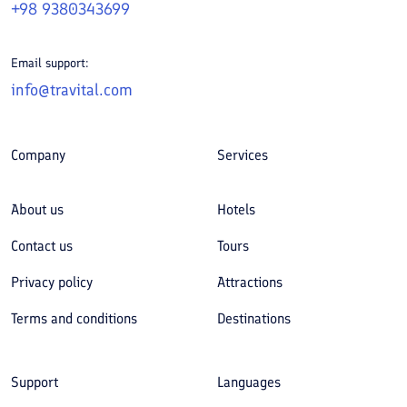
+98 9380343699
Email support:
info@travital.com
Company
Services
About us
Hotels
Contact us
Tours
Privacy policy
Attractions
Terms and conditions
Destinations
Support
Languages