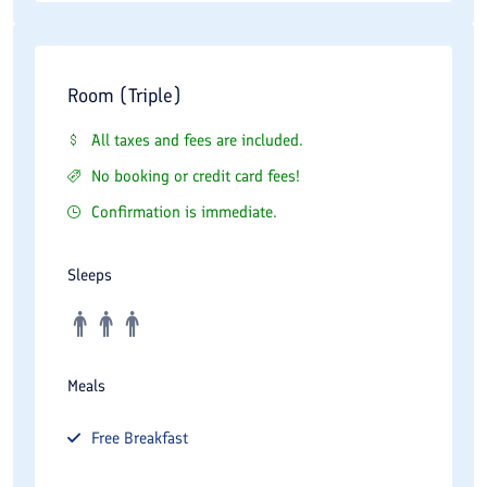
Room (Triple)
All taxes and fees are included.
No booking or credit card fees!
Confirmation is immediate.
Sleeps
Meals
Free
Breakfast