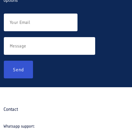
options
Send
Contact
Whatsapp support: