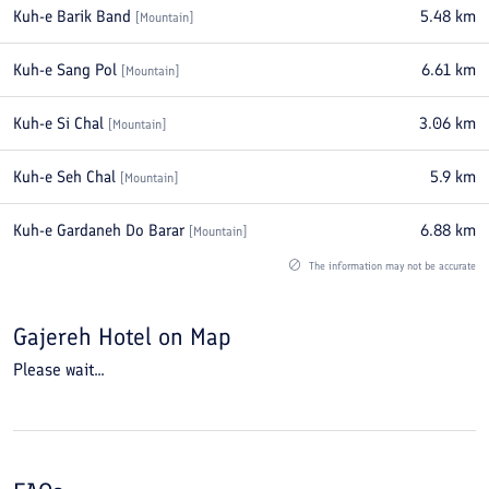
Kuh-e Barik Band
5.48
km
[
Mountain
]
Kuh-e Sang Pol
6.61
km
[
Mountain
]
Kuh-e Si Chal
3.06
km
[
Mountain
]
Kuh-e Seh Chal
5.9
km
[
Mountain
]
Kuh-e Gardaneh Do Barar
6.88
km
[
Mountain
]
The information may not be accurate
Gajereh Hotel
on Map
Please wait...