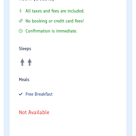
All taxes and fees are included.
No booking or credit card fees!
Confirmation is immediate.
Sleeps
Meals
Free
Breakfast
Not Available