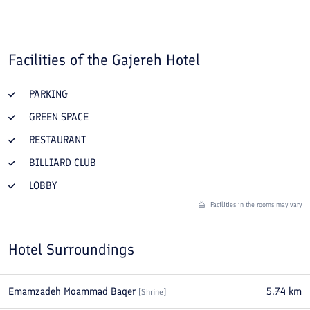
Facilities of the
Gajereh Hotel
PARKING
GREEN SPACE
RESTAURANT
BILLIARD CLUB
LOBBY
Facilities in the rooms may vary
Hotel Surroundings
Emamzadeh Moammad Baqer
5.74
km
[
Shrine
]