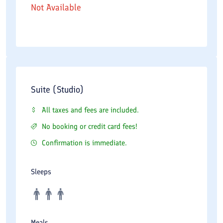
Not Available
Suite (Studio)
All taxes and fees are included.
No booking or credit card fees!
Confirmation is immediate.
Sleeps
Meals