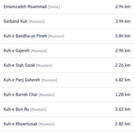
Emamzadeh Moammad
2.94
km
[
Shrine
]
Darband Kuh
3.94
km
[
Mountain
]
Kuh-e Bandha-ye Pineh
3.84
km
[
Mountain
]
Kuh-e Gajereh
2.96
km
[
Mountain
]
Kuh-e Siah Sarak
2.26
km
[
Mountain
]
Kuh-e Panj Gahereh
4.82
km
[
Mountain
]
Kuh-e Barreh Char
1.28
km
[
Mountain
]
Kuh-e Bon Ru
3.63
km
[
Mountain
]
Kuh-e Khowrtunak
2.82
km
[
Mountain
]