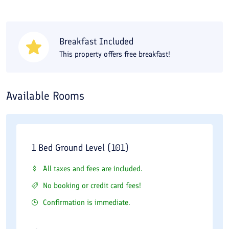
located adjacent to the Hakim Bashi House. The railway station
and the bus terminal are a short distance from the Ghajar
Traditional Residence. You can book the Ghajar Traditional
Breakfast Included
This property offers free breakfast!
Residence online through the Travital website.
Available Rooms
1 Bed Ground Level (101)
All taxes and fees are included.
No booking or credit card fees!
Confirmation is immediate.