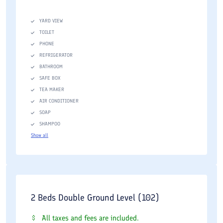
YARD VIEW
TOILET
PHONE
REFRIGERATOR
BATHROOM
SAFE BOX
TEA MAKER
AIR CONDITIONER
SOAP
SHAMPOO
Show all
2 Beds Double Ground Level (102)
All taxes and fees are included.