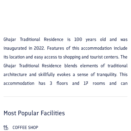
See All Photos
Ghajar Traditional Residence is 100 years old and was
inaugurated in 2022. Features of this accommodation include
its location and easy access to shopping and tourist centers. The
Ghajar Traditional Residence blends elements of traditional
architecture and skillfully evokes a sense of tranquility. This
accommodation has 3 floors and 17 rooms and can
accommodate 40 guests. By booking the Ghajar Traditional
Residence you will have easy access to tourist attractions such
as the historical Sultan Amir Ahmad Bath, the traditional
Most Popular Facilities
market, the historic Tabatabaei and Borujerdi houses, and the
Agha Bozorg Mosque. The Ghajar Traditional Residence is also
COFFEE SHOP