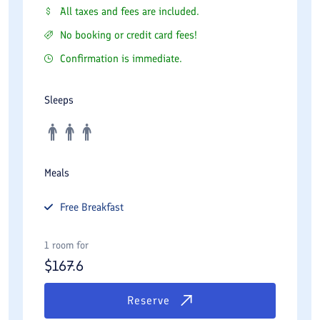
All taxes and fees are included.
No booking or credit card fees!
Confirmation is immediate.
Sleeps
Meals
Free
Breakfast
1 room for
$
167.6
Reserve