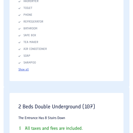
HAIRDRYER
TOILET
PHONE
REFRIGERATOR
BATHROOM
SAFE BOX
TEA MAKER
AIR CONDITIONER
SOAP
SHAMPOO
Show all
2 Beds Double Underground (107)
The Entrance Has 8 Stairs Down
All taxes and fees are included.