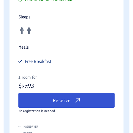
Sleeps
Meals
Free
Breakfast
1 room for
$
97.93
Reserve
No registration is needed.
HAIRDRYER