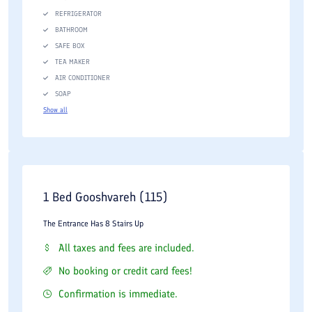
REFRIGERATOR
BATHROOM
SAFE BOX
TEA MAKER
AIR CONDITIONER
SOAP
Show all
1 Bed Gooshvareh (115)
The Entrance Has 8 Stairs Up
All taxes and fees are included.
No booking or credit card fees!
Confirmation is immediate.