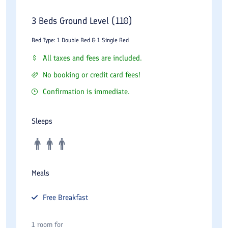
3 Beds Ground Level (110)
Bed Type: 1 Double Bed & 1 Single Bed
All taxes and fees are included.
No booking or credit card fees!
Confirmation is immediate.
Sleeps
Meals
Free
Breakfast
1 room for