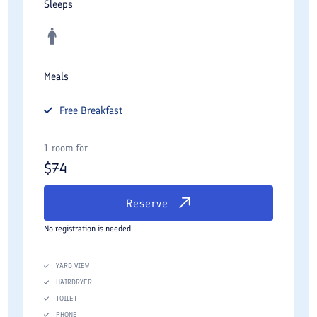
Sleeps
Meals
Free
Breakfast
1 room for
$
74
Reserve
No registration is needed.
YARD VIEW
HAIRDRYER
TOILET
PHONE