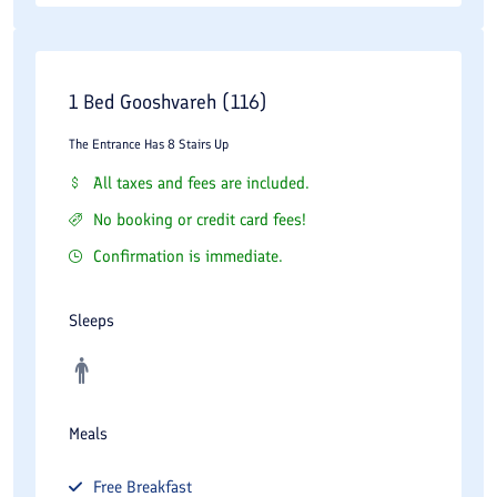
1 Bed Gooshvareh (116)
The Entrance Has 8 Stairs Up
All taxes and fees are included.
No booking or credit card fees!
Confirmation is immediate.
Sleeps
Meals
Free
Breakfast