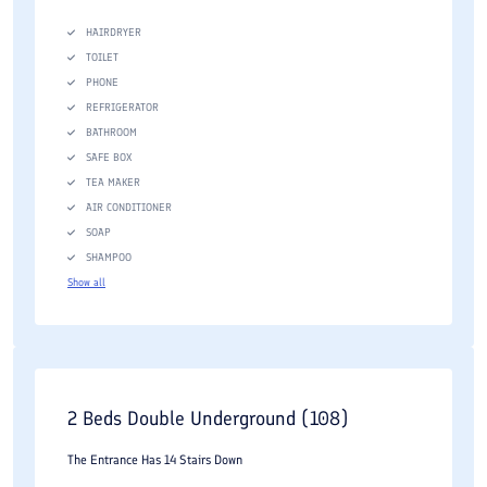
HAIRDRYER
TOILET
PHONE
REFRIGERATOR
BATHROOM
SAFE BOX
TEA MAKER
AIR CONDITIONER
SOAP
SHAMPOO
Show all
2 Beds Double Underground (108)
The Entrance Has 14 Stairs Down