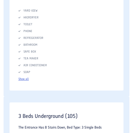
YARD VIEW
HAIRDRYER
TOILET
PHONE
REFRIGERATOR
BATHROOM
SAFE BOX
TEA MAKER
AIR CONDITIONER
SOAP
Show all
3 Beds Underground (105)
The Entrance Has 8 Stairs Down, Bed Type: 3 Single Beds