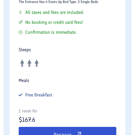
The Entrance Has 4 Stairs Up Bed Type: 3 Single Beds
All taxes and fees are included.
No booking or credit card fees!
Confirmation is immediate.
Sleeps
Meals
Free
Breakfast
1 room for
$
167.6
Reserve