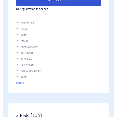
No registration is needed.
HAIRDRYER
TOILET
DESK
PHONE
REFRIGERATOR
BATHROOM
SAFE BOX
TEA MAKER
AIR CONDITIONER
SOAP
Show all
3 Beds (104)