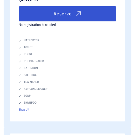
Reserve
No registration is needed.
HAIRDRYER
TOILET
PHONE
REFRIGERATOR
BATHROOM
SAFE BOX
TEA MAKER
AIR CONDITIONER
SOAP
SHAMPOO
Show all