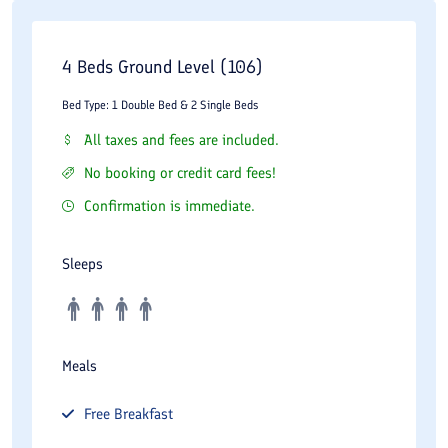
4 Beds Ground Level (106)
Bed Type: 1 Double Bed & 2 Single Beds
All taxes and fees are included.
No booking or credit card fees!
Confirmation is immediate.
Sleeps
Meals
Free
Breakfast