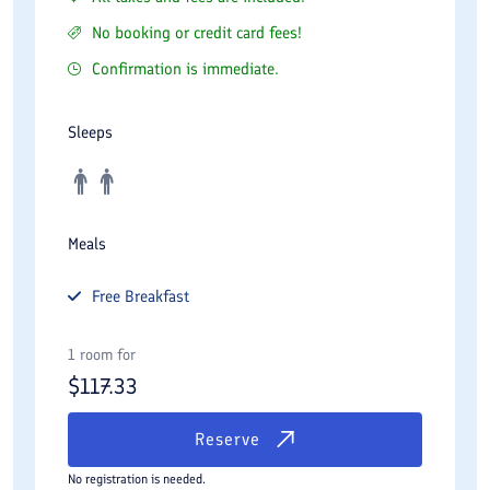
No booking or credit card fees!
Confirmation is immediate.
Sleeps
Meals
Free
Breakfast
1 room for
$
117.33
Reserve
No registration is needed.