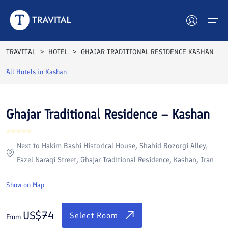
Rooms
Reviews
Facilities
Location
FAQs
TRAVITAL
HOTEL
GHAJAR TRADITIONAL RESIDENCE KASHAN
Hotels
All Hotels in
Kashan
Tours
Ghajar Traditional Residence – Kashan
Destinations
Next to Hakim Bashi Historical House, Shahid Bozorgi Alley,
Attractions
Fazel Naraqi Street, Ghajar Traditional Residence, Kashan, Iran
Blog
Show on Map
Contact
US$
74
Select Room
From