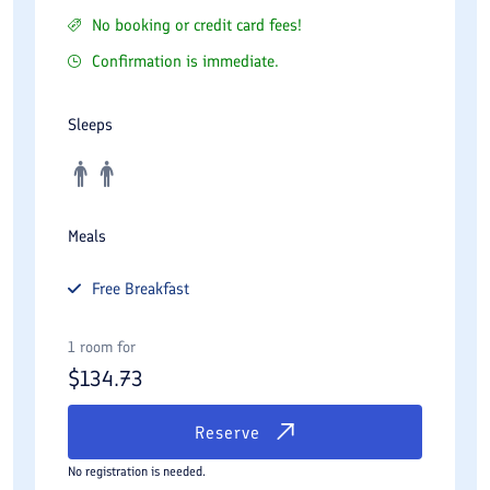
No booking or credit card fees!
Confirmation is immediate.
Sleeps
Meals
Free
Breakfast
1 room for
$
134.73
Reserve
No registration is needed.