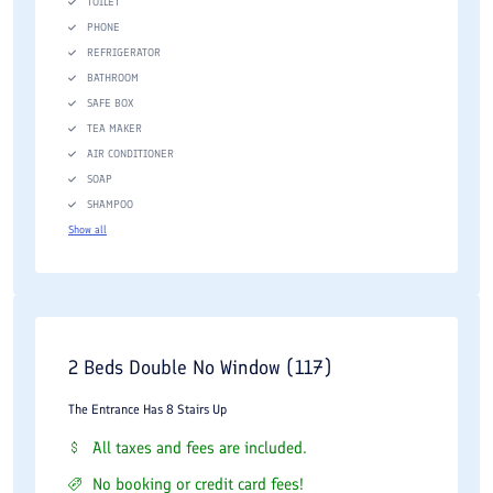
TOILET
PHONE
REFRIGERATOR
BATHROOM
SAFE BOX
TEA MAKER
AIR CONDITIONER
SOAP
SHAMPOO
Show all
2 Beds Double No Window (117)
The Entrance Has 8 Stairs Up
All taxes and fees are included.
No booking or credit card fees!