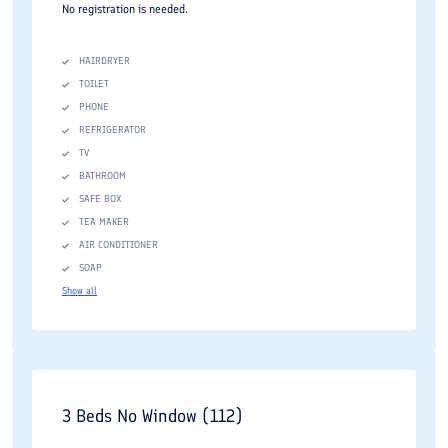
No registration is needed.
HAIRDRYER
TOILET
PHONE
REFRIGERATOR
TV
BATHROOM
SAFE BOX
TEA MAKER
AIR CONDITIONER
SOAP
Show all
3 Beds No Window (112)