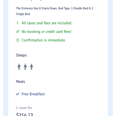
The Entrance Has 8 Stairs Down, Bed Type: 1 Double Bed & 1
Single Bed
All taxes and fees are included.
No booking or credit card fees!
Confirmation is immediate.
Sleeps
Meals
Free
Breakfast
1 room for
$
216.13