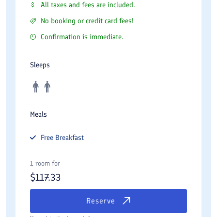
All taxes and fees are included.
No booking or credit card fees!
Confirmation is immediate.
Sleeps
Meals
Free
Breakfast
1 room for
$
117.33
Reserve