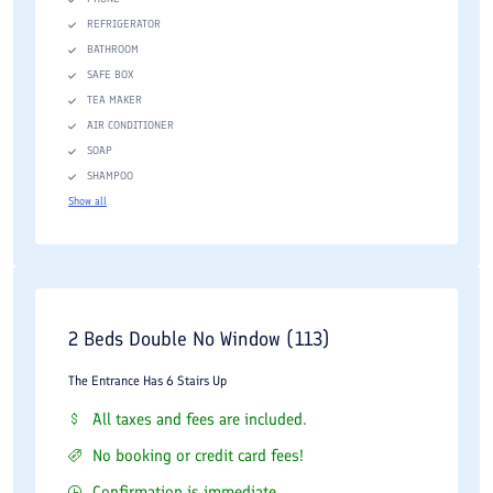
REFRIGERATOR
BATHROOM
SAFE BOX
TEA MAKER
AIR CONDITIONER
SOAP
SHAMPOO
Show all
2 Beds Double No Window (113)
The Entrance Has 6 Stairs Up
All taxes and fees are included.
No booking or credit card fees!
Confirmation is immediate.