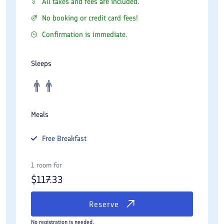
All taxes and fees are included.
No booking or credit card fees!
Confirmation is immediate.
Sleeps
Meals
Free
Breakfast
1 room for
$
117.33
Reserve
No registration is needed.