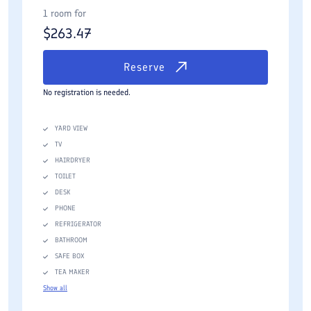
1 room for
$
263.47
Reserve
No registration is needed.
YARD VIEW
TV
HAIRDRYER
TOILET
DESK
PHONE
REFRIGERATOR
BATHROOM
SAFE BOX
TEA MAKER
Show all