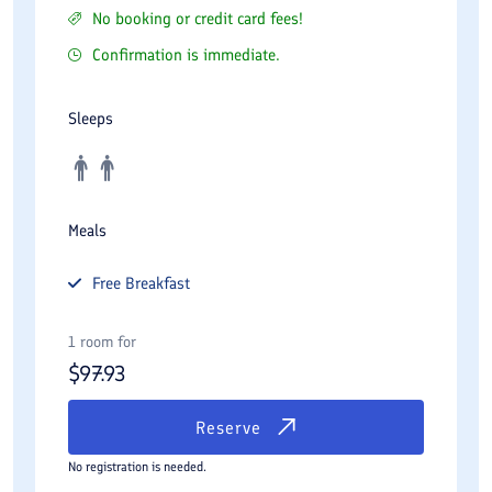
No booking or credit card fees!
Confirmation is immediate.
Sleeps
Meals
Free
Breakfast
1 room for
$
97.93
Reserve
No registration is needed.