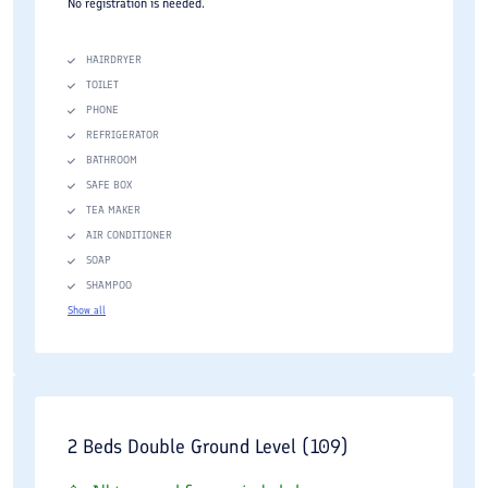
No registration is needed.
HAIRDRYER
TOILET
PHONE
REFRIGERATOR
BATHROOM
SAFE BOX
TEA MAKER
AIR CONDITIONER
SOAP
SHAMPOO
Show all
2 Beds Double Ground Level (109)