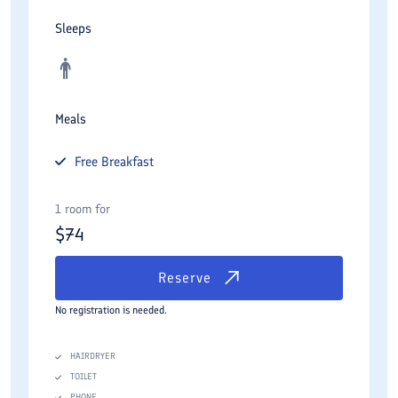
Sleeps
Meals
Free
Breakfast
1 room for
$
74
Reserve
No registration is needed.
HAIRDRYER
TOILET
PHONE