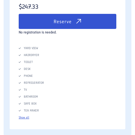
$
247.33
Reserve
No registration is needed.
YARD VIEW
HAIRDRYER
TOILET
DESK
PHONE
REFRIGERATOR
TV
BATHROOM
SAFE BOX
TEA MAKER
Show all