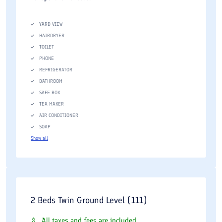
YARD VIEW
HAIRDRYER
TOILET
PHONE
REFRIGERATOR
BATHROOM
SAFE BOX
TEA MAKER
AIR CONDITIONER
SOAP
Show all
2 Beds Twin Ground Level (111)
All taxes and fees are included.