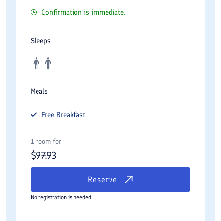
Confirmation is immediate.
Sleeps
Meals
Free
Breakfast
1 room for
$
97.93
Reserve
No registration is needed.