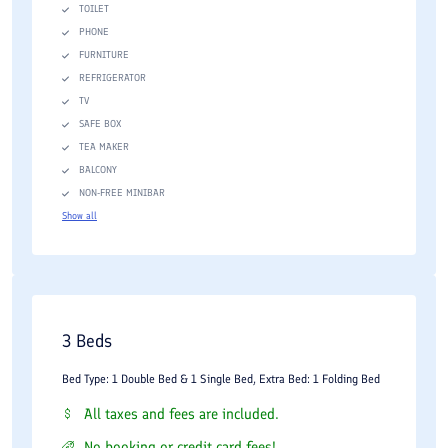
TOILET
PHONE
FURNITURE
REFRIGERATOR
TV
SAFE BOX
TEA MAKER
BALCONY
NON-FREE MINIBAR
Show all
3 Beds
Bed Type: 1 Double Bed & 1 Single Bed, Extra Bed: 1 Folding Bed
All taxes and fees are included.
No booking or credit card fees!