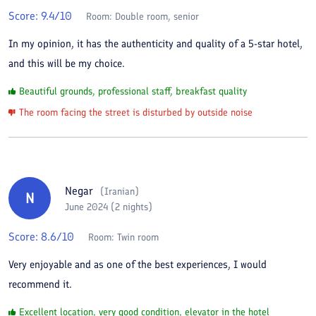
Score:
9.4
/10
Room:
Double room, senior
In my opinion, it has the authenticity and quality of a 5-star hotel,
and this will be my choice.
Beautiful grounds, professional staff, breakfast quality
The room facing the street is disturbed by outside noise
Negar
(
Iranian
)
N
June 2024 (2 nights)
Score:
8.6
/10
Room:
Twin room
Very enjoyable and as one of the best experiences, I would
recommend it.
Excellent location, very good condition, elevator in the hotel