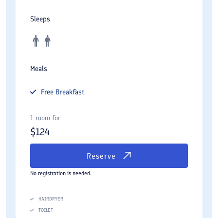
Sleeps
Meals
Free
Breakfast
1 room for
$
124
Reserve
No registration is needed.
HAIRDRYER
TOILET