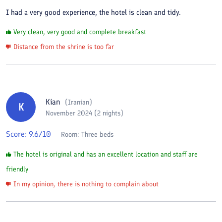
I had a very good experience, the hotel is clean and tidy.
Very clean, very good and complete breakfast
Distance from the shrine is too far
Kian
(
Iranian
)
K
November 2024 (2 nights)
Score:
9.6
/10
Room:
Three beds
The hotel is original and has an excellent location and staff are
friendly
In my opinion, there is nothing to complain about