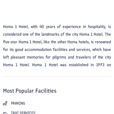
See All Photos
Homa 1 Hotel, with 40 years of experience in hospitality, is
considered one of the landmarks of the city Homa 1 Hotel. The
five-star Homa 1 Hotel, like the other Homa hotels, is renowned
for its good accommodation facilities and services, which have
left pleasant memories for pilgrims and travelers of the city
Homa 1 Hotel. Homa 1 Hotel was established in 1973 on
Ahmadabad Boulevard and in 2015 renovated all 135 rooms and
its six-story building. In addition to the hotel's beautiful
architecture, the cozy and pleasant garden of Homa 1 Hotel,
Most Popular Facilities
which creates a relaxing atmosphere where you can sit under its
trees, adds to the hotel's advantages. The hotel has several
PARKING
dining halls and a luxurious banquet hall and is also equipped
TAXI SERVICES