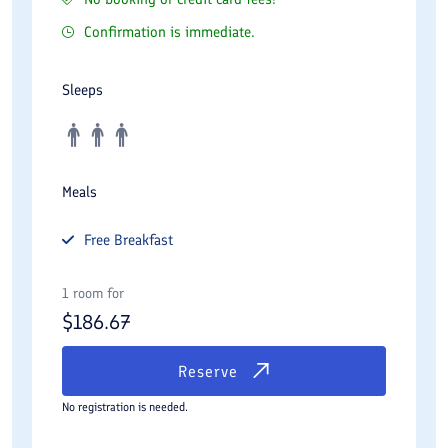
Confirmation is immediate.
Sleeps
Meals
Free
Breakfast
1 room for
$
186.67
Reserve
No registration is needed.