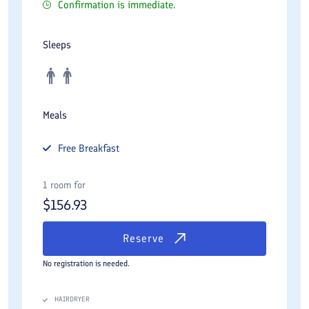
Confirmation is immediate.
Sleeps
Meals
Free
Breakfast
1 room for
$
156.93
Reserve
No registration is needed.
HAIRDRYER