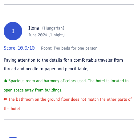
Ilona
(
Hungarian
)
I
June 2024 (1 night)
Score:
10.0
/10
Room:
Two beds for one person
Paying attention to the details for a comfortable traveler from
thread and needle to paper and pencil table,
Spacious room and harmony of colors used. The hotel is located in
open space away from buildings.
The bathroom on the ground floor does not match the other parts of
the hotel