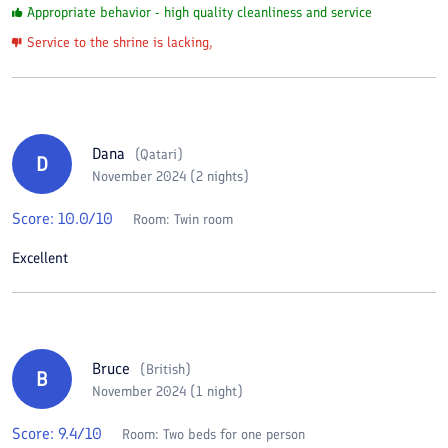
Appropriate behavior - high quality cleanliness and service
Service to the shrine is lacking,
Dana
(
Qatari
)
D
November 2024 (2 nights)
Score:
10.0
/10
Room:
Twin room
Excellent
Bruce
(
British
)
B
November 2024 (1 night)
Score:
9.4
/10
Room:
Two beds for one person