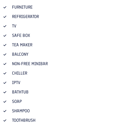
FURNITURE
REFRIGERATOR
TV
SAFE BOX
TEA MAKER
BALCONY
NON-FREE MINIBAR
CHILLER
IPTV
BATHTUB
SOAP
SHAMPOO
TOOTHBRUSH