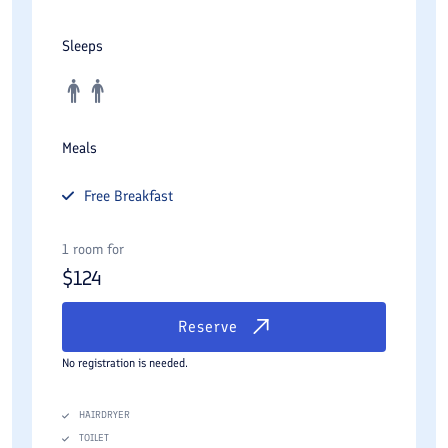
Sleeps
Meals
Free
Breakfast
1 room for
$
124
Reserve
No registration is needed.
HAIRDRYER
TOILET