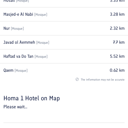
Mosall
5.35
km
[
Mosque
]
Masjed-e Al Nabi
3.28
km
[
Mosque
]
Nur
2.32
km
[
Mosque
]
Javad ol Aemmeh
7.7
km
[
Mosque
]
Haftad va Do Tan
5.52
km
[
Mosque
]
Qaem
0.62
km
[
Mosque
]
The information may not be accurate
Homa 1 Hotel
on Map
Please wait...