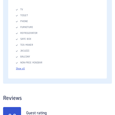
TV
TOILET
PHONE
FURNITURE
REFRIGERATOR
SAFE BOX
TEA MAKER
JACUZZI
BALCONY
NON-FREE MINIBAR
Show all
Reviews
Guest rating