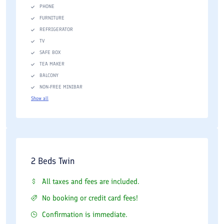
PHONE
FURNITURE
REFRIGERATOR
TV
SAFE BOX
TEA MAKER
BALCONY
NON-FREE MINIBAR
Show all
2 Beds Twin
All taxes and fees are included.
No booking or credit card fees!
Confirmation is immediate.