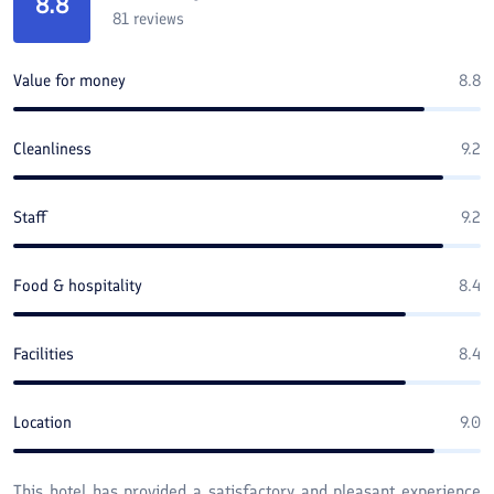
8.8
81
reviews
Value for money
8.8
Cleanliness
9.2
Staff
9.2
Food & hospitality
8.4
Facilities
8.4
Location
9.0
This hotel has provided a satisfactory and pleasant experience