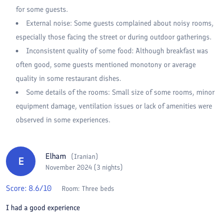
for some guests.
External noise: Some guests complained about noisy rooms,
especially those facing the street or during outdoor gatherings.
Inconsistent quality of some food: Although breakfast was
often good, some guests mentioned monotony or average
quality in some restaurant dishes.
Some details of the rooms: Small size of some rooms, minor
equipment damage, ventilation issues or lack of amenities were
observed in some experiences.
Elham
(
Iranian
)
E
November 2024 (3 nights)
Score:
8.6
/10
Room:
Three beds
I had a good experience