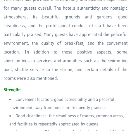
for many guests overall. The hotel's authenticity and nostalgic
atmosphere, its beautiful grounds and gardens, good
cleanliness, and the professional conduct of staff have been
particularly praised. Many guests have appreciated the peaceful
environment, the quality of breakfast, and the convenient
location. In addition to these positive aspects, some
shortcomings in services and amenities such as the swimming
pool, shuttle service to the shrine, and certain details of the
rooms were also mentioned.
Strengths:
Convenient location: good accessibility and a peaceful
environment away from noise are frequently praised.
Good cleanliness: the cleanliness of rooms, common areas,
and facilities is repeatedly appreciated by guests.