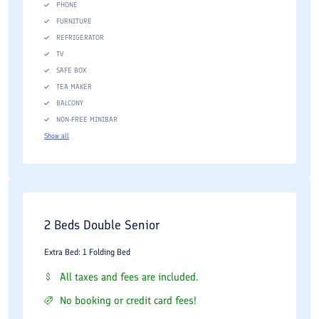
PHONE
FURNITURE
REFRIGERATOR
TV
SAFE BOX
TEA MAKER
BALCONY
NON-FREE MINIBAR
Show all
2 Beds Double Senior
Extra Bed: 1 Folding Bed
All taxes and fees are included.
No booking or credit card fees!