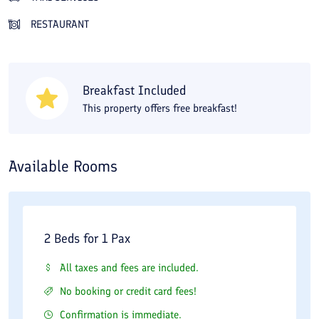
with a massage room, sauna, and jacuzzi. If you are interested
RESTAURANT
in shopping, you can stroll through the hotel's shopping center
and buy Homa 1 Hotel souvenirs. The green spaces, conference
and convention halls, and the friendly staff of Homa 1 Hotel
Breakfast Included
have made it one of the best hotels in the city Homa 1 Hotel,
This property offers free breakfast!
meeting international standards while fulfilling all guests'
expectations of a hotel. The location of Homa 1 Hotel in the city
Homa 1 Hotel is convenient, and it takes about 20 minutes by
Available Rooms
car to visit the Imam Reza shrine. It is about a 25-minute drive
to the Homa 1 Hotel airport and the Homa 1 Hotel railway
station. For recreation in the city Homa 1 Hotel, you can go to
2 Beds for 1 Pax
the Koohsangi area, 2 kilometers from Homa 1 Hotel. The bus
and metro stations are also just steps away from the hotel. You
All taxes and fees are included.
can book Homa 1 Hotel at the best rate through Travital.
No booking or credit card fees!
Confirmation is immediate.