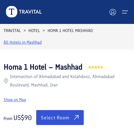
Rooms
Reviews
Facilities
Location
FAQs
TRAVITAL
HOTEL
HOMA 1 HOTEL MASHHAD
Hotels
All Hotels in
Mashhad
Tours
Homa 1 Hotel – Mashhad
Destinations
Intersection of Ahmadabad and Kolahdooz, Ahmadabad
Boulevard, Mashhad, Iran
Attractions
Show on Map
Blog
US$
90
Contact
Select Room
From