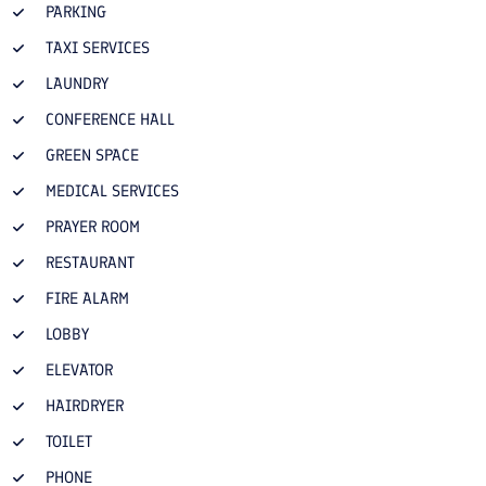
PARKING
TAXI SERVICES
LAUNDRY
CONFERENCE HALL
GREEN SPACE
MEDICAL SERVICES
PRAYER ROOM
RESTAURANT
FIRE ALARM
LOBBY
ELEVATOR
HAIRDRYER
TOILET
PHONE