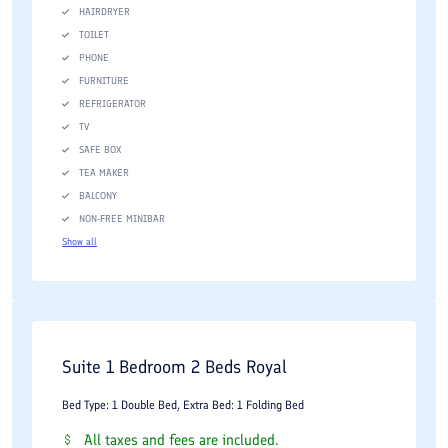
HAIRDRYER
TOILET
PHONE
FURNITURE
REFRIGERATOR
TV
SAFE BOX
TEA MAKER
BALCONY
NON-FREE MINIBAR
Show all
Suite 1 Bedroom 2 Beds Royal
Bed Type: 1 Double Bed, Extra Bed: 1 Folding Bed
All taxes and fees are included.