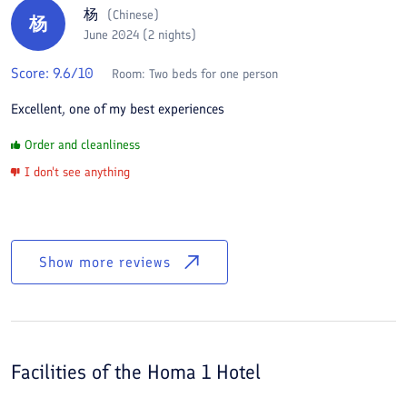
杨
(
Chinese
)
杨
June 2024 (2 nights)
Score:
9.6
/10
Room:
Two beds for one person
Excellent, one of my best experiences
Order and cleanliness
I don't see anything
Show more reviews
Facilities of the
Homa 1 Hotel