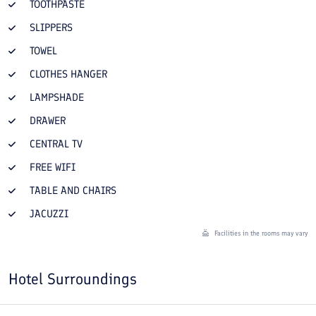
TOOTHPASTE
SLIPPERS
TOWEL
CLOTHES HANGER
LAMPSHADE
DRAWER
CENTRAL TV
FREE WIFI
TABLE AND CHAIRS
JACUZZI
Facilities in the rooms may vary
Hotel Surroundings