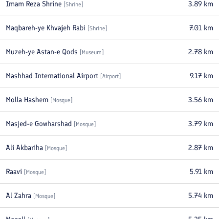
Imam Reza Shrine
3.89
km
[
Shrine
]
Maqbareh-ye Khvajeh Rabi
7.01
km
[
Shrine
]
Muzeh-ye Astan-e Qods
2.78
km
[
Museum
]
Mashhad International Airport
9.17
km
[
Airport
]
Molla Hashem
3.56
km
[
Mosque
]
Masjed-e Gowharshad
3.79
km
[
Mosque
]
Ali Akbariha
2.87
km
[
Mosque
]
Raavi
5.91
km
[
Mosque
]
Al Zahra
5.74
km
[
Mosque
]