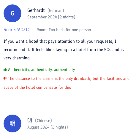
Gerhardt
(
German
)
G
September 2024 (2 nights)
Score:
9.0
/10
Room:
Two beds for one person
If you want a hotel that pays attention to all your requests, I
recommend it. It feels like staying in a hotel from the 50s and is
very charming.
Authenticity, authenticity, authenticity
The distance to the shrine is the only drawback, but the facilities and
space of the hotel compensate for this
明
(
Chinese
)
明
August 2024 (2 nights)