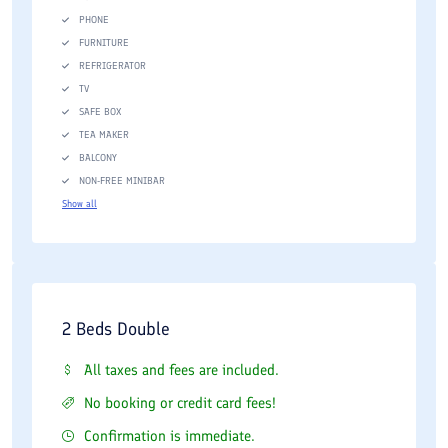
PHONE
FURNITURE
REFRIGERATOR
TV
SAFE BOX
TEA MAKER
BALCONY
NON-FREE MINIBAR
Show all
2 Beds Double
All taxes and fees are included.
No booking or credit card fees!
Confirmation is immediate.