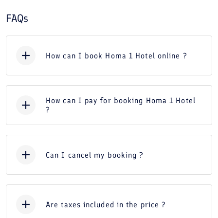
FAQs
How can I book Homa 1 Hotel online ?
How can I pay for booking Homa 1 Hotel
?
Can I cancel my booking ?
Are taxes included in the price ?