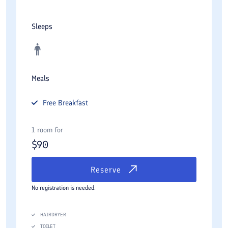
Sleeps
Meals
Free
Breakfast
1 room for
$
90
Reserve
No registration is needed.
HAIRDRYER
TOILET