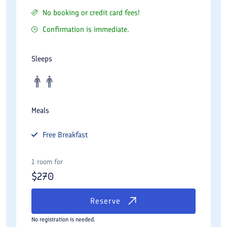
No booking or credit card fees!
Confirmation is immediate.
Sleeps
Meals
Free
Breakfast
1 room for
$
270
Reserve
No registration is needed.