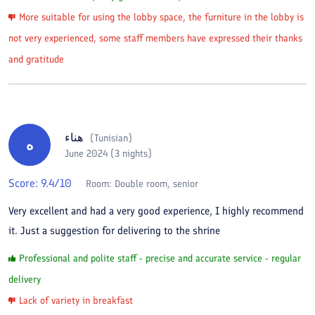
More suitable for using the lobby space, the furniture in the lobby is
not very experienced, some staff members have expressed their thanks
and gratitude
هناء
(
Tunisian
)
ه
June 2024 (3 nights)
Score:
9.4
/10
Room:
Double room, senior
Very excellent and had a very good experience, I highly recommend
it. Just a suggestion for delivering to the shrine
Professional and polite staff - precise and accurate service - regular
delivery
Lack of variety in breakfast