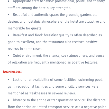
Appropriate staff behavior: professional, polite, and friendly
staff are among the hotel's key strengths.
Beautiful and authentic space: the grounds, garden, old
design, and nostalgic atmosphere of the hotel are attractive and
memorable for guests.
Breakfast and food: breakfast quality is often described as
good to excellent, and the restaurant also receives positive
reviews in some cases.
Quiet environment: the silence, cozy atmosphere, and sense
of relaxation are frequently mentioned as positive features.
Weaknesses:
Lack of or unavailability of some facilities: swimming pool,
gym, recreational facilities and some ancillary services were
mentioned as weaknesses in several reviews.
Distance to the shrine or transportation service: The distance
from the shrine or limited transport service was a negative point