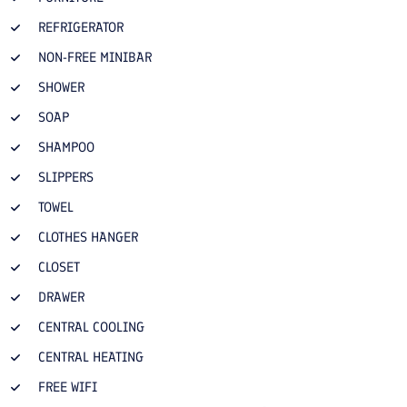
REFRIGERATOR
NON-FREE MINIBAR
SHOWER
SOAP
SHAMPOO
SLIPPERS
TOWEL
CLOTHES HANGER
CLOSET
DRAWER
CENTRAL COOLING
CENTRAL HEATING
FREE WIFI