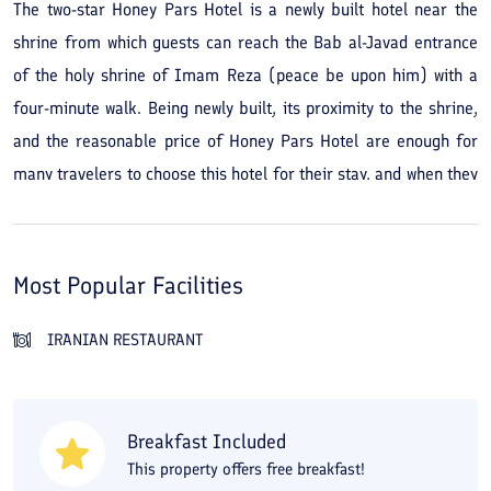
The two-star Honey Pars Hotel is a newly built hotel near the
shrine from which guests can reach the Bab al-Javad entrance
of the holy shrine of Imam Reza (peace be upon him) with a
four-minute walk. Being newly built, its proximity to the shrine,
and the reasonable price of Honey Pars Hotel are enough for
many travelers to choose this hotel for their stay, and when they
arrive and see the experienced hotel staff’s conduct they feel
even more satisfied with their choice. Guests staying at Honey
Pars Hotel can reach the old Sarshoor Bazaar with a few steps’
Most Popular Facilities
walk. This bazaar is one of the oldest bazaars of Honey Pars
Hotel and part of the ancient heritage of this city. Near this
IRANIAN RESTAURANT
hotel there are many pharmacies, a hosseiniyeh and numerous
shops that guests can easily access. By booking Honey Pars
Hotel and staying there you can enjoy delicious dishes in the
Breakfast Included
This property offers free breakfast!
hotel’s restaurant.