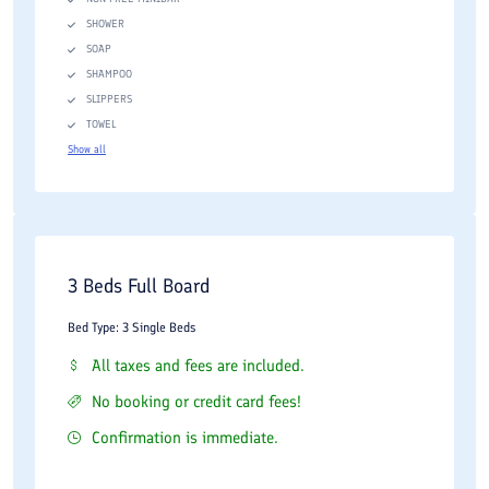
SHOWER
SOAP
SHAMPOO
SLIPPERS
TOWEL
Show all
3 Beds Full Board
Bed Type: 3 Single Beds
All taxes and fees are included.
No booking or credit card fees!
Confirmation is immediate.