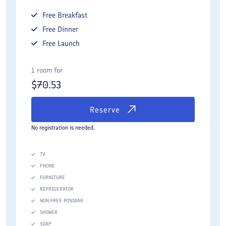
Free
Breakfast
Free
Dinner
Free
Launch
1 room for
$
70.53
Reserve
No registration is needed.
TV
PHONE
FURNITURE
REFRIGERATOR
NON-FREE MINIBAR
SHOWER
SOAP