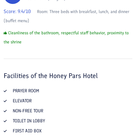
Score:
9.4
/10
Room:
Three beds with breakfast, lunch, and dinner
(buffet menu)
Cleanliness of the bathroom, respectful staff behavior, proximity to
the shrine
Facilities of the
Honey Pars Hotel
PRAYER ROOM
ELEVATOR
NON-FREE TOUR
TOILET IN LOBBY
FIRST AID BOX