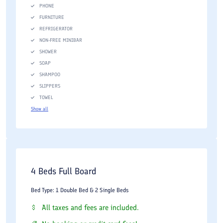
PHONE
FURNITURE
REFRIGERATOR
NON-FREE MINIBAR
SHOWER
SOAP
SHAMPOO
SLIPPERS
TOWEL
Show all
4 Beds Full Board
Bed Type: 1 Double Bed & 2 Single Beds
All taxes and fees are included.