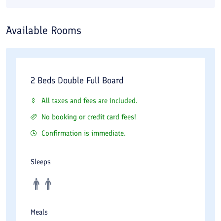
Available Rooms
2 Beds Double Full Board
All taxes and fees are included.
No booking or credit card fees!
Confirmation is immediate.
Sleeps
Meals