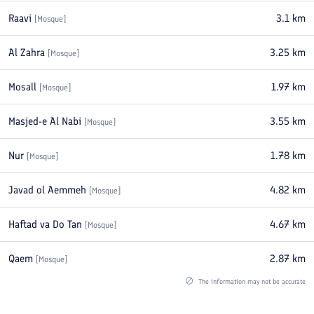
Raavi
3.1
km
[
Mosque
]
Al Zahra
3.25
km
[
Mosque
]
Mosall
1.97
km
[
Mosque
]
Masjed-e Al Nabi
3.55
km
[
Mosque
]
Nur
1.78
km
[
Mosque
]
Javad ol Aemmeh
4.82
km
[
Mosque
]
Haftad va Do Tan
4.67
km
[
Mosque
]
Qaem
2.87
km
[
Mosque
]
The information may not be accurate