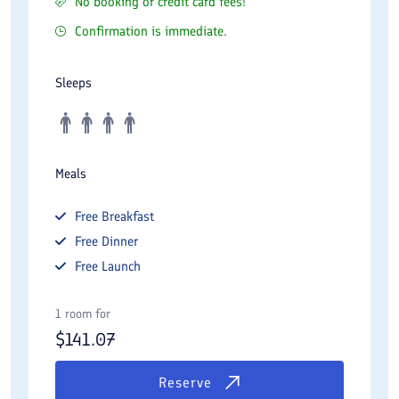
No booking or credit card fees!
Confirmation is immediate.
Sleeps
Meals
Free
Breakfast
Free
Dinner
Free
Launch
1 room for
$
141.07
Reserve