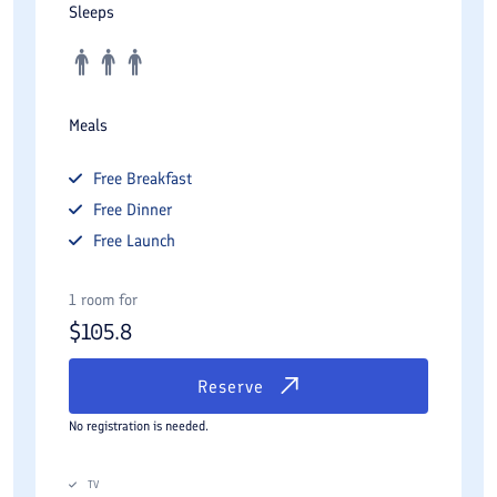
Sleeps
Meals
Free
Breakfast
Free
Dinner
Free
Launch
1 room for
$
105.8
Reserve
No registration is needed.
TV