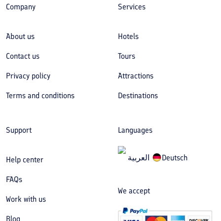
Company
Services
About us
Hotels
Contact us
Tours
Privacy policy
Attractions
Terms and conditions
Destinations
Support
Languages
العربیة
Deutsch
Help center
FAQs
We accept
Work with us
Blog