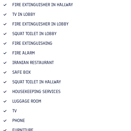
FIRE EXTINGUISHER IN HALLWAY
TV IN LOBBY
FIRE EXTINGUISHER IN LOBBY
SQUAT TOILET IN LOBBY
FIRE EXTINGUISHING
FIRE ALARM
IRANIAN RESTAURANT
SAFE BOX
SQUAT TOILET IN HALLWAY
HOUSEKEEPING SERVICES
LUGGAGE ROOM
TV
PHONE
FURNITURE