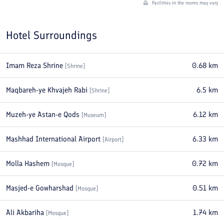
Facilities in the rooms may vary
Hotel Surroundings
Imam Reza Shrine
0.68
km
[
Shrine
]
Maqbareh-ye Khvajeh Rabi
6.5
km
[
Shrine
]
Muzeh-ye Astan-e Qods
6.12
km
[
Museum
]
Mashhad International Airport
6.33
km
[
Airport
]
Molla Hashem
0.72
km
[
Mosque
]
Masjed-e Gowharshad
0.51
km
[
Mosque
]
Ali Akbariha
1.74
km
[
Mosque
]