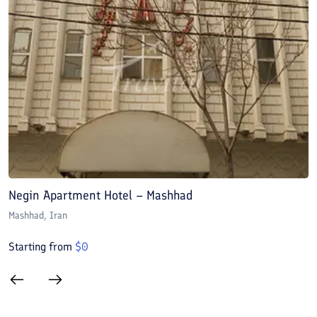
Negin Apartment Hotel – Mashhad
A
Mashhad
, Iran
M
Starting from
$
0
S