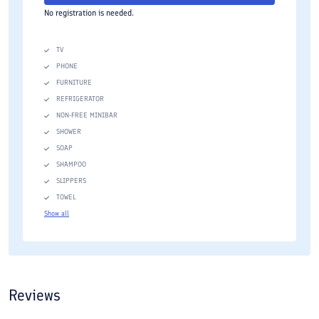
No registration is needed.
TV
PHONE
FURNITURE
REFRIGERATOR
NON-FREE MINIBAR
SHOWER
SOAP
SHAMPOO
SLIPPERS
TOWEL
Show all
Reviews