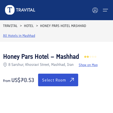
Rooms
Reviews
Facilities
Location
FAQs
TRAVITAL
HOTEL
HONEY PARS HOTEL MASHHAD
Hotels
All Hotels in
Mashhad
Tours
Honey Pars Hotel – Mashhad
Destinations
8 Sarshur, Khosravi Street, Mashhad, Iran
Show on Map
Attractions
US$
70.53
Select Room
From
Blog
Contact