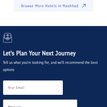
Browse More Hotels in
Mashhad
Let's Plan Your Next Journey
Tell us what you're looking for, and we'll recommend the best
options