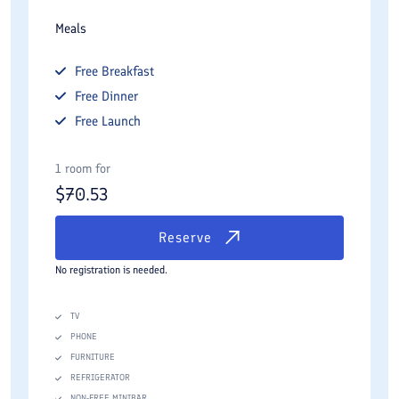
Meals
Free
Breakfast
Free
Dinner
Free
Launch
1 room for
$
70.53
Reserve
No registration is needed.
TV
PHONE
FURNITURE
REFRIGERATOR
NON-FREE MINIBAR