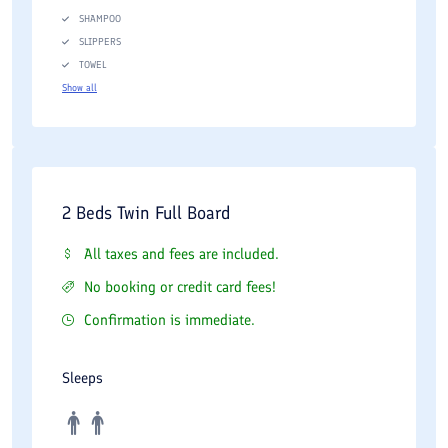
SHAMPOO
SLIPPERS
TOWEL
Show all
2 Beds Twin Full Board
All taxes and fees are included.
No booking or credit card fees!
Confirmation is immediate.
Sleeps