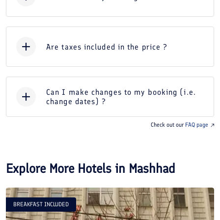
Are taxes included in the price ?
Can I make changes to my booking (i.e.
change dates) ?
Check out our
FAQ page
Explore More Hotels in
Mashhad
BREAKFAST INCLUDED