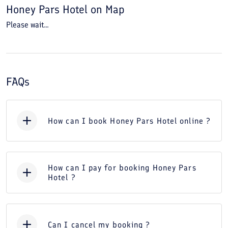
Honey Pars Hotel
on Map
Please wait...
FAQs
How can I book Honey Pars Hotel online ?
How can I pay for booking Honey Pars
Hotel ?
Can I cancel my booking ?