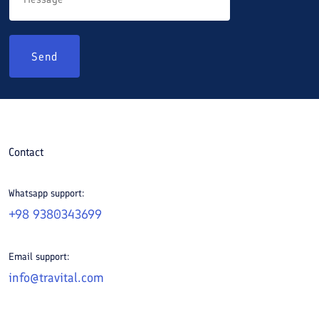
Send
Contact
Whatsapp support:
+98 9380343699
Email support:
info@travital.com