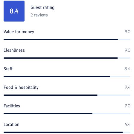
Guest rating
8.4
2
reviews
Value for money
9.0
Cleanliness
9.0
Staff
8.4
Food & hospitality
7.4
Facilities
7.0
Location
9.4