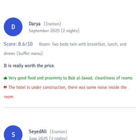
Darya
(
Iranian
)
D
September 2025 (2 nights)
Score:
8.6
/10
Room:
Two beds twin with breakfast, lunch, and
dinner (buffet menu)
It is really worth the price.
Very good food and proximity to Bab al-Jawad, cleanliness of rooms
The hotel is under construction, there was some noise inside the
room
SeyedAli
(
Iranian
)
S
June 2025 (3 nights)