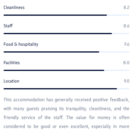
Cleanliness
8.2
Staff
8.6
Food & hospitality
7.6
Facilities
8.0
Location
9.0
This accommodation has generally received positive feedback,
with many guests praising its tranquility, cleanliness, and the
friendly service of the staff. The value for money is often
considered to be good or even excellent, especially in more