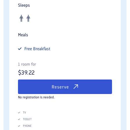
Sleeps
Meals
Free
Breakfast
1 room for
$
39.22
Reserve
No registration is needed.
TV
TOILET
PHONE