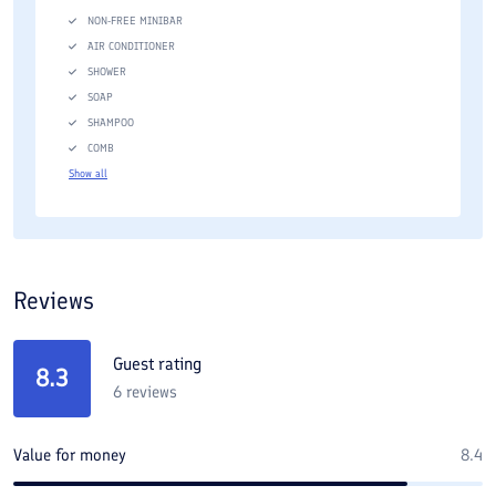
NON-FREE MINIBAR
AIR CONDITIONER
SHOWER
SOAP
SHAMPOO
COMB
Show all
Reviews
Guest rating
8.3
6
reviews
Value for money
8.4