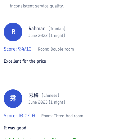
inconsistent service quality.
Rahman
(
Iranian
)
R
June 2023 (1 night)
Score:
9.4
/10
Room:
Double room
Excellent for the price
秀梅
(
Chinese
)
秀
June 2023 (1 night)
Score:
10.0
/10
Room:
Three-bed room
It was good