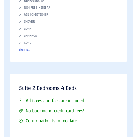
REFRIGERATOR
NON-FREE MINIBAR
AIR CONDITIONER
SHOWER
SOAP
SHAMPOO
COMB
Show all
Suite 2 Bedrooms 4 Beds
All taxes and fees are included.
No booking or credit card fees!
Confirmation is immediate.