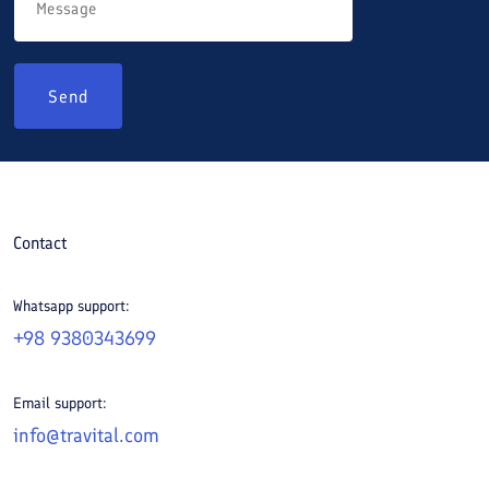
Send
Contact
Whatsapp support:
+98 9380343699
Email support:
info@travital.com