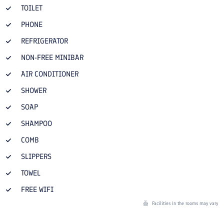
TOILET
PHONE
REFRIGERATOR
NON-FREE MINIBAR
AIR CONDITIONER
SHOWER
SOAP
SHAMPOO
COMB
SLIPPERS
TOWEL
FREE WIFI
Facilities in the rooms may vary