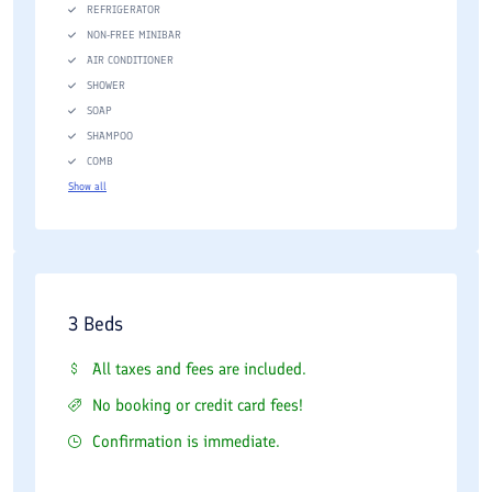
REFRIGERATOR
NON-FREE MINIBAR
AIR CONDITIONER
SHOWER
SOAP
SHAMPOO
COMB
Show all
3 Beds
All taxes and fees are included.
No booking or credit card fees!
Confirmation is immediate.