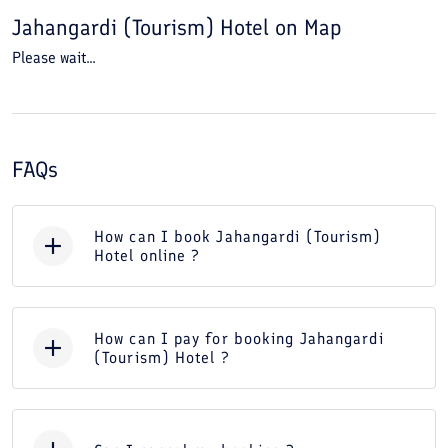
Jahangardi (Tourism) Hotel
on Map
Please wait...
FAQs
How can I book Jahangardi (Tourism)
Hotel online ?
How can I pay for booking Jahangardi
(Tourism) Hotel ?