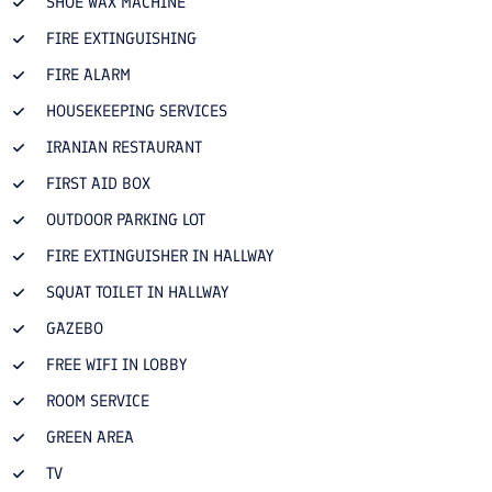
SHOE WAX MACHINE
FIRE EXTINGUISHING
FIRE ALARM
HOUSEKEEPING SERVICES
IRANIAN RESTAURANT
FIRST AID BOX
OUTDOOR PARKING LOT
FIRE EXTINGUISHER IN HALLWAY
SQUAT TOILET IN HALLWAY
GAZEBO
FREE WIFI IN LOBBY
ROOM SERVICE
GREEN AREA
TV