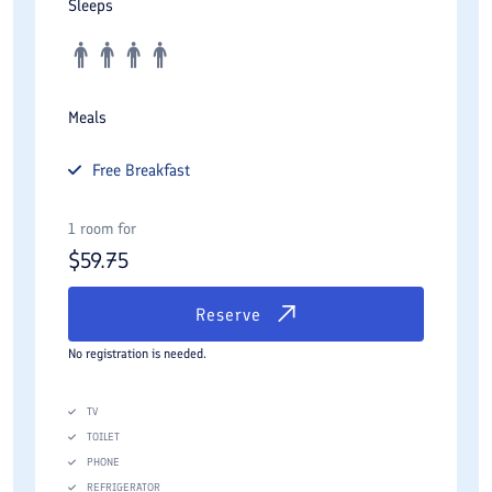
Sleeps
Meals
Free
Breakfast
1 room for
$
59.75
Reserve
No registration is needed.
TV
TOILET
PHONE
REFRIGERATOR