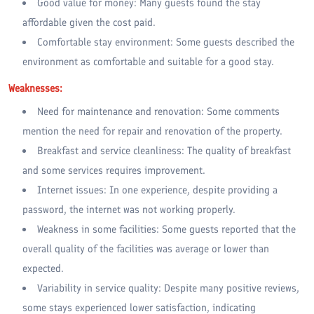
Good value for money: Many guests found the stay
affordable given the cost paid.
Comfortable stay environment: Some guests described the
environment as comfortable and suitable for a good stay.
Weaknesses:
Need for maintenance and renovation: Some comments
mention the need for repair and renovation of the property.
Breakfast and service cleanliness: The quality of breakfast
and some services requires improvement.
Internet issues: In one experience, despite providing a
password, the internet was not working properly.
Weakness in some facilities: Some guests reported that the
overall quality of the facilities was average or lower than
expected.
Variability in service quality: Despite many positive reviews,
some stays experienced lower satisfaction, indicating