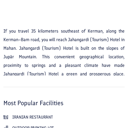
See All Photos
If you travel 35 kilometers southeast of Kerman, along the
Kerman–Bam road, you will reach Jahangardi (Tourism) Hotel in
Mahan. Jahangardi (Tourism) Hotel is built on the slopes of
Jupār Mountain. This convenient geographical location,
proximity to springs and a pleasant climate have made
Jahangardi (Tourism) Hotel a green and prosperous place.
Visiting the city of Jahangardi (Tourism) Hotel is attractive for
nature lovers and history enthusiasts. Its beautiful nature and
numerous historical buildings draw these two groups of tourists.
Most Popular Facilities
The Jahangardi (Tourism) Hotel building in Mahan was
constructed in traditional architecture to harmonize with the
IRANIAN RESTAURANT
fabric of the city and even has a traditional restaurant. The