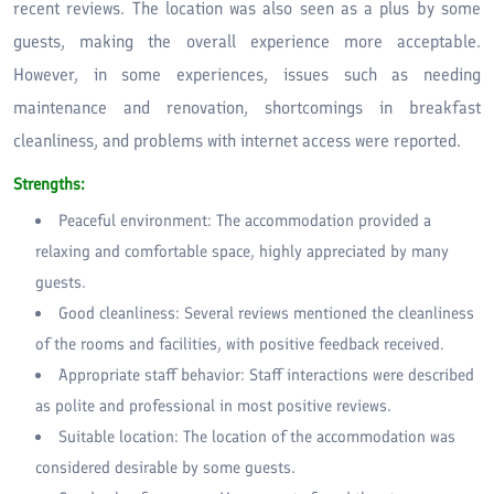
recent reviews. The location was also seen as a plus by some
guests, making the overall experience more acceptable.
However, in some experiences, issues such as needing
maintenance and renovation, shortcomings in breakfast
cleanliness, and problems with internet access were reported.
Strengths:
Peaceful environment: The accommodation provided a
relaxing and comfortable space, highly appreciated by many
guests.
Good cleanliness: Several reviews mentioned the cleanliness
of the rooms and facilities, with positive feedback received.
Appropriate staff behavior: Staff interactions were described
as polite and professional in most positive reviews.
Suitable location: The location of the accommodation was
considered desirable by some guests.