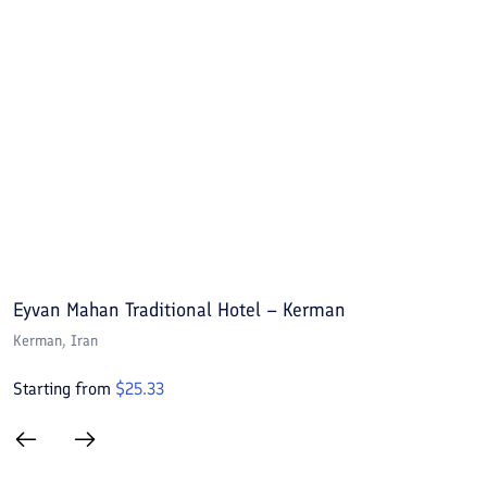
Eyvan Mahan Traditional Hotel – Kerman
A
Kerman
, Iran
K
Starting from
$
25.33
S