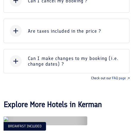
Can I cancel my booking ?
Are taxes included in the price ?
Can I make changes to my booking (i.e.
change dates) ?
Check out our
FAQ page
Explore More Hotels in
Kerman
BREAKFAST INCLUDED