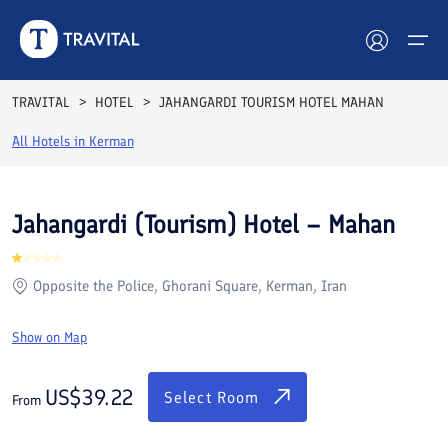
Rooms
Reviews
Facilities
Location
FAQs
TRAVITAL
HOTEL
JAHANGARDI TOURISM HOTEL MAHAN
Hotels
All Hotels in
Kerman
Tours
Jahangardi (Tourism) Hotel – Mahan
Destinations
Opposite the Police, Ghorani Square, Kerman, Iran
Attractions
Show on Map
Blog
Contact
US$
39.22
Select Room
From