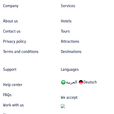
Company
Services
About us
Hotels
Contact us
Tours
Privacy policy
Attractions
Terms and conditions
Destinations
Support
Languages
العربیة
Deutsch
Help center
FAQs
We accept
Work with us