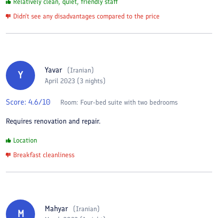
Relatively clean, quiet, friendly staff
Didn't see any disadvantages compared to the price
Yavar
(
Iranian
)
Y
April 2023 (3 nights)
Score:
4.6
/10
Room:
Four-bed suite with two bedrooms
Requires renovation and repair.
Location
Breakfast cleanliness
Mahyar
(
Iranian
)
M