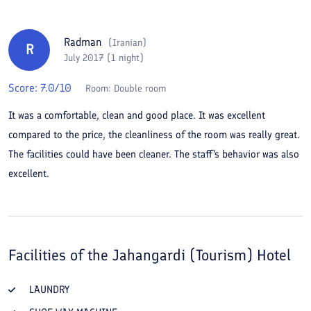
Radman
(
Iranian
)
R
July 2017 (1 night)
Score:
7.0
/10
Room:
Double room
It was a comfortable, clean and good place. It was excellent
compared to the price, the cleanliness of the room was really great.
The facilities could have been cleaner. The staff's behavior was also
excellent.
Facilities of the
Jahangardi (Tourism) Hotel
LAUNDRY