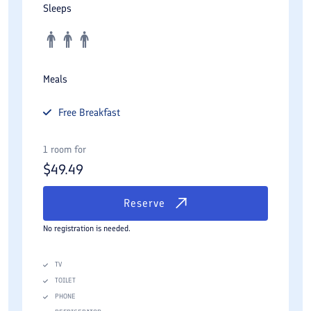
Sleeps
Meals
Free
Breakfast
1 room for
$
49.49
Reserve
No registration is needed.
TV
TOILET
PHONE