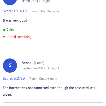
March 2023 (1 night)
Score:
10.0
/10
Room:
Double room
It was very good
Quiet
Lacked something
Senna
(
Dutch
)
S
September 2017 (1 night)
Score:
6.0
/10
Room:
Double room
The internet was not connected even though the password was
given.