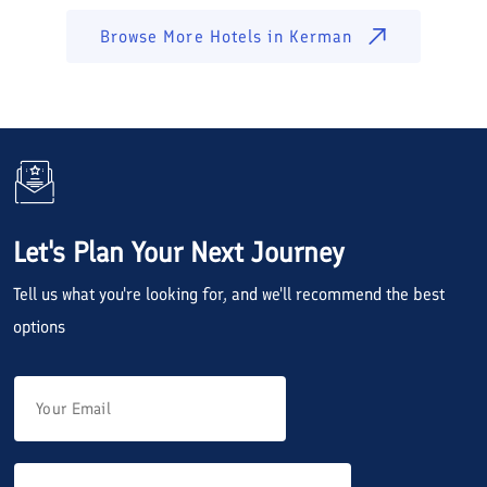
Browse More Hotels in
Kerman
Let's Plan Your Next Journey
Tell us what you're looking for, and we'll recommend the best
options