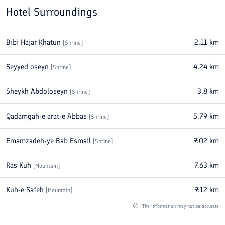
Hotel Surroundings
Bibi Hajar Khatun
2.11
km
[
Shrine
]
Seyyed oseyn
4.24
km
[
Shrine
]
Sheykh Abdoloseyn
3.8
km
[
Shrine
]
Qadamgah-e arat-e Abbas
5.79
km
[
Shrine
]
Emamzadeh-ye Bab Esmail
7.02
km
[
Shrine
]
Ras Kuh
7.63
km
[
Mountain
]
Kuh-e Safeh
7.12
km
[
Mountain
]
The information may not be accurate