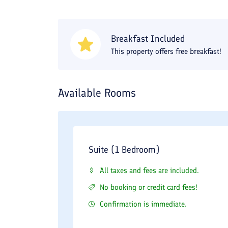
Breakfast Included
This property offers free breakfast!
Available Rooms
Suite (1 Bedroom)
All taxes and fees are included.
No booking or credit card fees!
Confirmation is immediate.