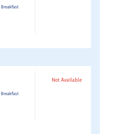
e
Breakfast
Not Available
e
Breakfast