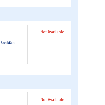
Not Available
e
Breakfast
Not Available