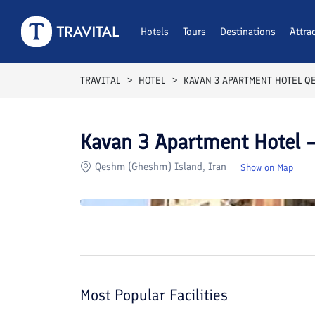
Rooms
Reviews
Hotels
Tours
Facilities
Destinations
Location
Attra
F
TRAVITAL
HOTEL
KAVAN 3 APARTMENT HOTEL Q
Kavan 3 Apartment Hotel
Qeshm (Gheshm) Island, Iran
Show on Map
Most Popular Facilities