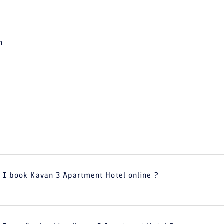
m
 I book Kavan 3 Apartment Hotel online ?