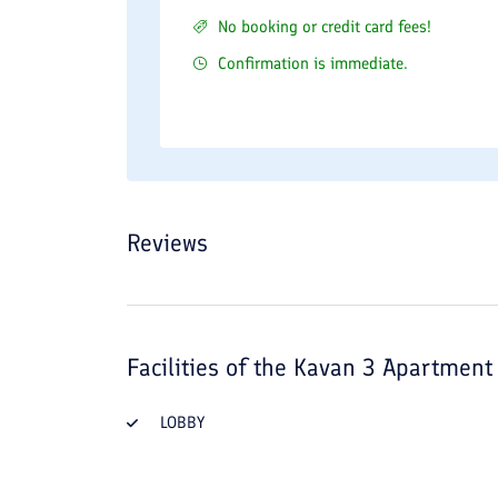
No booking or credit card fees!
Confirmation is immediate.
Reviews
Facilities of the
Kavan 3 Apartment 
LOBBY