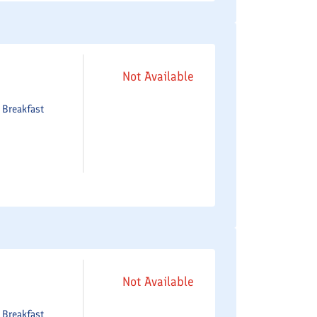
Not Available
e
Breakfast
Not Available
e
Breakfast