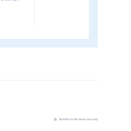
Facilities in the rooms may vary