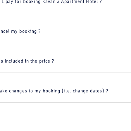
 I pay for booking Kavan 3 Apartment Hotel ?
ancel my booking ?
s included in the price ?
ake changes to my booking (i.e. change dates) ?