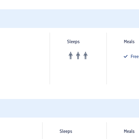
Sleeps
Meals
Fre
Sleeps
Meals