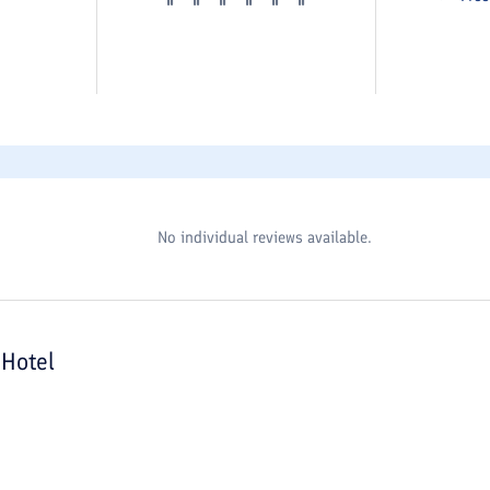
No individual reviews available.
Hotel