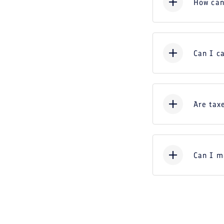
How can
Can I c
Are taxe
Can I m