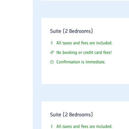
Suite (2 Bedrooms)
All taxes and fees are included.
No booking or credit card fees!
Confirmation is immediate.
Suite (2 Bedrooms)
All taxes and fees are included.