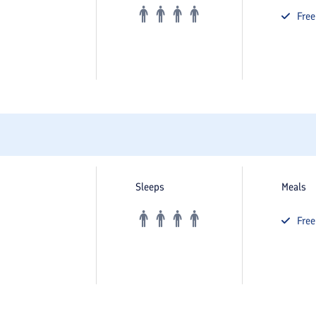
Fre
Sleeps
Meals
Fre