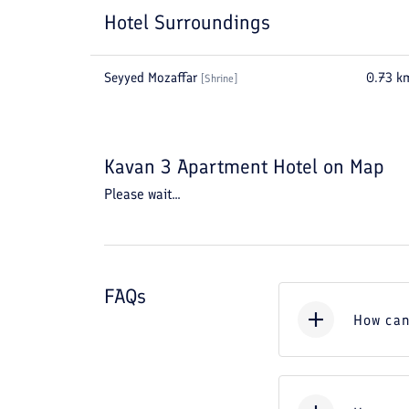
Hotel Surroundings
Seyyed Mozaffar
0.73
k
[
Shrine
]
Kavan 3 Apartment Hotel
on Map
Please wait...
FAQs
How can