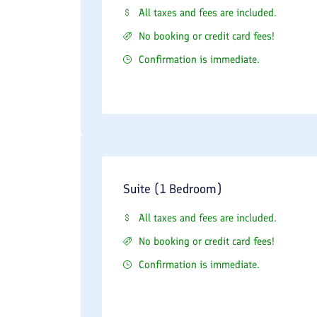
All taxes and fees are included.
No booking or credit card fees!
Confirmation is immediate.
Suite (1 Bedroom)
All taxes and fees are included.
No booking or credit card fees!
Confirmation is immediate.