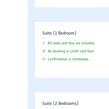
Suite (1 Bedroom)
All taxes and fees are included.
No booking or credit card fees!
Confirmation is immediate.
Suite (2 Bedrooms)