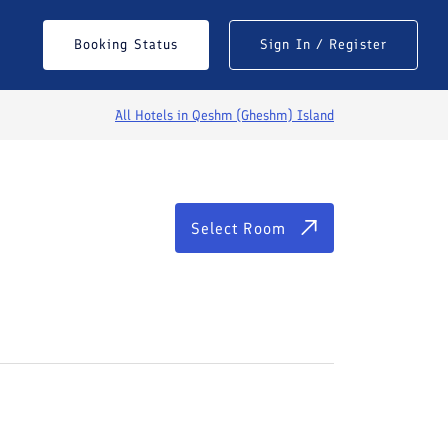
Select Room
Booking Status
Sign In / Register
All Hotels in
Qeshm (Gheshm) Island
Select Room