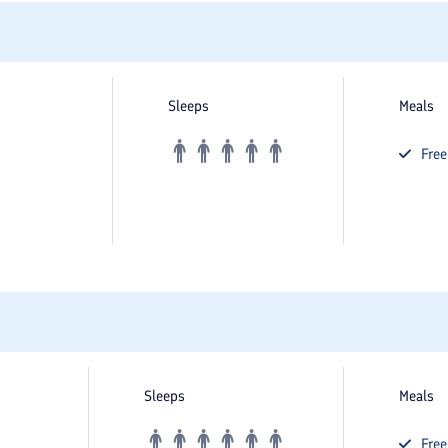
Sleeps
Meals
Fre
Sleeps
Meals
Fre