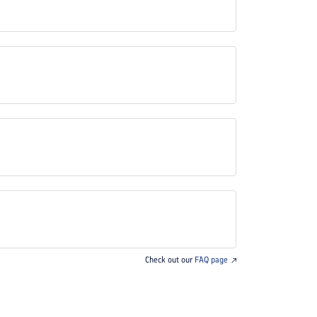
Check out our
FAQ page