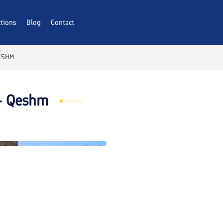
ctions
AQs
Blog
Contact
ESHM
 – Qeshm