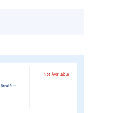
Not Available
e
Breakfast