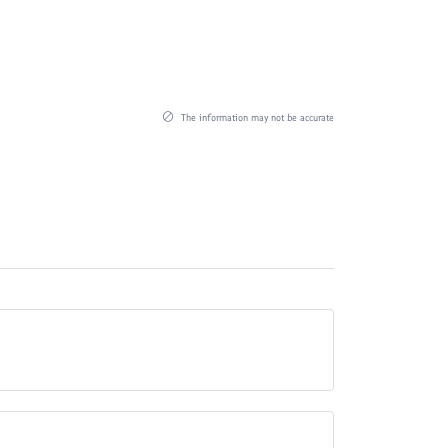
The information may not be accurate