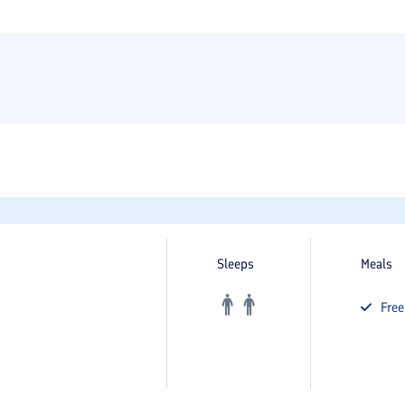
Sleeps
Meals
Fre