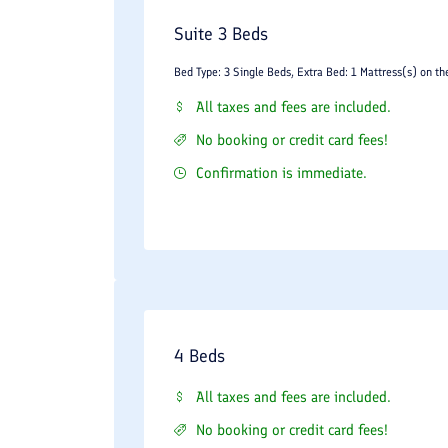
Suite 3 Beds
Bed Type: 3 Single Beds, Extra Bed: 1 Mattress(s) on th
All taxes and fees are included.
No booking or credit card fees!
Confirmation is immediate.
4 Beds
All taxes and fees are included.
No booking or credit card fees!