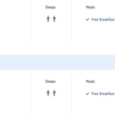
Sleeps
Meals
Free
Breakfast
Sleeps
Meals
Free
Breakfast