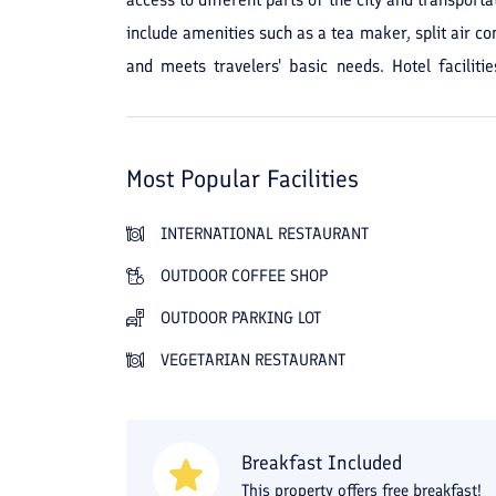
include amenities such as a tea maker, split air co
and meets travelers' basic needs. Hotel facilit
Housekeeping, laundry, and room service are als
suitable for those looking for a simple place with 
regular services provides guests with a reliable a
Most Popular Facilities
INTERNATIONAL RESTAURANT
OUTDOOR COFFEE SHOP
OUTDOOR PARKING LOT
VEGETARIAN RESTAURANT
Breakfast Included
This property offers free breakfast!