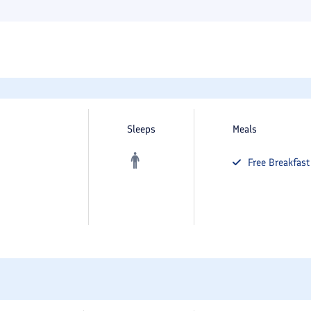
Sleeps
Meals
Free
Breakfast