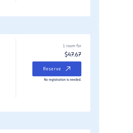
1 room for
$
47.67
Reserve
No registration is needed.