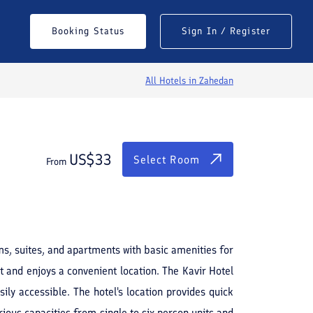
$
33
Select Room
Booking Status
Sign In / Register
From
All Hotels in
Zahedan
US$
33
Select Room
From
ms, suites, and apartments with basic amenities for
t and enjoys a convenient location. The Kavir Hotel
ly accessible. The hotel's location provides quick
rious capacities from single to six-person units and