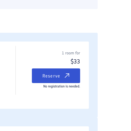
1 room for
$
33
Reserve
No registration is needed.