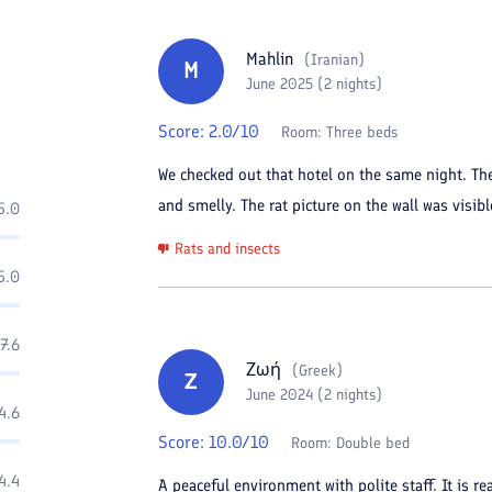
Mahlin
(
Iranian
)
M
June 2025 (2 nights)
Score:
2.0
/10
Room:
Three beds
We checked out that hotel on the same night. Th
and smelly. The rat picture on the wall was visibl
5.0
Rats and insects
5.0
7.6
Ζωή
(
Greek
)
Ζ
June 2024 (2 nights)
4.6
Score:
10.0
/10
Room:
Double bed
4.4
A peaceful environment with polite staff. It is r