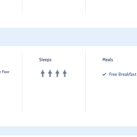
Sleeps
Meals
e Floor
Free
Breakfast