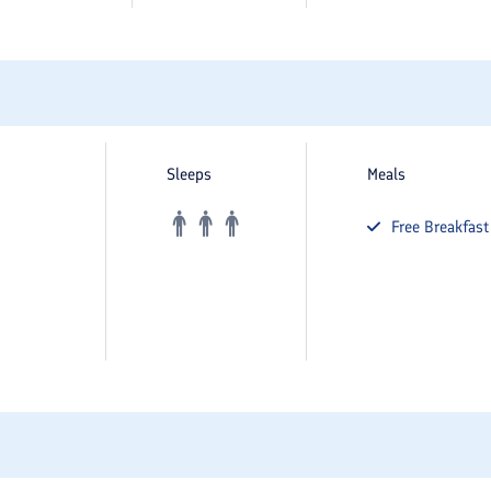
Sleeps
Meals
Free
Breakfast