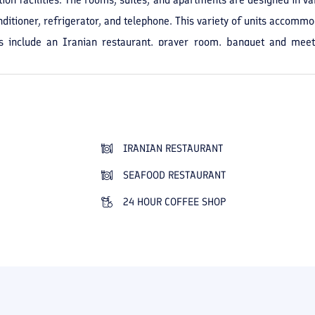
nditioner, refrigerator, and telephone. This variety of units accommo
ies include an Iranian restaurant, prayer room, banquet and mee
o provided for guests' convenience to ensure a comfortable and or
a central location in the city and quick access to the city's sights 
nd peaceful experience.
IRANIAN RESTAURANT
SEAFOOD RESTAURANT
24 HOUR COFFEE SHOP