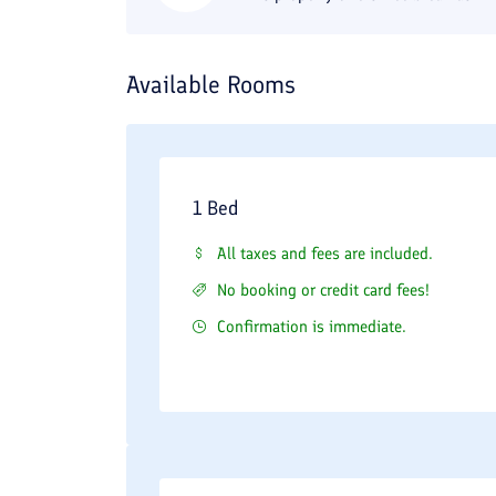
Available Rooms
1 Bed
All taxes and fees are included.
No booking or credit card fees!
Confirmation is immediate.