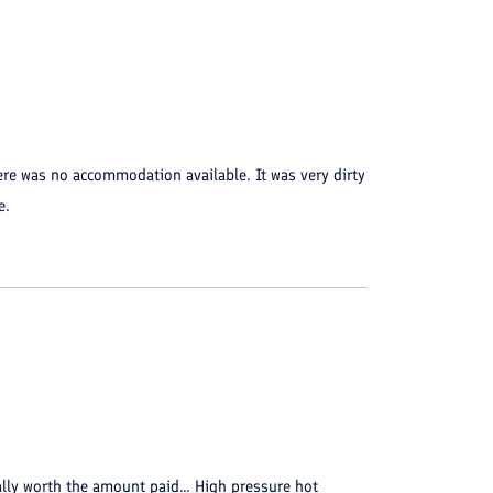
ere was no accommodation available. It was very dirty
e.
eally worth the amount paid... High pressure hot