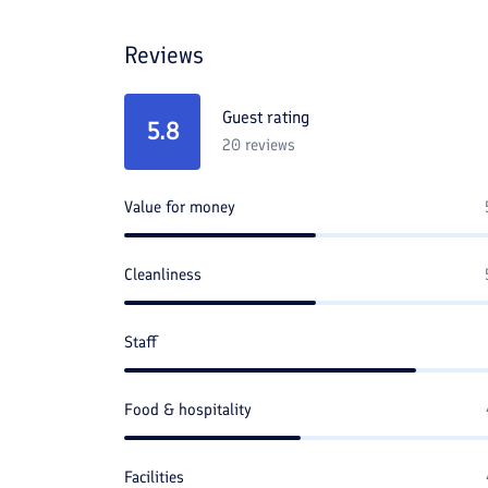
Reviews
Guest rating
5.8
20
reviews
Value for money
Cleanliness
Staff
Food & hospitality
Facilities