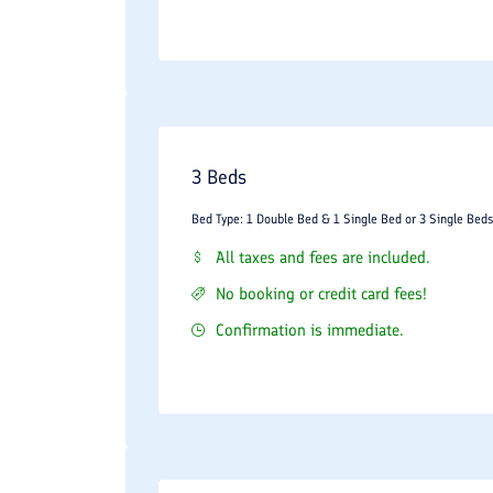
3 Beds
Bed Type: 1 Double Bed & 1 Single Bed or 3 Single Beds
All taxes and fees are included.
No booking or credit card fees!
Confirmation is immediate.