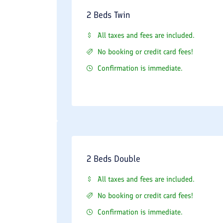
2 Beds Twin
All taxes and fees are included.
No booking or credit card fees!
Confirmation is immediate.
2 Beds Double
All taxes and fees are included.
No booking or credit card fees!
Confirmation is immediate.