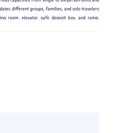
dates different groups, families, and solo travelers
ting room, elevator, safe deposit box, and ramp.
derly stay. Staying at Kavir Hotel in Zahedan is
and shopping. The combination of basic amenities and