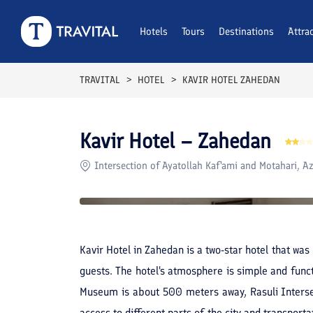
Rooms
Reviews
Hotels
Tours
Facilities
Destinations
Location
Attra
F
TRAVITAL
HOTEL
KAVIR HOTEL ZAHEDAN
Kavir Hotel – Zahedan
Intersection of Ayatollah Kaf'ami and Motahari, Az
Kavir Hotel in Zahedan is a two-star hotel that wa
guests. The hotel's atmosphere is simple and funct
Museum is about 500 meters away, Rasuli Intersect
access to different parts of the city and transport