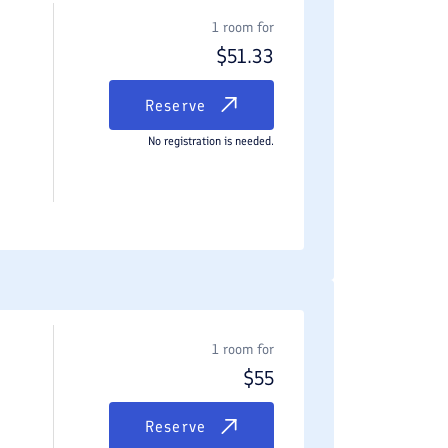
1 room for
$
51.33
Reserve
No registration is needed.
1 room for
$
55
Reserve