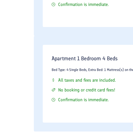
Confirmation is immediate.
Apartment 1 Bedroom 4 Beds
Bed Type: 4 Single Beds, Extra Bed: 1 Mattress(s) on th
All taxes and fees are included.
No booking or credit card fees!
Confirmation is immediate.