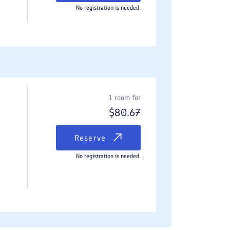
No registration is needed.
1 room for
$
80.67
Reserve
No registration is needed.