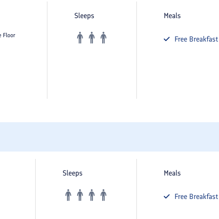
Sleeps
Meals
e Floor
Free
Breakfast
Sleeps
Meals
Free
Breakfast