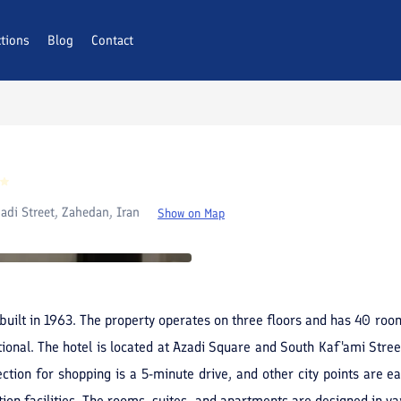
ctions
AQs
Blog
Contact
adi Street, Zahedan, Iran
Show on Map
s built in 1963. The property operates on three floors and has 40 roo
ional. The hotel is located at Azadi Square and South Kaf'ami Stree
ion for shopping is a 5-minute drive, and other city points are easi
ation facilities. The rooms, suites, and apartments are designed in va