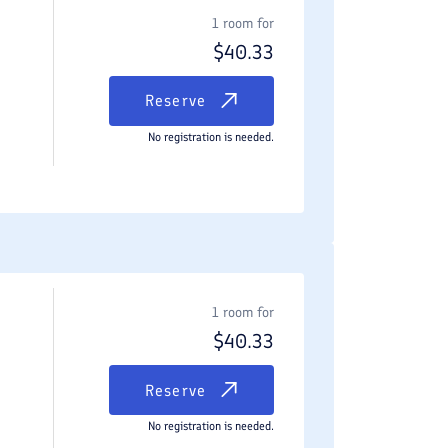
1 room for
$
40.33
Reserve
No registration is needed.
1 room for
$
40.33
Reserve
No registration is needed.