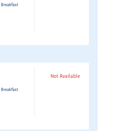
e
Breakfast
Not Available
e
Breakfast