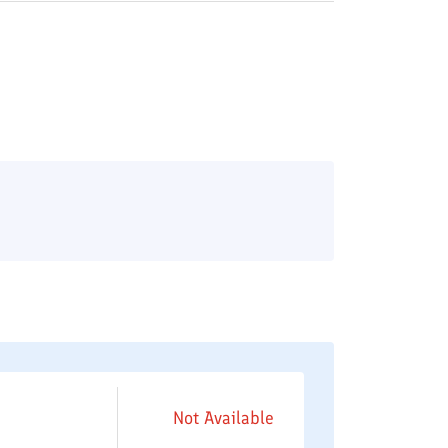
Not Available