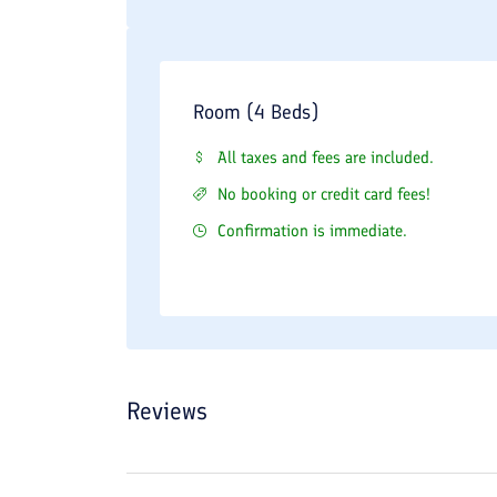
Room (4 Beds)
All taxes and fees are included.
No booking or credit card fees!
Confirmation is immediate.
Reviews