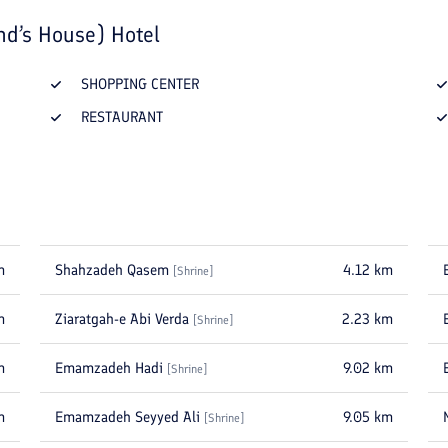
nd’s House) Hotel
SHOPPING CENTER
RESTAURANT
m
Shahzadeh Qasem
4.12
km
[
Shrine
]
m
Ziaratgah-e Abi Verda
2.23
km
[
Shrine
]
m
Emamzadeh Hadi
9.02
km
[
Shrine
]
m
Emamzadeh Seyyed Ali
9.05
km
[
Shrine
]