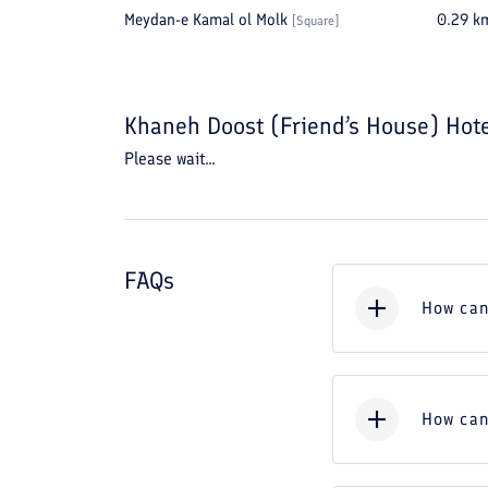
Meydan-e Kamal ol Molk
0.29
k
[
Square
]
Khaneh Doost (Friend’s House) Hot
Please wait...
FAQs
How can
How can