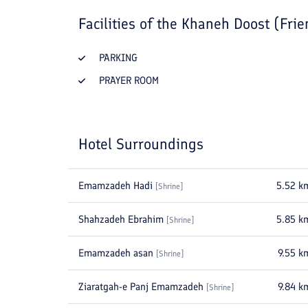
Facilities of the
Khaneh Doost (Frie
PARKING
PRAYER ROOM
Hotel Surroundings
Emamzadeh Hadi
5.52
k
[
Shrine
]
Shahzadeh Ebrahim
5.85
k
[
Shrine
]
Emamzadeh asan
9.55
k
[
Shrine
]
Ziaratgah-e Panj Emamzadeh
9.84
k
[
Shrine
]