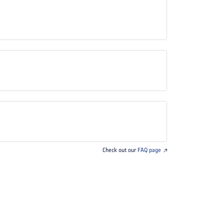
Check out our
FAQ page