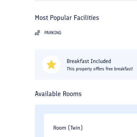
Most Popular Facilities
PARKING
Breakfast Included
This property offers free breakfast!
Available Rooms
Room (Twin)