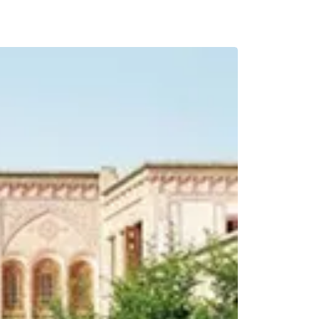
BREAKFAST INCLU