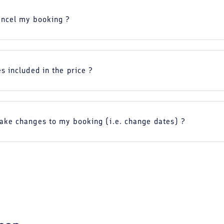
ancel my booking ?
s included in the price ?
ake changes to my booking (i.e. change dates) ?