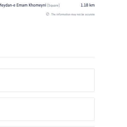
Meydan-e Emam Khomeyni
1.18
km
[
Square
]
The information may not be accurate