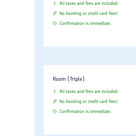
All taxes and fees are included.
No booking or credit card fees!
Confirmation is immediate.
Room (Triple)
All taxes and fees are included.
No booking or credit card fees!
Confirmation is immediate.