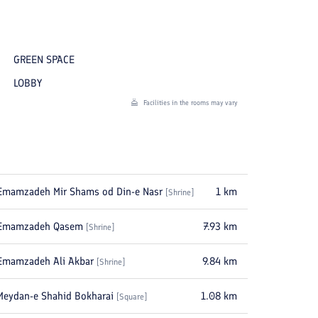
GREEN SPACE
LOBBY
Facilities in the rooms may vary
Emamzadeh Mir Shams od Din-e Nasr
1
km
[
Shrine
]
Emamzadeh Qasem
7.93
km
[
Shrine
]
Emamzadeh Ali Akbar
9.84
km
[
Shrine
]
Meydan-e Shahid Bokharai
1.08
km
[
Square
]