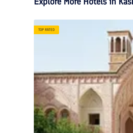
Explore More Hotels in
Kas
TOP RATED