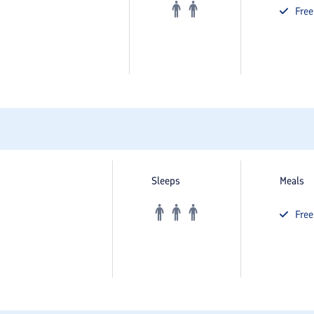
Fre
Sleeps
Meals
Fre