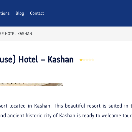
ctions
AQs
Blog
Contact
SE HOTEL KASHAN
use) Hotel – Kashan
ort located in Kashan. This beautiful resort is suited in 
and ancient historic city of Kashan is ready to welcome tour