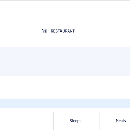
RESTAURANT
Sleeps
Meals