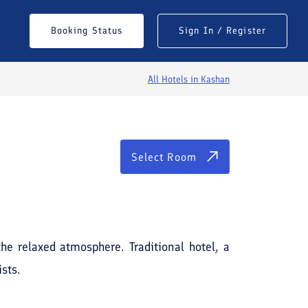
Select Room
Booking Status
Sign In / Register
All Hotels in
Kashan
Select Room
See All Photos
the relaxed atmosphere. Traditional hotel, a
ists.