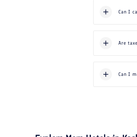
Can I c
Are taxe
Can I m