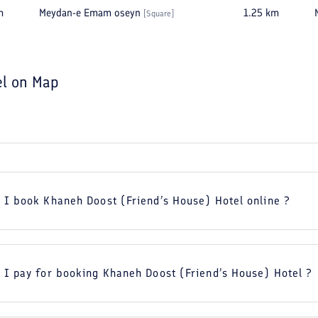
m
Meydan-e Emam oseyn
1.25
km
[
Square
]
el
on Map
 I book Khaneh Doost (Friend’s House) Hotel online ?
 I pay for booking Khaneh Doost (Friend’s House) Hotel ?