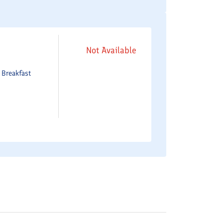
Not Available
e
Breakfast