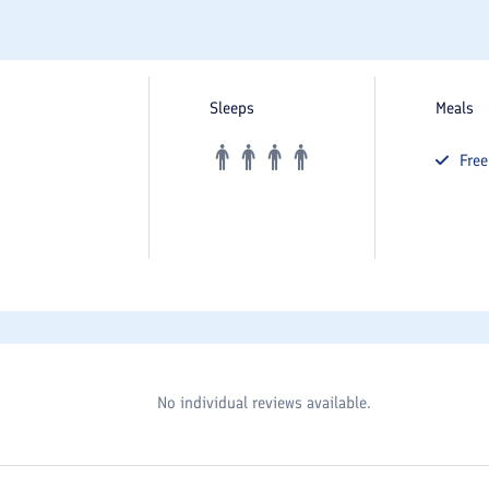
Sleeps
Meals
Fre
No individual reviews available.