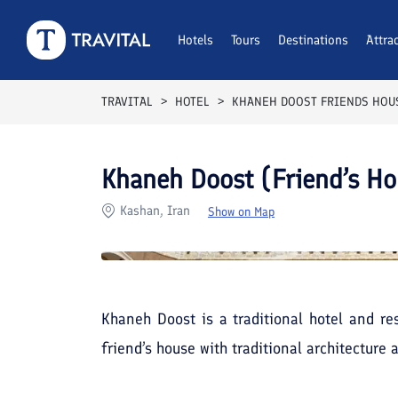
Rooms
Reviews
Hotels
Tours
Facilities
Destinations
Location
Attra
F
TRAVITAL
HOTEL
KHANEH DOOST FRIENDS HOU
Khaneh Doost (Friend’s Ho
Kashan, Iran
Show on Map
Khaneh Doost is a traditional hotel and res
friend’s house with traditional architecture 