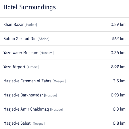
Hotel Surroundings
Khan Bazar
0.57
km
[
Market
]
Soltan Zeki od Din
9.62
km
[
Shrine
]
Yazd Water Museum
0.24
km
[
Museum
]
Yazd Airport
8.97
km
[
Airport
]
Masjed-e Fatemeh ol Zahra
3.5
km
[
Mosque
]
Masjed-e Barkhowrdar
0.93
km
[
Mosque
]
Masjed-e Amir Chakhmaq
0.3
km
[
Mosque
]
Masjed-e Sabat
0.8
km
[
Mosque
]