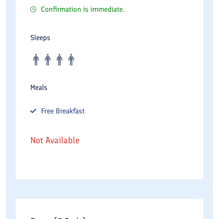
Confirmation is immediate.
Sleeps
Meals
Free
Breakfast
Not Available