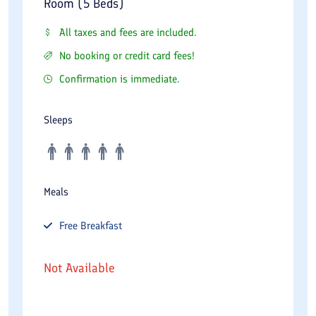
Room (5 Beds)
All taxes and fees are included.
No booking or credit card fees!
Confirmation is immediate.
Sleeps
Meals
Free
Breakfast
Not Available