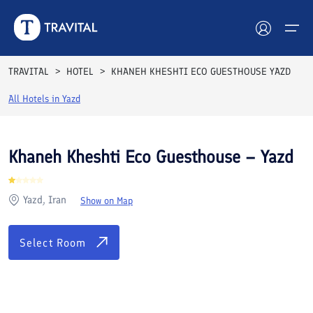
Rooms
Reviews
Facilities
Location
FAQs
TRAVITAL
HOTEL
KHANEH KHESHTI ECO GUESTHOUSE YAZD
Hotels
All Hotels in
Yazd
Tours
Khaneh Kheshti Eco Guesthouse – Yazd
Destinations
Yazd, Iran
Show on Map
Attractions
Blog
Select Room
Contact
See All Photos