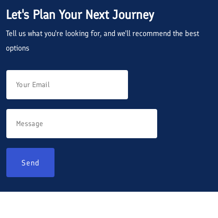
Let's Plan Your Next Journey
Tell us what you're looking for, and we'll recommend the best
options
Send