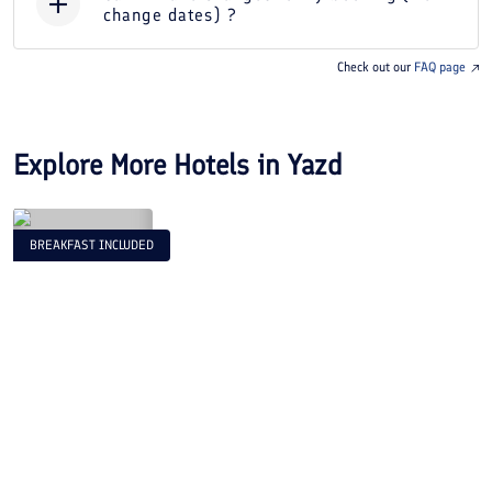
change dates) ?
Check out our
FAQ page
Explore More Hotels in
Yazd
BREAKFAST INCLUDED