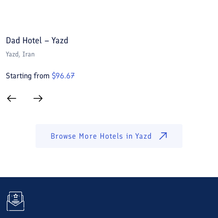
Dad Hotel – Yazd
P
Yazd
, Iran
Y
Starting from
$
96.67
S
Browse More Hotels in
Yazd