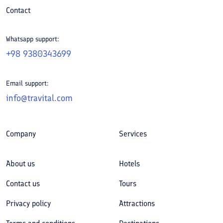
Contact
Whatsapp support:
+98 9380343699
Email support:
info@travital.com
Company
Services
About us
Hotels
Contact us
Tours
Privacy policy
Attractions