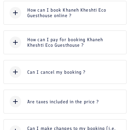
How can I book Khaneh Kheshti Eco
Guesthouse online ?
How can I pay for booking Khaneh
Kheshti Eco Guesthouse ?
Can I cancel my booking ?
Are taxes included in the price ?
Can I make changes to my booking (i.e.