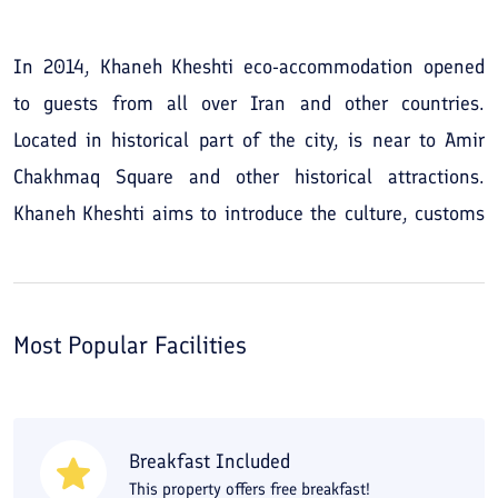
In 2014, Khaneh Kheshti eco-accommodation opened
to guests from all over Iran and other countries.
Located in historical part of the city, is near to Amir
Chakhmaq Square and other historical attractions.
Khaneh Kheshti aims to introduce the culture, customs
and beliefs of desert dweller's and make a lovely stay
for the guests.
Most Popular Facilities
Breakfast Included
This property offers free breakfast!