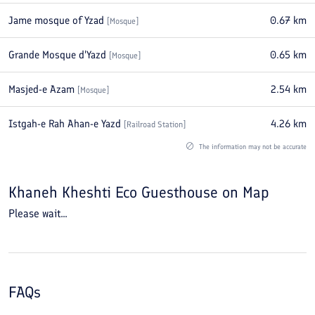
Jame mosque of Yzad
0.67
km
[
Mosque
]
Grande Mosque d'Yazd
0.65
km
[
Mosque
]
Masjed-e Azam
2.54
km
[
Mosque
]
Istgah-e Rah Ahan-e Yazd
4.26
km
[
Railroad Station
]
The information may not be accurate
Khaneh Kheshti Eco Guesthouse
on Map
Please wait...
FAQs