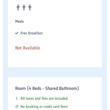
Meals
Free
Breakfast
Not Available
Room (4 Beds - Shared Bathroom)
All taxes and fees are included.
No booking or credit card fees!