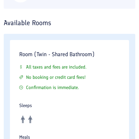
Available Rooms
Room (Twin - Shared Bathroom)
All taxes and fees are included.
No booking or credit card fees!
Confirmation is immediate.
Sleeps
Meals