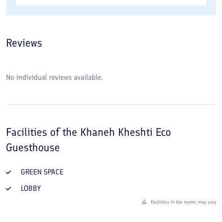
Reviews
No individual reviews available.
Facilities of the
Khaneh Kheshti Eco
Guesthouse
GREEN SPACE
LOBBY
Facilities in the rooms may vary