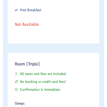
Free
Breakfast
Not Available
Room (Triple)
All taxes and fees are included.
No booking or credit card fees!
Confirmation is immediate.
Sleeps