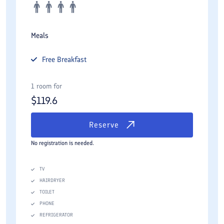
Meals
Free
Breakfast
1 room for
$
119.6
Reserve
No registration is needed.
TV
HAIRDRYER
TOILET
PHONE
REFRIGERATOR