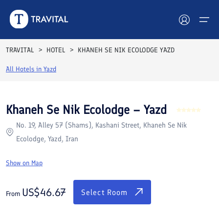
Rooms
Reviews
Facilities
Location
FAQs
TRAVITAL
HOTEL
KHANEH SE NIK ECOLODGE YAZD
Hotels
All Hotels in
Yazd
Tours
Khaneh Se Nik Ecolodge – Yazd
Destinations
No. 19, Alley 57 (Shams), Kashani Street, Khaneh Se Nik
Ecolodge, Yazd, Iran
Attractions
Show on Map
Blog
US$
46.67
Contact
Select Room
From