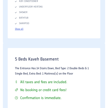
AIR CONDITIONER
UNDERFLOOR HEATING
SHOWER
BATHTUB
SHAMPOO
Show all
5 Beds Kaveh Basement
The Entrance Has 14 Stairs Down, Bed Type: 2 Double Beds & 1
Single Bed, Extra Bed: 1 Mattress(s) on the Floor
All taxes and fees are included.
No booking or credit card fees!
Confirmation is immediate.