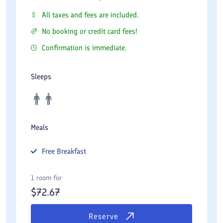
All taxes and fees are included.
No booking or credit card fees!
Confirmation is immediate.
Sleeps
Meals
Free
Breakfast
1 room for
$
72.67
Reserve