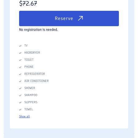
$
72.67
Reserve
No registration is needed.
TV
HAIRDRYER
TOILET
PHONE
REFRIGERATOR
AIR CONDITIONER
SHOWER
SHAMPOO
SLIPPERS
TOWEL
Show all