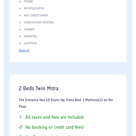
PHONE
REFRIGERATOR
AIR CONDITIONER
UNDERFLOOR HEATING
SHOWER
SHAMPOO
SLIPPERS
Show all
2 Beds Twin Mitra
The Entrance Has 10 Stairs Up, Extra Bed: 1 Mattress(s) on the
Floor
All taxes and fees are included.
No booking or credit card fees!