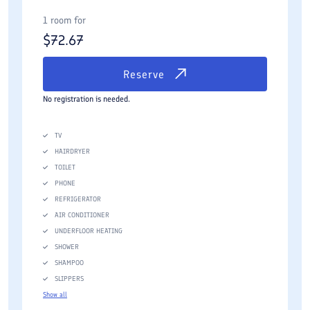
1 room for
$
72.67
Reserve
No registration is needed.
TV
HAIRDRYER
TOILET
PHONE
REFRIGERATOR
AIR CONDITIONER
UNDERFLOOR HEATING
SHOWER
SHAMPOO
SLIPPERS
Show all