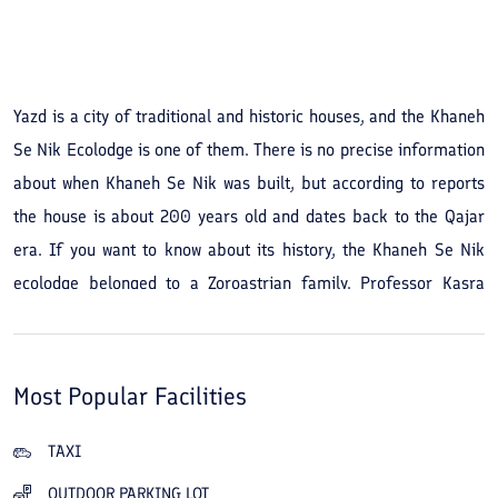
See All Photos
Yazd is a city of traditional and historic houses, and the Khaneh
Se Nik Ecolodge is one of them. There is no precise information
about when Khaneh Se Nik was built, but according to reports
the house is about 200 years old and dates back to the Qajar
era. If you want to know about its history, the Khaneh Se Nik
ecolodge belonged to a Zoroastrian family. Professor Kasra
Vafadari bought the house in 2001 and began its restoration in
2004; after his death, and since one of his goals was to provide
a calm and lovely environment for domestic and foreign
Most Popular Facilities
tourists, his family prepared the house for that purpose. The
Khaneh Se Nik ecolodge in Yazd occupies 1,000 square meters
TAXI
and has 14 rooms in its outer and inner courtyards, plus a
OUTDOOR PARKING LOT