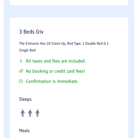
3 Beds Giv
The Entrance Has 10 Stairs Up, Bed Type: 1 Double Bed & 1
Single Bed
All taxes and fees are included.
No booking or credit card fees!
Confirmation is immediate.
Sleeps
Meals