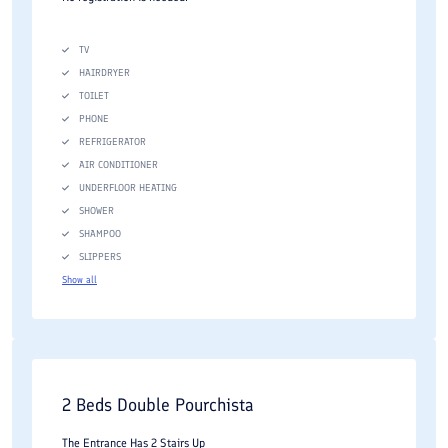
TV
HAIRDRYER
TOILET
PHONE
REFRIGERATOR
AIR CONDITIONER
UNDERFLOOR HEATING
SHOWER
SHAMPOO
SLIPPERS
Show all
2 Beds Double Pourchista
The Entrance Has 2 Stairs Up