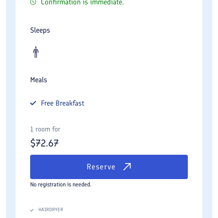
Confirmation is immediate.
Sleeps
Meals
Free
Breakfast
1 room for
$
72.67
Reserve
No registration is needed.
HAIRDRYER