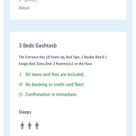
SLIPPERS
Show all
3 Beds Gashtasb
The Entrance Has 10 Stairs Up, Bed Type: 1 Double Bed & 1
Single Bed, Extra Bed: 2 Mattress(s) on the Floor
All taxes and fees are included.
No booking or credit card fees!
Confirmation is immediate.
Sleeps