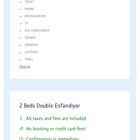
TOILET
PHONE
REFRIGERATOR
TV
AIR CONDITIONER
SHOWER
SHAMPOO
SLIPPERS
TOWEL
Show all
2 Beds Double Esfandiyar
All taxes and fees are included.
No booking or credit card fees!
Confirmation is immediate.