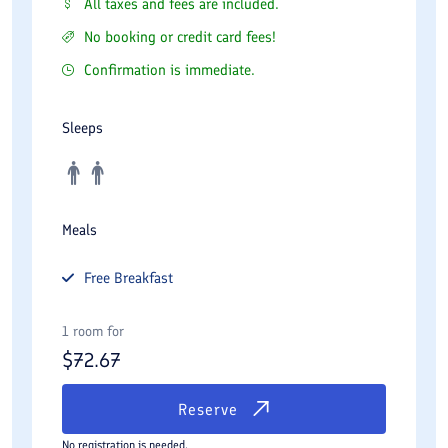
All taxes and fees are included.
No booking or credit card fees!
Confirmation is immediate.
Sleeps
Meals
Free
Breakfast
1 room for
$
72.67
Reserve
No registration is needed.