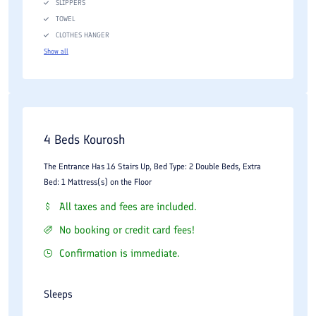
SLIPPERS
TOWEL
CLOTHES HANGER
Show all
4 Beds Kourosh
The Entrance Has 16 Stairs Up, Bed Type: 2 Double Beds, Extra
Bed: 1 Mattress(s) on the Floor
All taxes and fees are included.
No booking or credit card fees!
Confirmation is immediate.
Sleeps