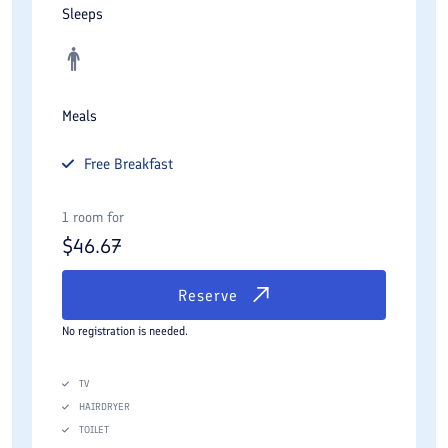
Sleeps
Meals
Free
Breakfast
1 room for
$
46.67
Reserve
No registration is needed.
TV
HAIRDRYER
TOILET