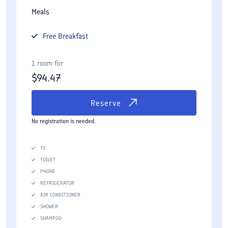
Meals
Free
Breakfast
1 room for
$
94.47
Reserve
No registration is needed.
TV
TOILET
PHONE
REFRIGERATOR
AIR CONDITIONER
SHOWER
SHAMPOO