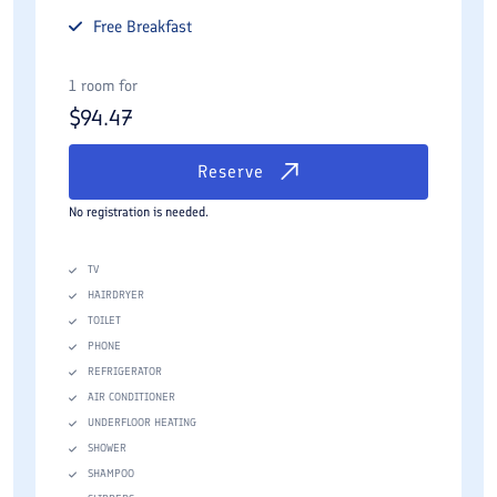
Free
Breakfast
1 room for
$
94.47
Reserve
No registration is needed.
TV
HAIRDRYER
TOILET
PHONE
REFRIGERATOR
AIR CONDITIONER
UNDERFLOOR HEATING
SHOWER
SHAMPOO