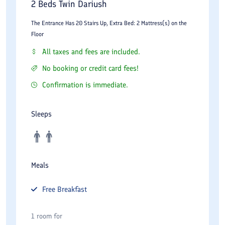
2 Beds Twin Dariush
The Entrance Has 20 Stairs Up, Extra Bed: 2 Mattress(s) on the
Floor
All taxes and fees are included.
No booking or credit card fees!
Confirmation is immediate.
Sleeps
Meals
Free
Breakfast
1 room for