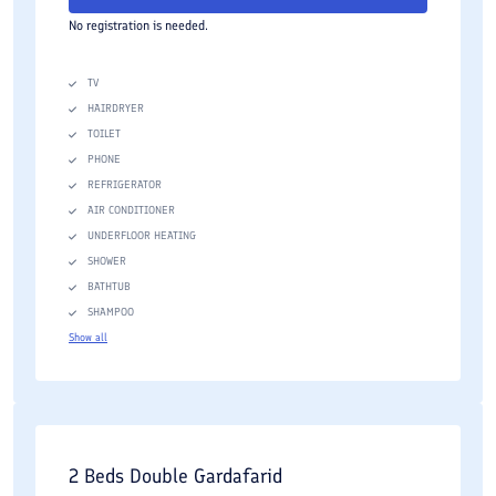
No registration is needed.
TV
HAIRDRYER
TOILET
PHONE
REFRIGERATOR
AIR CONDITIONER
UNDERFLOOR HEATING
SHOWER
BATHTUB
SHAMPOO
Show all
2 Beds Double Gardafarid