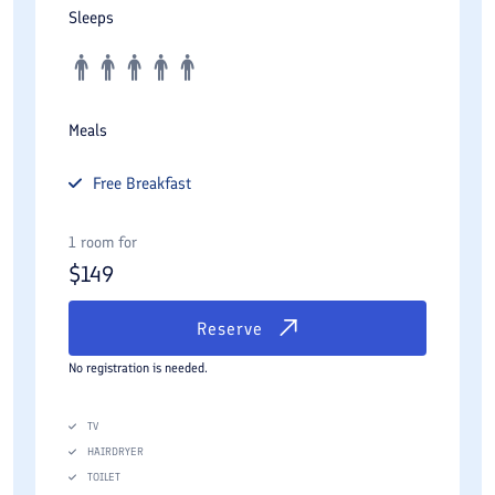
Sleeps
Meals
Free
Breakfast
1 room for
$
149
Reserve
No registration is needed.
TV
HAIRDRYER
TOILET