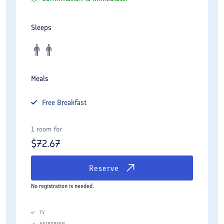
Sleeps
Meals
Free
Breakfast
1 room for
$
72.67
Reserve
No registration is needed.
TV
HAIRDRYER