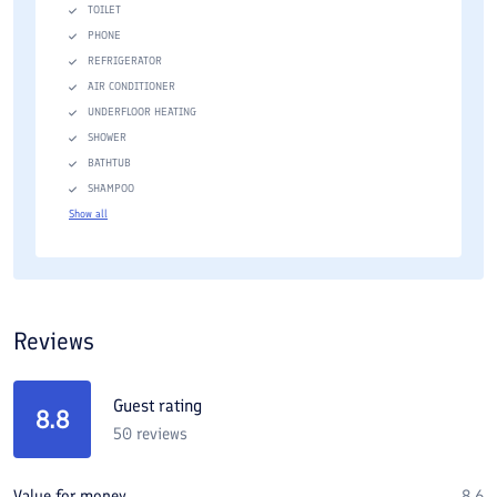
TOILET
PHONE
REFRIGERATOR
AIR CONDITIONER
UNDERFLOOR HEATING
SHOWER
BATHTUB
SHAMPOO
Show all
Reviews
Guest rating
8.8
50
reviews
Value for money
8.6