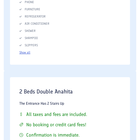
PHONE
FURNITURE
REFRIGERATOR
AIR CONDITIONER
SHOWER
SHAMPOO
SLIPPERS
Show all
2 Beds Double Anahita
The Entrance Has 2 Stairs Up
All taxes and fees are included.
No booking or credit card fees!
Confirmation is immediate.