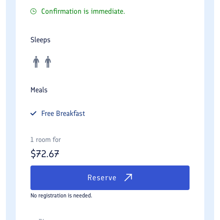
Confirmation is immediate.
Sleeps
Meals
Free
Breakfast
1 room for
$
72.67
Reserve
No registration is needed.