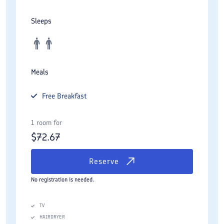
Sleeps
Meals
Free
Breakfast
1 room for
$
72.67
Reserve
No registration is needed.
TV
HAIRDRYER