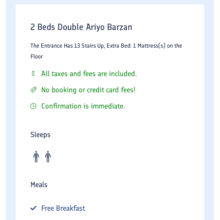
2 Beds Double Ariyo Barzan
The Entrance Has 13 Stairs Up, Extra Bed: 1 Mattress(s) on the
Floor
All taxes and fees are included.
No booking or credit card fees!
Confirmation is immediate.
Sleeps
Meals
Free
Breakfast