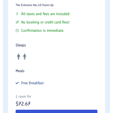
The Entrance Has 10 Stairs Up
All taxes and fees are included.
No booking or credit card fees!
Confirmation is immediate.
Sleeps
Meals
Free
Breakfast
1 room for
$
72.67