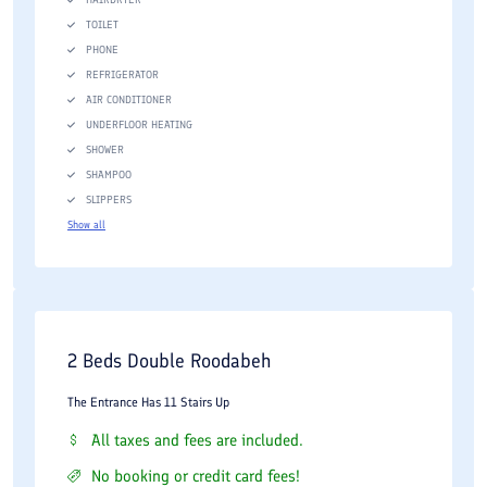
TOILET
PHONE
REFRIGERATOR
AIR CONDITIONER
UNDERFLOOR HEATING
SHOWER
SHAMPOO
SLIPPERS
Show all
2 Beds Double Roodabeh
The Entrance Has 11 Stairs Up
All taxes and fees are included.
No booking or credit card fees!