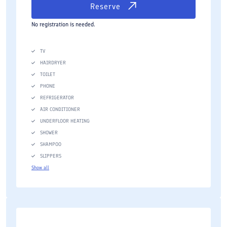
Reserve
No registration is needed.
TV
HAIRDRYER
TOILET
PHONE
REFRIGERATOR
AIR CONDITIONER
UNDERFLOOR HEATING
SHOWER
SHAMPOO
SLIPPERS
Show all