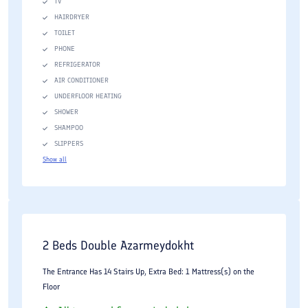
TV
HAIRDRYER
TOILET
PHONE
REFRIGERATOR
AIR CONDITIONER
UNDERFLOOR HEATING
SHOWER
SHAMPOO
SLIPPERS
Show all
2 Beds Double Azarmeydokht
The Entrance Has 14 Stairs Up, Extra Bed: 1 Mattress(s) on the
Floor