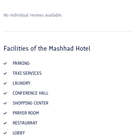
No individual reviews available.
Facilities of the
Mashhad Hotel
PARKING
TAXI SERVICES
LAUNDRY
CONFERENCE HALL
SHOPPING CENTER
PRAYER ROOM
RESTAURANT
LOBBY