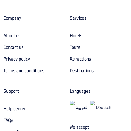
Company
Services
About us
Hotels
Contact us
Tours
Privacy policy
Attractions
Terms and conditions
Destinations
Support
Languages
العربیة
Deutsch
Help center
FAQs
We accept