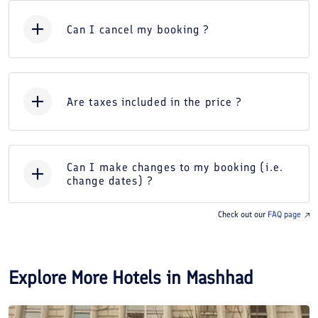
Can I cancel my booking ?
Are taxes included in the price ?
Can I make changes to my booking (i.e.
change dates) ?
Check out our
FAQ page
Explore More Hotels in
Mashhad