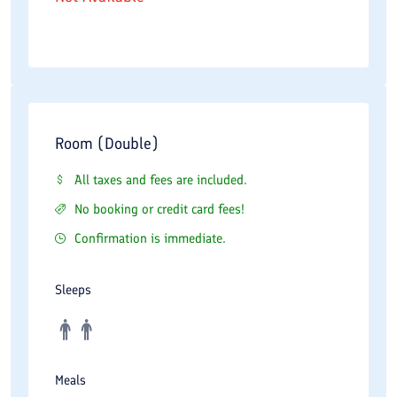
Room (Double)
All taxes and fees are included.
No booking or credit card fees!
Confirmation is immediate.
Sleeps
Meals