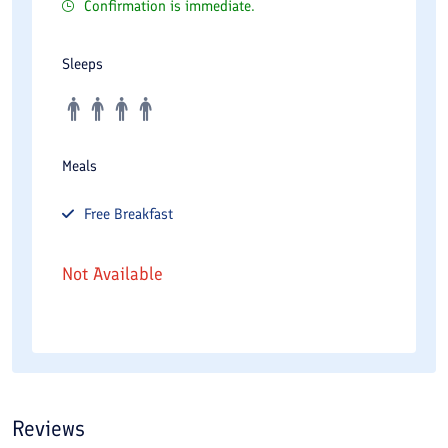
Confirmation is immediate.
Sleeps
Meals
Free
Breakfast
Not Available
Reviews