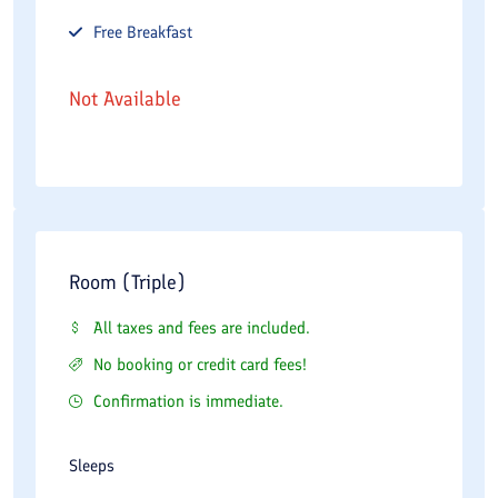
Free
Breakfast
Not Available
Room (Triple)
All taxes and fees are included.
No booking or credit card fees!
Confirmation is immediate.
Sleeps