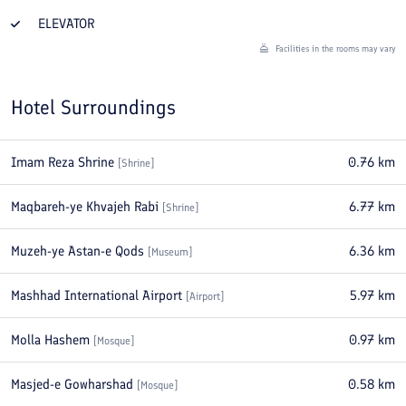
ELEVATOR
Facilities in the rooms may vary
Hotel Surroundings
Imam Reza Shrine
0.76
km
[
Shrine
]
Maqbareh-ye Khvajeh Rabi
6.77
km
[
Shrine
]
Muzeh-ye Astan-e Qods
6.36
km
[
Museum
]
Mashhad International Airport
5.97
km
[
Airport
]
Molla Hashem
0.97
km
[
Mosque
]
Masjed-e Gowharshad
0.58
km
[
Mosque
]