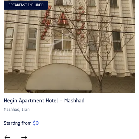
BREAKFAST INCLUDED
Negin Apartment Hotel – Mashhad
A
Mashhad
, Iran
M
Starting from
$
0
S