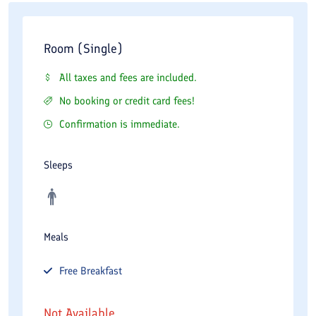
Room (Single)
All taxes and fees are included.
No booking or credit card fees!
Confirmation is immediate.
Sleeps
Meals
Free
Breakfast
Not Available