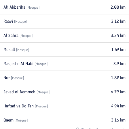
Ali Akbariha
2.08
km
[
Mosque
]
Raavi
3.12
km
[
Mosque
]
Al Zahra
3.34
km
[
Mosque
]
Mosall
1.69
km
[
Mosque
]
Masjed-e Al Nabi
3.9
km
[
Mosque
]
Nur
1.87
km
[
Mosque
]
Javad ol Aemmeh
4.79
km
[
Mosque
]
Haftad va Do Tan
4.94
km
[
Mosque
]
Qaem
3.16
km
[
Mosque
]