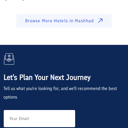
Browse More Hotels in
Mashhad
Let's Plan Your Next Journey
Tell us what you're looking for, and we'll recommend the best
options