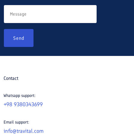
Send
Contact
Whatsapp support:
+98 9380343699
Email support:
info@travital.com