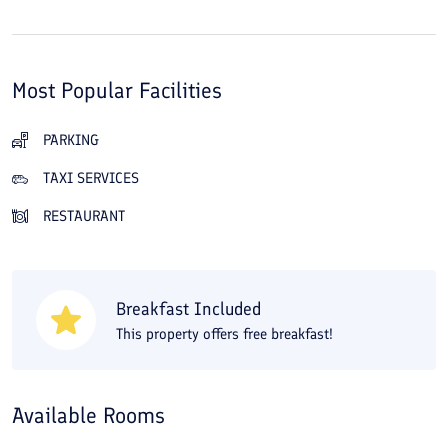
Most Popular Facilities
PARKING
TAXI SERVICES
RESTAURANT
Breakfast Included
This property offers free breakfast!
Available Rooms