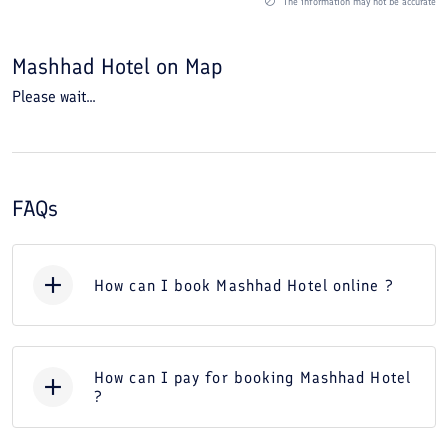
The information may not be accurate
Mashhad Hotel
on Map
Please wait...
FAQs
How can I book Mashhad Hotel online ?
How can I pay for booking Mashhad Hotel
?