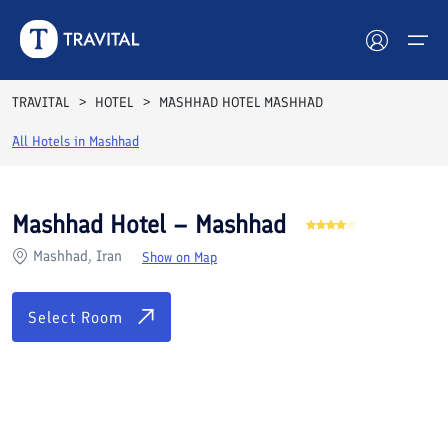
Rooms
Reviews
Facilities
Location
FAQs
TRAVITAL
HOTEL
MASHHAD HOTEL MASHHAD
Hotels
All Hotels in
Mashhad
Tours
Mashhad Hotel – Mashhad
Destinations
Mashhad, Iran
Show on Map
Attractions
Select Room
Blog
Contact
See All Photos