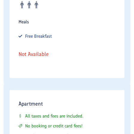
Meals
Free
Breakfast
Not Available
Apartment
All taxes and fees are included.
No booking or credit card fees!