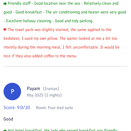
Friendly staff - Good location near the sea - Relatively clean and
good - Good breakfast - The air conditioning and heater were very good
- Excellent hallway cleaning - Good and tidy parking
The towel pack was slightly stained, the same applied to the
bedsheet, I used my own pillow. The waiter looked at me a bit too
intently during the morning meal, I felt uncomfortable. It would be
nice if they also added coffee to the menu.
Payam
(
Iranian
)
P
May 2025 (2 nights)
Score:
9.0
/10
Room:
Four-bed suite
Good
Hot hotel breakfast, the lady who served breakfast was friendly