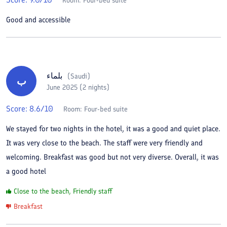
Room:
Four-bed suite
Good and accessible
بلماء
(
Saudi
)
ب
June 2025 (2 nights)
Score:
8.6
/10
Room:
Four-bed suite
We stayed for two nights in the hotel, it was a good and quiet place.
It was very close to the beach. The staff were very friendly and
welcoming. Breakfast was good but not very diverse. Overall, it was
a good hotel
Close to the beach, Friendly staff
Breakfast