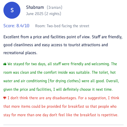
Shabnam
(
Iranian
)
S
June 2025 (2 nights)
Score:
8.4
/10
Room:
Two-bed facing the street
Excellent from a price and facilities point of view. Staff are friendly,
good cleanliness and easy access to tourist attractions and
recreational places.
We stayed for two days, all staff were friendly and welcoming. The
room was clean and the comfort inside was suitable. The toilet, hot
water and air conditioning (for drying clothes) were all good. Overall,
given the price and facilities, I will definitely choose it next time.
I don't think there are any disadvantages. For a suggestion, I think
that more items could be provided for breakfast so that people who
stay for more than one day don't feel like the breakfast is repetitive.