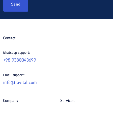
Send
Contact
Whatsapp support:
+98 9380343699
Email support:
info@travital.com
Company
Services