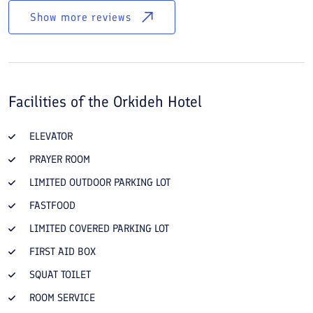
Show more reviews
Facilities of the
Orkideh Hotel
ELEVATOR
PRAYER ROOM
LIMITED OUTDOOR PARKING LOT
FASTFOOD
LIMITED COVERED PARKING LOT
FIRST AID BOX
SQUAT TOILET
ROOM SERVICE