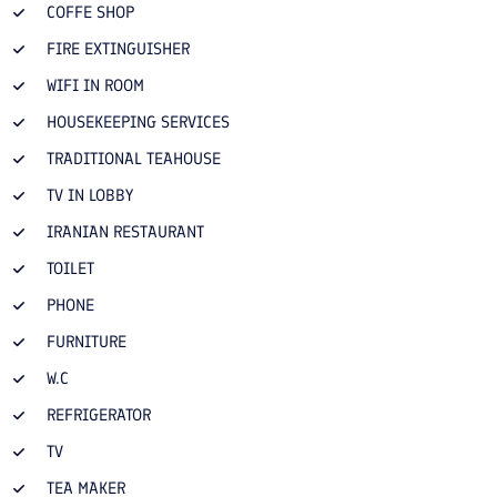
COFFE SHOP
FIRE EXTINGUISHER
WIFI IN ROOM
HOUSEKEEPING SERVICES
TRADITIONAL TEAHOUSE
TV IN LOBBY
IRANIAN RESTAURANT
TOILET
PHONE
FURNITURE
W.C
REFRIGERATOR
TV
TEA MAKER