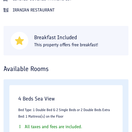
create a memorable trip. You can book Orchid Hotel Bandar
IRANIAN RESTAURANT
Anzali online at the best price on Travital.
Breakfast Included
This property offers free breakfast!
Available Rooms
4 Beds Sea View
Bed Type: 1 Double Bed & 2 Single Beds or 2 Double Beds Extra
Bed: 1 Mattress(s) on the Floor
All taxes and fees are included.