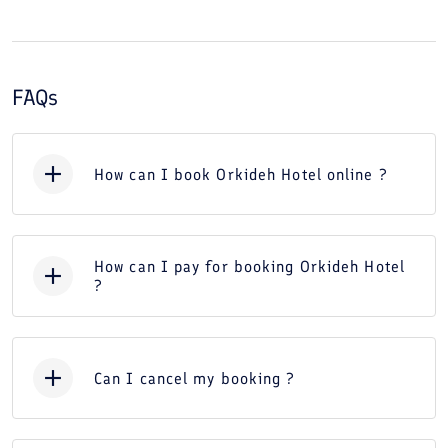
FAQs
How can I book Orkideh Hotel online ?
How can I pay for booking Orkideh Hotel
?
Can I cancel my booking ?