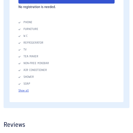
No registration is needed.
PHONE
FURNITURE
W.C
REFRIGERATOR
TV
TEA MAKER
NON-FREE MINIBAR
AIR CONDITIONER
SHOWER
SOAP
Show all
Reviews