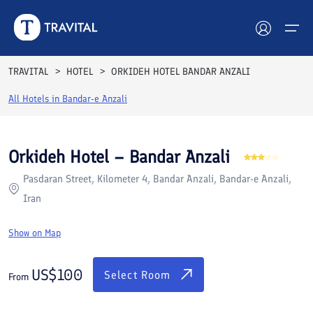
Rooms
Reviews
Facilities
Location
FAQs
TRAVITAL
HOTEL
ORKIDEH HOTEL BANDAR ANZALI
Hotels
All Hotels in
Bandar-e Anzali
Tours
Orkideh Hotel – Bandar Anzali
Destinations
Pasdaran Street, Kilometer 4, Bandar Anzali, Bandar-e Anzali,
Iran
Attractions
Show on Map
Blog
US$
100
Contact
Select Room
From