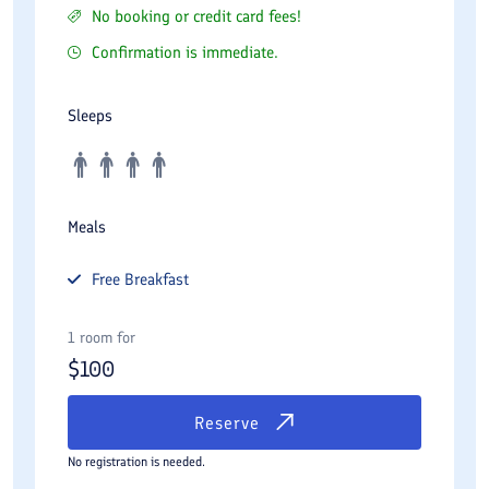
No booking or credit card fees!
Confirmation is immediate.
Sleeps
Meals
Free
Breakfast
1 room for
$
100
Reserve
No registration is needed.