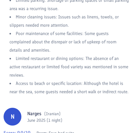
Limited parking: Shortage of parking spaces or small parking
area was a recurring issue.
Minor cleaning issues: Issues such as linens, towels, or
slippers needed more attention.
Poor maintenance of some facilities: Some guests
complained about the disrepair or lack of upkeep of room
details and amenities.
Limited restaurant or dining options: The absence of an
active restaurant or limited food variety was mentioned in some
reviews.
Access to beach or specific location: Although the hotel is
near the sea, some guests needed a short walk or indirect route.
Narges
(
Iranian
)
N
June 2025 (1 night)
Score:
9.0
/10