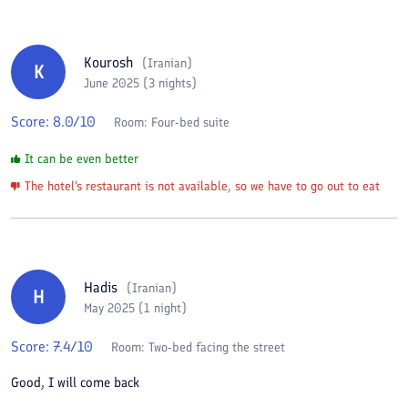
Kourosh
(
Iranian
)
K
June 2025 (3 nights)
Score:
8.0
/10
Room:
Four-bed suite
It can be even better
The hotel's restaurant is not available, so we have to go out to eat
Hadis
(
Iranian
)
H
May 2025 (1 night)
Score:
7.4
/10
Room:
Two-bed facing the street
Good, I will come back