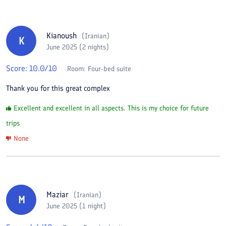
Kianoush
(
Iranian
)
K
June 2025 (2 nights)
Score:
10.0
/10
Room:
Four-bed suite
Thank you for this great complex
Excellent and excellent in all aspects. This is my choice for future
trips
None
Maziar
(
Iranian
)
M
June 2025 (1 night)