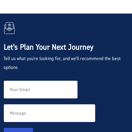
Let's Plan Your Next Journey
Tell us what you're looking for, and we'll recommend the best
options