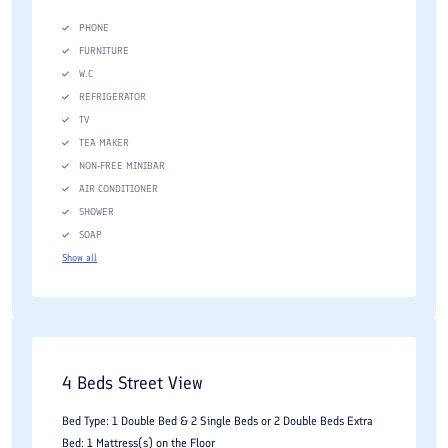
PHONE
FURNITURE
W.C
REFRIGERATOR
TV
TEA MAKER
NON-FREE MINIBAR
AIR CONDITIONER
SHOWER
SOAP
Show all
4 Beds Street View
Bed Type: 1 Double Bed & 2 Single Beds or 2 Double Beds Extra
Bed: 1 Mattress(s) on the Floor