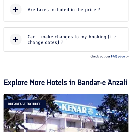
Are taxes included in the price ?
Can I make changes to my booking (i.e.
change dates) ?
Check out our
FAQ page
Explore More Hotels in
Bandar-e Anzali
BREAKFAST INCLUDED