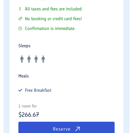
All taxes and fees are included.
No booking or credit card fees!
Confirmation is immediate.
Sleeps
Meals
Free
Breakfast
1 room for
$
266.67
Reserve