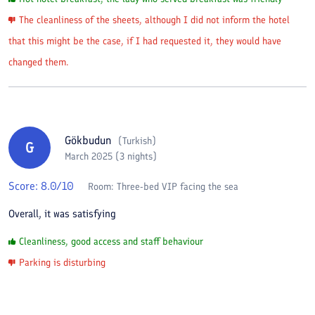
The cleanliness of the sheets, although I did not inform the hotel
that this might be the case, if I had requested it, they would have
changed them.
Gökbudun
(
Turkish
)
G
March 2025 (3 nights)
Score:
8.0
/10
Room:
Three-bed VIP facing the sea
Overall, it was satisfying
Cleanliness, good access and staff behaviour
Parking is disturbing