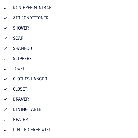
NON-FREE MINIBAR
AIR CONDITIONER
SHOWER
SOAP
SHAMPOO
SLIPPERS
TOWEL
CLOTHES HANGER
CLOSET
DRAWER
DINING TABLE
HEATER
LIMITED FREE WIFI