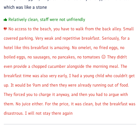
which was like a stone
Relatively clean, staff were not unfriendly
No access to the beach, you have to walk from the back alley. Small
covered parking. Very weak and repetitive breakfast. Seriously, for a
hotel like this breakfast is amazing. No omelet, no fried eggs, no
boiled eggs, no sausages, no pancakes, no tomatoes 😐 They didn't
even provide a chopped cucumber alongside the morning meal. The
breakfast time was also very early, I had a young child who couldn't get
up. It would be 9am and then they were already running out of food.
They forced you to charge it anyway, and then you had to argue with
them. No juice either. For the price, it was clean, but the breakfast was
disastrous. I will not stay there again