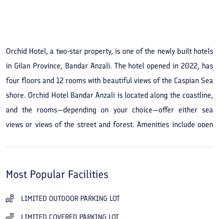
See All Photos
Orchid Hotel, a two-star property, is one of the newly built hotels
in Gilan Province, Bandar Anzali. The hotel opened in 2022, has
four floors and 12 rooms with beautiful views of the Caspian Sea
shore. Orchid Hotel Bandar Anzali is located along the coastline,
and the rooms—depending on your choice—offer either sea
views or views of the street and forest. Amenities include open
and covered parking, an Iranian restaurant, a traditional
teahouse, a coffee shop, and in-hotel internet. If you enjoy
shopping, the hotel’s location puts you close to the Caspian
Most Popular Facilities
Bazaar and Pardis Bazaar, which are 2 kilometers away and
about a 6-minute drive. With experienced and trained staff,
LIMITED OUTDOOR PARKING LOT
Orchid Hotel Bandar Anzali is ready to serve guests and help
LIMITED COVERED PARKING LOT