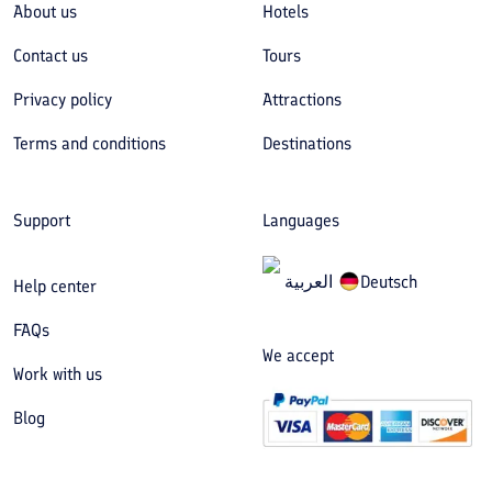
About us
Hotels
Contact us
Tours
Privacy policy
Attractions
Terms and conditions
Destinations
Support
Languages
العربیة
Deutsch
Help center
FAQs
We accept
Work with us
Blog