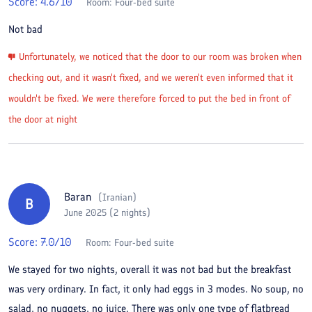
Score:
4.6
/10
Room:
Four-bed suite
Not bad
Unfortunately, we noticed that the door to our room was broken when
checking out, and it wasn't fixed, and we weren't even informed that it
wouldn't be fixed. We were therefore forced to put the bed in front of
the door at night
Baran
(
Iranian
)
B
June 2025 (2 nights)
Score:
7.0
/10
Room:
Four-bed suite
We stayed for two nights, overall it was not bad but the breakfast
was very ordinary. In fact, it only had eggs in 3 modes. No soup, no
salad, no nuggets, no juice. There was only one type of flatbread