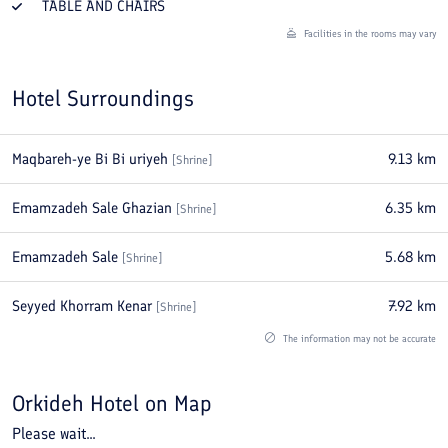
TABLE AND CHAIRS
Facilities in the rooms may vary
Hotel Surroundings
Maqbareh-ye Bi Bi uriyeh
9.13
km
[
Shrine
]
Emamzadeh Sale Ghazian
6.35
km
[
Shrine
]
Emamzadeh Sale
5.68
km
[
Shrine
]
Seyyed Khorram Kenar
7.92
km
[
Shrine
]
The information may not be accurate
Orkideh Hotel
on Map
Please wait...