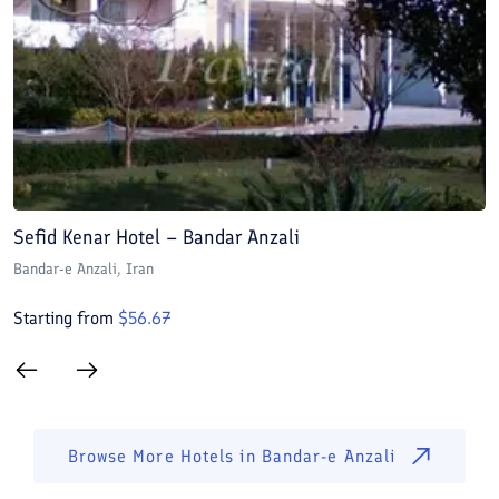
Sefid Kenar Hotel – Bandar Anzali
D
Bandar-e Anzali
, Iran
B
Starting from
$
56.67
S
Browse More Hotels in
Bandar-e Anzali