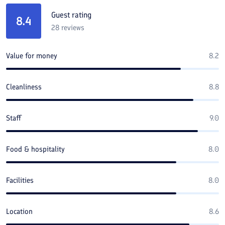
Guest rating
8.4
28
reviews
Value for money
8.2
Cleanliness
8.8
Staff
9.0
Food & hospitality
8.0
Facilities
8.0
Location
8.6