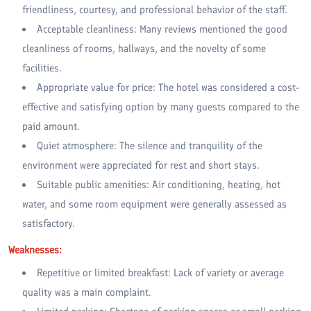
friendliness, courtesy, and professional behavior of the staff.
Acceptable cleanliness: Many reviews mentioned the good
cleanliness of rooms, hallways, and the novelty of some
facilities.
Appropriate value for price: The hotel was considered a cost-
effective and satisfying option by many guests compared to the
paid amount.
Quiet atmosphere: The silence and tranquility of the
environment were appreciated for rest and short stays.
Suitable public amenities: Air conditioning, heating, hot
water, and some room equipment were generally assessed as
satisfactory.
Weaknesses:
Repetitive or limited breakfast: Lack of variety or average
quality was a main complaint.