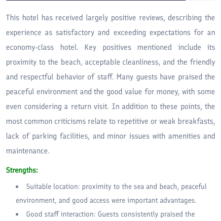
This hotel has received largely positive reviews, describing the
experience as satisfactory and exceeding expectations for an
economy-class hotel. Key positives mentioned include its
proximity to the beach, acceptable cleanliness, and the friendly
and respectful behavior of staff. Many guests have praised the
peaceful environment and the good value for money, with some
even considering a return visit. In addition to these points, the
most common criticisms relate to repetitive or weak breakfasts,
lack of parking facilities, and minor issues with amenities and
maintenance.
Strengths:
Suitable location: proximity to the sea and beach, peaceful
environment, and good access were important advantages.
Good staff interaction: Guests consistently praised the