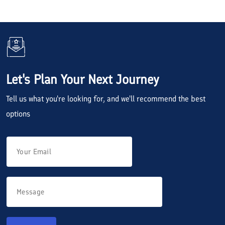
Let's Plan Your Next Journey
Tell us what you're looking for, and we'll recommend the best
options