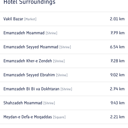
Hotel Surroundings
Vakil Bazar
2.01
km
[
Market
]
Emamzadeh Moammad
7.79
km
[
Shrine
]
Emamzadeh Seyyed Moammad
6.54
km
[
Shrine
]
Emamzadeh Kher-e Zendeh
7.28
km
[
Shrine
]
Emamzadeh Seyyed Ebrahim
9.02
km
[
Shrine
]
Emamzadeh Bi Bi va Dokhtaran
2.74
km
[
Shrine
]
Shahzadeh Moammad
9.43
km
[
Shrine
]
Meydan-e Defa-e Moqaddas
2.21
km
[
Square
]