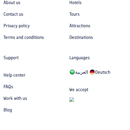
About us
Hotels
Contact us
Tours
Privacy policy
Attractions
Terms and conditions
Destinations
Support
Languages
العربیة
Deutsch
Help center
FAQs
We accept
Work with us
Blog