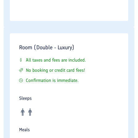
Room (Double - Luxury)
All taxes and fees are included.
No booking or credit card fees!
Confirmation is immediate.
Sleeps
Meals