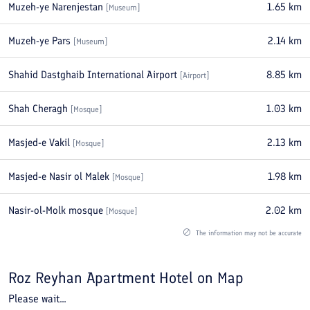
Muzeh-ye Narenjestan
1.65
km
[
Museum
]
Muzeh-ye Pars
2.14
km
[
Museum
]
Shahid Dastghaib International Airport
8.85
km
[
Airport
]
Shah Cheragh
1.03
km
[
Mosque
]
Masjed-e Vakil
2.13
km
[
Mosque
]
Masjed-e Nasir ol Malek
1.98
km
[
Mosque
]
Nasir-ol-Molk mosque
2.02
km
[
Mosque
]
The information may not be accurate
Roz Reyhan Apartment Hotel
on Map
Please wait...