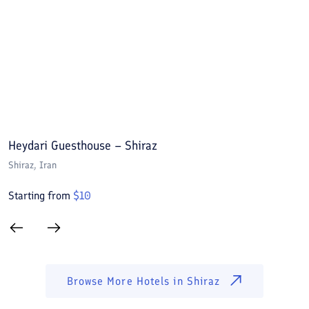
Heydari Guesthouse – Shiraz
A
Shiraz
, Iran
S
Starting from
$
10
S
Browse More Hotels in
Shiraz