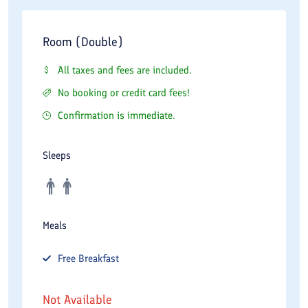
Room (Double)
All taxes and fees are included.
No booking or credit card fees!
Confirmation is immediate.
Sleeps
Meals
Free
Breakfast
Not Available