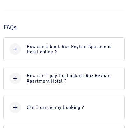
FAQs
How can I book Roz Reyhan Apartment
Hotel online ?
How can I pay for booking Roz Reyhan
Apartment Hotel ?
Can I cancel my booking ?