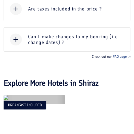
Are taxes included in the price ?
Can I make changes to my booking (i.e.
change dates) ?
Check out our
FAQ page
Explore More Hotels in
Shiraz
BREAKFAST INCLUDED