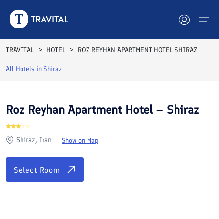
Rooms
Reviews
Facilities
Location
FAQs
TRAVITAL
HOTEL
ROZ REYHAN APARTMENT HOTEL SHIRAZ
Hotels
All Hotels in
Shiraz
Tours
Roz Reyhan Apartment Hotel – Shiraz
Destinations
Shiraz, Iran
Show on Map
Attractions
Blog
Select Room
Contact
See All Photos