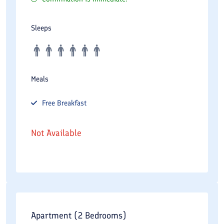
Sleeps
Meals
Free
Breakfast
Not Available
Apartment (2 Bedrooms)