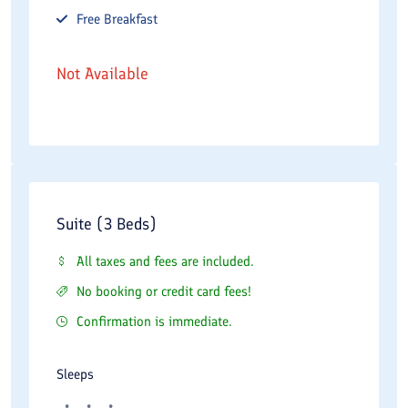
Free
Breakfast
Not Available
Suite (3 Beds)
All taxes and fees are included.
No booking or credit card fees!
Confirmation is immediate.
Sleeps