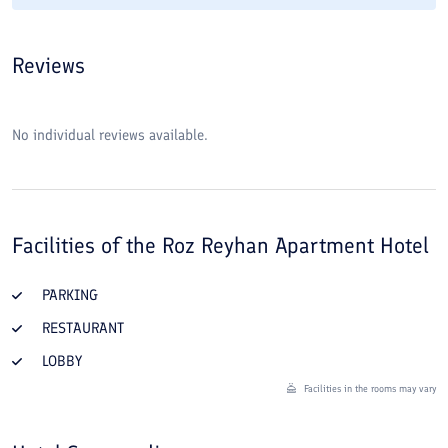
Reviews
No individual reviews available.
Facilities of the
Roz Reyhan Apartment Hotel
PARKING
RESTAURANT
LOBBY
Facilities in the rooms may vary