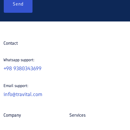
Send
Contact
Whatsapp support:
+98 9380343699
Email support:
info@travital.com
Company
Services