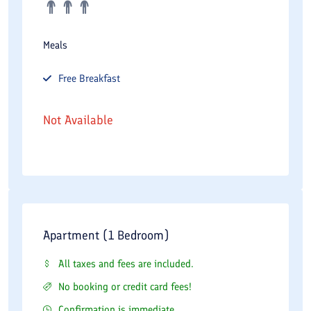
Meals
Free
Breakfast
Not Available
Apartment (1 Bedroom)
All taxes and fees are included.
No booking or credit card fees!
Confirmation is immediate.