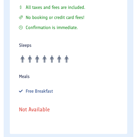
All taxes and fees are included.
No booking or credit card fees!
Confirmation is immediate.
Sleeps
Meals
Free
Breakfast
Not Available