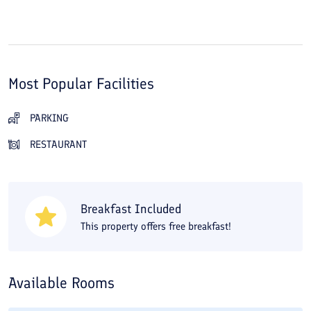
Most Popular Facilities
PARKING
RESTAURANT
Breakfast Included
This property offers free breakfast!
Available Rooms