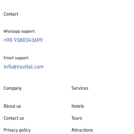
Contact
Whatsapp support:
+98 9380343699
Email support:
info@travital.com
Company
Services
About us
Hotels
Contact us
Tours
Privacy policy
Attractions