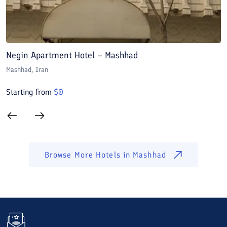
Negin Apartment Hotel – Mashhad
A
Mashhad
, Iran
M
Starting from
$
0
S
Browse More Hotels in
Mashhad