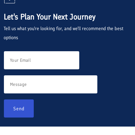
Let's Plan Your Next Journey
Tell us what you're looking for, and we'll recommend the best
options
Send