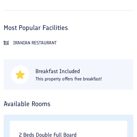
Most Popular Facilities
IRANIAN RESTAURANT
Breakfast Included
This property offers free breakfast!
Available Rooms
2 Beds Double Full Board