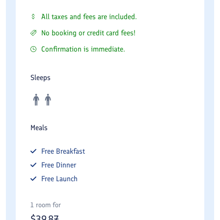
All taxes and fees are included.
No booking or credit card fees!
Confirmation is immediate.
Sleeps
Meals
Free
Breakfast
Free
Dinner
Free
Launch
1 room for
$
39.87