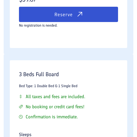
Reserve
No registration is needed.
3 Beds Full Board
Bed Type: 1 Double Bed & 1 Single Bed
All taxes and fees are included.
No booking or credit card fees!
Confirmation is immediate.
Sleeps