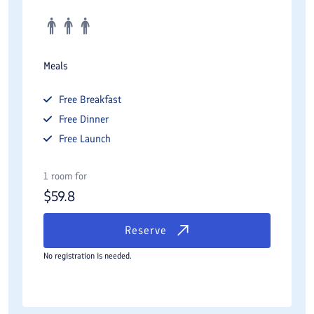
Meals
Free
Breakfast
Free
Dinner
Free
Launch
1 room for
$
59.8
Reserve
No registration is needed.