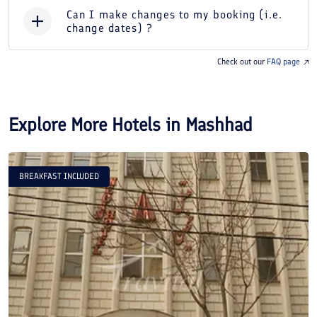
Can I make changes to my booking (i.e.
change dates) ?
Check out our
FAQ page
Explore More Hotels in
Mashhad
BREAKFAST INCLUDED