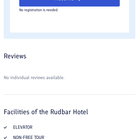
No registration is needed.
Reviews
No individual reviews available.
Facilities of the
Rudbar Hotel
ELEVATOR
NON-FREE TOUR