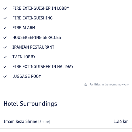
FIRE EXTINGUISHER IN LOBBY
FIRE EXTINGUISHING
FIRE ALARM
HOUSEKEEPING SERVICES
IRANIAN RESTAURANT
TV IN LOBBY
FIRE EXTINGUISHER IN HALLWAY
LUGGAGE ROOM
Facilities in the rooms may vary
Hotel Surroundings
Imam Reza Shrine
1.26
km
[
Shrine
]