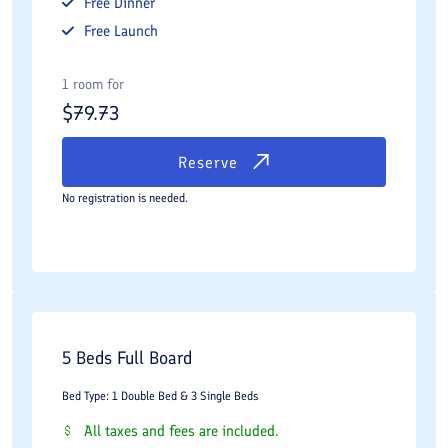
Free
Dinner
Free
Launch
1 room for
$
79.73
Reserve
No registration is needed.
5 Beds Full Board
Bed Type: 1 Double Bed & 3 Single Beds
All taxes and fees are included.