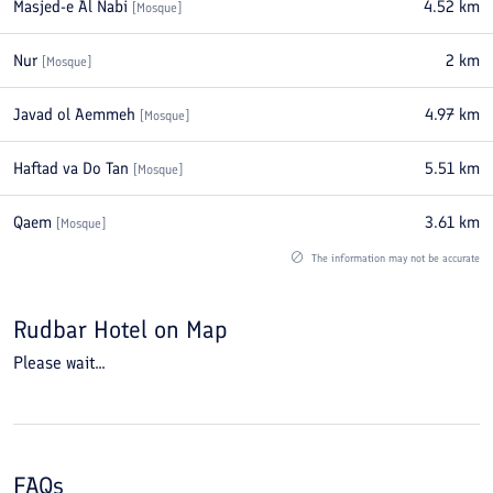
Masjed-e Al Nabi
4.52
km
[
Mosque
]
Nur
2
km
[
Mosque
]
Javad ol Aemmeh
4.97
km
[
Mosque
]
Haftad va Do Tan
5.51
km
[
Mosque
]
Qaem
3.61
km
[
Mosque
]
The information may not be accurate
Rudbar Hotel
on Map
Please wait...
FAQs