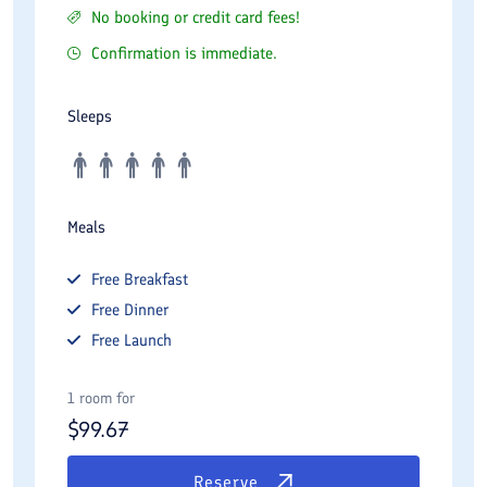
No booking or credit card fees!
Confirmation is immediate.
Sleeps
Meals
Free
Breakfast
Free
Dinner
Free
Launch
1 room for
$
99.67
Reserve