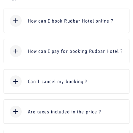
How can I book Rudbar Hotel online ?
How can I pay for booking Rudbar Hotel ?
Can I cancel my booking ?
Are taxes included in the price ?