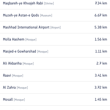
Maqbareh-ye Khvajeh Rabi
7.34
km
[
Shrine
]
Muzeh-ye Astan-e Qods
6.67
km
[
Museum
]
Mashhad International Airport
5.38
km
[
Airport
]
Molla Hashem
1.56
km
[
Mosque
]
Masjed-e Gowharshad
1.11
km
[
Mosque
]
Ali Akbariha
2.7
km
[
Mosque
]
Raavi
3.41
km
[
Mosque
]
Al Zahra
3.72
km
[
Mosque
]
Mosall
1.45
km
[
Mosque
]