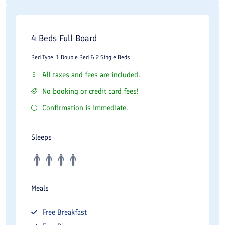
4 Beds Full Board
Bed Type: 1 Double Bed & 2 Single Beds
All taxes and fees are included.
No booking or credit card fees!
Confirmation is immediate.
Sleeps
Meals
Free
Breakfast