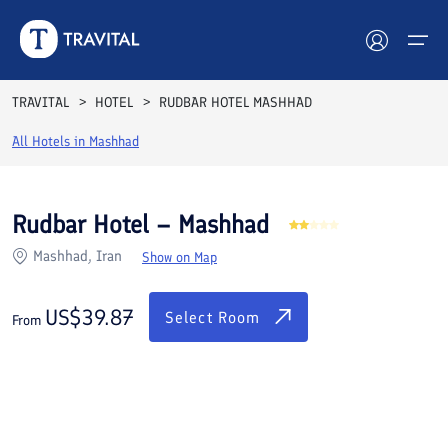
Rooms
Reviews
Facilities
Location
FAQs
TRAVITAL
HOTEL
RUDBAR HOTEL MASHHAD
Hotels
All Hotels in
Mashhad
Tours
Rudbar Hotel – Mashhad
Destinations
Mashhad, Iran
Show on Map
Attractions
US$
39.87
Select Room
From
Blog
Contact
See All Photos