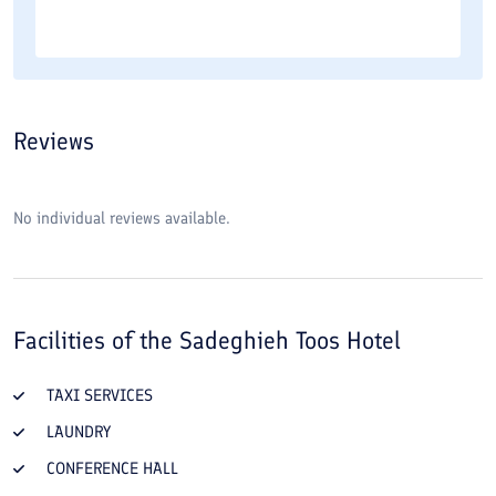
Reviews
No individual reviews available.
Facilities of the
Sadeghieh Toos Hotel
TAXI SERVICES
LAUNDRY
CONFERENCE HALL