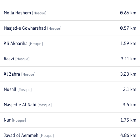
Molla Hashem
0.66
km
[
Mosque
]
Masjed-e Gowharshad
0.57
km
[
Mosque
]
Ali Akbariha
1.59
km
[
Mosque
]
Raavi
3.11
km
[
Mosque
]
Al Zahra
3.23
km
[
Mosque
]
Mosall
2.1
km
[
Mosque
]
Masjed-e Al Nabi
3.4
km
[
Mosque
]
Nur
1.75
km
[
Mosque
]
Javad ol Aemmeh
4.86
km
[
Mosque
]