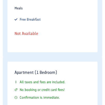
Meals
Free
Breakfast
Not Available
Apartment (1 Bedroom)
All taxes and fees are included.
No booking or credit card fees!
Confirmation is immediate.