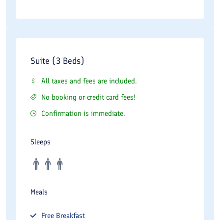
Suite (3 Beds)
All taxes and fees are included.
No booking or credit card fees!
Confirmation is immediate.
Sleeps
Meals
Free
Breakfast