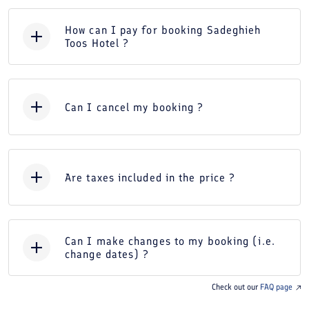
How can I pay for booking Sadeghieh
Toos Hotel ?
Can I cancel my booking ?
Are taxes included in the price ?
Can I make changes to my booking (i.e.
change dates) ?
Check out our
FAQ page