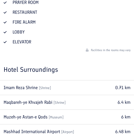
PRAYER ROOM
RESTAURANT
FIRE ALARM
LOBBY
ELEVATOR
Facilities in the rooms may vary
Hotel Surroundings
Imam Reza Shrine
0.71
km
[
Shrine
]
Maqbareh-ye Khvajeh Rabi
6.4
km
[
Shrine
]
Muzeh-ye Astan-e Qods
6
km
[
Museum
]
Mashhad International Airport
6.48
km
[
Airport
]