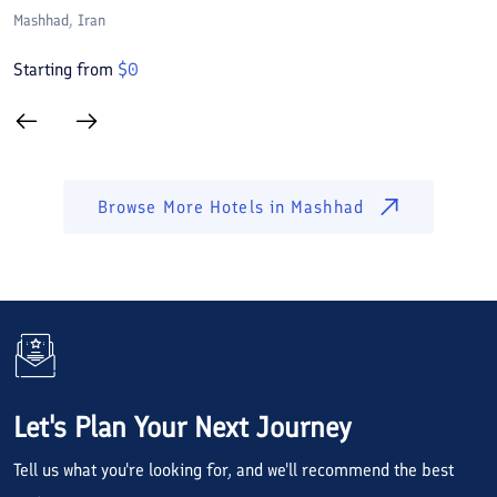
Mashhad
, Iran
M
Starting from
$
0
S
Browse More Hotels in
Mashhad
Let's Plan Your Next Journey
Tell us what you're looking for, and we'll recommend the best