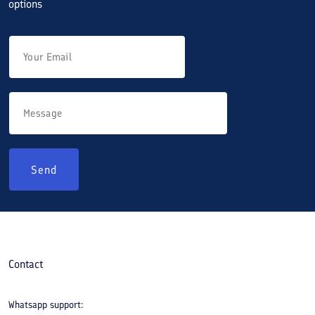
options
Send
Contact
Whatsapp support: