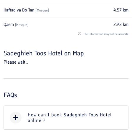
Haftad va Do Tan
4.57
km
[
Mosque
]
Qaem
2.73
km
[
Mosque
]
The information may not be accurate
Sadeghieh Toos Hotel
on Map
Please wait...
FAQs
How can I book Sadeghieh Toos Hotel
online ?