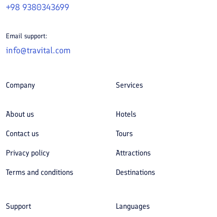
+98 9380343699
Email support:
info@travital.com
Company
Services
About us
Hotels
Contact us
Tours
Privacy policy
Attractions
Terms and conditions
Destinations
Support
Languages