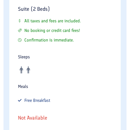
Suite (2 Beds)
All taxes and fees are included.
No booking or credit card fees!
Confirmation is immediate.
Sleeps
Meals
Free
Breakfast
Not Available