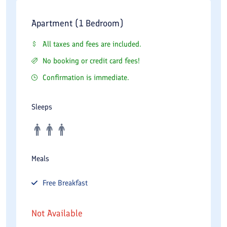
Apartment (1 Bedroom)
All taxes and fees are included.
No booking or credit card fees!
Confirmation is immediate.
Sleeps
Meals
Free
Breakfast
Not Available