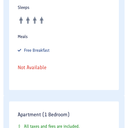
Sleeps
Meals
Free
Breakfast
Not Available
Apartment (1 Bedroom)
All taxes and fees are included.