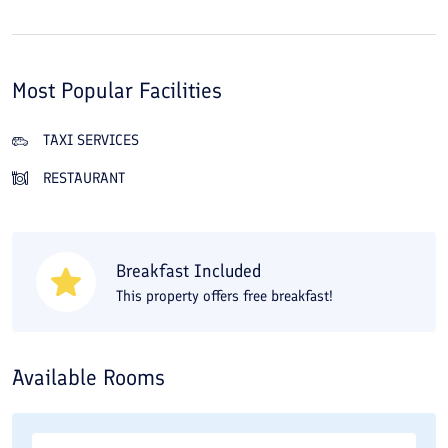
Most Popular Facilities
TAXI SERVICES
RESTAURANT
Breakfast Included
This property offers free breakfast!
Available Rooms