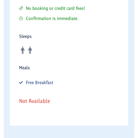
No booking or credit card fees!
Confirmation is immediate.
Sleeps
Meals
Free
Breakfast
Not Available