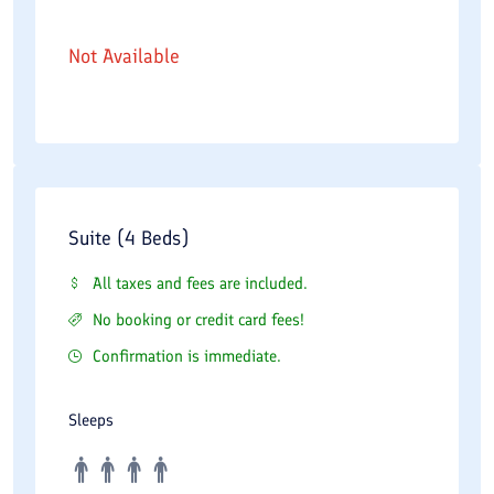
Not Available
Suite (4 Beds)
All taxes and fees are included.
No booking or credit card fees!
Confirmation is immediate.
Sleeps