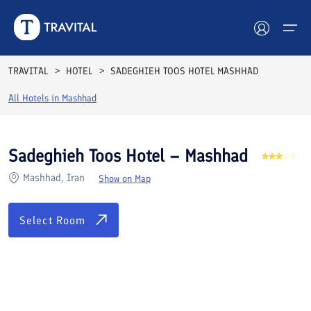
Rooms
Reviews
Facilities
Location
FAQs
TRAVITAL
HOTEL
SADEGHIEH TOOS HOTEL MASHHAD
Hotels
All Hotels in
Mashhad
Tours
Sadeghieh Toos Hotel – Mashhad
Destinations
Mashhad, Iran
Show on Map
Attractions
Select Room
Blog
Contact
See All Photos