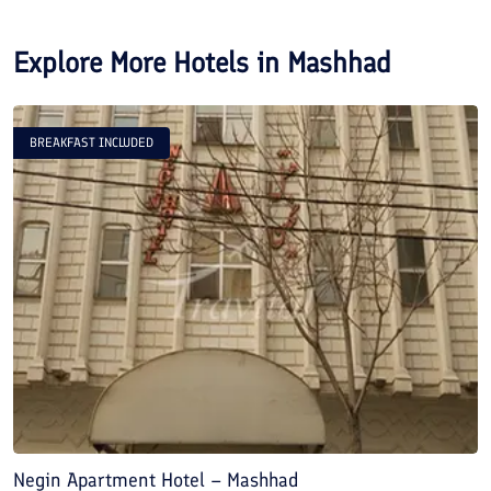
Explore More Hotels in
Mashhad
BREAKFAST INCLUDED
Negin Apartment Hotel – Mashhad
A