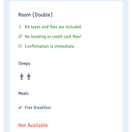
Room (Double)
All taxes and fees are included.
No booking or credit card fees!
Confirmation is immediate.
Sleeps
Meals
Free
Breakfast
Not Available