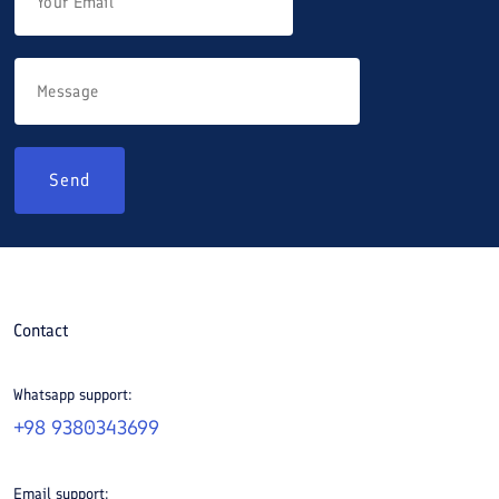
Send
Contact
Whatsapp support:
+98 9380343699
Email support: