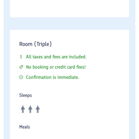
Room (Triple)
All taxes and fees are included.
No booking or credit card fees!
Confirmation is immediate.
Sleeps
Meals