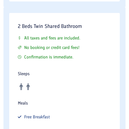
2 Beds Twin Shared Bathroom
All taxes and fees are included.
No booking or credit card fees!
Confirmation is immediate.
Sleeps
Meals
Free
Breakfast