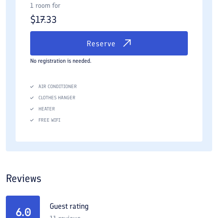
1 room for
$
17.33
Reserve
No registration is needed.
AIR CONDITIONER
CLOTHES HANGER
HEATER
FREE WIFI
Reviews
Guest rating
6.0