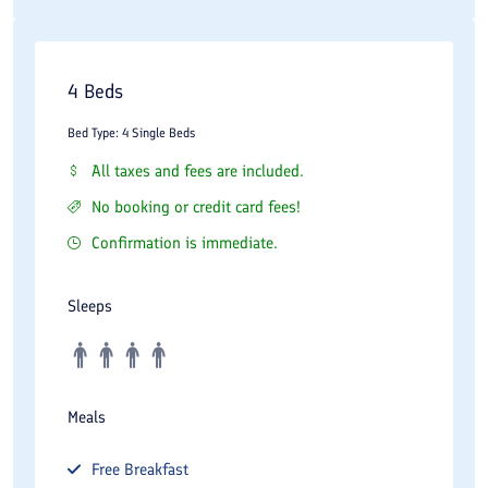
4 Beds
Bed Type: 4 Single Beds
All taxes and fees are included.
No booking or credit card fees!
Confirmation is immediate.
Sleeps
Meals
Free
Breakfast