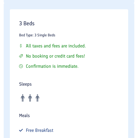
3 Beds
Bed Type: 3 Single Beds
All taxes and fees are included.
No booking or credit card fees!
Confirmation is immediate.
Sleeps
Meals
Free
Breakfast