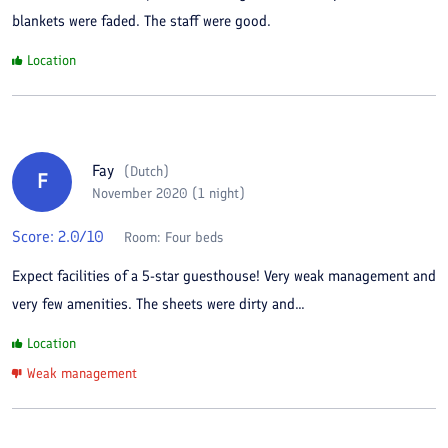
blankets were faded. The staff were good.
Location
Fay
(
Dutch
)
F
November 2020 (1 night)
Score:
2.0
/10
Room:
Four beds
Expect facilities of a 5-star guesthouse! Very weak management and
very few amenities. The sheets were dirty and...
Location
Weak management