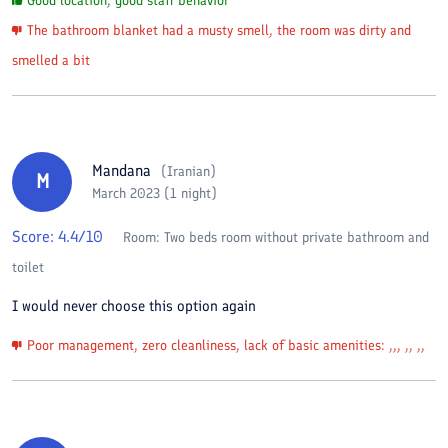
Good location, good staff behavior
The bathroom blanket had a musty smell, the room was dirty and
smelled a bit
Mandana
(
Iranian
)
M
March 2023 (1 night)
Score:
4.4
/10
Room:
Two beds room without private bathroom and
toilet
I would never choose this option again
Poor management, zero cleanliness, lack of basic amenities: ,,, ,, ,,