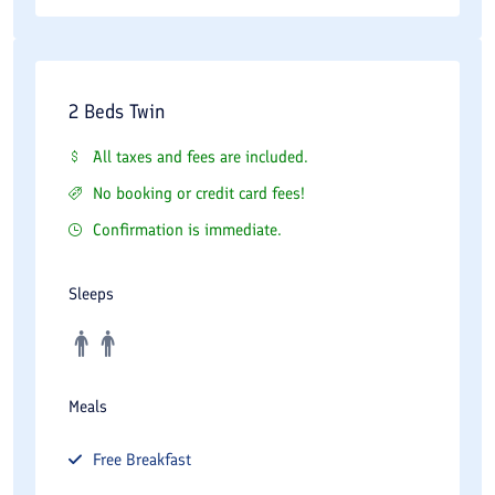
2 Beds Twin
All taxes and fees are included.
No booking or credit card fees!
Confirmation is immediate.
Sleeps
Meals
Free
Breakfast