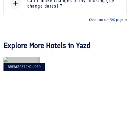
Can I make changes to my booking (i.e.
change dates) ?
Check out our
FAQ page
Explore More Hotels in
Yazd
BREAKFAST INCLUDED