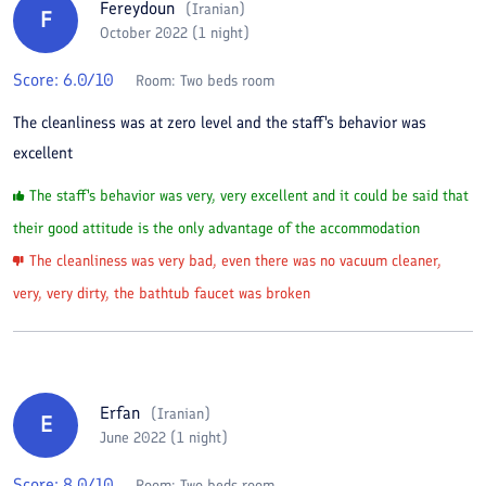
Fereydoun
(
Iranian
)
F
October 2022 (1 night)
Score:
6.0
/10
Room:
Two beds room
The cleanliness was at zero level and the staff's behavior was
excellent
The staff's behavior was very, very excellent and it could be said that
their good attitude is the only advantage of the accommodation
The cleanliness was very bad, even there was no vacuum cleaner,
very, very dirty, the bathtub faucet was broken
Erfan
(
Iranian
)
E
June 2022 (1 night)
Score:
8.0
/10
Room:
Two beds room