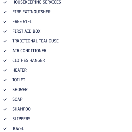
HOUSEKEEPING SERVICES
FIRE EXTINGUISHER
FREE WIFI
FIRST AID BOX
TRADITIONAL TEAHOUSE
AIR CONDITIONER
CLOTHES HANGER
HEATER
TOILET
SHOWER
SOAP
SHAMPOO
SLIPPERS
TOWEL