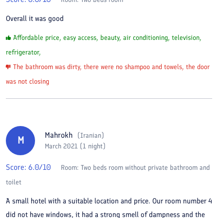
Overall it was good
Affordable price, easy access, beauty, air conditioning, television,
refrigerator,
The bathroom was dirty, there were no shampoo and towels, the door
was not closing
Mahrokh
(
Iranian
)
M
March 2021 (1 night)
Score:
6.0
/10
Room:
Two beds room without private bathroom and
toilet
A small hotel with a suitable location and price. Our room number 4
did not have windows, it had a strong smell of dampness and the