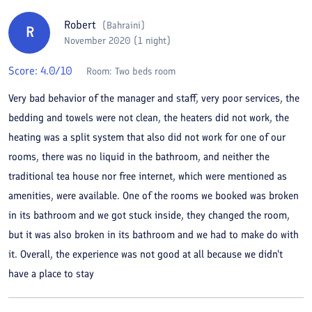
Robert
(
Bahraini
)
R
November 2020 (1 night)
Score:
4.0
/10
Room:
Two beds room
Very bad behavior of the manager and staff, very poor services, the
bedding and towels were not clean, the heaters did not work, the
heating was a split system that also did not work for one of our
rooms, there was no liquid in the bathroom, and neither the
traditional tea house nor free internet, which were mentioned as
amenities, were available. One of the rooms we booked was broken
in its bathroom and we got stuck inside, they changed the room,
but it was also broken in its bathroom and we had to make do with
it. Overall, the experience was not good at all because we didn't
have a place to stay