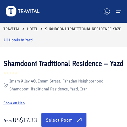
Rooms
Reviews
Facilities
Location
FAQs
TRAVITAL
HOTEL
SHAMDOONI TRADITIONAL RESIDENCE YAZD
Hotels
All Hotels in
Yazd
Tours
Shamdooni Traditional Residence – Yazd
Destinations
Imam Alley 40, Imam Street, Fahadan Neighborhood,
Attractions
Shamdooni Traditional Residence, Yazd, Iran
Blog
Show on Map
Contact
US$
17.33
Select Room
From