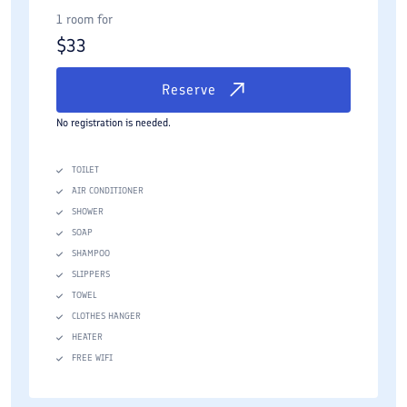
1 room for
$
33
Reserve
No registration is needed.
TOILET
AIR CONDITIONER
SHOWER
SOAP
SHAMPOO
SLIPPERS
TOWEL
CLOTHES HANGER
HEATER
FREE WIFI