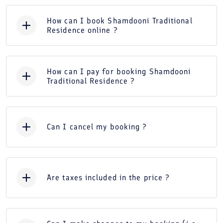
How can I book Shamdooni Traditional
Residence online ?
How can I pay for booking Shamdooni
Traditional Residence ?
Can I cancel my booking ?
Are taxes included in the price ?