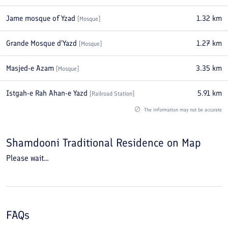
Jame mosque of Yzad
1.32
km
[
Mosque
]
Grande Mosque d'Yazd
1.27
km
[
Mosque
]
Masjed-e Azam
3.35
km
[
Mosque
]
Istgah-e Rah Ahan-e Yazd
5.91
km
[
Railroad Station
]
The information may not be accurate
Shamdooni Traditional Residence
on Map
Please wait...
FAQs