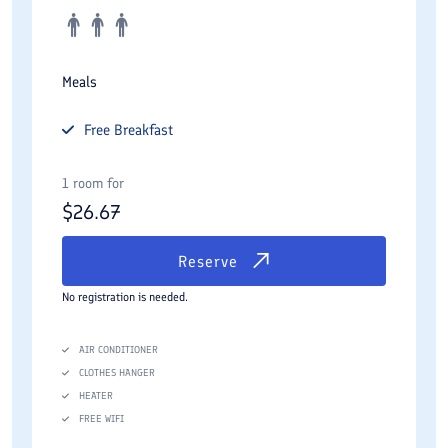
Meals
Free
Breakfast
1 room for
$
26.67
Reserve
No registration is needed.
AIR CONDITIONER
CLOTHES HANGER
HEATER
FREE WIFI