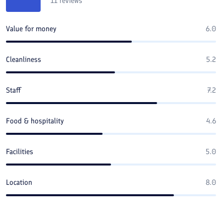
11
reviews
Value for money
6.0
Cleanliness
5.2
Staff
7.2
Food & hospitality
4.6
Facilities
5.0
Location
8.0