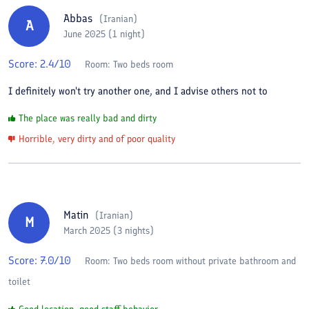
Abbas
(
Iranian
)
A
June 2025 (1 night)
Score:
2.4
/10
Room:
Two beds room
I definitely won't try another one, and I advise others not to
The place was really bad and dirty
Horrible, very dirty and of poor quality
Matin
(
Iranian
)
M
March 2025 (3 nights)
Score:
7.0
/10
Room:
Two beds room without private bathroom and
toilet