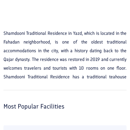
Shamdooni Traditional Residence in Yazd, which is located in the
Fahadan neighborhood, is one of the oldest traditional
accommodations in the city, with a history dating back to the
Qajar dynasty. The residence was restored in 2019 and currently
welcomes travelers and tourists with 10 rooms on one floor.
Shamdooni Traditional Residence has a traditional teahouse
where you can order various coffees and drinks and unwind a
bit. Other services at the residence include housekeeping and
internet. 2-, 3- and 4-bed rooms are available for reservation. If
Most Popular Facilities
you want an inexpensive and economical stay during your trip,
the Shamdooni Traditional Residence seems like a good option
among the city's hotels. Shamdooni Traditional Residence has a