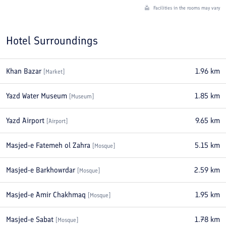
Facilities in the rooms may vary
Hotel Surroundings
Khan Bazar
1.96
km
[
Market
]
Yazd Water Museum
1.85
km
[
Museum
]
Yazd Airport
9.65
km
[
Airport
]
Masjed-e Fatemeh ol Zahra
5.15
km
[
Mosque
]
Masjed-e Barkhowrdar
2.59
km
[
Mosque
]
Masjed-e Amir Chakhmaq
1.95
km
[
Mosque
]
Masjed-e Sabat
1.78
km
[
Mosque
]