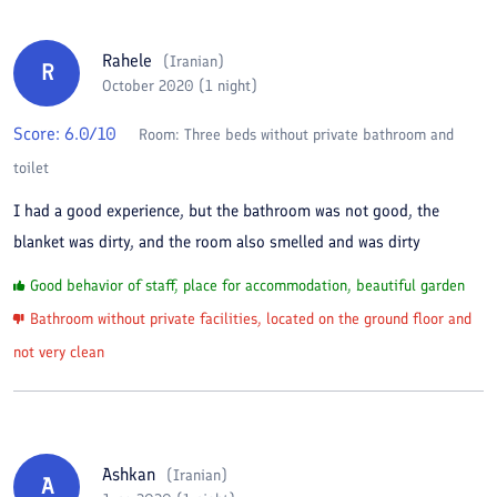
Rahele
(
Iranian
)
R
October 2020 (1 night)
Score:
6.0
/10
Room:
Three beds without private bathroom and
toilet
I had a good experience, but the bathroom was not good, the
blanket was dirty, and the room also smelled and was dirty
Good behavior of staff, place for accommodation, beautiful garden
Bathroom without private facilities, located on the ground floor and
not very clean
Ashkan
(
Iranian
)
A