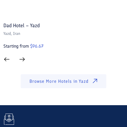
Dad Hotel – Yazd
P
Yazd
, Iran
Y
Starting from
$
96.67
S
Browse More Hotels in
Yazd