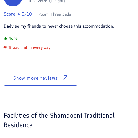
June 2020 (1 night)
Score:
4.0
/10
Room:
Three beds
I advise my friends to never choose this accommodation.
None
It was bad in every way
Show more reviews
Facilities of the
Shamdooni Traditional
Residence