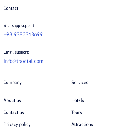
Contact
Whatsapp support:
+98 9380343699
Email support:
info@travital.com
Company
Services
About us
Hotels
Contact us
Tours
Privacy policy
Attractions