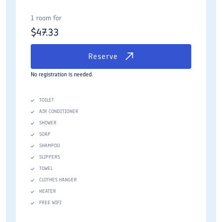
1 room for
$
47.33
Reserve
No registration is needed.
TOILET
AIR CONDITIONER
SHOWER
SOAP
SHAMPOO
SLIPPERS
TOWEL
CLOTHES HANGER
HEATER
FREE WIFI