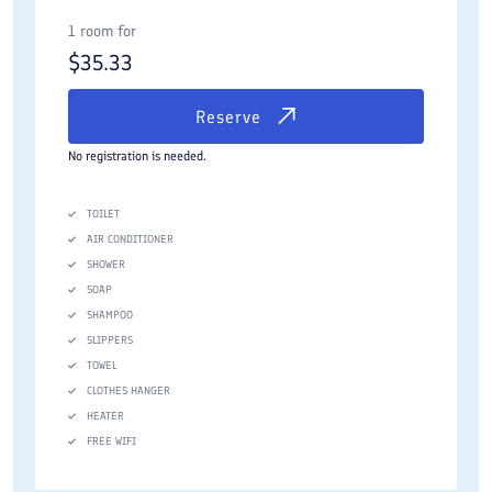
1 room for
$
35.33
Reserve
No registration is needed.
TOILET
AIR CONDITIONER
SHOWER
SOAP
SHAMPOO
SLIPPERS
TOWEL
CLOTHES HANGER
HEATER
FREE WIFI