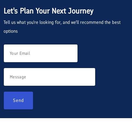
Let's Plan Your Next Journey
Tell us what you're looking for, and we'll recommend the best
options
Send