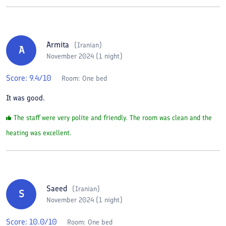
Armita
(
Iranian
)
A
November 2024 (1 night)
Score:
9.4
/10
Room:
One bed
It was good.
The staff were very polite and friendly. The room was clean and the
heating was excellent.
Saeed
(
Iranian
)
S
November 2024 (1 night)
Score:
10.0
/10
Room:
One bed