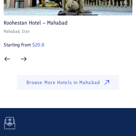
Koohestan Hotel – Mahabad
A
Mahabad
, Iran
M
Starting from
$
20.8
S
Browse More Hotels in
Mahabad