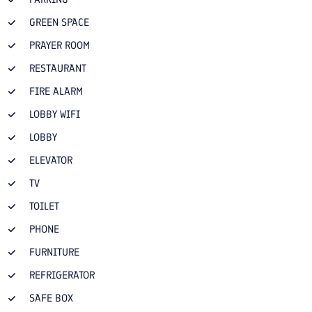
GREEN SPACE
PRAYER ROOM
RESTAURANT
FIRE ALARM
LOBBY WIFI
LOBBY
ELEVATOR
TV
TOILET
PHONE
FURNITURE
REFRIGERATOR
SAFE BOX