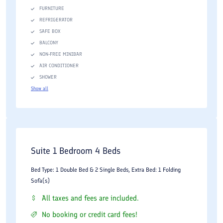
FURNITURE
REFRIGERATOR
SAFE BOX
BALCONY
NON-FREE MINIBAR
AIR CONDITIONER
SHOWER
Show all
Suite 1 Bedroom 4 Beds
Bed Type: 1 Double Bed & 2 Single Beds, Extra Bed: 1 Folding
Sofa(s)
All taxes and fees are included.
No booking or credit card fees!