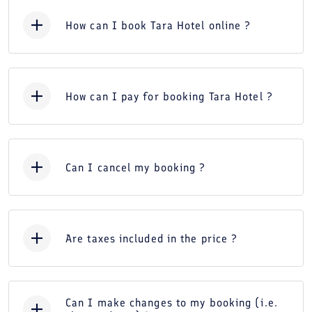
How can I book Tara Hotel online ?
How can I pay for booking Tara Hotel ?
Can I cancel my booking ?
Are taxes included in the price ?
Can I make changes to my booking (i.e.