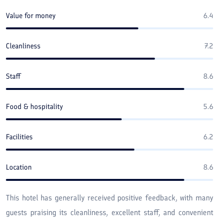
Value for money
6.4
Cleanliness
7.2
Staff
8.6
Food & hospitality
5.6
Facilities
6.2
Location
8.6
This hotel has generally received positive feedback, with many
guests praising its cleanliness, excellent staff, and convenient