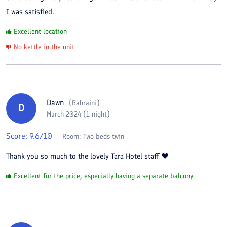
I was satisfied.
Excellent location
No kettle in the unit
Dawn
(
Bahraini
)
D
March 2024 (1 night)
Score:
9.6
/10
Room:
Two beds twin
Thank you so much to the lovely Tara Hotel staff ❤️
Excellent for the price, especially having a separate balcony