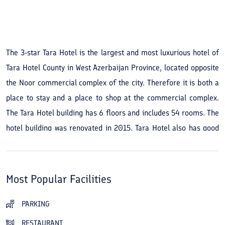
See All Photos
The 3-star Tara Hotel is the largest and most luxurious hotel of
Tara Hotel County in West Azerbaijan Province, located opposite
the Noor commercial complex of the city. Therefore it is both a
place to stay and a place to shop at the commercial complex.
The Tara Hotel building has 6 floors and includes 54 rooms. The
hotel building was renovated in 2015. Tara Hotel also has good
access to the sights of the city of Tara Hotel, such as the Kani
Barazan wetland, the birdwatching site, the Tara Hotel dam and
its lake, and the historic Saholan water cave, and in the blink of
Most Popular Facilities
an eye you will be beside the city's endless beauties.
PARKING
Tara Hotel is a 4 star hotel, located in the Mahabad.
RESTAURANT