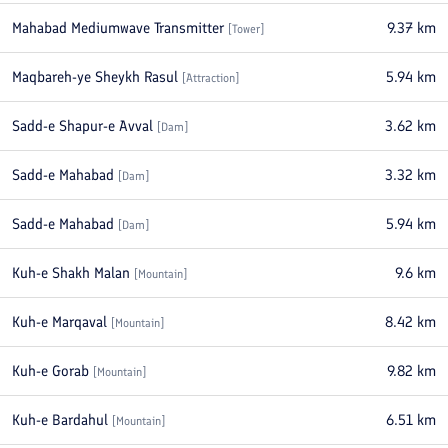
Mahabad Mediumwave Transmitter
9.37
km
[
Tower
]
Maqbareh-ye Sheykh Rasul
5.94
km
[
Attraction
]
Sadd-e Shapur-e Avval
3.62
km
[
Dam
]
Sadd-e Mahabad
3.32
km
[
Dam
]
Sadd-e Mahabad
5.94
km
[
Dam
]
Kuh-e Shakh Malan
9.6
km
[
Mountain
]
Kuh-e Marqaval
8.42
km
[
Mountain
]
Kuh-e Gorab
9.82
km
[
Mountain
]
Kuh-e Bardahul
6.51
km
[
Mountain
]