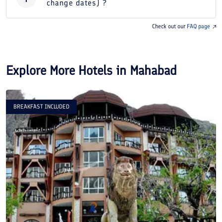
change dates) ?
Check out our
FAQ page
Explore More Hotels in
Mahabad
BREAKFAST INCLUDED