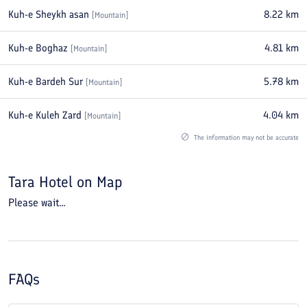
Kuh-e Sheykh asan
8.22
km
[
Mountain
]
Kuh-e Boghaz
4.81
km
[
Mountain
]
Kuh-e Bardeh Sur
5.78
km
[
Mountain
]
Kuh-e Kuleh Zard
4.04
km
[
Mountain
]
The information may not be accurate
Tara Hotel
on Map
Please wait...
FAQs