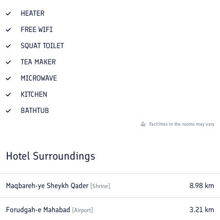
HEATER
FREE WIFI
SQUAT TOILET
TEA MAKER
MICROWAVE
KITCHEN
BATHTUB
Facilities in the rooms may vary
Hotel Surroundings
Maqbareh-ye Sheykh Qader
8.98
km
[
Shrine
]
Forudgah-e Mahabad
3.21
km
[
Airport
]