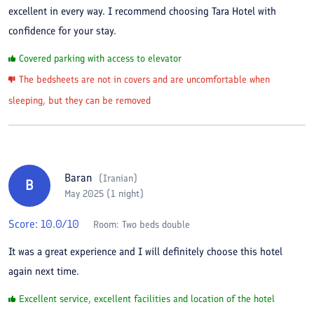
excellent in every way. I recommend choosing Tara Hotel with
confidence for your stay.
Covered parking with access to elevator
The bedsheets are not in covers and are uncomfortable when
sleeping, but they can be removed
Baran
(
Iranian
)
B
May 2025 (1 night)
Score:
10.0
/10
Room:
Two beds double
It was a great experience and I will definitely choose this hotel
again next time.
Excellent service, excellent facilities and location of the hotel