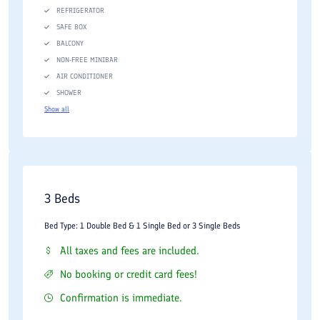
REFRIGERATOR
SAFE BOX
BALCONY
NON-FREE MINIBAR
AIR CONDITIONER
SHOWER
Show all
3 Beds
Bed Type: 1 Double Bed & 1 Single Bed or 3 Single Beds
All taxes and fees are included.
No booking or credit card fees!
Confirmation is immediate.