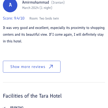
Amirmohammad
(
Iranian
)
A
March 2024 (1 night)
Score:
9.4
/10
Room:
Two beds twin
It was very good and excellent, especially its proximity to shopping
centers and its beautiful view. If I come again, I will definitely stay
in this hotel.
Show more reviews
Facilities of the
Tara Hotel
PARKING