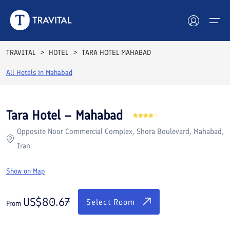
Rooms
Reviews
Facilities
Location
FAQs
TRAVITAL
HOTEL
TARA HOTEL MAHABAD
Hotels
All Hotels in
Mahabad
Tours
Tara Hotel – Mahabad
Destinations
Opposite Noor Commercial Complex, Shora Boulevard, Mahabad,
Iran
Attractions
Show on Map
Blog
US$
80.67
Contact
Select Room
From