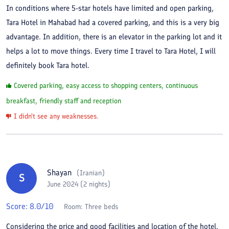
In conditions where 5-star hotels have limited and open parking,
Tara Hotel in Mahabad had a covered parking, and this is a very big
advantage. In addition, there is an elevator in the parking lot and it
helps a lot to move things. Every time I travel to Tara Hotel, I will
definitely book Tara hotel.
Covered parking, easy access to shopping centers, continuous
breakfast, friendly staff and reception
I didn't see any weaknesses.
Shayan
(
Iranian
)
S
June 2024 (2 nights)
Score:
8.0
/10
Room:
Three beds
Considering the price and good facilities and location of the hotel,