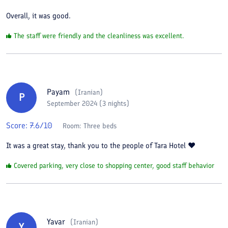
Overall, it was good.
The staff were friendly and the cleanliness was excellent.
Payam
(
Iranian
)
P
September 2024 (3 nights)
Score:
7.6
/10
Room:
Three beds
It was a great stay, thank you to the people of Tara Hotel ❤️
Covered parking, very close to shopping center, good staff behavior
Yavar
(
Iranian
)
Y