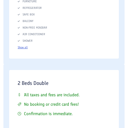
FURNITURE
REFRIGERATOR
SAFE BOX
BALCONY
NON-FREE MINIBAR
AIR CONDITIONER
SHOWER
Show all
2 Beds Double
All taxes and fees are included.
No booking or credit card fees!
Confirmation is immediate.