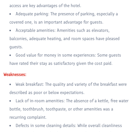
access are key advantages of the hotel.
Adequate parking: The presence of parking, especially a
covered one, is an important advantage for guests.
Acceptable amenities: Amenities such as elevators,
balconies, adequate heating, and room spaces have pleased
guests.
Good value for money in some experiences: Some guests
have rated their stay as satisfactory given the cost paid.
Weaknesses:
Weak breakfast: The quality and variety of the breakfast were
described as poor or below expectations.
Lack of in-room amenities: The absence of a kettle, free water
bottle, toothbrush, toothpaste, or other amenities was a
recurring complaint.
Defects in some cleaning details: While overall cleanliness