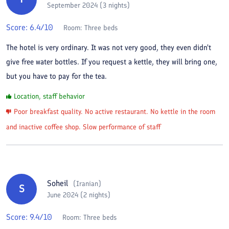
September 2024 (3 nights)
Score:
6.4
/10
Room:
Three beds
The hotel is very ordinary. It was not very good, they even didn't
give free water bottles. If you request a kettle, they will bring one,
but you have to pay for the tea.
Location, staff behavior
Poor breakfast quality. No active restaurant. No kettle in the room
and inactive coffee shop. Slow performance of staff
Soheil
(
Iranian
)
S
June 2024 (2 nights)
Score:
9.4
/10
Room:
Three beds