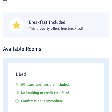
Enjoy your day selecting among the myriad of
alternatives in the city. Spend a cheerful time at this
Breakfast Included
hotel. Tara Hotel rooms are perfectly decorated for your
This property offers free breakfast!
convenience. At Tara Hotel, leisure options combine a
variety of fabulous local or international food.
Available Rooms
1 Bed
All taxes and fees are included.
No booking or credit card fees!
Confirmation is immediate.