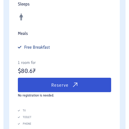
Sleeps
Meals
Free
Breakfast
1 room for
$
80.67
Reserve
No registration is needed.
TV
TOILET
PHONE