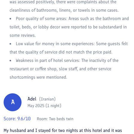
was assessed positively, there were complaints about the
cleanliness of bathrooms, linens, or towels in some cases.
Poor quality of some areas: Areas such as the bathroom and
toilet, beds, or lobby decor were reported to be substandard in
some reviews.
Low value for money in some experiences: Some guests felt
that the quality of service did not match the price paid.
Weakness in part of hotel services: The inactivity of the
restaurant or coffee shop, slow staff, and other service
shortcomings were mentioned.
Adel
(
Iranian
)
A
May 2025 (1 night)
Score:
9.6
/10
Room:
Two beds twin
My husband and I stayed for two nights at this hotel and it was