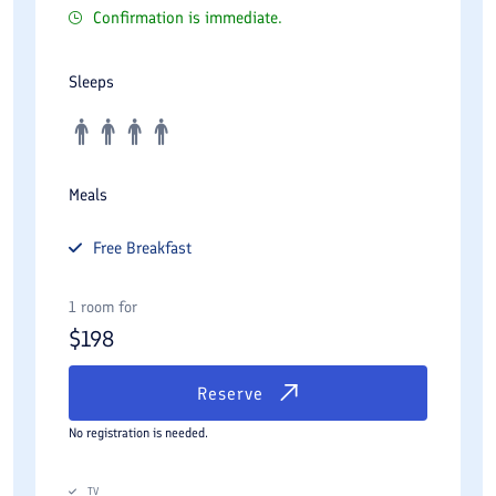
Confirmation is immediate.
Sleeps
Meals
Free
Breakfast
1 room for
$
198
Reserve
No registration is needed.
TV