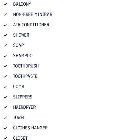
BALCONY
NON-FREE MINIBAR
AIR CONDITIONER
SHOWER
SOAP
SHAMPOO
TOOTHBRUSH
TOOTHPASTE
COMB
SLIPPERS
HAIRDRYER
TOWEL
CLOTHES HANGER
CLOSET