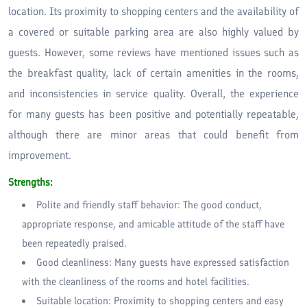
location. Its proximity to shopping centers and the availability of
a covered or suitable parking area are also highly valued by
guests. However, some reviews have mentioned issues such as
the breakfast quality, lack of certain amenities in the rooms,
and inconsistencies in service quality. Overall, the experience
for many guests has been positive and potentially repeatable,
although there are minor areas that could benefit from
improvement.
Strengths:
Polite and friendly staff behavior: The good conduct,
appropriate response, and amicable attitude of the staff have
been repeatedly praised.
Good cleanliness: Many guests have expressed satisfaction
with the cleanliness of the rooms and hotel facilities.
Suitable location: Proximity to shopping centers and easy