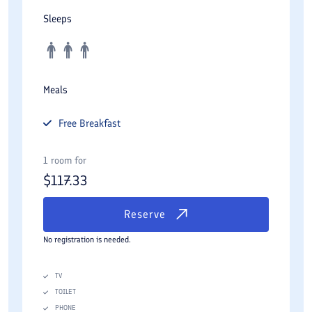
Sleeps
Meals
Free
Breakfast
1 room for
$
117.33
Reserve
No registration is needed.
TV
TOILET
PHONE