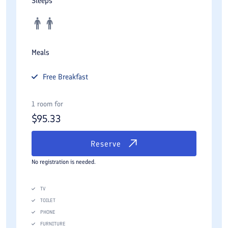
Sleeps
Meals
Free
Breakfast
1 room for
$
95.33
Reserve
No registration is needed.
TV
TOILET
PHONE
FURNITURE