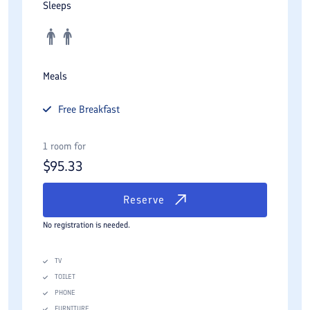
Sleeps
Meals
Free
Breakfast
1 room for
$
95.33
Reserve
No registration is needed.
TV
TOILET
PHONE
FURNITURE