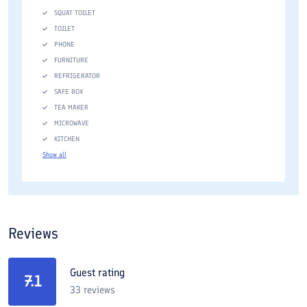
SQUAT TOILET
TOILET
PHONE
FURNITURE
REFRIGERATOR
SAFE BOX
TEA MAKER
MICROWAVE
KITCHEN
Show all
Reviews
Guest rating
7.1
33
reviews