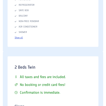
REFRIGERATOR
SAFE BOX
BALCONY
NON-FREE MINIBAR
AIR CONDITIONER
SHOWER
Show all
2 Beds Twin
All taxes and fees are included.
No booking or credit card fees!
Confirmation is immediate.