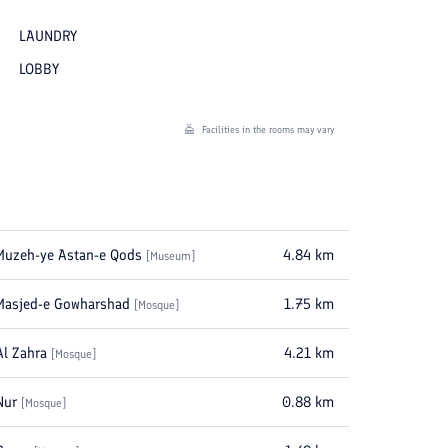
LAUNDRY
LOBBY
Facilities in the rooms may vary
Muzeh-ye Astan-e Qods
4.84
km
[
Museum
]
Masjed-e Gowharshad
1.75
km
[
Mosque
]
Al Zahra
4.21
km
[
Mosque
]
Nur
0.88
km
[
Mosque
]