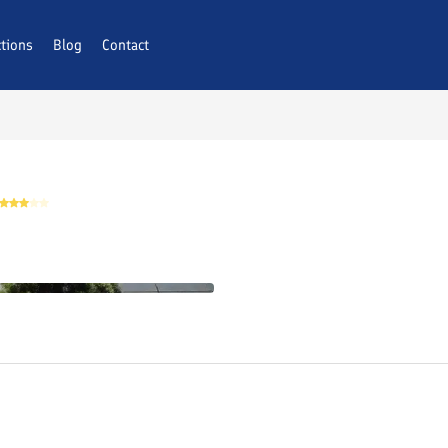
ctions
AQs
Blog
Contact