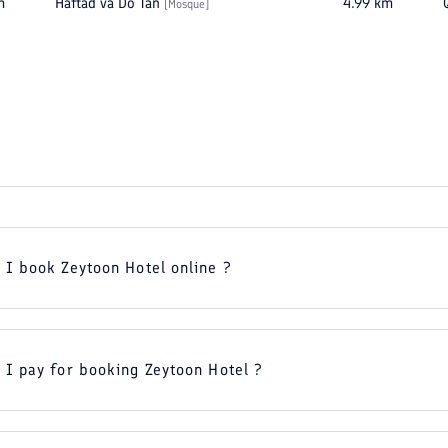
m
Haftad va Do Tan
4.99
km
[
Mosque
]
 I book Zeytoon Hotel online ?
 I pay for booking Zeytoon Hotel ?