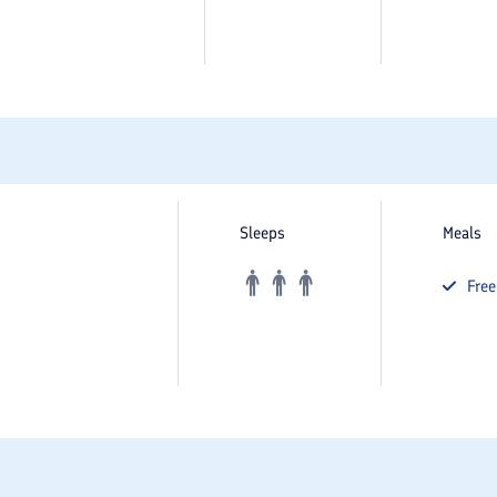
Sleeps
Meals
Fre