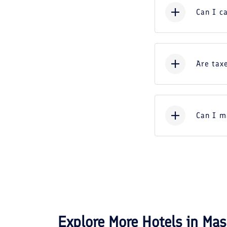
Can I c
Are taxe
Can I m
Explore More Hotels in
Mas