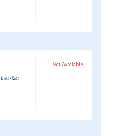
Not Available
e
Breakfast