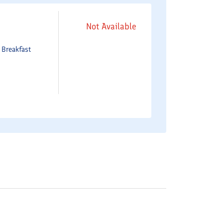
Not Available
e
Breakfast