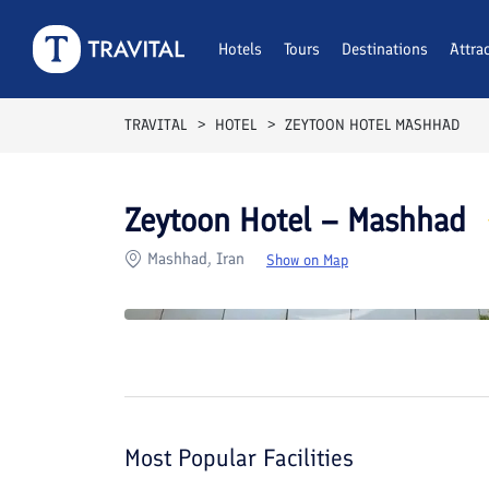
Rooms
Reviews
Hotels
Tours
Facilities
Destinations
Location
Attra
F
TRAVITAL
HOTEL
ZEYTOON HOTEL MASHHAD
Zeytoon Hotel – Mashhad
Mashhad, Iran
Show on Map
Most Popular Facilities