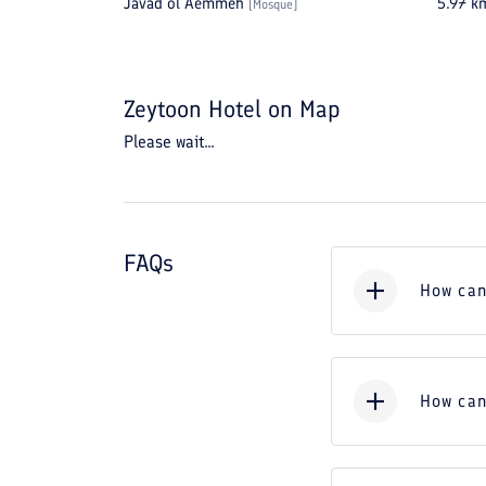
Javad ol Aemmeh
5.97
k
[
Mosque
]
Zeytoon Hotel
on Map
Please wait...
FAQs
How can
How can