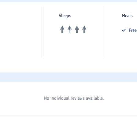
Sleeps
Meals
Fre
No individual reviews available.