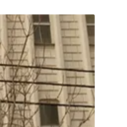
BREAKFAST INCLU