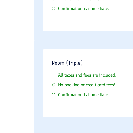
Confirmation is immediate.
Room (Triple)
All taxes and fees are included.
No booking or credit card fees!
Confirmation is immediate.