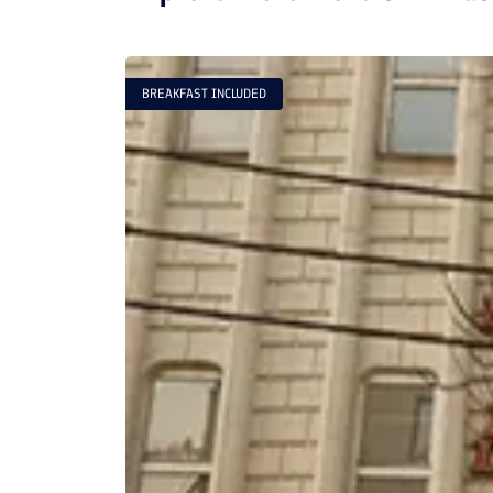
BREAKFAST INCLUDED