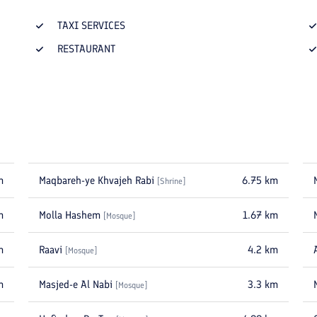
TAXI SERVICES
RESTAURANT
m
Maqbareh-ye Khvajeh Rabi
6.75
km
[
Shrine
]
m
Molla Hashem
1.67
km
[
Mosque
]
m
Raavi
4.2
km
[
Mosque
]
m
Masjed-e Al Nabi
3.3
km
[
Mosque
]