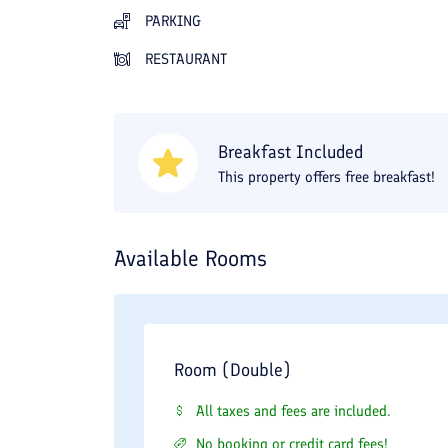
PARKING
RESTAURANT
Breakfast Included
This property offers free breakfast!
Available Rooms
Room (Double)
All taxes and fees are included.
No booking or credit card fees!