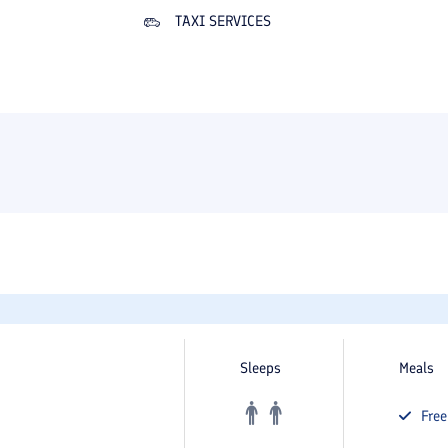
TAXI SERVICES
Sleeps
Meals
Fre