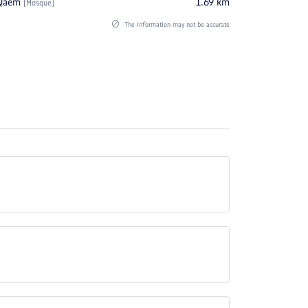
Qaem
1.69
km
[
Mosque
]
The information may not be accurate