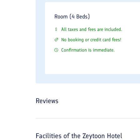
Room (4 Beds)
All taxes and fees are included.
No booking or credit card fees!
Confirmation is immediate.
Reviews
Facilities of the
Zeytoon Hotel