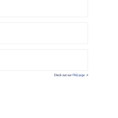
Check out our
FAQ page