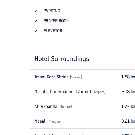
PARKING
PRAYER ROOM
ELEVATOR
Hotel Surroundings
Imam Reza Shrine
1.88
k
[
Shrine
]
Mashhad International Airport
7.18
k
[
Airport
]
Ali Akbariha
1.77
k
[
Mosque
]
Mosall
3.21
k
[
Mosque
]