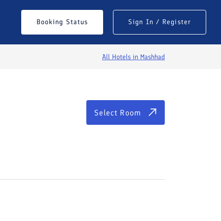
Select Room
Booking Status
Sign In / Register
All Hotels in
Mashhad
Select Room
See All Photos