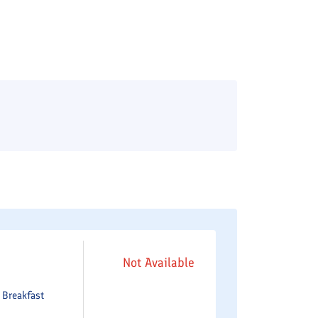
Not Available
e
Breakfast