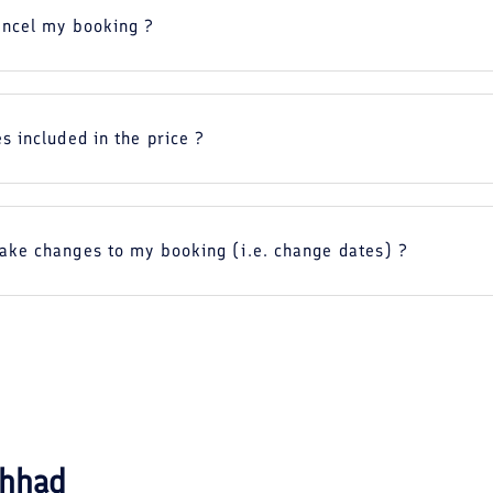
ancel my booking ?
s included in the price ?
ake changes to my booking (i.e. change dates) ?
hhad