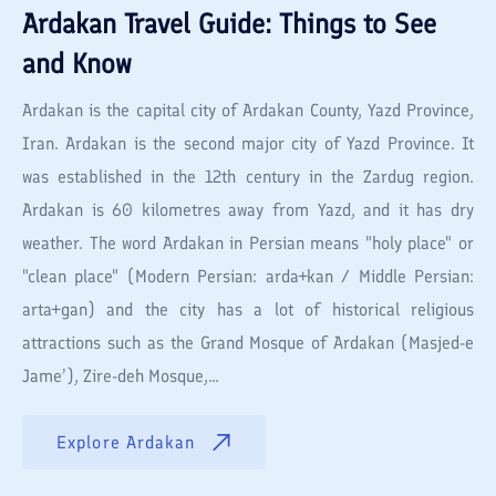
Ardakan
Travel Guide: Things to See
and Know
Ardakan is the capital city of Ardakan County, Yazd Province,
Iran. Ardakan is the second major city of Yazd Province. It
was established in the 12th century in the Zardug region.
Ardakan is 60 kilometres away from Yazd, and it has dry
weather. The word Ardakan in Persian means "holy place" or
"clean place" (Modern Persian: arda+kan / Middle Persian:
arta+gan) and the city has a lot of historical religious
attractions such as the Grand Mosque of Ardakan (Masjed-e
Jame’), Zire-deh Mosque,...
Explore
Ardakan