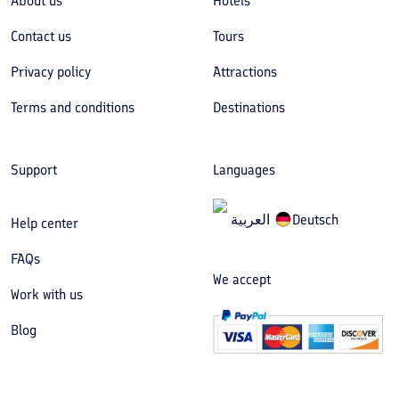
About us
Hotels
Contact us
Tours
Privacy policy
Attractions
Terms and conditions
Destinations
Support
Languages
العربیة
Deutsch
Help center
FAQs
We accept
Work with us
Blog