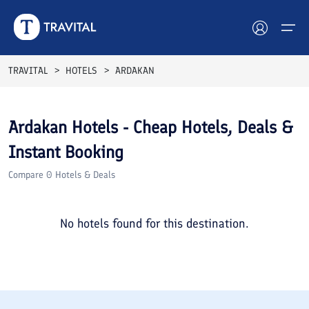
TRAVITAL
HOTELS
ARDAKAN
Hotels
Ardakan
Hotels - Cheap Hotels, Deals &
Tours
Instant Booking
Destinations
Compare
0
Hotels & Deals
Attractions
No hotels found for this destination.
Blog
Contact