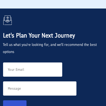
Let's Plan Your Next Journey
Tell us what you're looking for, and we'll recommend the best
options