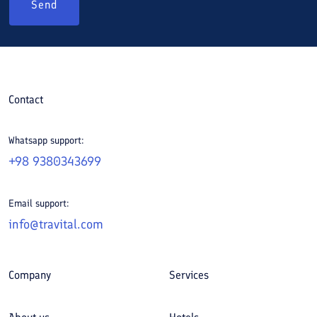
Send
Contact
Whatsapp support:
+98 9380343699
Email support:
info@travital.com
Company
Services