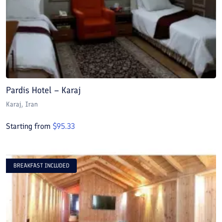
Pardis Hotel – Karaj
Karaj
, Iran
Starting from
$
95.33
BREAKFAST INCLUDED