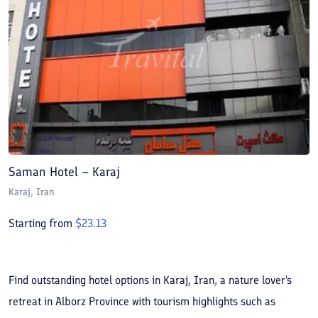
Saman Hotel – Karaj
Karaj
, Iran
Starting from
$
23.13
Find outstanding hotel options in Karaj, Iran, a nature lover's
retreat in Alborz Province with tourism highlights such as