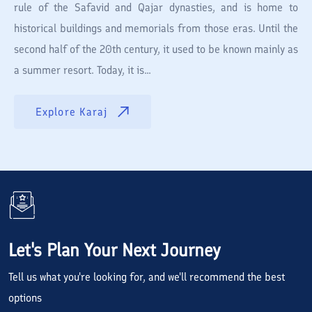
rule of the Safavid and Qajar dynasties, and is home to
historical buildings and memorials from those eras. Until the
second half of the 20th century, it used to be known mainly as
a summer resort. Today, it is...
Explore
Karaj
Let's Plan Your Next Journey
Tell us what you're looking for, and we'll recommend the best
options