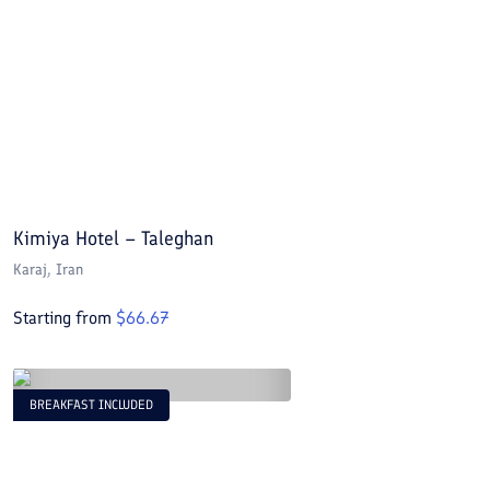
Kimiya Hotel – Taleghan
Karaj
, Iran
Starting from
$
66.67
BREAKFAST INCLUDED