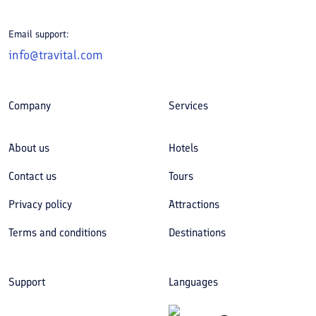
Email support:
info@travital.com
Company
Services
About us
Hotels
Contact us
Tours
Privacy policy
Attractions
Terms and conditions
Destinations
Support
Languages