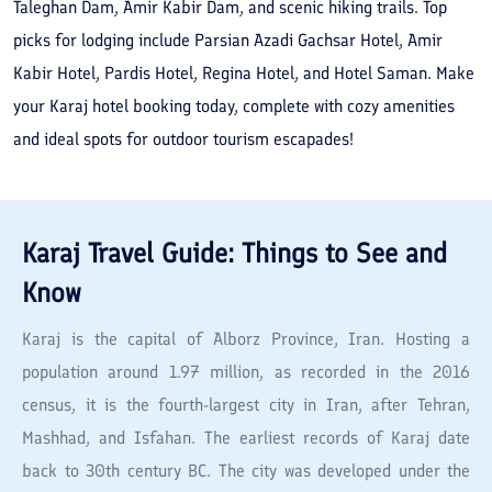
Taleghan Dam, Amir Kabir Dam, and scenic hiking trails. Top
picks for lodging include Parsian Azadi Gachsar Hotel, Amir
Kabir Hotel, Pardis Hotel, Regina Hotel, and Hotel Saman. Make
your Karaj hotel booking today, complete with cozy amenities
and ideal spots for outdoor tourism escapades!
Karaj
Travel Guide: Things to See and
Know
Karaj is the capital of Alborz Province, Iran. Hosting a
population around 1.97 million, as recorded in the 2016
census, it is the fourth-largest city in Iran, after Tehran,
Mashhad, and Isfahan. The earliest records of Karaj date
back to 30th century BC. The city was developed under the