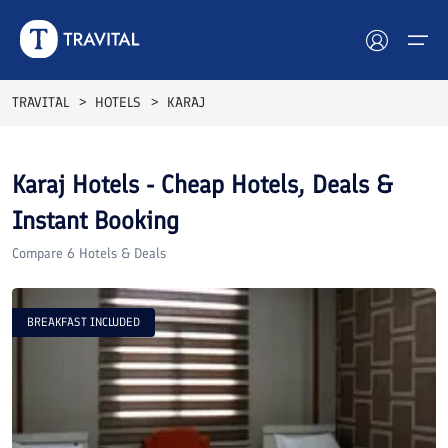
TRAVITAL
HOTELS
KARAJ
Hotels
Karaj
Hotels - Cheap Hotels, Deals &
Tours
Instant Booking
Destinations
Compare
6
Hotels & Deals
Attractions
BREAKFAST INCLUDED
Blog
Contact