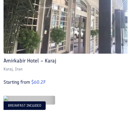
Amirkabir Hotel – Karaj
Karaj
, Iran
Starting from
$
60.27
BREAKFAST INCLUDED