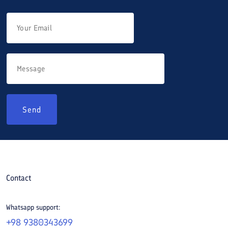
Send
Contact
Whatsapp support:
+98 9380343699