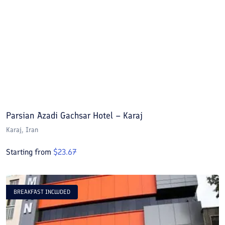
Parsian Azadi Gachsar Hotel – Karaj
Karaj
, Iran
Starting from
$
23.67
BREAKFAST INCLUDED