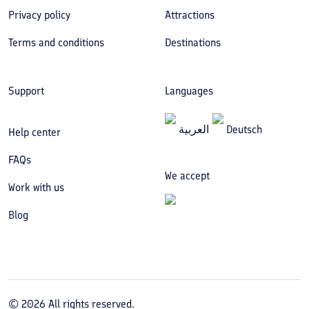
Privacy policy
Attractions
Terms and conditions
Destinations
Support
Languages
العربیة
Deutsch
Help center
FAQs
We accept
Work with us
Blog
©
2026
All rights reserved.