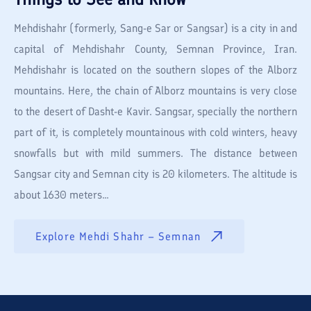
Mehdishahr (formerly, Sang-e Sar or Sangsar) is a city in and
capital of Mehdishahr County, Semnan Province, Iran.
Mehdishahr is located on the southern slopes of the Alborz
mountains. Here, the chain of Alborz mountains is very close
to the desert of Dasht-e Kavir. Sangsar, specially the northern
part of it, is completely mountainous with cold winters, heavy
snowfalls but with mild summers. The distance between
Sangsar city and Semnan city is 20 kilometers. The altitude is
about 1630 meters...
Explore
Mehdi Shahr – Semnan