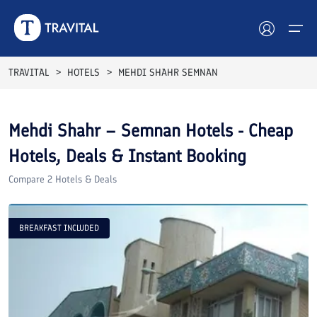
TRAVITAL
HOTELS
MEHDI SHAHR SEMNAN
Hotels
Mehdi Shahr – Semnan
Hotels - Cheap
Tours
Hotels, Deals & Instant Booking
Destinations
Compare
2
Hotels & Deals
Attractions
BREAKFAST INCLUDED
Blog
Contact