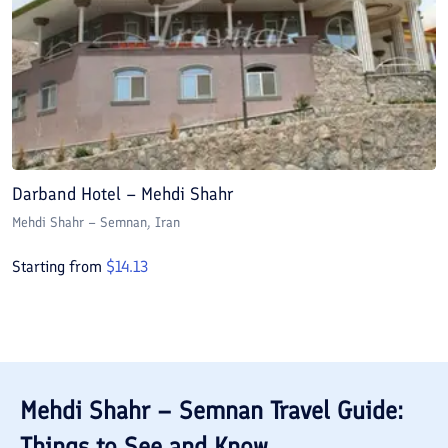
Darband Hotel – Mehdi Shahr
Mehdi Shahr – Semnan
, Iran
Starting from
$
14.13
Mehdi Shahr – Semnan
Travel Guide:
Things to See and Know