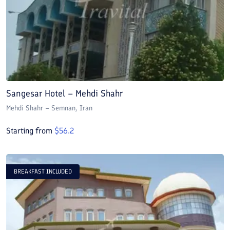
Sangesar Hotel – Mehdi Shahr
Mehdi Shahr – Semnan
, Iran
Starting from
$
56.2
BREAKFAST INCLUDED