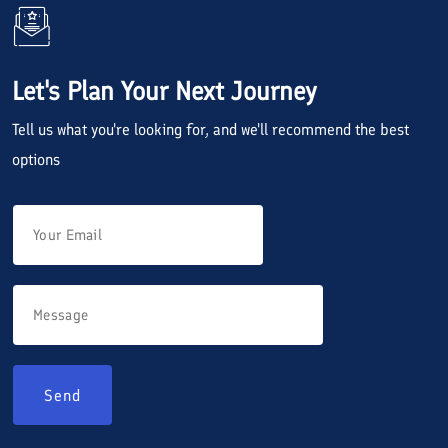
Let's Plan Your Next Journey
Tell us what you're looking for, and we'll recommend the best
options
Send