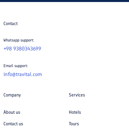
Contact
Whatsapp support:
+98 9380343699
Email support:
info@travital.com
Company
Services
About us
Hotels
Contact us
Tours