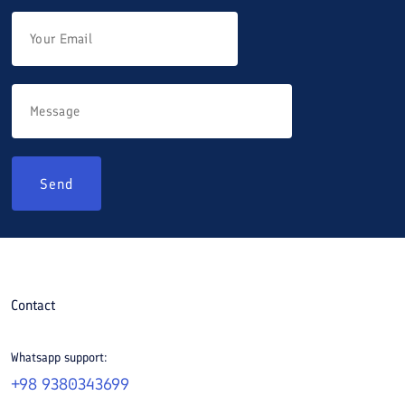
Send
Contact
Whatsapp support:
+98 9380343699