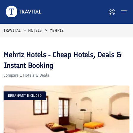
TRAVITAL
HOTELS
MEHRIZ
Hotels
Mehriz
Hotels - Cheap Hotels, Deals &
Tours
Instant Booking
Destinations
Compare
1
Hotels & Deals
Attractions
BREAKFAST INCLUDED
Blog
Contact