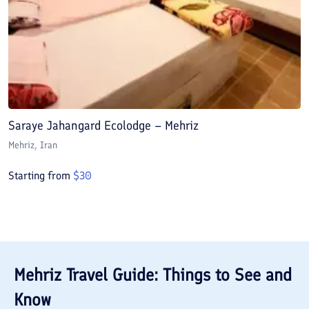
Saraye Jahangard Ecolodge – Mehriz
Mehriz
, Iran
Starting from
$
30
Mehriz
Travel Guide: Things to See and
Know