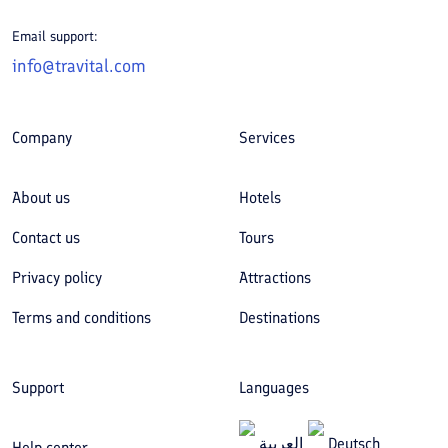
Email support:
info@travital.com
Company
Services
About us
Hotels
Contact us
Tours
Privacy policy
Attractions
Terms and conditions
Destinations
Support
Languages
العربیة
Deutsch
Help center