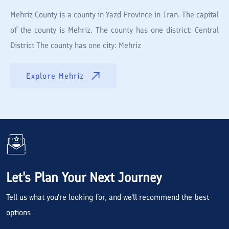
Mehriz County is a county in Yazd Province in Iran. The capital
of the county is Mehriz. The county has one district: Central
District The county has one city: Mehriz
Explore
Mehriz
Let's Plan Your Next Journey
Tell us what you're looking for, and we'll recommend the best
options