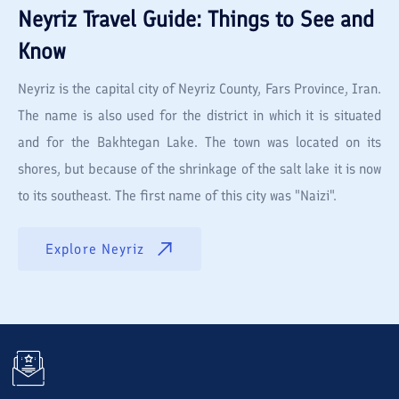
Neyriz
Travel Guide: Things to See and
Know
Neyriz is the capital city of Neyriz County, Fars Province, Iran.
The name is also used for the district in which it is situated
and for the Bakhtegan Lake. The town was located on its
shores, but because of the shrinkage of the salt lake it is now
to its southeast. The first name of this city was "Naizi".
Explore
Neyriz