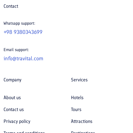
Contact
Whatsapp support:
+98 9380343699
Email support:
info@travital.com
Company
Services
About us
Hotels
Contact us
Tours
Privacy policy
Attractions