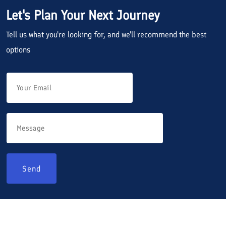
Let's Plan Your Next Journey
Tell us what you're looking for, and we'll recommend the best
options
Send