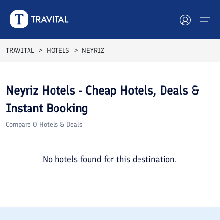
TRAVITAL
HOTELS
NEYRIZ
Hotels
Neyriz
Hotels - Cheap Hotels, Deals &
Tours
Instant Booking
Destinations
Compare
0
Hotels & Deals
Attractions
No hotels found for this destination.
Blog
Contact