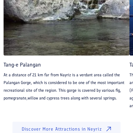
Tang-e Palangan
T
At a distance of 21 km far from Nayriz is a verdant area called the
T
Palangan Gorge, which is considered to be one of the most important
am
recreational site of the region. This gorge is covered by various fig,
(P
pomegranate,willow and cypress trees along with several springs.
ag
an
Discover More Attractions in
Neyriz