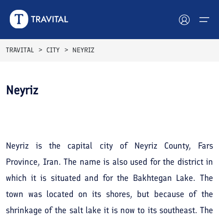
TRAVITAL
CITY
NEYRIZ
Hotels
Neyriz
Tours
See All
Photos
Destinations
Attractions
Neyriz is the capital city of Neyriz County, Fars
Province, Iran. The name is also used for the district in
Blog
which it is situated and for the Bakhtegan Lake. The
Contact
town was located on its shores, but because of the
shrinkage of the salt lake it is now to its southeast. The