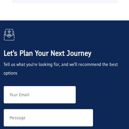
Let's Plan Your Next Journey
Tell us what you're looking for, and we'll recommend the best
options