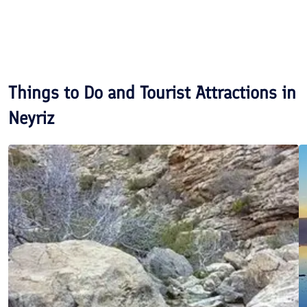
Things to Do and Tourist Attractions in
Neyriz