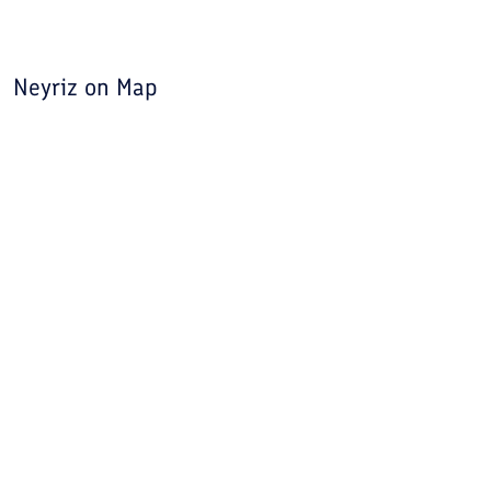
first name of this city was "Naizi".
Neyriz
on Map