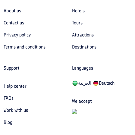
About us
Hotels
Contact us
Tours
Privacy policy
Attractions
Terms and conditions
Destinations
Support
Languages
العربیة
Deutsch
Help center
FAQs
We accept
Work with us
Blog