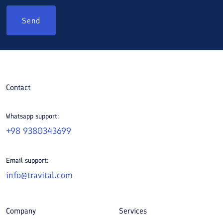
Send
Contact
Whatsapp support:
+98 9380343699
Email support:
info@travital.com
Company
Services