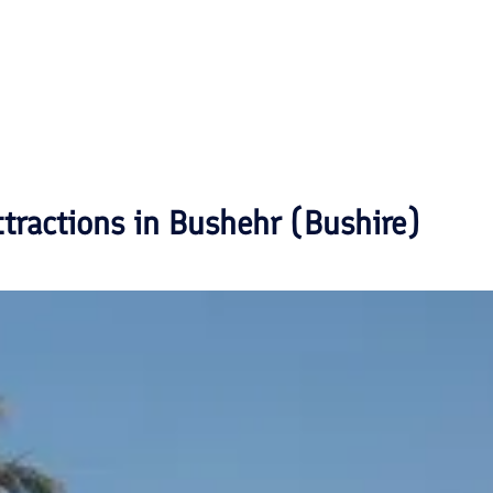
ttractions in
Bushehr (Bushire)