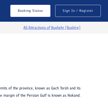
Booking Status
Sign In / Register
All Attractions of
Bushehr (Bushire)
See All Photos
imits of the province, known as Gach Torsh and its
he margin of the Persian Gulf is known as Nokand.