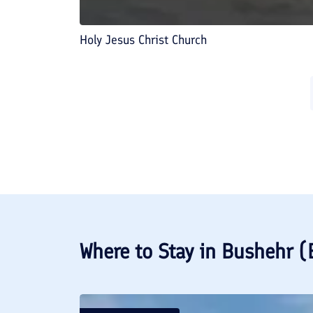
Holy Jesus Christ Church
Where to Stay in
Bushehr (