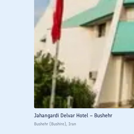
Jahangardi Delvar Hotel – Bushehr
Bushehr (Bushire)
, Iran