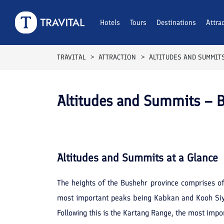
Hotels
Tours
Destinations
Attra
TRAVITAL
ATTRACTION
ALTITUDES AND SUMMIT
Altitudes and Summits – 
Altitudes and Summits
at a Glance
The heights of the Bushehr province comprises of 
most important peaks being Kabkan and Kooh Siyah
Following this is the Kartang Range, the most impo