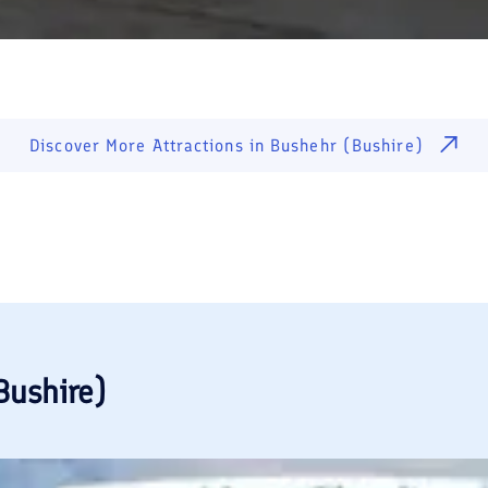
Discover More Attractions in
Bushehr (Bushire)
Bushire)