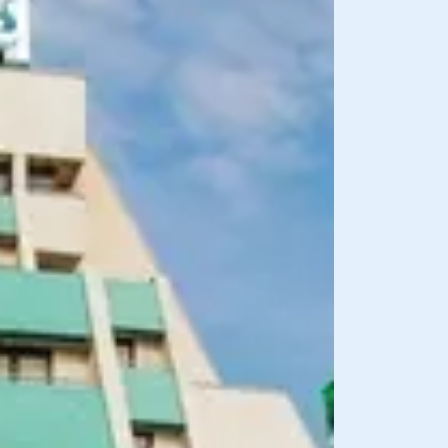
BREAKFAST INCLU