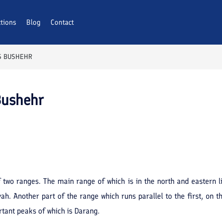
ctions
Blog
Contact
S BUSHEHR
Bushehr
two ranges. The main range of which is in the north and eastern l
. Another part of the range which runs parallel to the first, on t
rtant peaks of which is Darang.