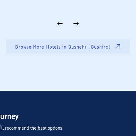
Browse More Hotels in
Bushehr (Bushire)
ourney
we'll recommend the best options