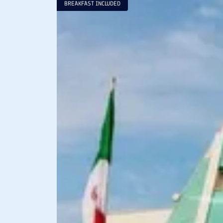
BREAKFAST INCLUDED