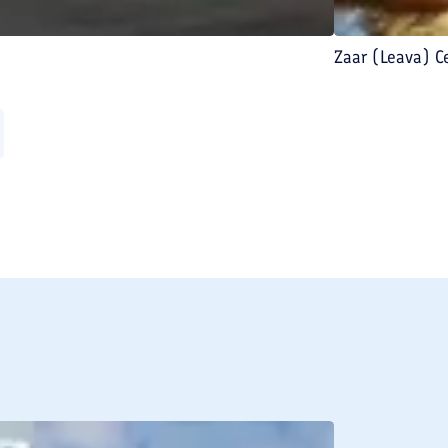
Zaar (Leava) 