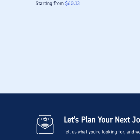
Starting from
$
60.13
Let's Plan Your Next J
Tell us what you're looking for, and 