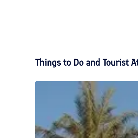
Things to Do and Tourist A