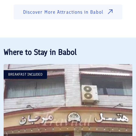
Discover More Attractions in
Babol
Where to Stay in
Babol
BREAKFAST INCLUDED