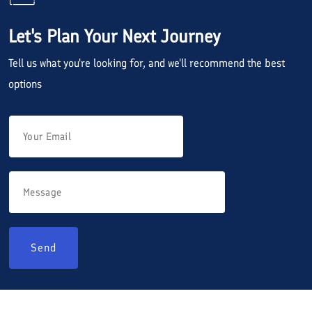
Let's Plan Your Next Journey
Tell us what you're looking for, and we'll recommend the best
options
Send