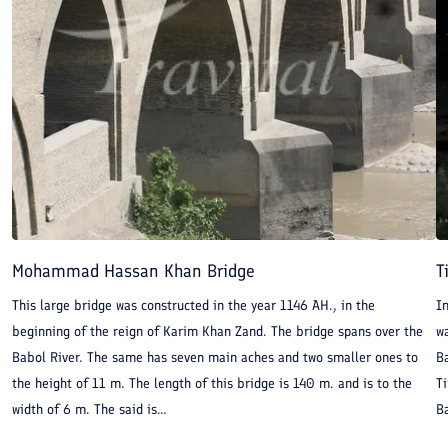
Mohammad Hassan Khan Bridge
T
This large bridge was constructed in the year 1146 AH., in the
I
beginning of the reign of Karim Khan Zand. The bridge spans over the
wa
Babol River. The same has seven main aches and two smaller ones to
Ba
the height of 11 m. The length of this bridge is 140 m. and is to the
Ti
width of 6 m. The said is...
B