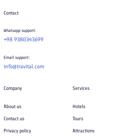
Contact
Whatsapp support:
+98 9380343699
Email support:
info@travital.com
Company
Services
About us
Hotels
Contact us
Tours
Privacy policy
Attractions