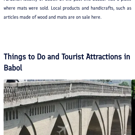
where mats were sold. Local products and handicrafts, such as
articles made of wood and mats are on sale here.
Things to Do and Tourist Attractions in
Babol