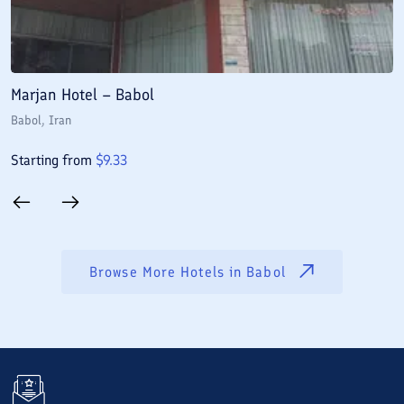
Marjan Hotel – Babol
M
Babol
, Iran
B
Starting from
$
9.33
S
Browse More Hotels in
Babol