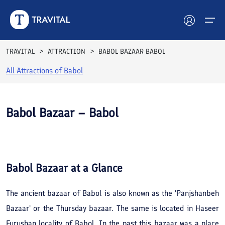
TRAVITAL
ATTRACTION
BABOL BAZAAR BABOL
All Attractions of
Babol
Hotels
Tours
Babol Bazaar – Babol
Destinations
See All
Photos
Attractions
Babol Bazaar
at a Glance
Blog
The ancient bazaar of Babol is also known as the 'Panjshanbeh
Contact
Bazaar' or the Thursday bazaar. The same is located in Haseer
Furushan locality of Babol. In the past this bazaar was a place