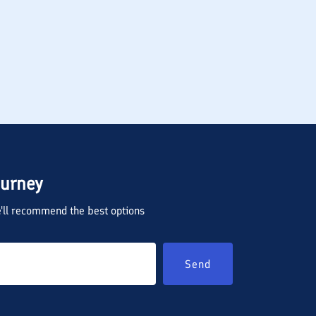
ourney
we'll recommend the best options
Send