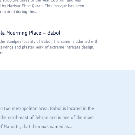
y structure dates to the year 160 AH. and was
d by Maziyar Ebne Qaran. This mosque has been
repaired during the...
la Mourning Place – Babol
the Bandpey locality of Babol, the same is adorned with
carvings and plaster work of extreme intricate design.
re...
o two metropolitan area. Babol is located in the
the north-east of Tehran and is one of the most
 of Mamatir, that then was named as...