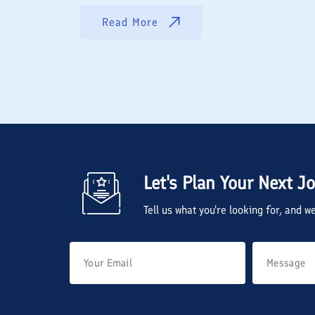
Read More
Let's Plan Your Next J
Tell us what you're looking for, and 