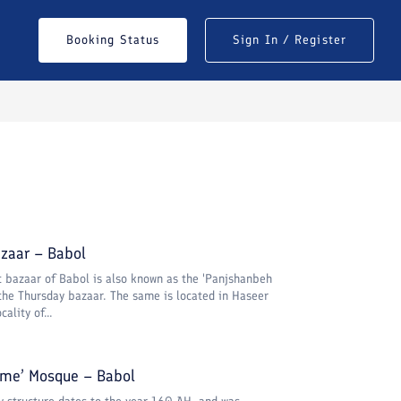
Booking Status
Sign In / Register
zaar – Babol
t bazaar of Babol is also known as the 'Panjshanbeh
 the Thursday bazaar. The same is located in Haseer
ality of...
ame’ Mosque – Babol