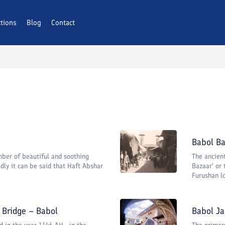
ctions
Blog
Contact
Babol Ba
ber of beautiful and soothing
The ancien
dly it can be said that Haft Abshar
Bazaar' or
Furushan loc
Bridge – Babol
Babol J