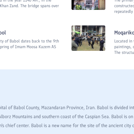
d in the year 1146 AH., in the
The primar
 Khan Zand. The bridge spans over
constructe
repeatedly 
bol
Moqariko
city of Babol dates back to the 9th
Located in 
fspring of Imam Moosa Kazem AS
paintings, 
The structu
tal of Babol County, Mazandaran Province, Iran. Babol is divided int
Alborz Mountains and southern coast of the Caspian Sea. Babol is on 
ion's chief center. Babol is a new name for the site of the ancient city