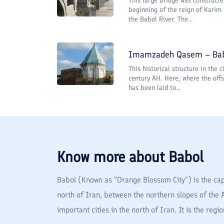
This large bridge was constructe
beginning of the reign of Karim
the Babol River. The...
Imamzadeh Qasem – Ba
This historical structure in the 
century AH. Here, where the of
has been laid to...
Know more about
Babol
Babol (Known as "Orange Blossom City") is the capi
north of Iran, between the northern slopes of the 
important cities in the north of Iran. It is the reg