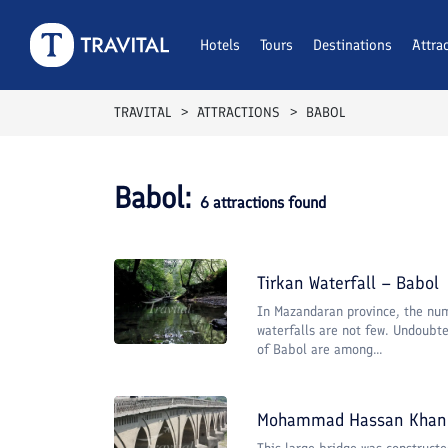
Hotels
Tours
Destinations
Attra
TRAVITAL
ATTRACTIONS
BABOL
Babol
:
6
attractions found
Tirkan Waterfall – Babol
In Mazandaran province, the num
waterfalls are not few. Undoubte
of Babol are among...
Mohammad Hassan Khan 