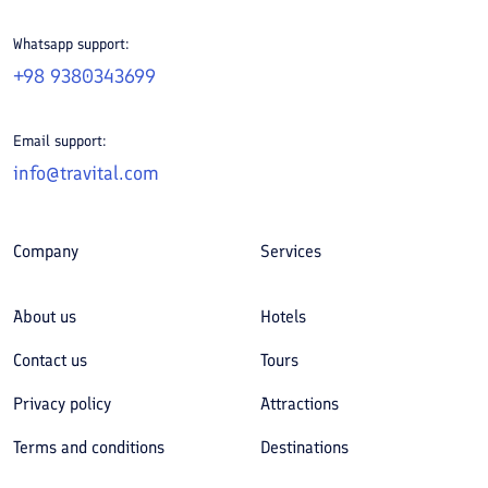
Whatsapp support:
+98 9380343699
Email support:
info@travital.com
Company
Services
About us
Hotels
Contact us
Tours
Privacy policy
Attractions
Terms and conditions
Destinations