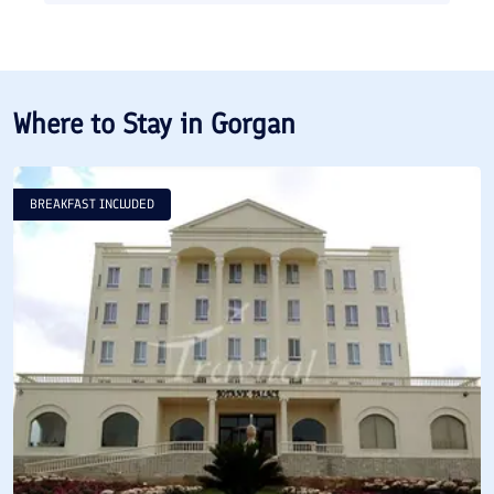
Where to Stay in
Gorgan
BREAKFAST INCLUDED