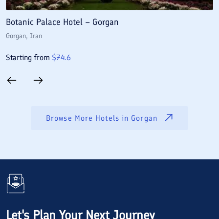
Botanic Palace Hotel – Gorgan
S
Gorgan
, Iran
G
Starting from
$
74.6
S
Browse More Hotels in
Gorgan
Let's Plan Your Next Journey