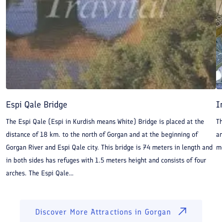
Espi Qale Bridge
I
The Espi Qale (Espi in Kurdish means White) Bridge is placed at the
Th
distance of 18 km. to the north of Gorgan and at the beginning of
an
Gorgan River and Espi Qale city. This bridge is 74 meters in length and
m
in both sides has refuges with 1.5 meters height and consists of four
arches. The Espi Qale...
Discover More Attractions in
Gorgan