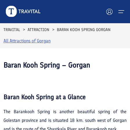
TRAVITAL
ATTRACTION
BARAN KOOH SPRING GORGAN
All Attractions of
Gorgan
Hotels
Tours
Baran Kooh Spring – Gorgan
Destinations
See All
Photos
Attractions
Baran Kooh Spring
at a Glance
Blog
The Barankooh Spring is another beautiful spring of the
Contact
Golestan province and is situated 18 km. south west of Gorgan
and is the route of the Shastkala River and Barankooh park.