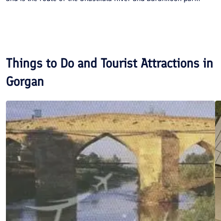
Things to Do and Tourist Attractions in
Gorgan