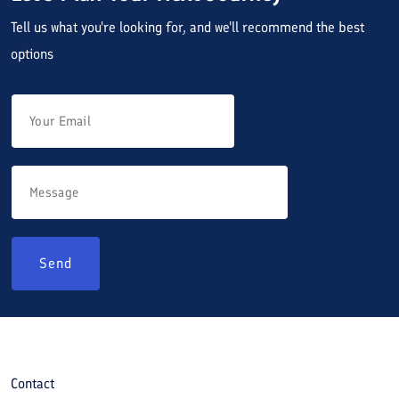
Tell us what you're looking for, and we'll recommend the best
options
Send
Contact