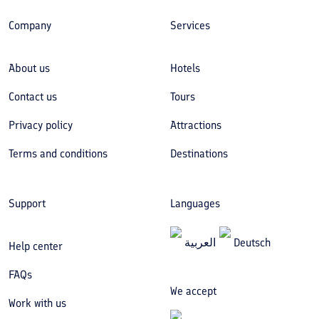
Company
Services
About us
Hotels
Contact us
Tours
Privacy policy
Attractions
Terms and conditions
Destinations
Support
Languages
العربیة
Deutsch
Help center
FAQs
We accept
Work with us