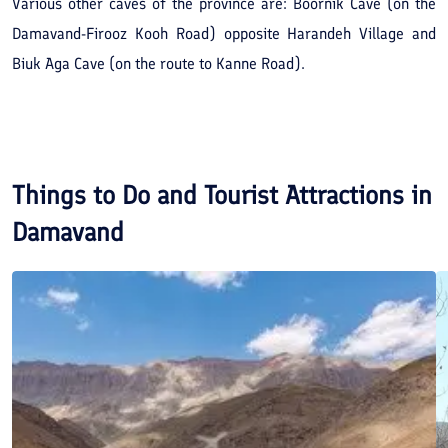
Various other caves of the province are: Boornik Cave (on the
Damavand-Firooz Kooh Road) opposite Harandeh Village and
Biuk Aga Cave (on the route to Kanne Road).
Things to Do and Tourist Attractions in
Damavand