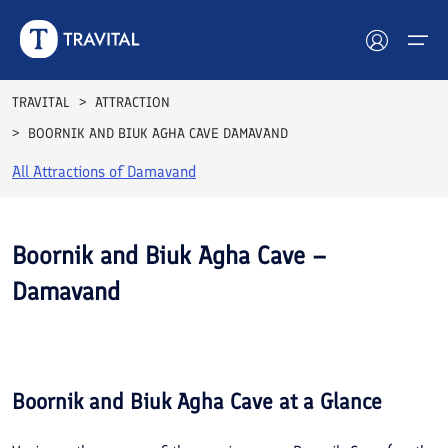
TRAVITAL
ATTRACTION
BOORNIK AND BIUK AGHA CAVE DAMAVAND
Hotels
All Attractions of
Damavand
Tours
Destinations
Boornik and Biuk Agha Cave –
Damavand
Attractions
See All
Blog
Photos
Contact
Boornik and Biuk Agha Cave
at a Glance