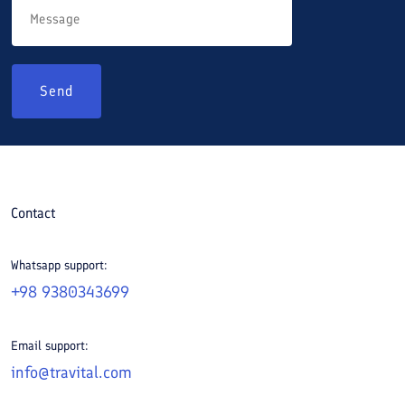
Send
Contact
Whatsapp support:
+98 9380343699
Email support:
info@travital.com