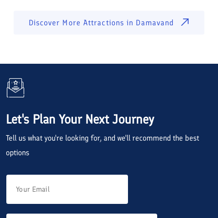
Discover More Attractions in
Damavand
Let's Plan Your Next Journey
Tell us what you're looking for, and we'll recommend the best
options