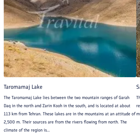
Taromamaj Lake
S
The Taromamaj Lake lies between the two mountain ranges of Garah
T
Daq in the north and Zarin Kooh in the south, and is located at about
re
113 km from Tehran. These lakes are in the mountains at an attitude of
mi
2,500 m. Their sources are from the rivers flowing from north. The
climate of the region is...