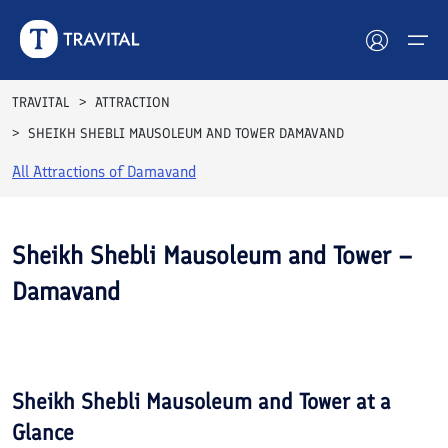
TRAVITAL
ATTRACTION
SHEIKH SHEBLI MAUSOLEUM AND TOWER DAMAVAND
Hotels
All Attractions of
Damavand
Tours
Destinations
Sheikh Shebli Mausoleum and Tower –
Damavand
Attractions
See All
Blog
Photos
Contact
Sheikh Shebli Mausoleum and Tower
at a
Glance