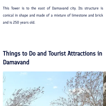
This Tower is to the east of Damavand city. Its structure is
conical in shape and made of a mixture of limestone and brick
and is 250 years old.
Things to Do and Tourist Attractions in
Damavand