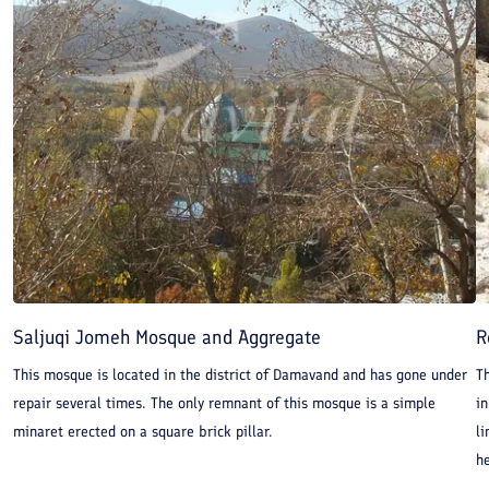
Saljuqi Jomeh Mosque and Aggregate
R
This mosque is located in the district of Damavand and has gone under
T
repair several times. The only remnant of this mosque is a simple
in
minaret erected on a square brick pillar.
li
he