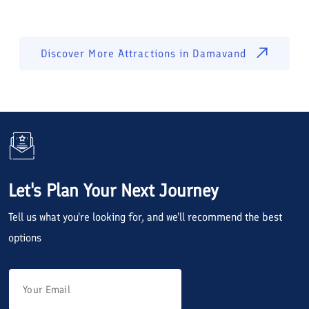
Discover More Attractions in
Damavand
Let's Plan Your Next Journey
Tell us what you're looking for, and we'll recommend the best
options