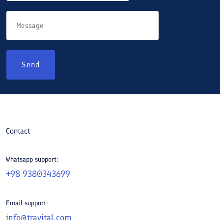
Send
Contact
Whatsapp support:
+98 9380343699
Email support:
info@travital.com