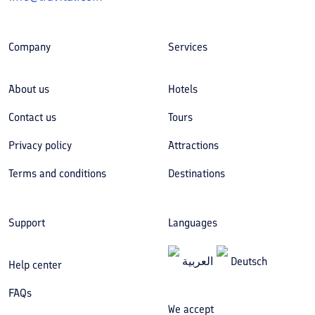
Company
Services
About us
Hotels
Contact us
Tours
Privacy policy
Attractions
Terms and conditions
Destinations
Support
Languages
العربیة
Deutsch
Help center
FAQs
We accept