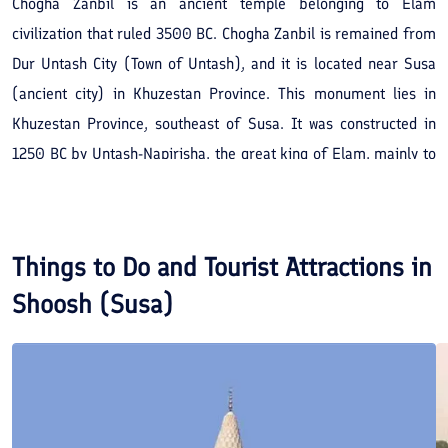
Chogha Zanbil is an ancient temple belonging to Elam
civilization that ruled 3500 BC. Chogha Zanbil is remained from
Dur Untash City (Town of Untash), and it is located near Susa
(ancient city) in Khuzestan Province. This monument lies in
Khuzestan Province, southeast of Susa. It was constructed in
1250 BC by Untash-Napirisha, the great king of Elam, mainly to
honor the great god Inshushinak, the Susa’s guard. The
monument, along with Elam Civilization, was destroyed during
Assyrian Ashurbanipal’s attack an hidden under the ground until
Things to Do and Tourist Attractions in
the contemporary period when Roman Ghirshman, the French
Shoosh (Susa)
archaeologist who specialized in ancient Iran, excavated it. It
was initially 52 meters high and consisted of 5 floors. Today, it is
25 meters high and only to and a half floors of it have
remained. Chogha Zanbil’s infrastructure was a 105 105 square,
i.e. twice as big as a soccer field. This structure is the first