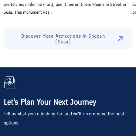
pre-Islamic millennia 4 to 1, and it lies on Imem Khomeini Street in
co
Susa. This monument was...
br
Discover More Attractions in
Shoosh
(Susa)
Let's Plan Your Next Journey
Tell us what you're looking for, and we'll recommend the best
options