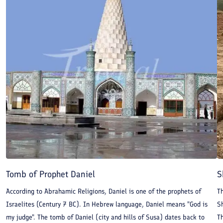
historical monument in Iran that was registered in UNESCO
World Heritage in 1979. The world appreciates Chogha Zanbil as
a valuable monument. Orientalists consider Chogha Zanbil as
the first religious building in Iran. It is the biggest ziggurat in
the world.
Tomb of Prophet Daniel
S
According to Abrahamic Religions, Daniel is one of the prophets of
Th
Israelites (Century 7 BC). In Hebrew language, Daniel means "God is
S
my judge". The tomb of Daniel (city and hills of Susa) dates back to
Th