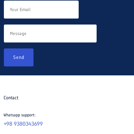
Send
Contact
Whatsapp support:
+98 9380343699