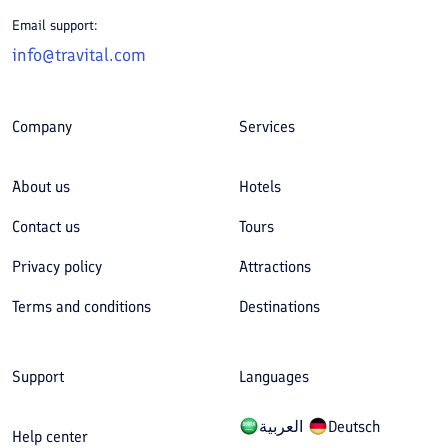
Email support:
info@travital.com
Company
Services
About us
Hotels
Contact us
Tours
Privacy policy
Attractions
Terms and conditions
Destinations
Support
Languages
العربیة
Deutsch
Help center