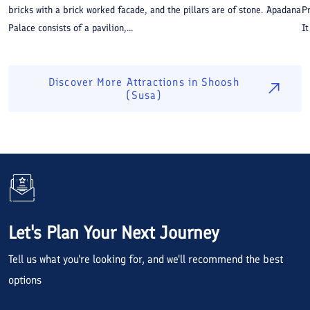
bricks with a brick worked facade, and the pillars are of stone. Apadana
P
Palace consists of a pavilion,...
It
Discover More Attractions in
Shoosh
(Susa)
Let's Plan Your Next Journey
Tell us what you're looking for, and we'll recommend the best
options