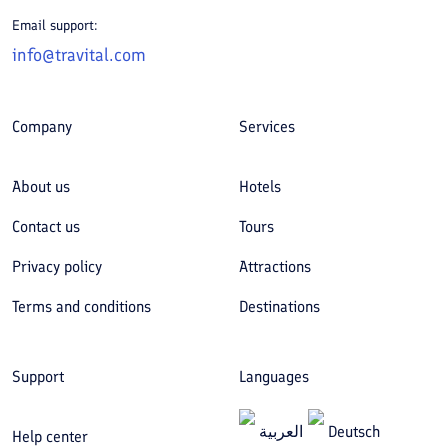
Email support:
info@travital.com
Company
Services
About us
Hotels
Contact us
Tours
Privacy policy
Attractions
Terms and conditions
Destinations
Support
Languages
العربیة
Deutsch
Help center