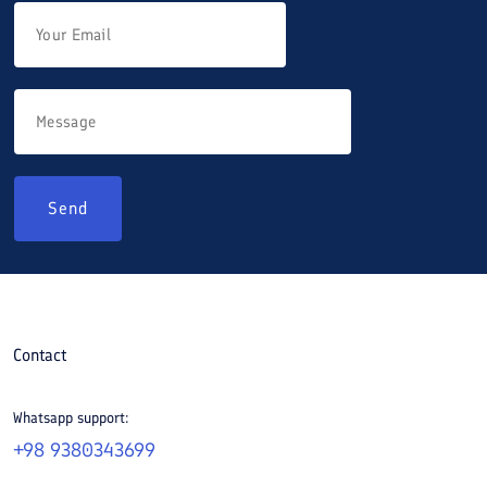
Send
Contact
Whatsapp support:
+98 9380343699