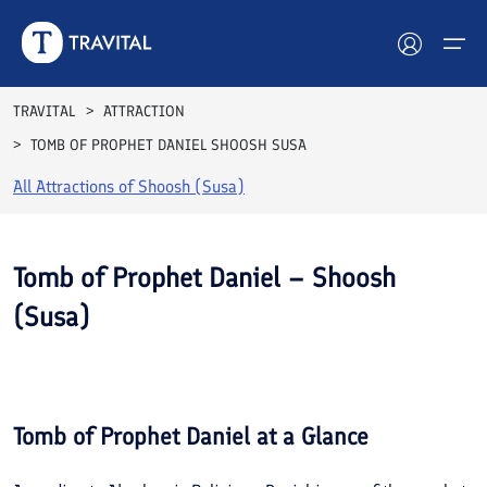
TRAVITAL
ATTRACTION
TOMB OF PROPHET DANIEL SHOOSH SUSA
Hotels
All Attractions of
Shoosh (Susa)
Tours
Destinations
Tomb of Prophet Daniel – Shoosh
(Susa)
Attractions
See All
Blog
Photos
Contact
Tomb of Prophet Daniel
at a Glance