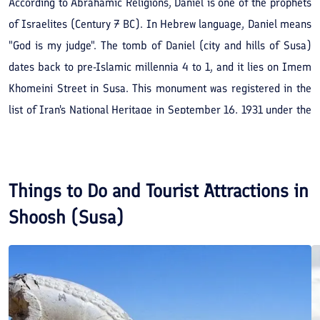
According to Abrahamic Religions, Daniel is one of the prophets
of Israelites (Century 7 BC). In Hebrew language, Daniel means
"God is my judge". The tomb of Daniel (city and hills of Susa)
dates back to pre-Islamic millennia 4 to 1, and it lies on Imem
Khomeini Street in Susa. This monument was registered in the
list of Iran's National Heritage in September 16, 1931 under the
registration number of 51.
Things to Do and Tourist Attractions in
Shoosh (Susa)