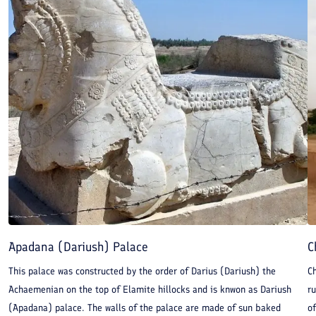
Apadana (Dariush) Palace
C
This palace was constructed by the order of Darius (Dariush) the
Ch
Achaemenian on the top of Elamite hillocks and is knwon as Dariush
r
(Apadana) palace. The walls of the palace are made of sun baked
of