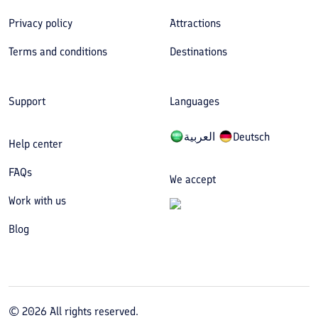
Privacy policy
Attractions
Terms and conditions
Destinations
Support
Languages
العربیة
Deutsch
Help center
FAQs
We accept
Work with us
Blog
©
2026
All rights reserved.