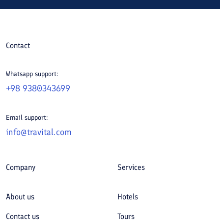
Contact
Whatsapp support:
+98 9380343699
Email support:
info@travital.com
Company
Services
About us
Hotels
Contact us
Tours