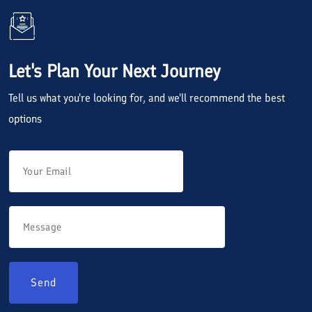
Let's Plan Your Next Journey
Tell us what you're looking for, and we'll recommend the best
options
Send