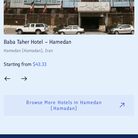
Baba Taher Hotel – Hamedan
P
Hamedan (Hamadan)
, Iran
H
Starting from
$
43.33
S
Browse More Hotels in
Hamedan
(Hamadan)