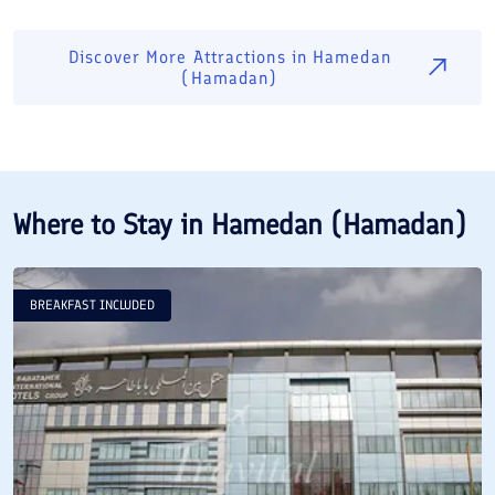
Discover More Attractions in
Hamedan
(Hamadan)
Where to Stay in
Hamedan (Hamadan)
BREAKFAST INCLUDED