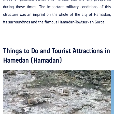
during those times. The important military conditions of this
structure was an imprint on the whole of the city of Hamadan,
its surroundings and the famous Hamadan-Towiserkan Gorge.
Things to Do and Tourist Attractions in
Hamedan (Hamadan)