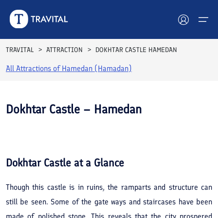
TRAVITAL
ATTRACTION
DOKHTAR CASTLE HAMEDAN
All Attractions of
Hamedan (Hamadan)
Hotels
Tours
Dokhtar Castle – Hamedan
Destinations
Attractions
Dokhtar Castle
at a Glance
Blog
Though this castle is in ruins, the ramparts and structure can
Contact
still be seen. Some of the gate ways and staircases have been
made of polished stone. This reveals that the city prospered