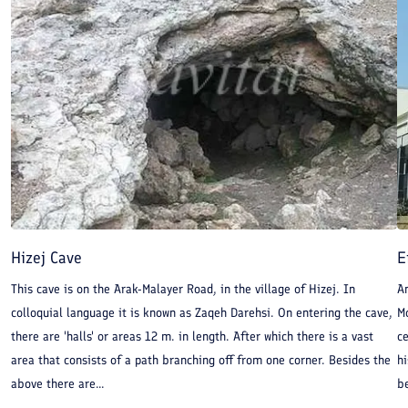
Hizej Cave
E
This cave is on the Arak-Malayer Road, in the village of Hizej. In
A
colloquial language it is known as Zaqeh Darehsi. On entering the cave,
M
there are 'halls' or areas 12 m. in length. After which there is a vast
c
area that consists of a path branching off from one corner. Besides the
hi
above there are...
be