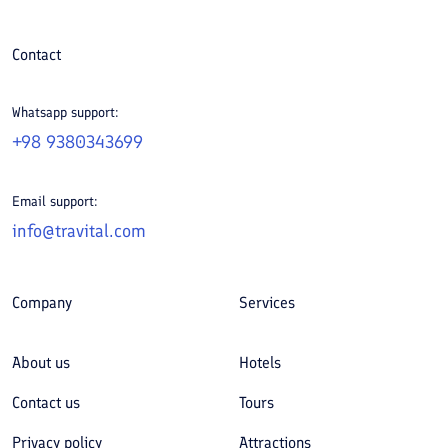
Contact
Whatsapp support:
+98 9380343699
Email support:
info@travital.com
Company
Services
About us
Hotels
Contact us
Tours
Privacy policy
Attractions