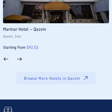
Marmar Hotel – Qazvin
B
Qazvin
, Iran
Q
Starting from
$
72.53
S
Browse More Hotels in
Qazvin